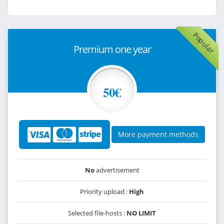
Popular
Premium one year
50€
More payment methods
No
advertisement
Priority upload :
High
Selected file-hosts :
NO LIMIT