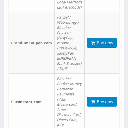
Local Methods
(20+ Methods)
Paypal /
Webmoney /
Bitcoin /
Paysera
(EasyPay,
Buy now
PremiumCoupon.com
mBank,
Przelewy24,
SafetyPay,
EUROPEAN
Bank Transfer)
/ Skrill
Bitcoin /
Perfect Money
/ Amazon
Payments
(Visa,
Buy now
PlusInstant.com
Mastercard,
Amex,
Discover Card,
Diners Club,
JCB)