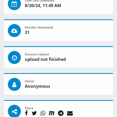
Date Last Download
8/20/24, 11:49 AM
Number downloads
31
Duration Upload
upload not finished
Owner
Anonymous
Share