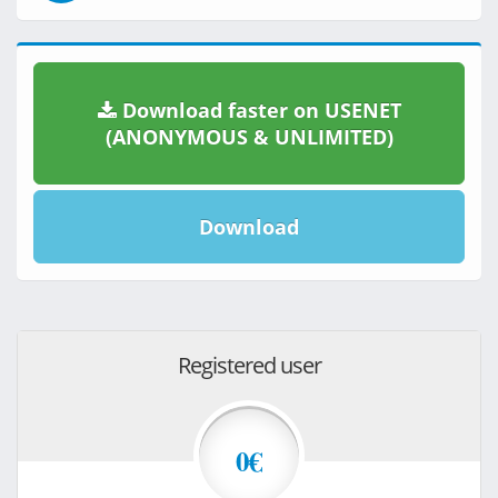
Download faster on USENET
(ANONYMOUS & UNLIMITED)
Download
Registered user
0€