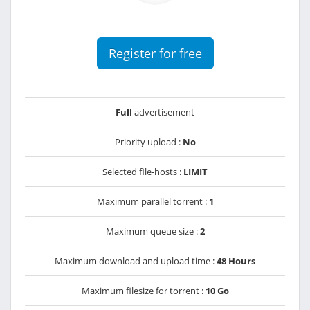
Register for free
Full
advertisement
Priority upload :
No
Selected file-hosts :
LIMIT
Maximum parallel torrent :
1
Maximum queue size :
2
Maximum download and upload time :
48 Hours
Maximum filesize for torrent :
10 Go