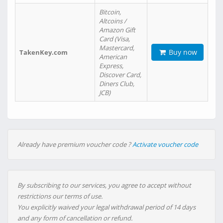
Bitcoin,
Altcoins /
Amazon Gift
Card (Visa,
Mastercard,
Buy now
TakenKey.com
American
Express,
Discover Card,
Diners Club,
JCB)
Already have premium voucher code ?
Activate voucher code
By subscribing to our services, you agree to accept without
restrictions our terms of use.
You explicitly waived your legal withdrawal period of 14 days
and any form of cancellation or refund.