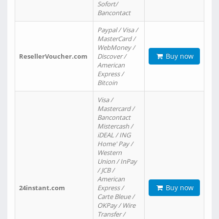
Sofort/
Bancontact
Paypal / Visa /
MasterCard /
WebMoney /
Buy now
ResellerVoucher.com
Discover /
American
Express /
Bitcoin
Visa /
Mastercard /
Bancontact
Mistercash /
iDEAL / ING
Home' Pay /
Western
Union / InPay
/ JCB /
American
Buy now
24instant.com
Express /
Carte Bleue /
OKPay / Wire
Transfer /