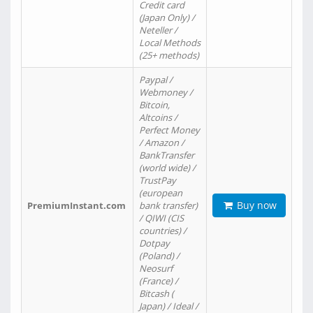
Credit card
(Japan Only) /
Neteller /
Local Methods
(25+ methods)
Paypal /
Webmoney /
Bitcoin,
Altcoins /
Perfect Money
/ Amazon /
BankTransfer
(world wide) /
TrustPay
(european
Buy now
PremiumInstant.com
bank transfer)
/ QIWI (CIS
countries) /
Dotpay
(Poland) /
Neosurf
(France) /
Bitcash (
Japan) / Ideal /