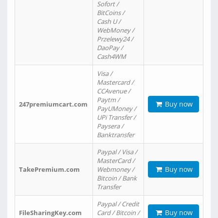
Sofort /
BitCoins /
Cash U /
WebMoney /
Przelewy24 /
DaoPay /
Cash4WM
Visa /
Mastercard /
CCAvenue /
Paytm /
Buy now
247premiumcart.com
PayUMoney /
UPi Transfer /
Paysera /
Banktransfer
Paypal / Visa /
MasterCard /
Buy now
TakePremium.com
Webmoney /
Bitcoin / Bank
Transfer
Paypal / Credit
Buy now
FileSharingKey.com
Card / Bitcoin /