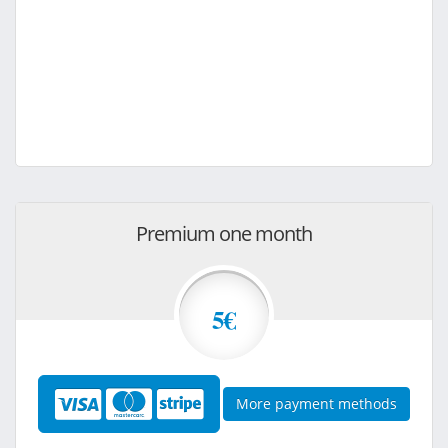
Premium one month
5€
More payment methods