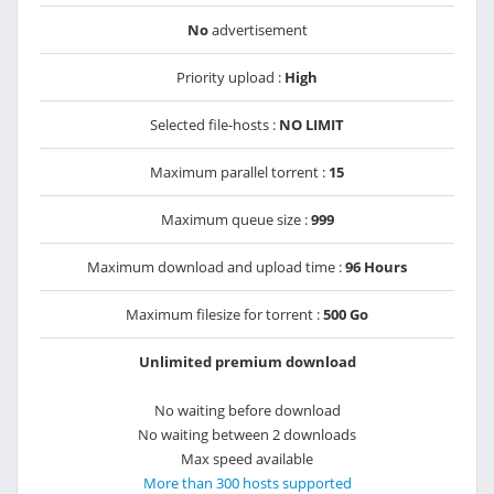
No
advertisement
Priority upload :
High
Selected file-hosts :
NO LIMIT
Maximum parallel torrent :
15
Maximum queue size :
999
Maximum download and upload time :
96 Hours
Maximum filesize for torrent :
500 Go
Unlimited premium download
No waiting before download
No waiting between 2 downloads
Max speed available
More than 300 hosts supported