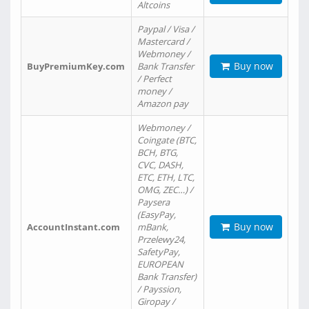
Altcoins
Paypal / Visa /
Mastercard /
Webmoney /
Buy now
BuyPremiumKey.com
Bank Transfer
/ Perfect
money /
Amazon pay
Webmoney /
Coingate (BTC,
BCH, BTG,
CVC, DASH,
ETC, ETH, LTC,
OMG, ZEC…) /
Paysera
(EasyPay,
Buy now
AccountInstant.com
mBank,
Przelewy24,
SafetyPay,
EUROPEAN
Bank Transfer)
/ Payssion,
Giropay /