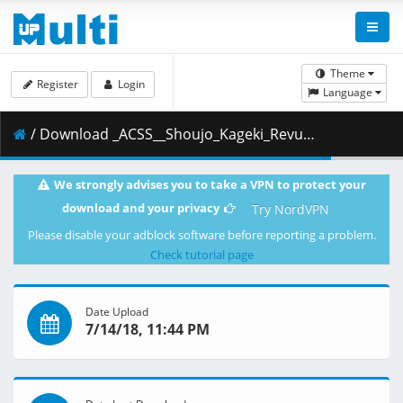
Theme
Register
Login
Language
/ Download _ACSS__Shoujo_Kageki_Revue_Starlight_-_01__1080p_.ass ( 33.56 kB )
We strongly advises you to take a VPN to protect your
download and your privacy
Try NordVPN
Please disable your adblock software before reporting a problem.
Check tutorial page
Date Upload
7/14/18, 11:44 PM