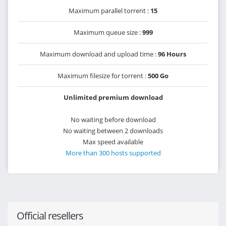
Maximum parallel torrent :
15
Maximum queue size :
999
Maximum download and upload time :
96 Hours
Maximum filesize for torrent :
500 Go
Unlimited premium download
No waiting before download
No waiting between 2 downloads
Max speed available
More than 300 hosts supported
Official resellers