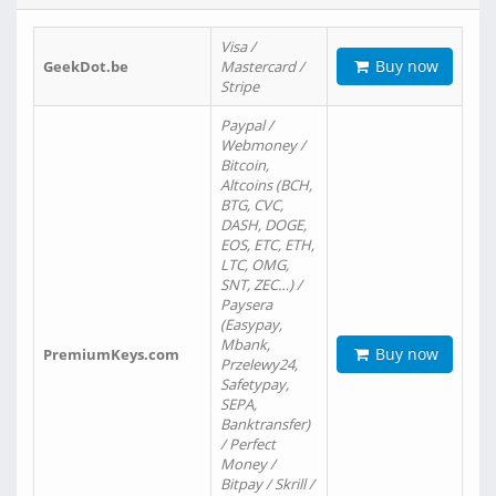
Visa /
Buy now
GeekDot.be
Mastercard /
Stripe
Paypal /
Webmoney /
Bitcoin,
Altcoins (BCH,
BTG, CVC,
DASH, DOGE,
EOS, ETC, ETH,
LTC, OMG,
SNT, ZEC…) /
Paysera
(Easypay,
Mbank,
Buy now
PremiumKeys.com
Przelewy24,
Safetypay,
SEPA,
Banktransfer)
/ Perfect
Money /
Bitpay / Skrill /