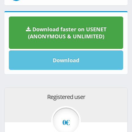
Download faster on USENET
(ANONYMOUS & UNLIMITED)
Download
Registered user
0€