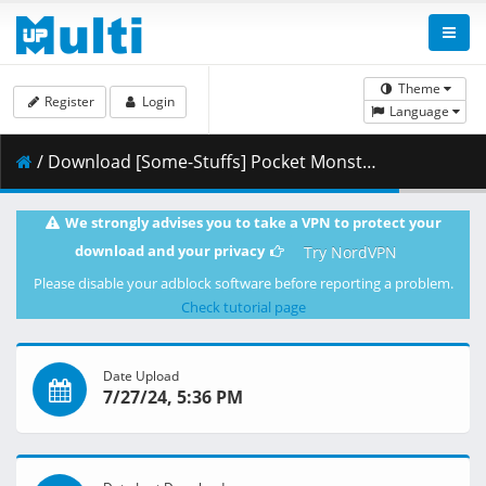
Theme
Register
Login
Language
/ Download [Some-Stuffs] Pocket Monsters (2023) 059 (1080p HEVC 10-bit) [63DFDF25].mkv.002 ( 484.77 MB )
We strongly advises you to take a VPN to protect your
download and your privacy
Try NordVPN
Please disable your adblock software before reporting a problem.
Check tutorial page
Date Upload
7/27/24, 5:36 PM