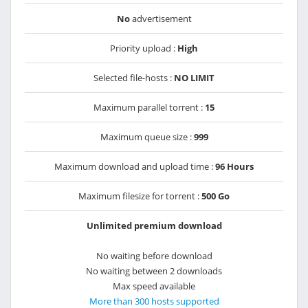
No
advertisement
Priority upload :
High
Selected file-hosts :
NO LIMIT
Maximum parallel torrent :
15
Maximum queue size :
999
Maximum download and upload time :
96 Hours
Maximum filesize for torrent :
500 Go
Unlimited premium download
No waiting before download
No waiting between 2 downloads
Max speed available
More than 300 hosts supported