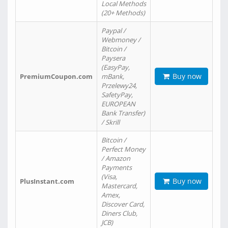
Local Methods
(20+ Methods)
Paypal /
Webmoney /
Bitcoin /
Paysera
(EasyPay,
Buy now
PremiumCoupon.com
mBank,
Przelewy24,
SafetyPay,
EUROPEAN
Bank Transfer)
/ Skrill
Bitcoin /
Perfect Money
/ Amazon
Payments
(Visa,
Buy now
PlusInstant.com
Mastercard,
Amex,
Discover Card,
Diners Club,
JCB)