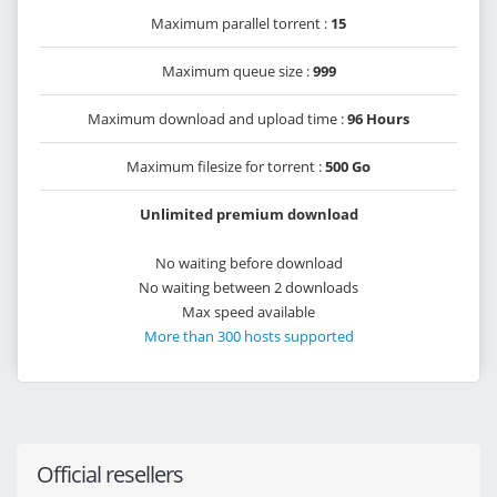
Maximum parallel torrent :
15
Maximum queue size :
999
Maximum download and upload time :
96 Hours
Maximum filesize for torrent :
500 Go
Unlimited premium download
No waiting before download
No waiting between 2 downloads
Max speed available
More than 300 hosts supported
Official resellers