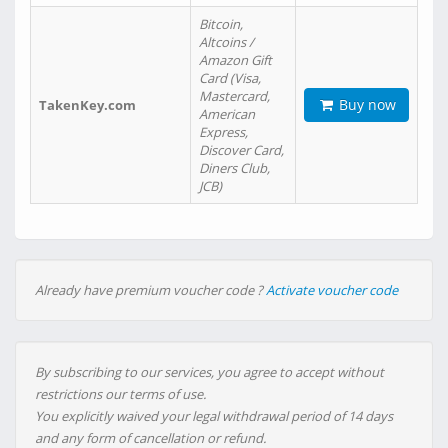
Bitcoin,
Altcoins /
Amazon Gift
Card (Visa,
Mastercard,
Buy now
TakenKey.com
American
Express,
Discover Card,
Diners Club,
JCB)
Already have premium voucher code ?
Activate voucher code
By subscribing to our services, you agree to accept without
restrictions our terms of use.
You explicitly waived your legal withdrawal period of 14 days
and any form of cancellation or refund.