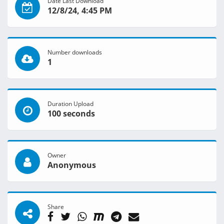
Date Last Download
12/8/24, 4:45 PM
Number downloads
1
Duration Upload
100 seconds
Owner
Anonymous
Share