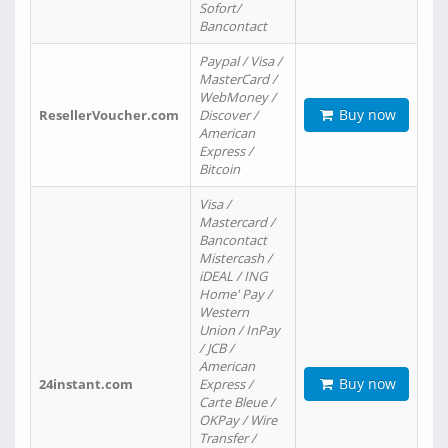
Sofort/
Bancontact
Paypal / Visa /
MasterCard /
WebMoney /
Buy now
ResellerVoucher.com
Discover /
American
Express /
Bitcoin
Visa /
Mastercard /
Bancontact
Mistercash /
iDEAL / ING
Home' Pay /
Western
Union / InPay
/ JCB /
American
Buy now
24instant.com
Express /
Carte Bleue /
OKPay / Wire
Transfer /