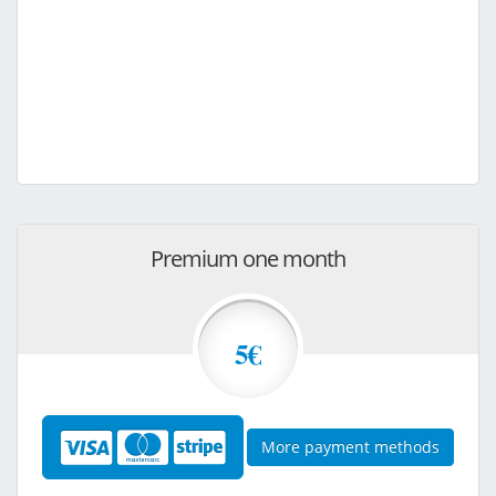
Premium one month
5€
More payment methods