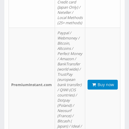
Credit card
(Japan Only) /
Neteller /
Local Methods
(25+ methods)
Paypal /
Webmoney /
Bitcoin,
Altcoins /
Perfect Money
/ Amazon /
BankTransfer
(world wide) /
TrustPay
(european
Buy now
PremiumInstant.com
bank transfer)
/ QIWI (CIS
countries) /
Dotpay
(Poland) /
Neosurf
(France) /
Bitcash (
Japan) / Ideal /