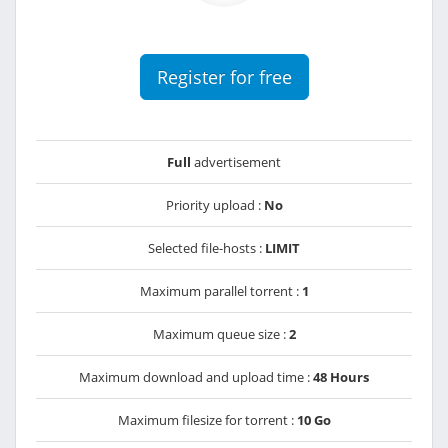
Register for free
Full
advertisement
Priority upload :
No
Selected file-hosts :
LIMIT
Maximum parallel torrent :
1
Maximum queue size :
2
Maximum download and upload time :
48 Hours
Maximum filesize for torrent :
10 Go