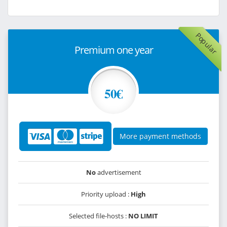
Popular
Premium one year
50€
More payment methods
No
advertisement
Priority upload :
High
Selected file-hosts :
NO LIMIT