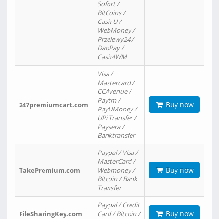
Sofort /
BitCoins /
Cash U /
WebMoney /
Przelewy24 /
DaoPay /
Cash4WM
Visa /
Mastercard /
CCAvenue /
Paytm /
Buy now
247premiumcart.com
PayUMoney /
UPi Transfer /
Paysera /
Banktransfer
Paypal / Visa /
MasterCard /
Buy now
TakePremium.com
Webmoney /
Bitcoin / Bank
Transfer
Paypal / Credit
Buy now
FileSharingKey.com
Card / Bitcoin /