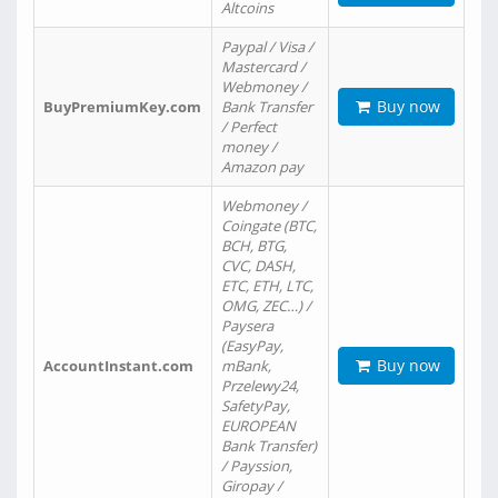
Altcoins
Paypal / Visa /
Mastercard /
Webmoney /
Buy now
BuyPremiumKey.com
Bank Transfer
/ Perfect
money /
Amazon pay
Webmoney /
Coingate (BTC,
BCH, BTG,
CVC, DASH,
ETC, ETH, LTC,
OMG, ZEC…) /
Paysera
(EasyPay,
Buy now
AccountInstant.com
mBank,
Przelewy24,
SafetyPay,
EUROPEAN
Bank Transfer)
/ Payssion,
Giropay /