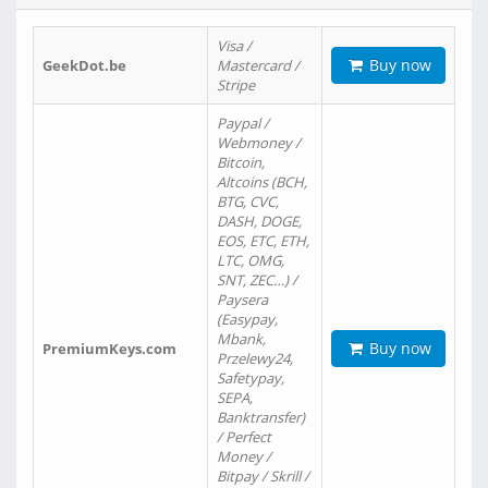
Visa /
Buy now
GeekDot.be
Mastercard /
Stripe
Paypal /
Webmoney /
Bitcoin,
Altcoins (BCH,
BTG, CVC,
DASH, DOGE,
EOS, ETC, ETH,
LTC, OMG,
SNT, ZEC…) /
Paysera
(Easypay,
Mbank,
Buy now
PremiumKeys.com
Przelewy24,
Safetypay,
SEPA,
Banktransfer)
/ Perfect
Money /
Bitpay / Skrill /