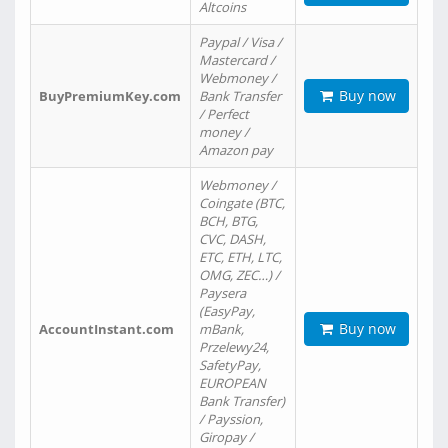
Altcoins
Paypal / Visa /
Mastercard /
Webmoney /
Buy now
BuyPremiumKey.com
Bank Transfer
/ Perfect
money /
Amazon pay
Webmoney /
Coingate (BTC,
BCH, BTG,
CVC, DASH,
ETC, ETH, LTC,
OMG, ZEC…) /
Paysera
(EasyPay,
Buy now
AccountInstant.com
mBank,
Przelewy24,
SafetyPay,
EUROPEAN
Bank Transfer)
/ Payssion,
Giropay /