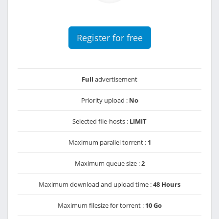
Register for free
Full
advertisement
Priority upload :
No
Selected file-hosts :
LIMIT
Maximum parallel torrent :
1
Maximum queue size :
2
Maximum download and upload time :
48 Hours
Maximum filesize for torrent :
10 Go