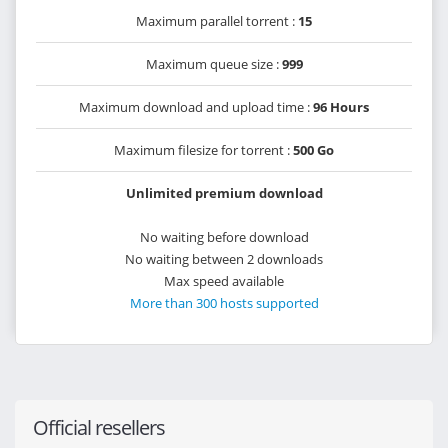
Maximum parallel torrent :
15
Maximum queue size :
999
Maximum download and upload time :
96 Hours
Maximum filesize for torrent :
500 Go
Unlimited premium download
No waiting before download
No waiting between 2 downloads
Max speed available
More than 300 hosts supported
Official resellers