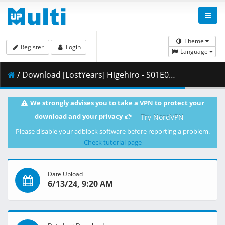
Theme
Register
Login
Language
/ Download [LostYears] Higehiro - S01E05v2 (BD 1080p x265 10-bit FLAC AAC) [DB2ECB8F].mkv.003 ( 490.65 MB )
We strongly advises you to take a VPN to protect your
download and your privacy
Try NordVPN
Please disable your adblock software before reporting a problem.
Check tutorial page
Date Upload
6/13/24, 9:20 AM