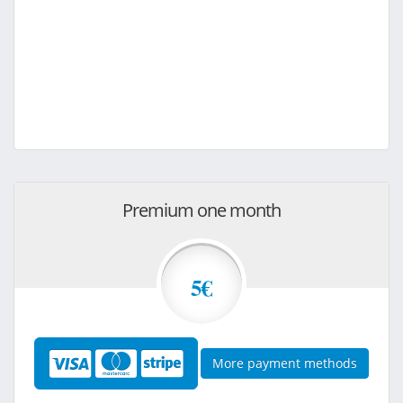
Premium one month
5€
More payment methods