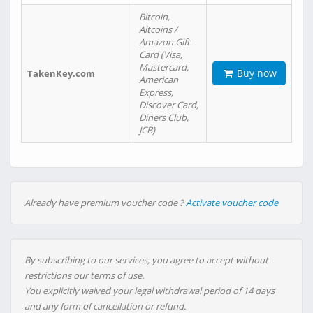
Bitcoin,
Altcoins /
Amazon Gift
Card (Visa,
Mastercard,
Buy now
TakenKey.com
American
Express,
Discover Card,
Diners Club,
JCB)
Already have premium voucher code ?
Activate voucher code
By subscribing to our services, you agree to accept without
restrictions our terms of use.
You explicitly waived your legal withdrawal period of 14 days
and any form of cancellation or refund.