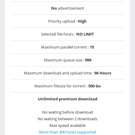
No
advertisement
Priority upload :
High
Selected file-hosts :
NO LIMIT
Maximum parallel torrent :
15
Maximum queue size :
999
Maximum download and upload time :
96 Hours
Maximum filesize for torrent :
500 Go
Unlimited premium download
No waiting before download
No waiting between 2 downloads
Max speed available
More than 300 hosts supported