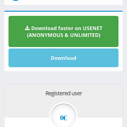
Download faster on USENET
(ANONYMOUS & UNLIMITED)
Download
Registered user
0€