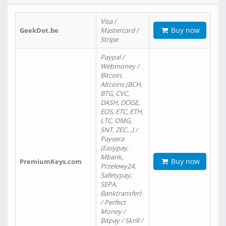
Visa /
Buy now
GeekDot.be
Mastercard /
Stripe
Paypal /
Webmoney /
Bitcoin,
Altcoins (BCH,
BTG, CVC,
DASH, DOGE,
EOS, ETC, ETH,
LTC, OMG,
SNT, ZEC…) /
Paysera
(Easypay,
Mbank,
Buy now
PremiumKeys.com
Przelewy24,
Safetypay,
SEPA,
Banktransfer)
/ Perfect
Money /
Bitpay / Skrill /