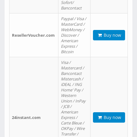
Sofort/
Bancontact
Paypal / Visa /
MasterCard /
WebMoney /
Buy now
ResellerVoucher.com
Discover /
American
Express /
Bitcoin
Visa /
Mastercard /
Bancontact
Mistercash /
iDEAL / ING
Home' Pay /
Western
Union / InPay
/ JCB /
American
Buy now
24instant.com
Express /
Carte Bleue /
OKPay / Wire
Transfer /