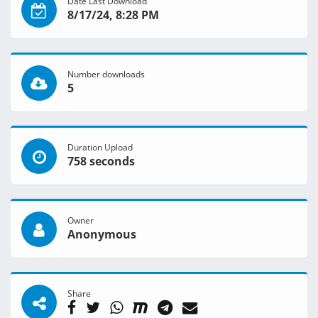
Date Last Download
8/17/24, 8:28 PM
Number downloads
5
Duration Upload
758 seconds
Owner
Anonymous
Share