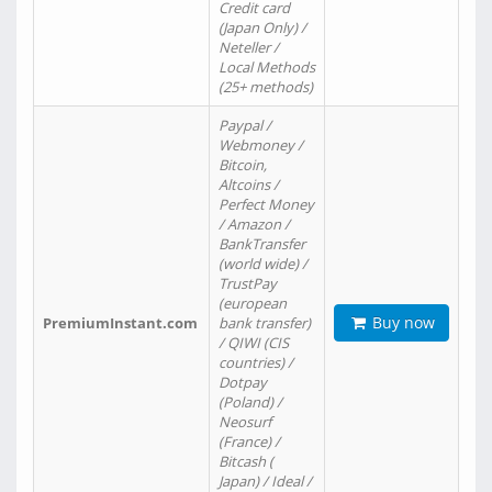
Credit card
(Japan Only) /
Neteller /
Local Methods
(25+ methods)
Paypal /
Webmoney /
Bitcoin,
Altcoins /
Perfect Money
/ Amazon /
BankTransfer
(world wide) /
TrustPay
(european
Buy now
PremiumInstant.com
bank transfer)
/ QIWI (CIS
countries) /
Dotpay
(Poland) /
Neosurf
(France) /
Bitcash (
Japan) / Ideal /