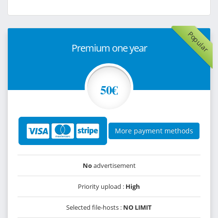
Popular
Premium one year
50€
More payment methods
No
advertisement
Priority upload :
High
Selected file-hosts :
NO LIMIT