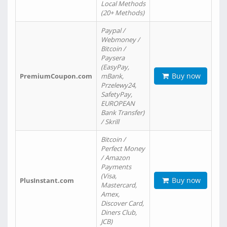
Local Methods
(20+ Methods)
Paypal /
Webmoney /
Bitcoin /
Paysera
(EasyPay,
Buy now
PremiumCoupon.com
mBank,
Przelewy24,
SafetyPay,
EUROPEAN
Bank Transfer)
/ Skrill
Bitcoin /
Perfect Money
/ Amazon
Payments
(Visa,
Buy now
PlusInstant.com
Mastercard,
Amex,
Discover Card,
Diners Club,
JCB)