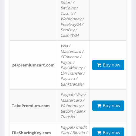
Sofort /
BitCoins /
Cash U /
WebMoney /
Przelewy24 /
DaoPay /
Cash4WM
Visa /
Mastercard /
CCAvenue /
Paytm /
Buy now
247premiumcart.com
PayUMoney /
UPi Transfer /
Paysera /
Banktransfer
Paypal / Visa /
MasterCard /
Buy now
TakePremium.com
Webmoney /
Bitcoin / Bank
Transfer
Paypal / Credit
Buy now
FileSharingKey.com
Card / Bitcoin /