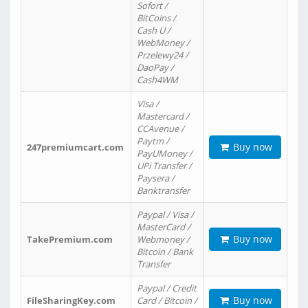
Sofort /
BitCoins /
Cash U /
WebMoney /
Przelewy24 /
DaoPay /
Cash4WM
Visa /
Mastercard /
CCAvenue /
Paytm /
Buy now
247premiumcart.com
PayUMoney /
UPi Transfer /
Paysera /
Banktransfer
Paypal / Visa /
MasterCard /
Buy now
TakePremium.com
Webmoney /
Bitcoin / Bank
Transfer
Paypal / Credit
Buy now
FileSharingKey.com
Card / Bitcoin /