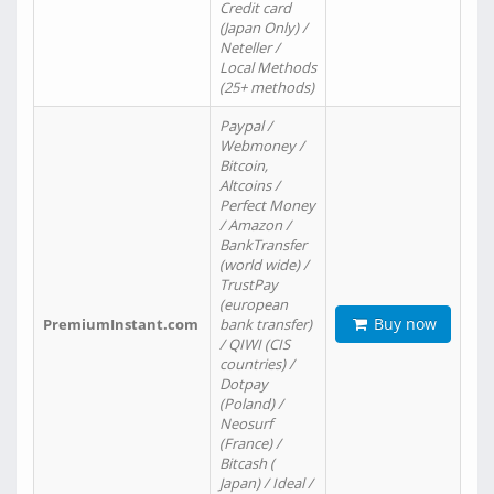
Credit card
(Japan Only) /
Neteller /
Local Methods
(25+ methods)
Paypal /
Webmoney /
Bitcoin,
Altcoins /
Perfect Money
/ Amazon /
BankTransfer
(world wide) /
TrustPay
(european
Buy now
PremiumInstant.com
bank transfer)
/ QIWI (CIS
countries) /
Dotpay
(Poland) /
Neosurf
(France) /
Bitcash (
Japan) / Ideal /