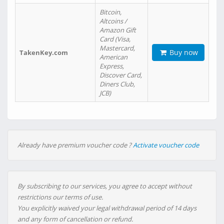
Bitcoin,
Altcoins /
Amazon Gift
Card (Visa,
Mastercard,
Buy now
TakenKey.com
American
Express,
Discover Card,
Diners Club,
JCB)
Already have premium voucher code ?
Activate voucher code
By subscribing to our services, you agree to accept without
restrictions our terms of use.
You explicitly waived your legal withdrawal period of 14 days
and any form of cancellation or refund.