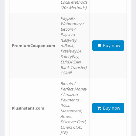
Local Methods
(20+ Methods)
Paypal /
Webmoney /
Bitcoin /
Paysera
(EasyPay,
Buy now
PremiumCoupon.com
mBank,
Przelewy24,
SafetyPay,
EUROPEAN
Bank Transfer)
/ Skrill
Bitcoin /
Perfect Money
/ Amazon
Payments
(Visa,
Buy now
PlusInstant.com
Mastercard,
Amex,
Discover Card,
Diners Club,
JCB)