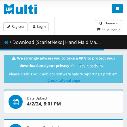
Theme
Register
Login
Language
/ Download [ScarletNeko] Hand Maid May 09 [540p][AV1][FLAC][C5B2EC18].mkv.002 ( 270.80 MB )
We strongly advises you to take a VPN to protect your
download and your privacy
Try NordVPN
Please disable your adblock software before reporting a problem.
Check tutorial page
Date Upload
4/2/24, 8:01 PM