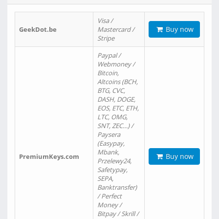
Visa /
Buy now
GeekDot.be
Mastercard /
Stripe
Paypal /
Webmoney /
Bitcoin,
Altcoins (BCH,
BTG, CVC,
DASH, DOGE,
EOS, ETC, ETH,
LTC, OMG,
SNT, ZEC…) /
Paysera
(Easypay,
Mbank,
Buy now
PremiumKeys.com
Przelewy24,
Safetypay,
SEPA,
Banktransfer)
/ Perfect
Money /
Bitpay / Skrill /