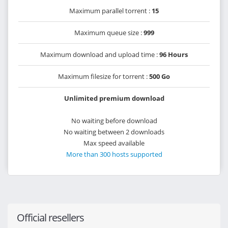
Maximum parallel torrent :
15
Maximum queue size :
999
Maximum download and upload time :
96 Hours
Maximum filesize for torrent :
500 Go
Unlimited premium download
No waiting before download
No waiting between 2 downloads
Max speed available
More than 300 hosts supported
Official resellers