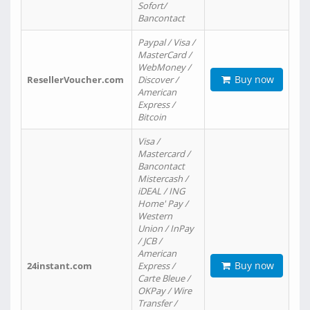
Sofort/
Bancontact
Paypal / Visa /
MasterCard /
WebMoney /
Buy now
ResellerVoucher.com
Discover /
American
Express /
Bitcoin
Visa /
Mastercard /
Bancontact
Mistercash /
iDEAL / ING
Home' Pay /
Western
Union / InPay
/ JCB /
American
Buy now
24instant.com
Express /
Carte Bleue /
OKPay / Wire
Transfer /