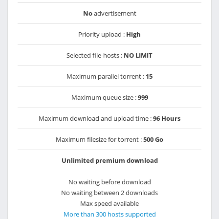
No
advertisement
Priority upload :
High
Selected file-hosts :
NO LIMIT
Maximum parallel torrent :
15
Maximum queue size :
999
Maximum download and upload time :
96 Hours
Maximum filesize for torrent :
500 Go
Unlimited premium download
No waiting before download
No waiting between 2 downloads
Max speed available
More than 300 hosts supported