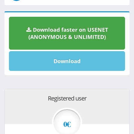
Download faster on USENET
(ANONYMOUS & UNLIMITED)
Download
Registered user
0€