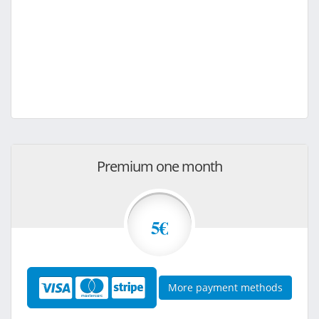
Premium one month
5€
More payment methods