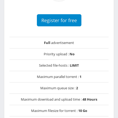
Register for free
Full
advertisement
Priority upload :
No
Selected file-hosts :
LIMIT
Maximum parallel torrent :
1
Maximum queue size :
2
Maximum download and upload time :
48 Hours
Maximum filesize for torrent :
10 Go