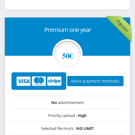
Popular
Premium one year
50€
More payment methods
No
advertisement
Priority upload :
High
Selected file-hosts :
NO LIMIT