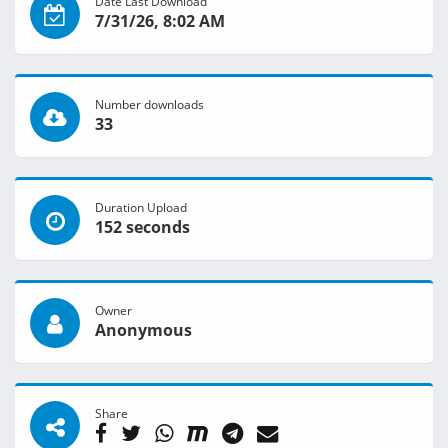
Date Last Download
7/31/26, 8:02 AM
Number downloads
33
Duration Upload
152 seconds
Owner
Anonymous
Share