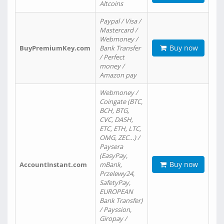
Altcoins
Paypal / Visa /
Mastercard /
Webmoney /
Buy now
BuyPremiumKey.com
Bank Transfer
/ Perfect
money /
Amazon pay
Webmoney /
Coingate (BTC,
BCH, BTG,
CVC, DASH,
ETC, ETH, LTC,
OMG, ZEC…) /
Paysera
(EasyPay,
Buy now
AccountInstant.com
mBank,
Przelewy24,
SafetyPay,
EUROPEAN
Bank Transfer)
/ Payssion,
Giropay /