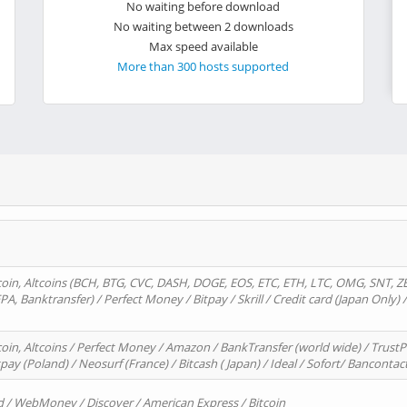
No waiting before download
No waiting between 2 downloads
Max speed available
More than 300 hosts supported
oin, Altcoins (BCH, BTG, CVC, DASH, DOGE, EOS, ETC, ETH, LTC, OMG, SNT, Z
A, Banktransfer) / Perfect Money / Bitpay / Skrill / Credit card (Japan Only) 
in, Altcoins / Perfect Money / Amazon / BankTransfer (world wide) / TrustP
pay (Poland) / Neosurf (France) / Bitcash ( Japan) / Ideal / Sofort/ Bancontac
d / WebMoney / Discover / American Express / Bitcoin