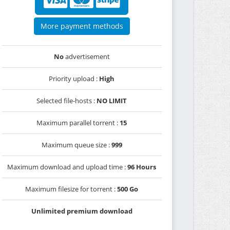
More payment methods
No
advertisement
Priority upload :
High
Selected file-hosts :
NO LIMIT
Maximum parallel torrent :
15
Maximum queue size :
999
Maximum download and upload time :
96 Hours
Maximum filesize for torrent :
500 Go
Unlimited premium download