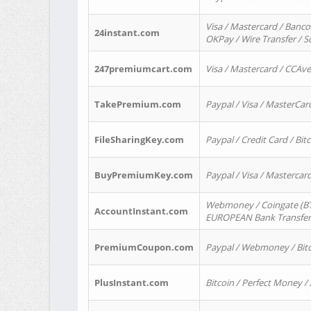
Visa / Mastercard / Banco
24instant.com
OKPay / Wire Transfer / 
247premiumcart.com
Visa / Mastercard / CCAv
TakePremium.com
Paypal / Visa / MasterCar
FileSharingKey.com
Paypal / Credit Card / Bitc
BuyPremiumKey.com
Paypal / Visa / Masterca
Webmoney / Coingate (BTC
AccountInstant.com
EUROPEAN Bank Transfer) 
PremiumCoupon.com
Paypal / Webmoney / Bitc
PlusInstant.com
Bitcoin / Perfect Money /