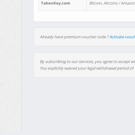
TakenKey.com
Bitcoin, Altcoins / Amazon
Already have premium voucher code ?
Activate vouc
By subscribing to our services, you agree to accept wi
You explicitly waived your legal withdrawal period of