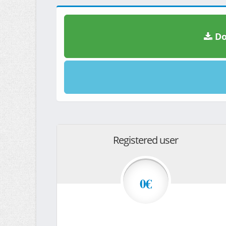
Do
Registered user
0€