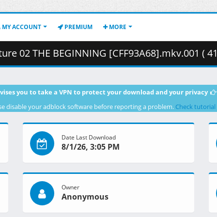
MY ACCOUNT
PREMIUM
MORE
ure 02 THE BEGINNING [CFF93A68].mkv.001 ( 41
vises you to take a VPN to protect your download and your privacy
se disable your adblock software before reporting a problem.
Check tutorial
Date Last Download
8/1/26, 3:05 PM
Owner
Anonymous