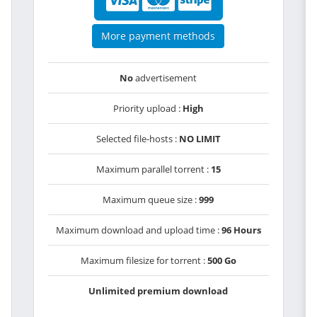
More payment methods
No
advertisement
Priority upload :
High
Selected file-hosts :
NO LIMIT
Maximum parallel torrent :
15
Maximum queue size :
999
Maximum download and upload time :
96 Hours
Maximum filesize for torrent :
500 Go
Unlimited premium download