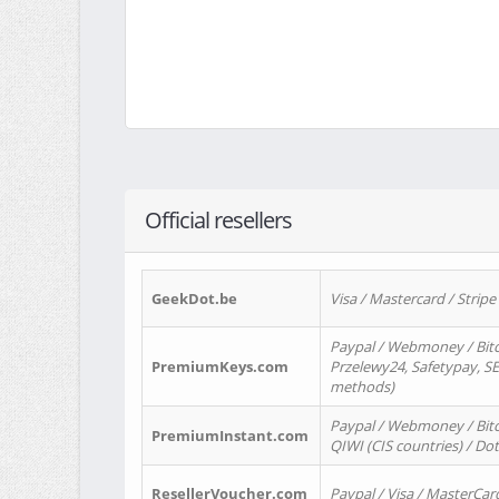
Official resellers
GeekDot.be
Visa / Mastercard / Stripe
Paypal / Webmoney / Bitc
PremiumKeys.com
Przelewy24, Safetypay, SEP
methods)
Paypal / Webmoney / Bitco
PremiumInstant.com
QIWI (CIS countries) / Dot
ResellerVoucher.com
Paypal / Visa / MasterCar