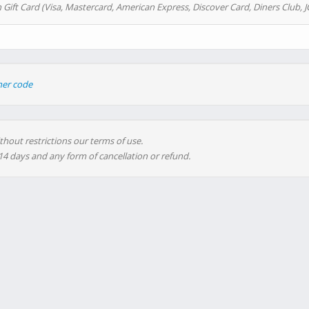
 Gift Card (Visa, Mastercard, American Express, Discover Card, Diners Club, J
her code
thout restrictions our terms of use.
 14 days and any form of cancellation or refund.