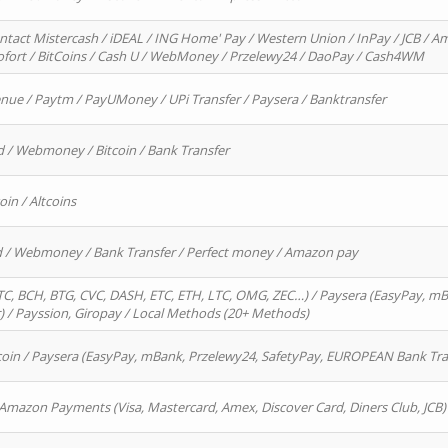
ntact Mistercash / iDEAL / ING Home' Pay / Western Union / InPay / JCB / Am
Sofort / BitCoins / Cash U / WebMoney / Przelewy24 / DaoPay / Cash4WM
enue / Paytm / PayUMoney / UPi Transfer / Paysera / Banktransfer
d / Webmoney / Bitcoin / Bank Transfer
oin / Altcoins
rd / Webmoney / Bank Transfer / Perfect money / Amazon pay
, BCH, BTG, CVC, DASH, ETC, ETH, LTC, OMG, ZEC…) / Paysera (EasyPay, mB
/ Payssion, Giropay / Local Methods (20+ Methods)
oin / Paysera (EasyPay, mBank, Przelewy24, SafetyPay, EUROPEAN Bank Transf
 Amazon Payments (Visa, Mastercard, Amex, Discover Card, Diners Club, JCB)