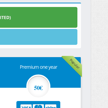
ITED)
Popular
Premium one year
50€