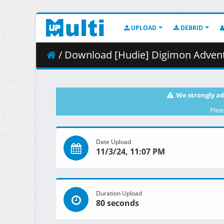
UPLOAD
DEBRID
/ Download [Hudie] Digimon Advent
We strongly ad
Plea
Date Upload
11/3/24, 11:07 PM
Duration Upload
80 seconds