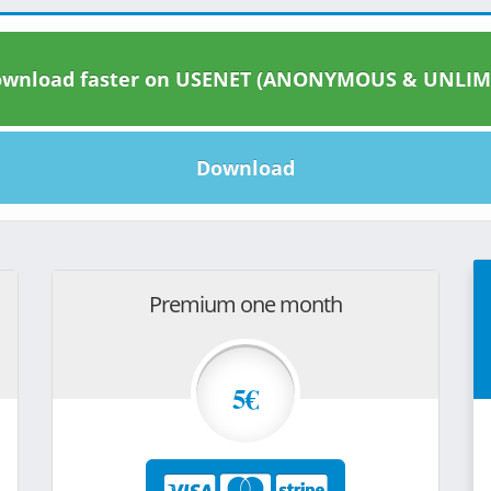
wnload faster on USENET (ANONYMOUS & UNLIM
Download
Premium one month
5€