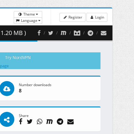
Theme
Register
Login
Language
1.20 MB )
Try NordVPN
 page
Number downloads
8
Share