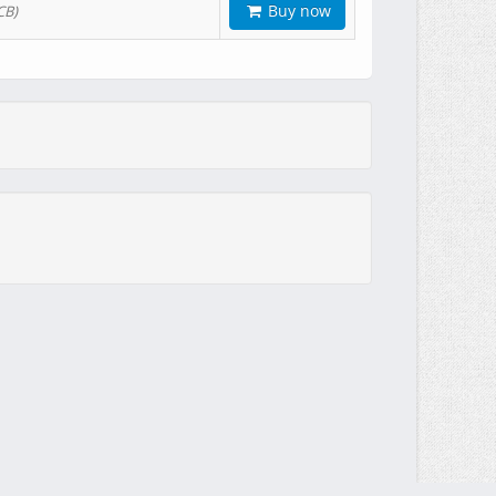
Buy now
CB)