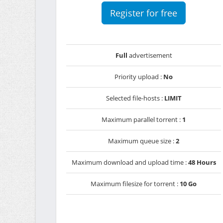
Register for free
Full
advertisement
Priority upload :
No
Selected file-hosts :
LIMIT
Maximum parallel torrent :
1
Maximum queue size :
2
Maximum download and upload time :
48 Hours
Maximum filesize for torrent :
10 Go