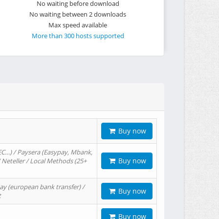
No waiting before download
No waiting between 2 downloads
Max speed available
More than 300 hosts supported
Buy now
EC…) / Paysera (Easypay, Mbank,
Buy now
/ Neteller / Local Methods (25+
ay (european bank transfer) /
Buy now
t
Buy now