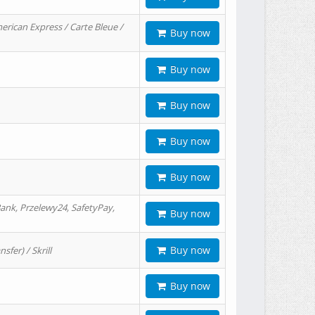
erican Express / Carte Bleue /
Buy now
Buy now
Buy now
Buy now
Buy now
ank, Przelewy24, SafetyPay,
Buy now
Buy now
er) / Skrill
Buy now