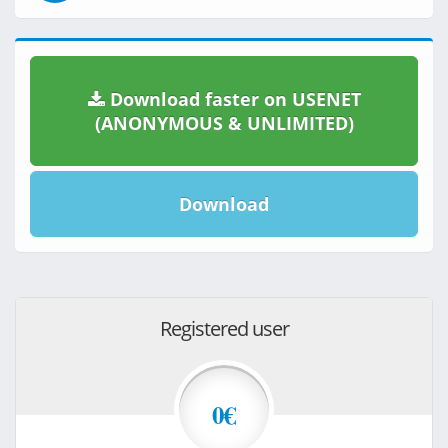
Download faster on USENET
(ANONYMOUS & UNLIMITED)
Download
Registered user
0€