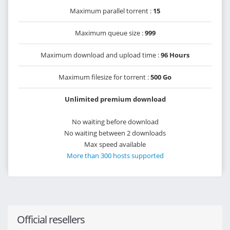
Maximum parallel torrent :
15
Maximum queue size :
999
Maximum download and upload time :
96 Hours
Maximum filesize for torrent :
500 Go
Unlimited premium download
No waiting before download
No waiting between 2 downloads
Max speed available
More than 300 hosts supported
Official resellers