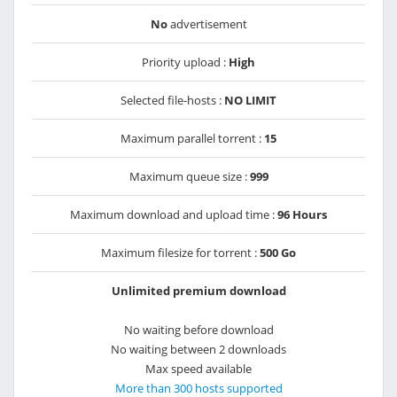
No
advertisement
Priority upload :
High
Selected file-hosts :
NO LIMIT
Maximum parallel torrent :
15
Maximum queue size :
999
Maximum download and upload time :
96 Hours
Maximum filesize for torrent :
500 Go
Unlimited premium download
No waiting before download
No waiting between 2 downloads
Max speed available
More than 300 hosts supported