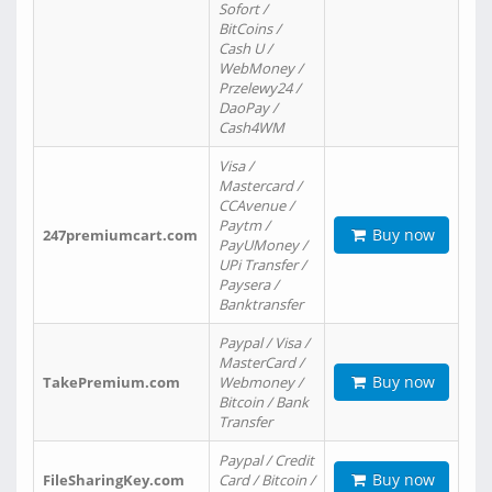
Sofort /
BitCoins /
Cash U /
WebMoney /
Przelewy24 /
DaoPay /
Cash4WM
Visa /
Mastercard /
CCAvenue /
Paytm /
Buy now
247premiumcart.com
PayUMoney /
UPi Transfer /
Paysera /
Banktransfer
Paypal / Visa /
MasterCard /
Buy now
TakePremium.com
Webmoney /
Bitcoin / Bank
Transfer
Paypal / Credit
Buy now
FileSharingKey.com
Card / Bitcoin /