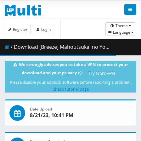
Theme
Register
Login
Language
/ Download [Breeze] Mahoutsukai no Yome - 11v2 [1080p BD][AV1][dual audio].mkv.002 ( 254.30 MB )
We strongly advises you to take a VPN to protect your
download and your privacy
Try NordVPN
Please disable your adblock software before reporting a problem.
Check tutorial page
Date Upload
8/21/23, 10:41 PM