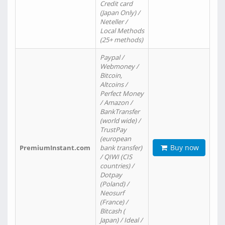
Credit card
(Japan Only) /
Neteller /
Local Methods
(25+ methods)
Paypal /
Webmoney /
Bitcoin,
Altcoins /
Perfect Money
/ Amazon /
BankTransfer
(world wide) /
TrustPay
(european
Buy now
PremiumInstant.com
bank transfer)
/ QIWI (CIS
countries) /
Dotpay
(Poland) /
Neosurf
(France) /
Bitcash (
Japan) / Ideal /