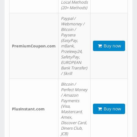
Local Methods
(20+ Methods)
Paypal /
Webmoney /
Bitcoin /
Paysera
(EasyPay,
Buy now
PremiumCoupon.com
mBank,
Przelewy24,
SafetyPay,
EUROPEAN
Bank Transfer)
/ Skrill
Bitcoin /
Perfect Money
/ Amazon
Payments
(Visa,
Buy now
PlusInstant.com
Mastercard,
Amex,
Discover Card,
Diners Club,
JCB)