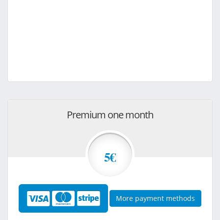
Premium one month
5€
More payment methods