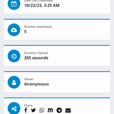
Date Last Download
10/22/23, 3:25 AM
Number downloads
5
Duration Upload
265 seconds
Owner
Anonymous
Share