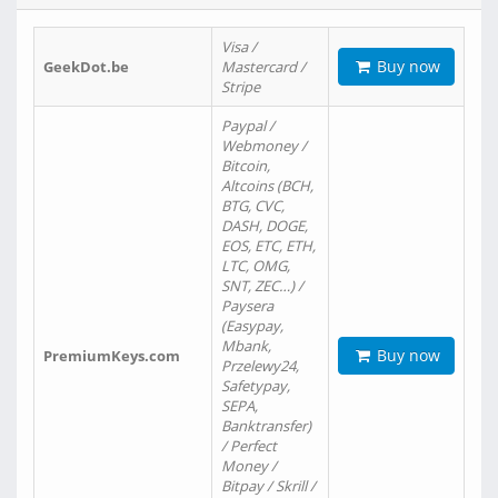
Visa /
Buy now
GeekDot.be
Mastercard /
Stripe
Paypal /
Webmoney /
Bitcoin,
Altcoins (BCH,
BTG, CVC,
DASH, DOGE,
EOS, ETC, ETH,
LTC, OMG,
SNT, ZEC…) /
Paysera
(Easypay,
Mbank,
Buy now
PremiumKeys.com
Przelewy24,
Safetypay,
SEPA,
Banktransfer)
/ Perfect
Money /
Bitpay / Skrill /