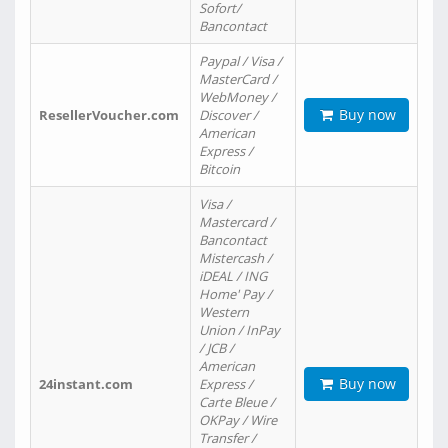
Sofort/
Bancontact
Paypal / Visa /
MasterCard /
WebMoney /
Buy now
ResellerVoucher.com
Discover /
American
Express /
Bitcoin
Visa /
Mastercard /
Bancontact
Mistercash /
iDEAL / ING
Home' Pay /
Western
Union / InPay
/ JCB /
American
Buy now
24instant.com
Express /
Carte Bleue /
OKPay / Wire
Transfer /