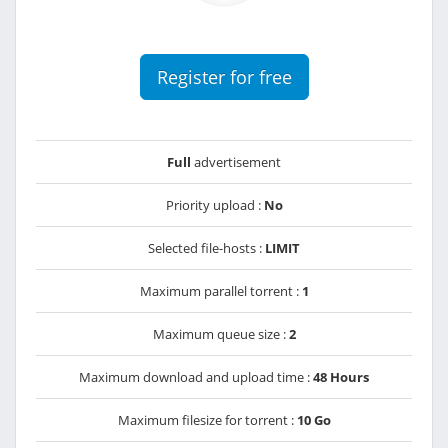
Register for free
Full
advertisement
Priority upload :
No
Selected file-hosts :
LIMIT
Maximum parallel torrent :
1
Maximum queue size :
2
Maximum download and upload time :
48 Hours
Maximum filesize for torrent :
10 Go