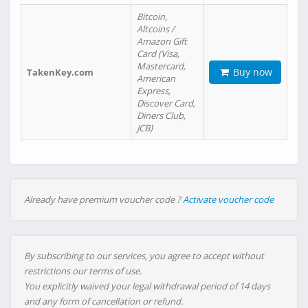
Bitcoin,
Altcoins /
Amazon Gift
Card (Visa,
Mastercard,
Buy now
TakenKey.com
American
Express,
Discover Card,
Diners Club,
JCB)
Already have premium voucher code ?
Activate voucher code
By subscribing to our services, you agree to accept without
restrictions our terms of use.
You explicitly waived your legal withdrawal period of 14 days
and any form of cancellation or refund.