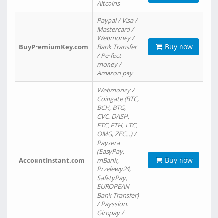
Altcoins
Paypal / Visa /
Mastercard /
Webmoney /
Buy now
BuyPremiumKey.com
Bank Transfer
/ Perfect
money /
Amazon pay
Webmoney /
Coingate (BTC,
BCH, BTG,
CVC, DASH,
ETC, ETH, LTC,
OMG, ZEC…) /
Paysera
(EasyPay,
Buy now
AccountInstant.com
mBank,
Przelewy24,
SafetyPay,
EUROPEAN
Bank Transfer)
/ Payssion,
Giropay /