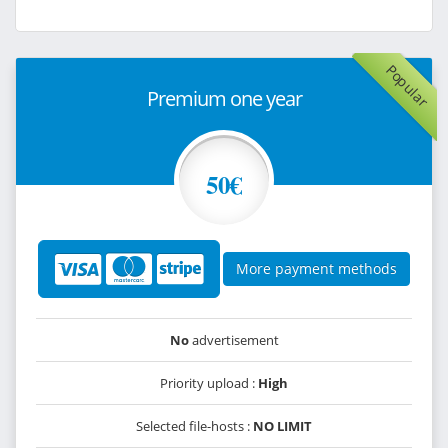
Popular
Premium one year
50€
More payment methods
No
advertisement
Priority upload :
High
Selected file-hosts :
NO LIMIT