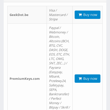
Visa /
Buy now
GeekDot.be
Mastercard /
Stripe
Paypal /
Webmoney /
Bitcoin,
Altcoins (BCH,
BTG, CVC,
DASH, DOGE,
EOS, ETC, ETH,
LTC, OMG,
SNT, ZEC…) /
Paysera
(Easypay,
Mbank,
Buy now
PremiumKeys.com
Przelewy24,
Safetypay,
SEPA,
Banktransfer)
/ Perfect
Money /
Bitpay / Skrill /