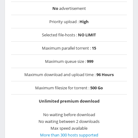
No
advertisement
Priority upload :
High
Selected file-hosts :
NO LIMIT
Maximum parallel torrent :
15
Maximum queue size :
999
Maximum download and upload time :
96 Hours
Maximum filesize for torrent :
500 Go
Unlimited premium download
No waiting before download
No waiting between 2 downloads
Max speed available
More than 300 hosts supported