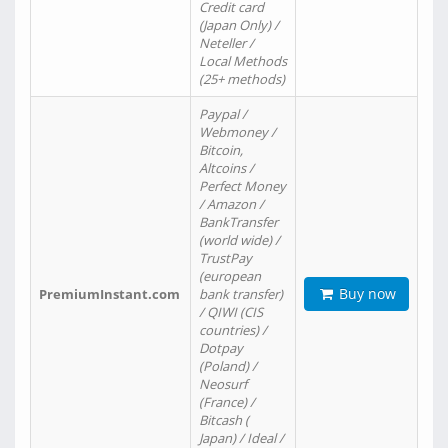
Credit card
(Japan Only) /
Neteller /
Local Methods
(25+ methods)
Paypal /
Webmoney /
Bitcoin,
Altcoins /
Perfect Money
/ Amazon /
BankTransfer
(world wide) /
TrustPay
(european
Buy now
PremiumInstant.com
bank transfer)
/ QIWI (CIS
countries) /
Dotpay
(Poland) /
Neosurf
(France) /
Bitcash (
Japan) / Ideal /