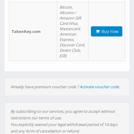
Bitcoin,
Altcoins /
Amazon Gift
Card (Visa,
Mastercard,
Buy now
TakenKey.com
American
Express,
Discover Card,
Diners Club,
JCB)
Already have premium voucher code ?
Activate voucher code
By subscribing to our services, you agree to accept without
restrictions our terms of use.
You explicitly waived your legal withdrawal period of 14 days
and any form of cancellation or refund.