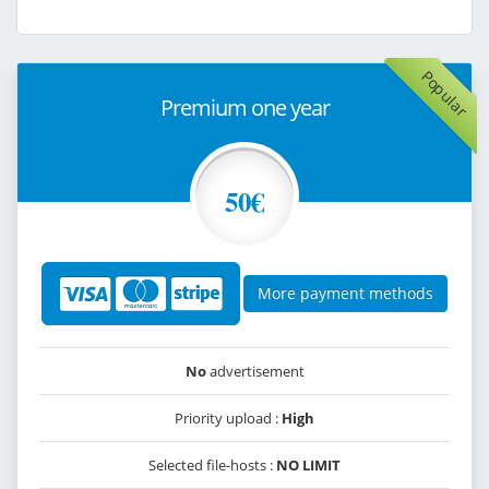
Popular
Premium one year
50€
More payment methods
No
advertisement
Priority upload :
High
Selected file-hosts :
NO LIMIT