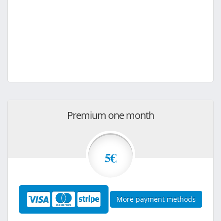
Premium one month
5€
More payment methods