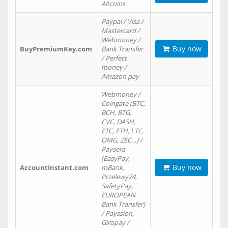
Altcoins
Paypal / Visa /
Mastercard /
Webmoney /
Buy now
BuyPremiumKey.com
Bank Transfer
/ Perfect
money /
Amazon pay
Webmoney /
Coingate (BTC,
BCH, BTG,
CVC, DASH,
ETC, ETH, LTC,
OMG, ZEC…) /
Paysera
(EasyPay,
Buy now
AccountInstant.com
mBank,
Przelewy24,
SafetyPay,
EUROPEAN
Bank Transfer)
/ Payssion,
Giropay /