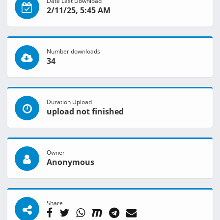
Date Last Download
2/11/25, 5:45 AM
Number downloads
34
Duration Upload
upload not finished
Owner
Anonymous
Share