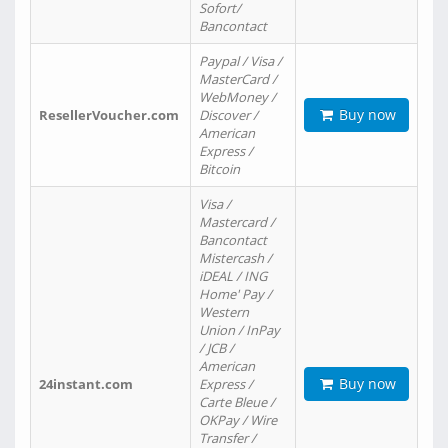
Sofort/
Bancontact
Paypal / Visa /
MasterCard /
WebMoney /
Buy now
ResellerVoucher.com
Discover /
American
Express /
Bitcoin
Visa /
Mastercard /
Bancontact
Mistercash /
iDEAL / ING
Home' Pay /
Western
Union / InPay
/ JCB /
American
Buy now
24instant.com
Express /
Carte Bleue /
OKPay / Wire
Transfer /