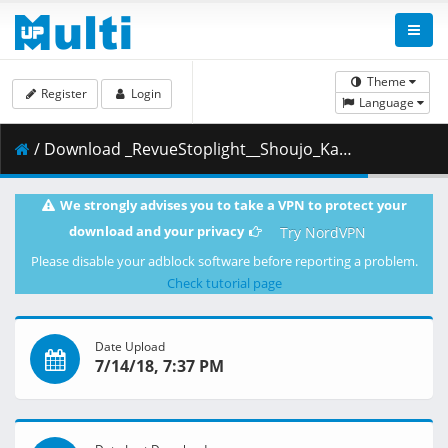
Theme
Register
Login
Language
/ Download _RevueStoplight__Shoujo_Kageki_Revue_Starlight_-_01.ass ( 30.68 kB )
We strongly advises you to take a VPN to protect your
download and your privacy
Try NordVPN
Please disable your adblock software before reporting a problem.
Check tutorial page
Date Upload
7/14/18, 7:37 PM