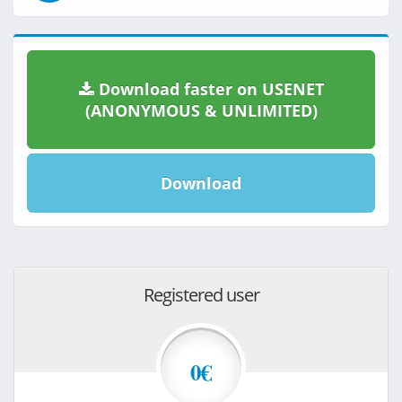
Download faster on USENET
(ANONYMOUS & UNLIMITED)
Download
Registered user
0€