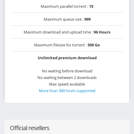
Maximum parallel torrent :
15
Maximum queue size :
999
Maximum download and upload time :
96 Hours
Maximum filesize for torrent :
500 Go
Unlimited premium download
No waiting before download
No waiting between 2 downloads
Max speed available
More than 300 hosts supported
Official resellers