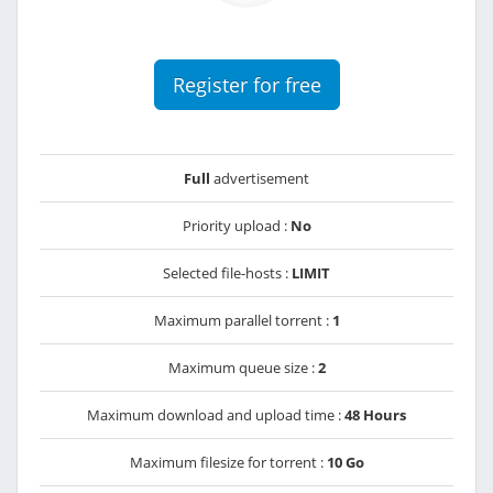
Register for free
Full
advertisement
Priority upload :
No
Selected file-hosts :
LIMIT
Maximum parallel torrent :
1
Maximum queue size :
2
Maximum download and upload time :
48 Hours
Maximum filesize for torrent :
10 Go