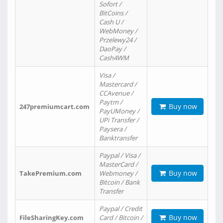
Sofort /
BitCoins /
Cash U /
WebMoney /
Przelewy24 /
DaoPay /
Cash4WM
Visa /
Mastercard /
CCAvenue /
Paytm /
Buy now
247premiumcart.com
PayUMoney /
UPi Transfer /
Paysera /
Banktransfer
Paypal / Visa /
MasterCard /
Buy now
TakePremium.com
Webmoney /
Bitcoin / Bank
Transfer
Paypal / Credit
Buy now
FileSharingKey.com
Card / Bitcoin /