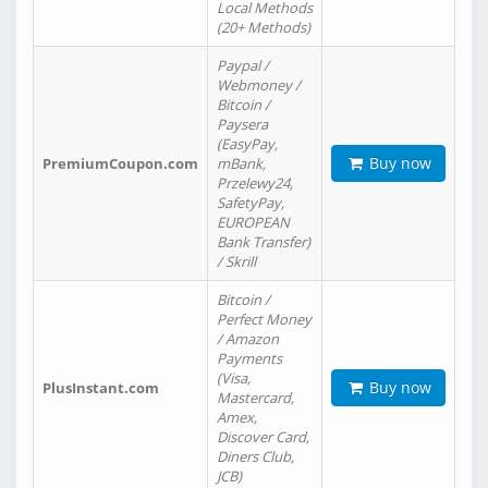
Local Methods
(20+ Methods)
Paypal /
Webmoney /
Bitcoin /
Paysera
(EasyPay,
Buy now
PremiumCoupon.com
mBank,
Przelewy24,
SafetyPay,
EUROPEAN
Bank Transfer)
/ Skrill
Bitcoin /
Perfect Money
/ Amazon
Payments
(Visa,
Buy now
PlusInstant.com
Mastercard,
Amex,
Discover Card,
Diners Club,
JCB)