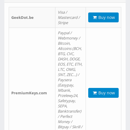
Visa /
Buy now
GeekDot.be
Mastercard /
Stripe
Paypal /
Webmoney /
Bitcoin,
Altcoins (BCH,
BTG, CVC,
DASH, DOGE,
EOS, ETC, ETH,
LTC, OMG,
SNT, ZEC…) /
Paysera
(Easypay,
Mbank,
Buy now
PremiumKeys.com
Przelewy24,
Safetypay,
SEPA,
Banktransfer)
/ Perfect
Money /
Bitpay / Skrill /