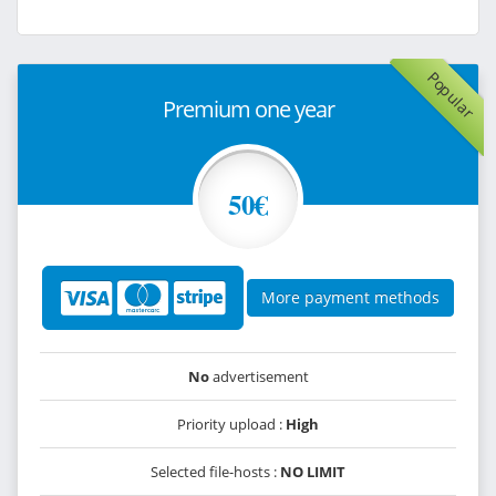
Popular
Premium one year
50€
More payment methods
No
advertisement
Priority upload :
High
Selected file-hosts :
NO LIMIT