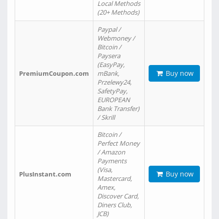
Local Methods
(20+ Methods)
Paypal /
Webmoney /
Bitcoin /
Paysera
(EasyPay,
Buy now
PremiumCoupon.com
mBank,
Przelewy24,
SafetyPay,
EUROPEAN
Bank Transfer)
/ Skrill
Bitcoin /
Perfect Money
/ Amazon
Payments
(Visa,
Buy now
PlusInstant.com
Mastercard,
Amex,
Discover Card,
Diners Club,
JCB)