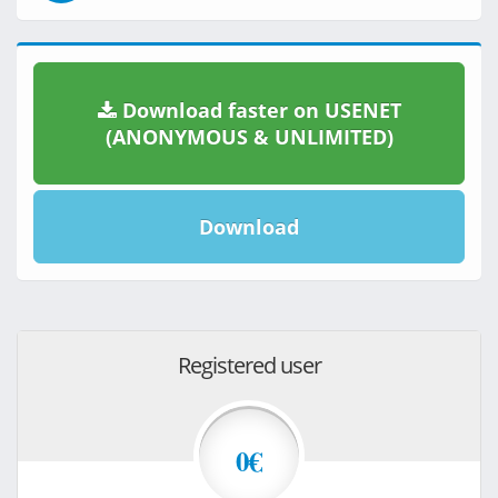
Download faster on USENET
(ANONYMOUS & UNLIMITED)
Download
Registered user
0€