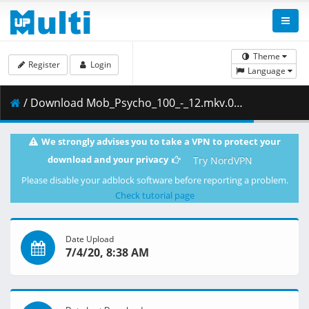
Theme
Register
Login
Language
/ Download Mob_Psycho_100_-_12.mkv.002 ( 259.24 MB )
We strongly advises you to take a VPN to protect your
download and your privacy
Try NordVPN
Please disable your adblock software before reporting a problem.
Check tutorial page
Date Upload
7/4/20, 8:38 AM