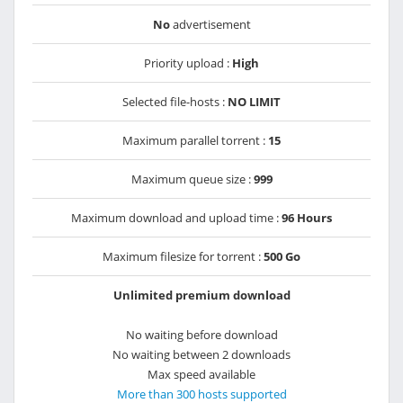
No
advertisement
Priority upload :
High
Selected file-hosts :
NO LIMIT
Maximum parallel torrent :
15
Maximum queue size :
999
Maximum download and upload time :
96 Hours
Maximum filesize for torrent :
500 Go
Unlimited premium download
No waiting before download
No waiting between 2 downloads
Max speed available
More than 300 hosts supported