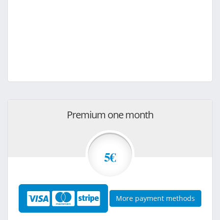
Premium one month
5€
More payment methods