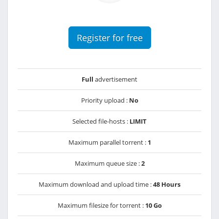
Register for free
Full
advertisement
Priority upload :
No
Selected file-hosts :
LIMIT
Maximum parallel torrent :
1
Maximum queue size :
2
Maximum download and upload time :
48 Hours
Maximum filesize for torrent :
10 Go