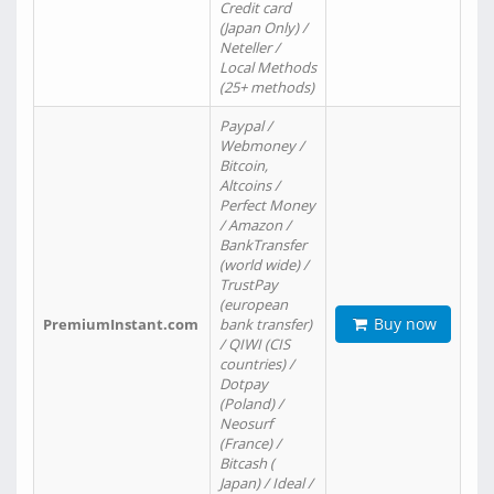
Credit card
(Japan Only) /
Neteller /
Local Methods
(25+ methods)
Paypal /
Webmoney /
Bitcoin,
Altcoins /
Perfect Money
/ Amazon /
BankTransfer
(world wide) /
TrustPay
(european
Buy now
PremiumInstant.com
bank transfer)
/ QIWI (CIS
countries) /
Dotpay
(Poland) /
Neosurf
(France) /
Bitcash (
Japan) / Ideal /