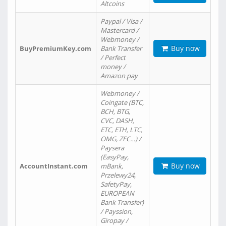
Altcoins
Paypal / Visa /
Mastercard /
Webmoney /
Buy now
BuyPremiumKey.com
Bank Transfer
/ Perfect
money /
Amazon pay
Webmoney /
Coingate (BTC,
BCH, BTG,
CVC, DASH,
ETC, ETH, LTC,
OMG, ZEC…) /
Paysera
(EasyPay,
Buy now
AccountInstant.com
mBank,
Przelewy24,
SafetyPay,
EUROPEAN
Bank Transfer)
/ Payssion,
Giropay /