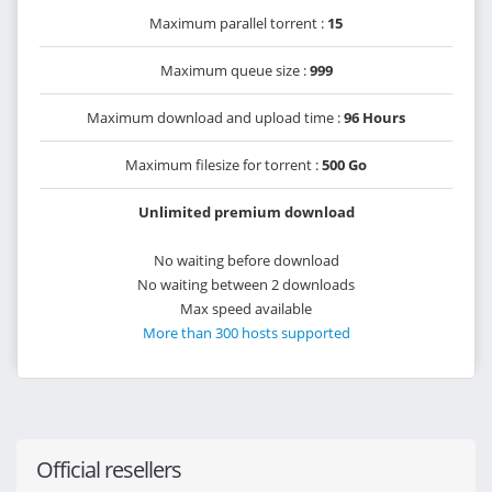
Maximum parallel torrent :
15
Maximum queue size :
999
Maximum download and upload time :
96 Hours
Maximum filesize for torrent :
500 Go
Unlimited premium download
No waiting before download
No waiting between 2 downloads
Max speed available
More than 300 hosts supported
Official resellers