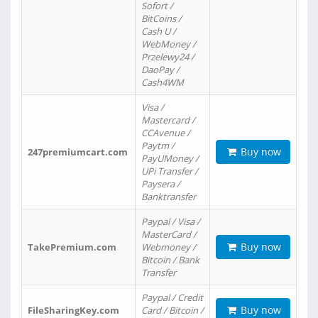
Sofort /
BitCoins /
Cash U /
WebMoney /
Przelewy24 /
DaoPay /
Cash4WM
Visa /
Mastercard /
CCAvenue /
Paytm /
Buy now
247premiumcart.com
PayUMoney /
UPi Transfer /
Paysera /
Banktransfer
Paypal / Visa /
MasterCard /
Buy now
TakePremium.com
Webmoney /
Bitcoin / Bank
Transfer
Paypal / Credit
Buy now
FileSharingKey.com
Card / Bitcoin /