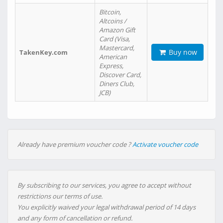
Bitcoin,
Altcoins /
Amazon Gift
Card (Visa,
Mastercard,
Buy now
TakenKey.com
American
Express,
Discover Card,
Diners Club,
JCB)
Already have premium voucher code ?
Activate voucher code
By subscribing to our services, you agree to accept without
restrictions our terms of use.
You explicitly waived your legal withdrawal period of 14 days
and any form of cancellation or refund.