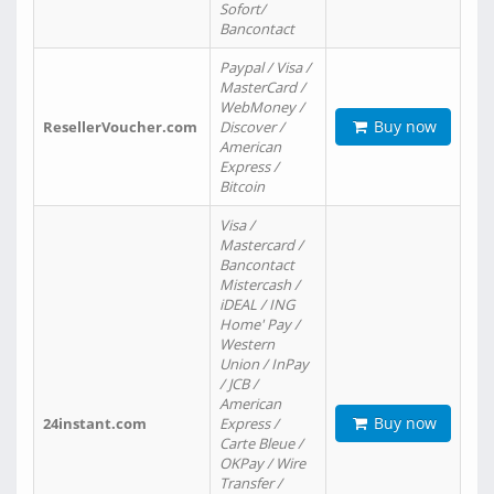
Sofort/
Bancontact
Paypal / Visa /
MasterCard /
WebMoney /
Buy now
ResellerVoucher.com
Discover /
American
Express /
Bitcoin
Visa /
Mastercard /
Bancontact
Mistercash /
iDEAL / ING
Home' Pay /
Western
Union / InPay
/ JCB /
American
Buy now
24instant.com
Express /
Carte Bleue /
OKPay / Wire
Transfer /