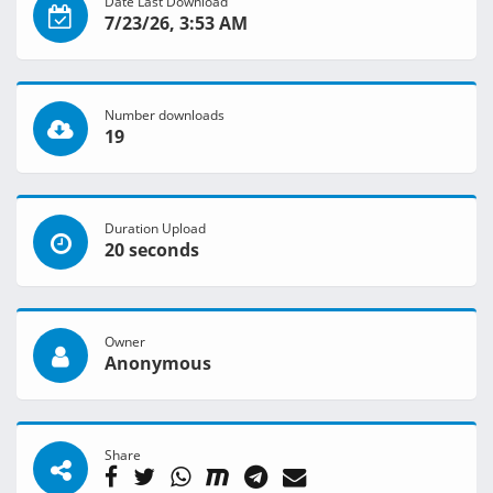
Date Last Download
7/23/26, 3:53 AM
Number downloads
19
Duration Upload
20 seconds
Owner
Anonymous
Share