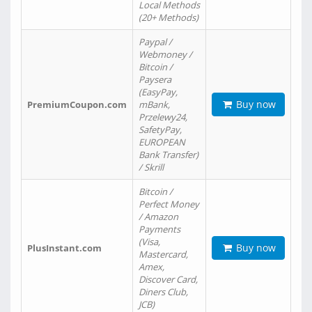
Local Methods
(20+ Methods)
Paypal /
Webmoney /
Bitcoin /
Paysera
(EasyPay,
Buy now
PremiumCoupon.com
mBank,
Przelewy24,
SafetyPay,
EUROPEAN
Bank Transfer)
/ Skrill
Bitcoin /
Perfect Money
/ Amazon
Payments
(Visa,
Buy now
PlusInstant.com
Mastercard,
Amex,
Discover Card,
Diners Club,
JCB)