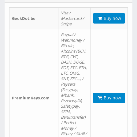
Visa /
Buy now
GeekDot.be
Mastercard /
Stripe
Paypal /
Webmoney /
Bitcoin,
Altcoins (BCH,
BTG, CVC,
DASH, DOGE,
EOS, ETC, ETH,
LTC, OMG,
SNT, ZEC…) /
Paysera
(Easypay,
Mbank,
Buy now
PremiumKeys.com
Przelewy24,
Safetypay,
SEPA,
Banktransfer)
/ Perfect
Money /
Bitpay / Skrill /