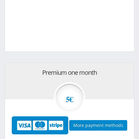
Premium one month
5€
More payment methods