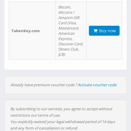
Bitcoin,
Altcoins /
Amazon Gift
Card (Visa,
Mastercard,
Buy now
TakenKey.com
American
Express,
Discover Card,
Diners Club,
JCB)
Already have premium voucher code ?
Activate voucher code
By subscribing to our services, you agree to accept without
restrictions our terms of use.
You explicitly waived your legal withdrawal period of 14 days
and any form of cancellation or refund.