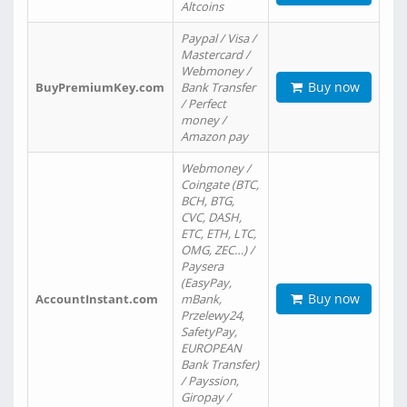
Altcoins
Paypal / Visa /
Mastercard /
Webmoney /
Buy now
BuyPremiumKey.com
Bank Transfer
/ Perfect
money /
Amazon pay
Webmoney /
Coingate (BTC,
BCH, BTG,
CVC, DASH,
ETC, ETH, LTC,
OMG, ZEC…) /
Paysera
(EasyPay,
Buy now
AccountInstant.com
mBank,
Przelewy24,
SafetyPay,
EUROPEAN
Bank Transfer)
/ Payssion,
Giropay /