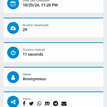
Date Last Download
10/25/24, 11:20 PM
Number downloads
29
Duration Upload
11 seconds
Owner
Anonymous
Share