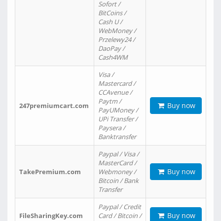
Sofort /
BitCoins /
Cash U /
WebMoney /
Przelewy24 /
DaoPay /
Cash4WM
Visa /
Mastercard /
CCAvenue /
Paytm /
Buy now
247premiumcart.com
PayUMoney /
UPi Transfer /
Paysera /
Banktransfer
Paypal / Visa /
MasterCard /
Buy now
TakePremium.com
Webmoney /
Bitcoin / Bank
Transfer
Paypal / Credit
Buy now
FileSharingKey.com
Card / Bitcoin /