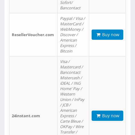
Sofort/
Bancontact
Paypal / Visa /
MasterCard /
WebMoney /
Buy now
ResellerVoucher.com
Discover /
American
Express /
Bitcoin
Visa /
Mastercard /
Bancontact
Mistercash /
iDEAL / ING
Home' Pay /
Western
Union / InPay
/ JCB /
American
Buy now
24instant.com
Express /
Carte Bleue /
OKPay / Wire
Transfer /