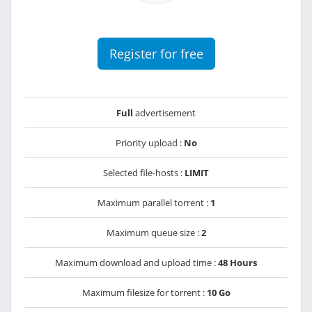
Register for free
Full
advertisement
Priority upload :
No
Selected file-hosts :
LIMIT
Maximum parallel torrent :
1
Maximum queue size :
2
Maximum download and upload time :
48 Hours
Maximum filesize for torrent :
10 Go