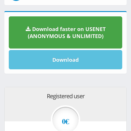
Download faster on USENET
(ANONYMOUS & UNLIMITED)
Download
Registered user
0€