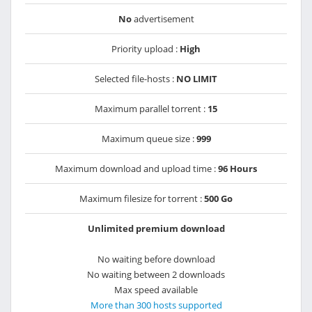
No
advertisement
Priority upload :
High
Selected file-hosts :
NO LIMIT
Maximum parallel torrent :
15
Maximum queue size :
999
Maximum download and upload time :
96 Hours
Maximum filesize for torrent :
500 Go
Unlimited premium download
No waiting before download
No waiting between 2 downloads
Max speed available
More than 300 hosts supported