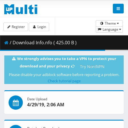
Theme
Register
Login
Language
/ Download Info.nfo ( 425.00 B )
We strongly advises you to take a VPN to protect your
download and your privacy
Try NordVPN
Please disable your adblock software before reporting a problem.
Check tutorial page
Date Upload
4/29/19, 2:06 AM