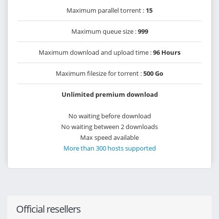
Maximum parallel torrent :
15
Maximum queue size :
999
Maximum download and upload time :
96 Hours
Maximum filesize for torrent :
500 Go
Unlimited premium download
No waiting before download
No waiting between 2 downloads
Max speed available
More than 300 hosts supported
Official resellers