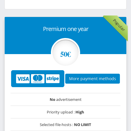
Popular
Premium one year
50€
More payment methods
No
advertisement
Priority upload :
High
Selected file-hosts :
NO LIMIT