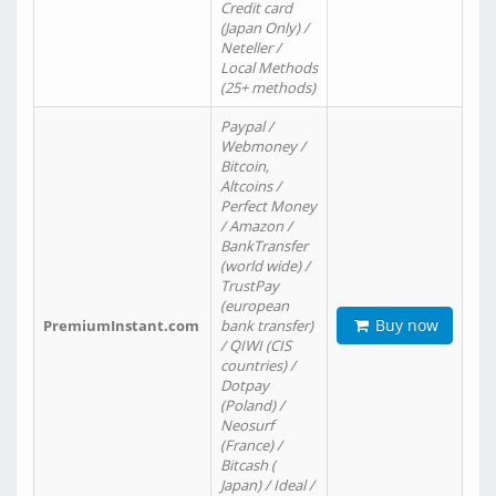
Credit card
(Japan Only) /
Neteller /
Local Methods
(25+ methods)
Paypal /
Webmoney /
Bitcoin,
Altcoins /
Perfect Money
/ Amazon /
BankTransfer
(world wide) /
TrustPay
(european
Buy now
PremiumInstant.com
bank transfer)
/ QIWI (CIS
countries) /
Dotpay
(Poland) /
Neosurf
(France) /
Bitcash (
Japan) / Ideal /