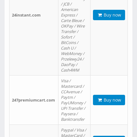
/ JCB /
American
Buy now
24instant.com
Express /
Carte Bleue /
OKPay / Wire
Transfer /
Sofort /
BitCoins /
Cash U /
WebMoney /
Przelewy24 /
DaoPay /
Cash4WM
Visa /
Mastercard /
CCAvenue /
Paytm /
Buy now
247premiumcart.com
PayUMoney /
UPi Transfer /
Paysera /
Banktransfer
Paypal / Visa /
MasterCard /