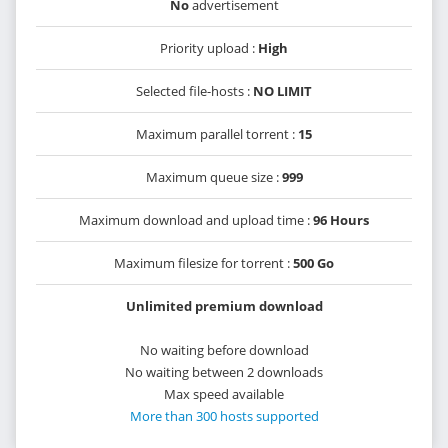
No
advertisement
Priority upload :
High
Selected file-hosts :
NO LIMIT
Maximum parallel torrent :
15
Maximum queue size :
999
Maximum download and upload time :
96 Hours
Maximum filesize for torrent :
500 Go
Unlimited premium download
No waiting before download
No waiting between 2 downloads
Max speed available
More than 300 hosts supported