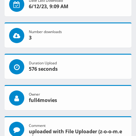
Date Last Download
6/12/23, 9:09 AM
Number downloads
3
Duration Upload
576 seconds
Owner
full4movies
Comment
uploaded with File Uploader (z-o-o-m.e