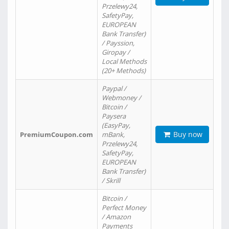
Przelewy24,
SafetyPay,
EUROPEAN
Bank Transfer)
/ Payssion,
Giropay /
Local Methods
(20+ Methods)
Paypal /
Webmoney /
Bitcoin /
Paysera
(EasyPay,
Buy now
PremiumCoupon.com
mBank,
Przelewy24,
SafetyPay,
EUROPEAN
Bank Transfer)
/ Skrill
Bitcoin /
Perfect Money
/ Amazon
Payments