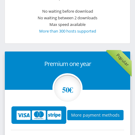
No waiting before download
No waiting between 2 downloads
Max speed available
More than 300 hosts supported
Popular
Premium one year
50€
More payment methods