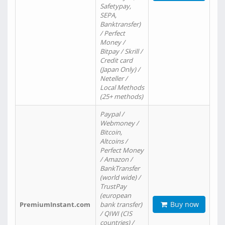
Safetypay,
SEPA,
Banktransfer)
/ Perfect
Money /
Bitpay / Skrill /
Credit card
(Japan Only) /
Neteller /
Local Methods
(25+ methods)
Paypal /
Webmoney /
Bitcoin,
Altcoins /
Perfect Money
/ Amazon /
BankTransfer
(world wide) /
TrustPay
(european
Buy now
PremiumInstant.com
bank transfer)
/ QIWI (CIS
countries) /