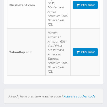
(Visa,
Buy now
PlusInstant.com
Mastercard,
Amex,
Discover Card,
Diners Club,
JCB)
Bitcoin,
Altcoins /
Amazon Gift
Card (Visa,
Mastercard,
Buy now
TakenKey.com
American
Express,
Discover Card,
Diners Club,
JCB)
Already have premium voucher code ?
Activate voucher code