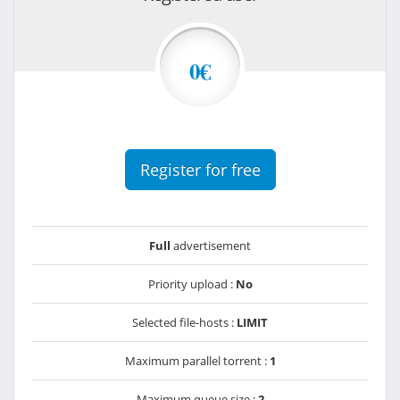
0€
Register for free
Full
advertisement
Priority upload :
No
Selected file-hosts :
LIMIT
Maximum parallel torrent :
1
Maximum queue size :
2