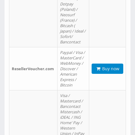
Dotpay
(Poland) /
Neosurf
(France) /
Bitcash (
Japan) / Ideal /
Sofort/
Bancontact
Paypal / Visa /
MasterCard /
WebMoney /
Buy now
ResellerVoucher.com
Discover /
American
Express /
Bitcoin
Visa /
Mastercard /
Bancontact
Mistercash /
iDEAL / ING
Home' Pay /
Western
Union / InPay