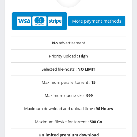
More payment methods
No
advertisement
Priority upload :
High
Selected file-hosts :
NO LIMIT
Maximum parallel torrent :
15
Maximum queue size :
999
Maximum download and upload time :
96 Hours
Maximum filesize for torrent :
500 Go
Unlimited premium download