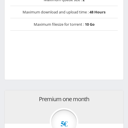
Maximum download and upload time :
48 Hours
Maximum filesize for torrent :
10 Go
Premium one month
5€