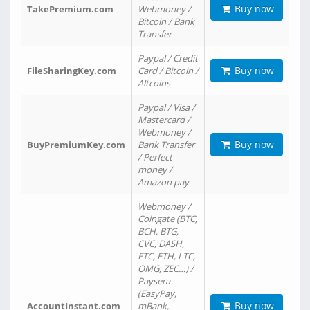
Buy now
TakePremium.com
Webmoney /
Bitcoin / Bank
Transfer
Paypal / Credit
Buy now
FileSharingKey.com
Card / Bitcoin /
Altcoins
Paypal / Visa /
Mastercard /
Webmoney /
Buy now
BuyPremiumKey.com
Bank Transfer
/ Perfect
money /
Amazon pay
Webmoney /
Coingate (BTC,
BCH, BTG,
CVC, DASH,
ETC, ETH, LTC,
OMG, ZEC…) /
Paysera
(EasyPay,
Buy now
AccountInstant.com
mBank,