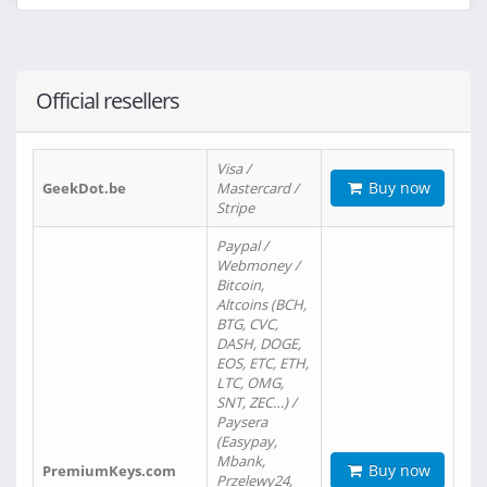
Official resellers
Visa /
Buy now
GeekDot.be
Mastercard /
Stripe
Paypal /
Webmoney /
Bitcoin,
Altcoins (BCH,
BTG, CVC,
DASH, DOGE,
EOS, ETC, ETH,
LTC, OMG,
SNT, ZEC…) /
Paysera
(Easypay,
Mbank,
Buy now
PremiumKeys.com
Przelewy24,