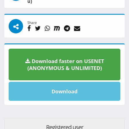
u)
Share
Download faster on USENET
(ANONYMOUS & UNLIMITED)
Download
Registered user