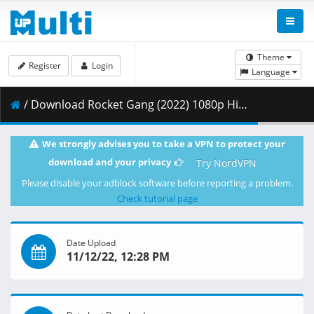
Theme
Register
Login
Language
/ Download Rocket Gang (2022) 1080p Hindi Pre-DVDRip x264 AAC DDP2.0 By Full4Movies.mkv ( 2.25 GB )
We strongly advises you to take a VPN to protect your
download and your privacy
Try NordVPN
Please disable your adblock software before reporting a problem.
Check tutorial page
Date Upload
11/12/22, 12:28 PM