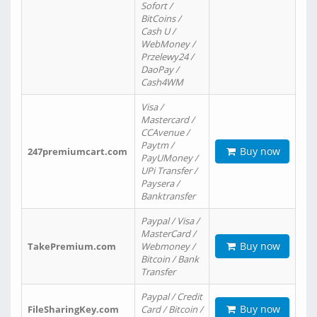
Sofort /
BitCoins /
Cash U /
WebMoney /
Przelewy24 /
DaoPay /
Cash4WM
Visa /
Mastercard /
CCAvenue /
Paytm /
Buy now
247premiumcart.com
PayUMoney /
UPi Transfer /
Paysera /
Banktransfer
Paypal / Visa /
MasterCard /
Buy now
TakePremium.com
Webmoney /
Bitcoin / Bank
Transfer
Paypal / Credit
Buy now
FileSharingKey.com
Card / Bitcoin /