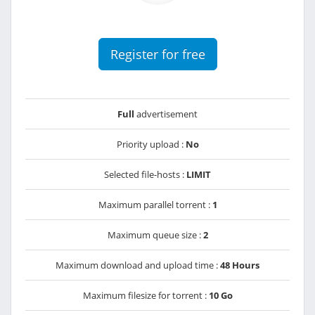
Register for free
Full
advertisement
Priority upload :
No
Selected file-hosts :
LIMIT
Maximum parallel torrent :
1
Maximum queue size :
2
Maximum download and upload time :
48 Hours
Maximum filesize for torrent :
10 Go