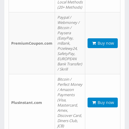
Local Methods
(20+ Methods)
Paypal /
Webmoney /
Bitcoin /
Paysera
(EasyPay,
Buy now
PremiumCoupon.com
mBank,
Przelewy24,
SafetyPay,
EUROPEAN
Bank Transfer)
/ Skrill
Bitcoin /
Perfect Money
/ Amazon
Payments
(Visa,
Buy now
PlusInstant.com
Mastercard,
Amex,
Discover Card,
Diners Club,
JCB)