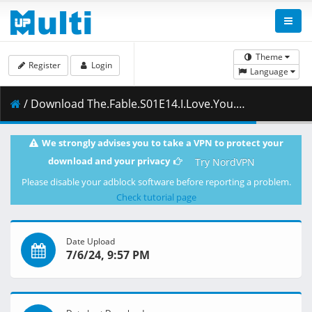
Theme
Register
Login
Language
/ Download The.Fable.S01E14.I.Love.You.Nii-san_.1080p.HS.WEB-DL.JPN.AAC2.0.H.264.ESub-ToonsHub.mkv.002 ( 278.93 MB )
We strongly advises you to take a VPN to protect your
download and your privacy
Try NordVPN
Please disable your adblock software before reporting a problem.
Check tutorial page
Date Upload
7/6/24, 9:57 PM