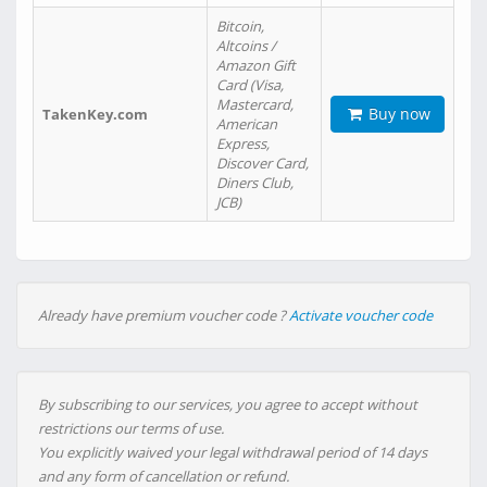
Bitcoin,
Altcoins /
Amazon Gift
Card (Visa,
Mastercard,
Buy now
TakenKey.com
American
Express,
Discover Card,
Diners Club,
JCB)
Already have premium voucher code ?
Activate voucher code
By subscribing to our services, you agree to accept without
restrictions our terms of use.
You explicitly waived your legal withdrawal period of 14 days
and any form of cancellation or refund.