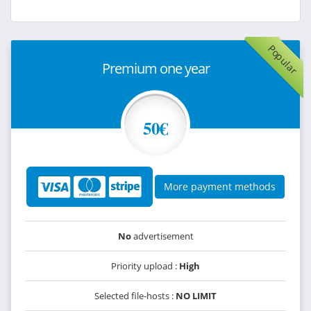
Popular
Premium one year
50€
More payment methods
No
advertisement
Priority upload :
High
Selected file-hosts :
NO LIMIT