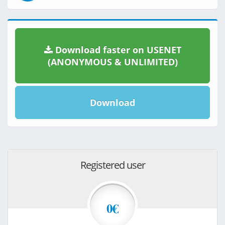
Download faster on USENET
(ANONYMOUS & UNLIMITED)
Download
Registered user
0€