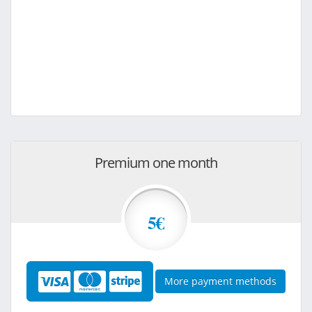
Premium one month
5€
More payment methods