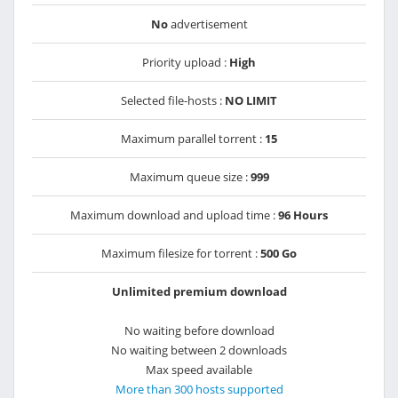
No
advertisement
Priority upload :
High
Selected file-hosts :
NO LIMIT
Maximum parallel torrent :
15
Maximum queue size :
999
Maximum download and upload time :
96 Hours
Maximum filesize for torrent :
500 Go
Unlimited premium download
No waiting before download
No waiting between 2 downloads
Max speed available
More than 300 hosts supported