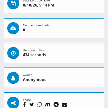
Date Last Download
8/10/26, 9:14 PM
Number downloads
0
Duration Upload
434 seconds
Owner
Anonymous
Share