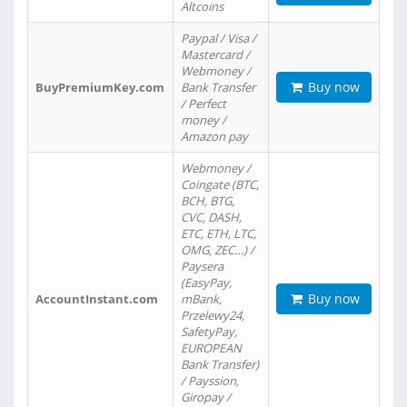
Altcoins
Paypal / Visa /
Mastercard /
Webmoney /
Buy now
BuyPremiumKey.com
Bank Transfer
/ Perfect
money /
Amazon pay
Webmoney /
Coingate (BTC,
BCH, BTG,
CVC, DASH,
ETC, ETH, LTC,
OMG, ZEC…) /
Paysera
(EasyPay,
Buy now
AccountInstant.com
mBank,
Przelewy24,
SafetyPay,
EUROPEAN
Bank Transfer)
/ Payssion,
Giropay /