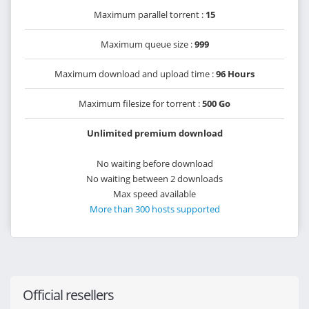
Maximum parallel torrent :
15
Maximum queue size :
999
Maximum download and upload time :
96 Hours
Maximum filesize for torrent :
500 Go
Unlimited premium download
No waiting before download
No waiting between 2 downloads
Max speed available
More than 300 hosts supported
Official resellers