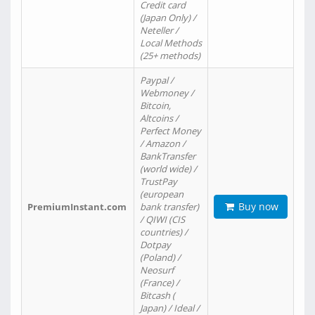
Credit card
(Japan Only) /
Neteller /
Local Methods
(25+ methods)
Paypal /
Webmoney /
Bitcoin,
Altcoins /
Perfect Money
/ Amazon /
BankTransfer
(world wide) /
TrustPay
(european
Buy now
PremiumInstant.com
bank transfer)
/ QIWI (CIS
countries) /
Dotpay
(Poland) /
Neosurf
(France) /
Bitcash (
Japan) / Ideal /