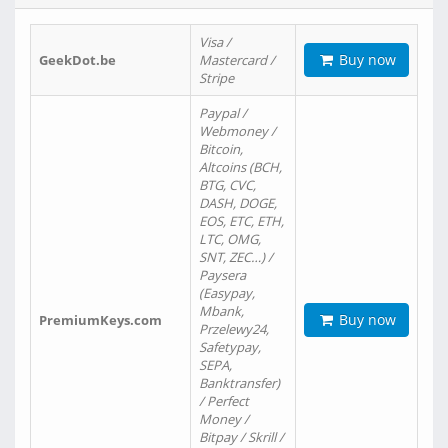
Visa /
Buy now
GeekDot.be
Mastercard /
Stripe
Paypal /
Webmoney /
Bitcoin,
Altcoins (BCH,
BTG, CVC,
DASH, DOGE,
EOS, ETC, ETH,
LTC, OMG,
SNT, ZEC…) /
Paysera
(Easypay,
Mbank,
Buy now
PremiumKeys.com
Przelewy24,
Safetypay,
SEPA,
Banktransfer)
/ Perfect
Money /
Bitpay / Skrill /