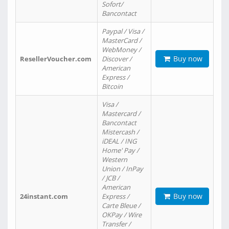
Sofort/
Bancontact
Paypal / Visa /
MasterCard /
WebMoney /
Buy now
ResellerVoucher.com
Discover /
American
Express /
Bitcoin
Visa /
Mastercard /
Bancontact
Mistercash /
iDEAL / ING
Home' Pay /
Western
Union / InPay
/ JCB /
American
Buy now
24instant.com
Express /
Carte Bleue /
OKPay / Wire
Transfer /