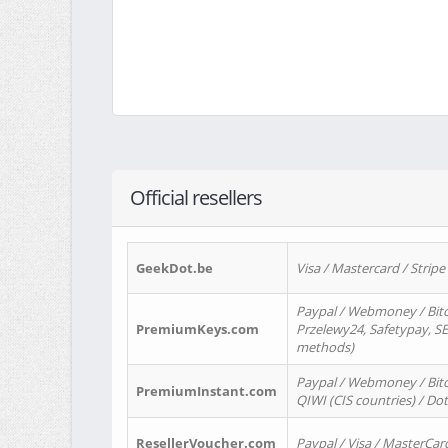
Official resellers
GeekDot.be
Visa / Mastercard / Stripe
Paypal / Webmoney / Bitc
PremiumKeys.com
Przelewy24, Safetypay, SEP
methods)
Paypal / Webmoney / Bitco
PremiumInstant.com
QIWI (CIS countries) / Dot
ResellerVoucher.com
Paypal / Visa / MasterCar