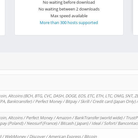
No waiting before download
No waiting between 2 downloads
Max speed available
More than 300 hosts supported
oin, Altcoins (BCH, BTG, CVC, DASH, DOGE, EOS, ETC, ETH, LTC, OMG, SNT, Z
A, Banktransfer) / Perfect Money / Bitpay / Skrill / Credit card (Japan Only) 
in, Altcoins / Perfect Money / Amazon / BankTransfer (world wide) / TrustP
pay (Poland) / Neosurf (France) / Bitcash ( Japan) / Ideal / Sofort/ Bancontac
d / WebMoney / Discover / American Express / Bitcoin