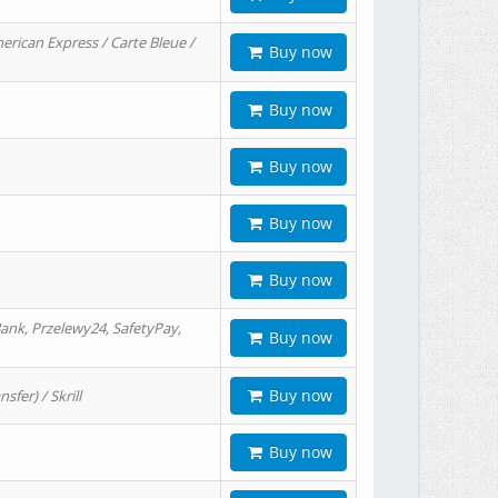
erican Express / Carte Bleue /
Buy now
Buy now
Buy now
Buy now
Buy now
ank, Przelewy24, SafetyPay,
Buy now
Buy now
er) / Skrill
Buy now