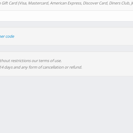
 Gift Card (Visa, Mastercard, American Express, Discover Card, Diners Club, J
her code
thout restrictions our terms of use.
 14 days and any form of cancellation or refund.