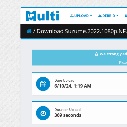
UPLOAD
DEBRID
/ Download Suzume.2022.1080p.NF.W
We strongly ad
Plea
Date Upload
6/10/24, 1:19 AM
Duration Upload
369 seconds