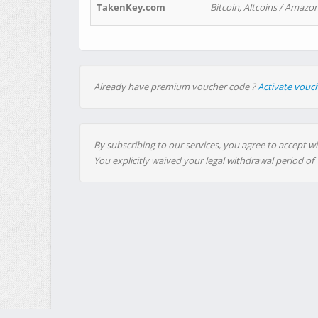
TakenKey.com
Bitcoin, Altcoins / Amazon
Already have premium voucher code ?
Activate vouc
By subscribing to our services, you agree to accept wi
You explicitly waived your legal withdrawal period of