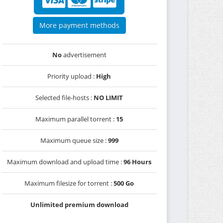
More payment methods
No
advertisement
Priority upload :
High
Selected file-hosts :
NO LIMIT
Maximum parallel torrent :
15
Maximum queue size :
999
Maximum download and upload time :
96 Hours
Maximum filesize for torrent :
500 Go
Unlimited premium download