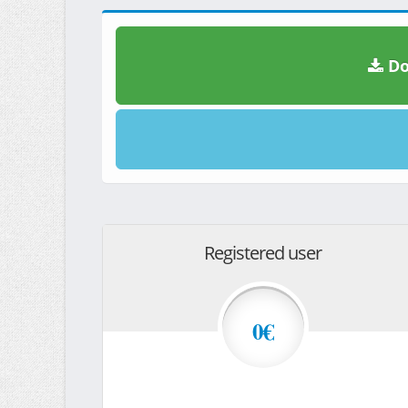
Do
Registered user
0€