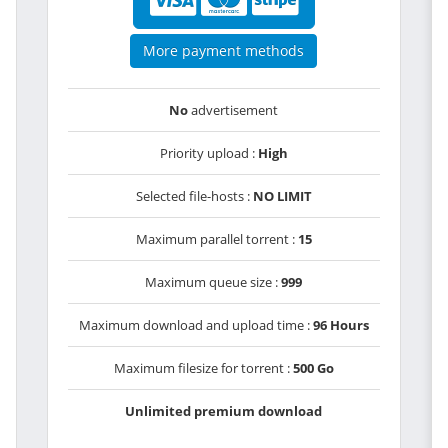
More payment methods
No
advertisement
Priority upload :
High
Selected file-hosts :
NO LIMIT
Maximum parallel torrent :
15
Maximum queue size :
999
Maximum download and upload time :
96 Hours
Maximum filesize for torrent :
500 Go
Unlimited premium download