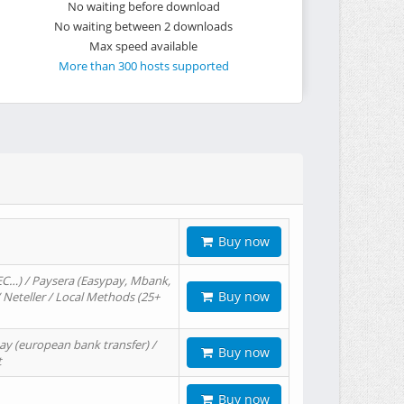
No waiting before download
No waiting between 2 downloads
Max speed available
More than 300 hosts supported
Buy now
EC…) / Paysera (Easypay, Mbank,
Buy now
/ Neteller / Local Methods (25+
ay (european bank transfer) /
Buy now
t
Buy now