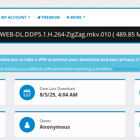
MY ACCOUNT
PREMIUM
MORE
EB-DL.DDP5.1.H.264-ZigZag.mkv.010 ( 489.85 M
vises you to take a VPN to protect your download and your privacy
se disable your adblock software before reporting a problem.
Check tutorial
Date Last Download
8/5/25, 4:04 AM
Owner
Anonymous