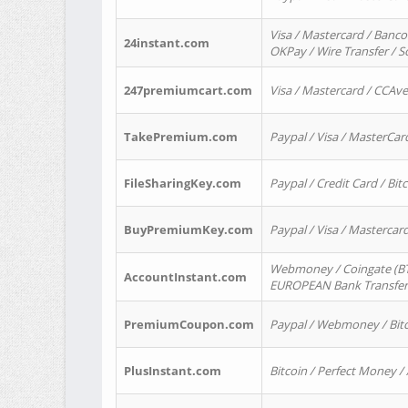
Visa / Mastercard / Banco
24instant.com
OKPay / Wire Transfer / 
247premiumcart.com
Visa / Mastercard / CCAv
TakePremium.com
Paypal / Visa / MasterCar
FileSharingKey.com
Paypal / Credit Card / Bitc
BuyPremiumKey.com
Paypal / Visa / Masterca
Webmoney / Coingate (BTC
AccountInstant.com
EUROPEAN Bank Transfer) 
PremiumCoupon.com
Paypal / Webmoney / Bitc
PlusInstant.com
Bitcoin / Perfect Money /