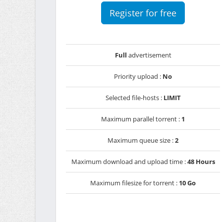
Register for free
Full
advertisement
Priority upload :
No
Selected file-hosts :
LIMIT
Maximum parallel torrent :
1
Maximum queue size :
2
Maximum download and upload time :
48 Hours
Maximum filesize for torrent :
10 Go