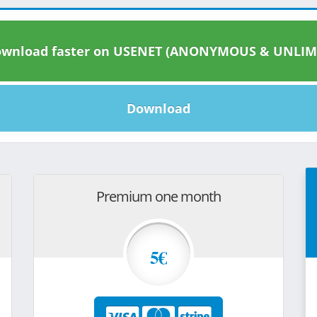
wnload faster on USENET (ANONYMOUS & UNLIM
Download
Premium one month
5€