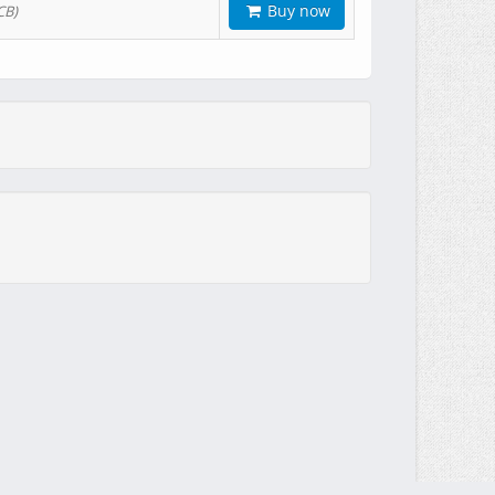
Buy now
CB)