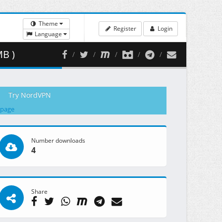
Theme
Register
Login
Language
B )
Try NordVPN
 page
Number downloads
4
Share