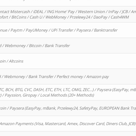
ntact Mistercash / iDEAL / ING Home' Pay / Western Union / InPay / JCB / Am
Sofort / BitCoins / Cash U / WebMoney / Przelewy24 / DaoPay / Cash4WM
enue / Paytm / PayUMoney / UPi Transfer / Paysera / Banktransfer
d / Webmoney / Bitcoin / Bank Transfer
oin / Altcoins
rd / Webmoney / Bank Transfer / Perfect money / Amazon pay
, BCH, BTG, CVC, DASH, ETC, ETH, LTC, OMG, ZEC…) / Paysera (EasyPay, mB
/ Payssion, Giropay / Local Methods (20+ Methods)
oin / Paysera (EasyPay, mBank, Przelewy24, SafetyPay, EUROPEAN Bank Transf
 Amazon Payments (Visa, Mastercard, Amex, Discover Card, Diners Club, JCB)