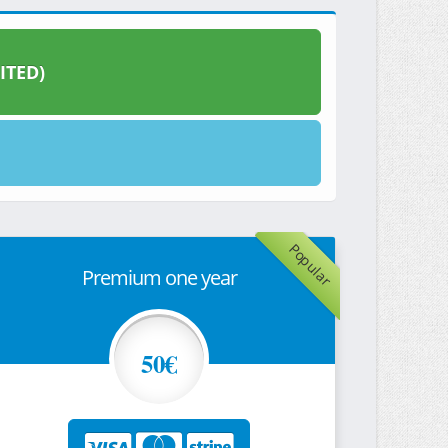
ITED)
Popular
Premium one year
50€