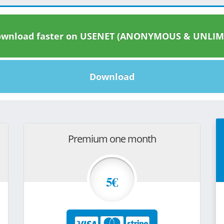
wnload faster on USENET (ANONYMOUS & UNLIM
Download
Premium one month
5€