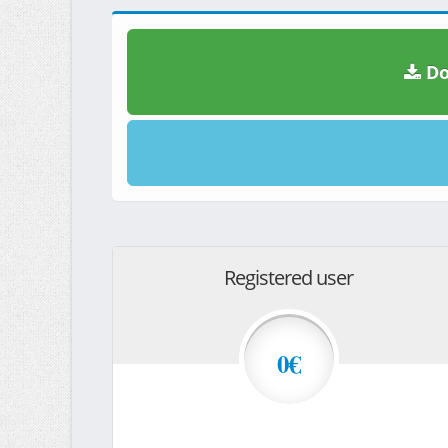
Do
Registered user
0€