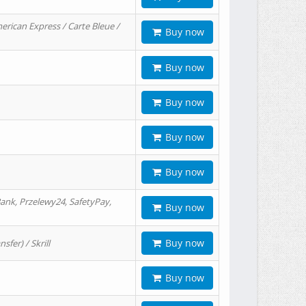
erican Express / Carte Bleue /
Buy now
Buy now
Buy now
Buy now
Buy now
ank, Przelewy24, SafetyPay,
Buy now
Buy now
er) / Skrill
Buy now