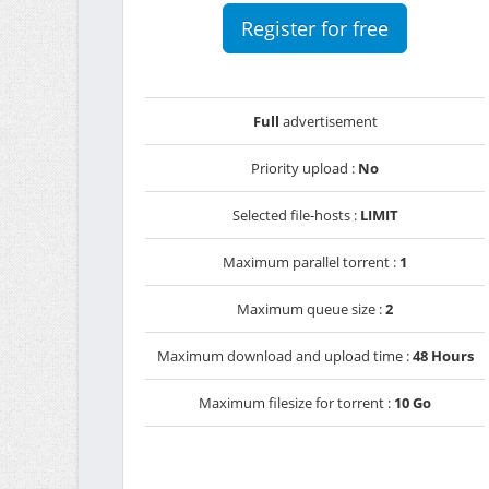
Register for free
Full
advertisement
Priority upload :
No
Selected file-hosts :
LIMIT
Maximum parallel torrent :
1
Maximum queue size :
2
Maximum download and upload time :
48 Hours
Maximum filesize for torrent :
10 Go