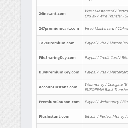
Visa / Mastercard / Banco
24instant.com
OKPay / Wire Transfer / 
247premiumcart.com
Visa / Mastercard / CCAv
TakePremium.com
Paypal / Visa / MasterCar
FileSharingKey.com
Paypal / Credit Card / Bitc
BuyPremiumKey.com
Paypal / Visa / Masterca
Webmoney / Coingate (BTC
AccountInstant.com
EUROPEAN Bank Transfer) 
PremiumCoupon.com
Paypal / Webmoney / Bitc
PlusInstant.com
Bitcoin / Perfect Money /