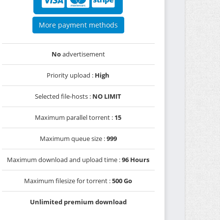
More payment methods
No
advertisement
Priority upload :
High
Selected file-hosts :
NO LIMIT
Maximum parallel torrent :
15
Maximum queue size :
999
Maximum download and upload time :
96 Hours
Maximum filesize for torrent :
500 Go
Unlimited premium download