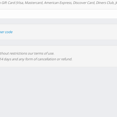
 Gift Card (Visa, Mastercard, American Express, Discover Card, Diners Club, J
her code
thout restrictions our terms of use.
 14 days and any form of cancellation or refund.