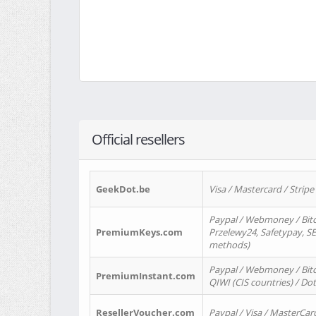
Official resellers
GeekDot.be
Visa / Mastercard / Stripe
Paypal / Webmoney / Bitc
PremiumKeys.com
Przelewy24, Safetypay, SEP
methods)
Paypal / Webmoney / Bitco
PremiumInstant.com
QIWI (CIS countries) / Dot
ResellerVoucher.com
Paypal / Visa / MasterCar