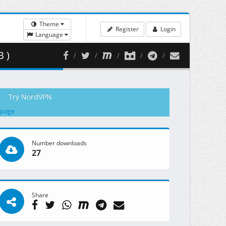
Theme
Register
Login
Language
 )
Try NordVPN
 page
Number downloads
27
Share