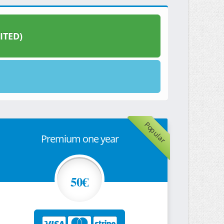
ITED)
Popular
Premium one year
50€