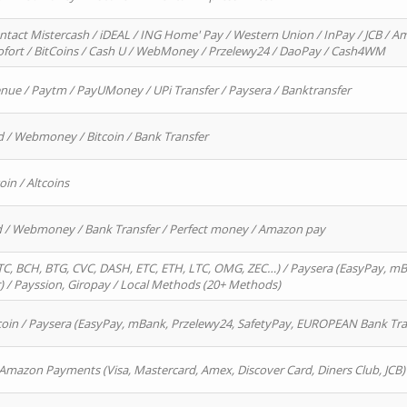
ntact Mistercash / iDEAL / ING Home' Pay / Western Union / InPay / JCB / Am
Sofort / BitCoins / Cash U / WebMoney / Przelewy24 / DaoPay / Cash4WM
enue / Paytm / PayUMoney / UPi Transfer / Paysera / Banktransfer
d / Webmoney / Bitcoin / Bank Transfer
oin / Altcoins
rd / Webmoney / Bank Transfer / Perfect money / Amazon pay
, BCH, BTG, CVC, DASH, ETC, ETH, LTC, OMG, ZEC…) / Paysera (EasyPay, mB
/ Payssion, Giropay / Local Methods (20+ Methods)
oin / Paysera (EasyPay, mBank, Przelewy24, SafetyPay, EUROPEAN Bank Transf
 Amazon Payments (Visa, Mastercard, Amex, Discover Card, Diners Club, JCB)