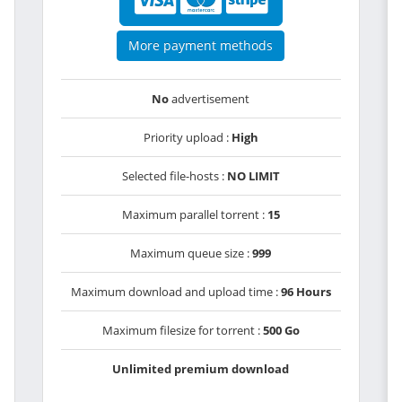
More payment methods
No
advertisement
Priority upload :
High
Selected file-hosts :
NO LIMIT
Maximum parallel torrent :
15
Maximum queue size :
999
Maximum download and upload time :
96 Hours
Maximum filesize for torrent :
500 Go
Unlimited premium download