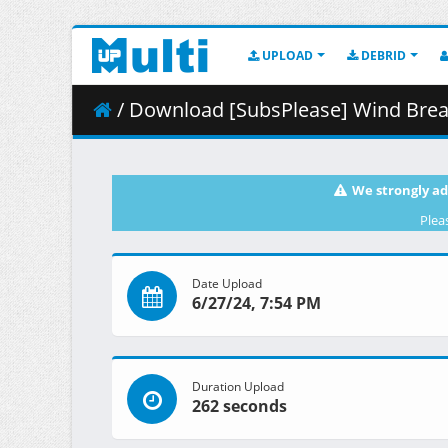
UPLOAD
DEBRID
/ Download [SubsPlease] Wind Break
We strongly ad
Plea
Date Upload
6/27/24, 7:54 PM
Duration Upload
262 seconds