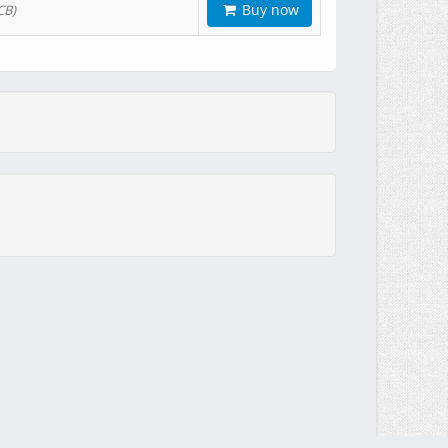
Buy now
CB)