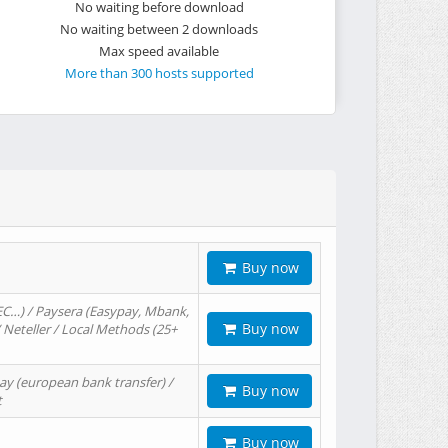
No waiting before download
No waiting between 2 downloads
Max speed available
More than 300 hosts supported
Buy now
EC…) / Paysera (Easypay, Mbank,
Buy now
/ Neteller / Local Methods (25+
ay (european bank transfer) /
Buy now
t
Buy now