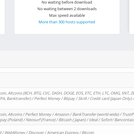
No waiting before download
No waiting between 2 downloads
Max speed available
More than 300 hosts supported
oin, Altcoins (BCH, BTG, CVC, DASH, DOGE, EOS, ETC, ETH, LTC, OMG, SNT, Z
A, Banktransfer) / Perfect Money / Bitpay / Skrill / Credit card (Japan Only) 
in, Altcoins / Perfect Money / Amazon / BankTransfer (world wide) / TrustP
pay (Poland) / Neosurf (France) / Bitcash ( Japan) / Ideal / Sofort/ Bancontac
d / WebMoney / Discover / American Express / Bitcoin