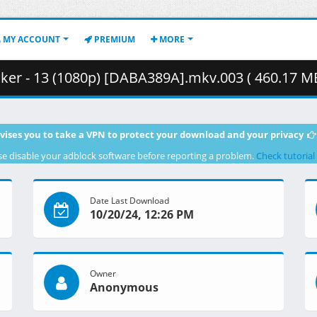
MY ACCOUNT
PREMIUM
MORE
er - 13 (1080p) [DABA389A].mkv.003 ( 460.17 MB
vises you to take a VPN to protect your download and your privacy
se disable your adblock software before reporting a problem.
Check tutorial
Date Last Download
10/20/24, 12:26 PM
Owner
Anonymous