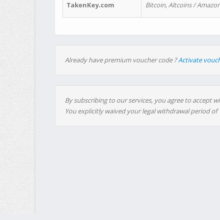
TakenKey.com
Bitcoin, Altcoins / Amazon
Already have premium voucher code ?
Activate vouc
By subscribing to our services, you agree to accept wi
You explicitly waived your legal withdrawal period of