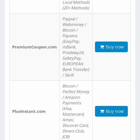
Local Methods
(20+ Methods)
Paypal /
Webmoney /
Bitcoin /
Paysera
(EasyPay,
Buy now
PremiumCoupon.com
mBank,
Przelewy24,
SafetyPay,
EUROPEAN
Bank Transfer)
/ Skrill
Bitcoin /
Perfect Money
/ Amazon
Payments
(Visa,
Buy now
PlusInstant.com
Mastercard,
Amex,
Discover Card,
Diners Club,
JCB)