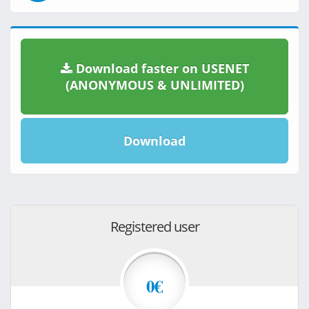
Download faster on USENET
(ANONYMOUS & UNLIMITED)
Download
Registered user
0€