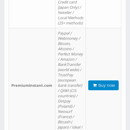
Credit card
(Japan Only) /
Neteller /
Local Methods
(25+ methods)
Paypal /
Webmoney /
Bitcoin,
Altcoins /
Perfect Money
/ Amazon /
BankTransfer
(world wide) /
TrustPay
(european
Buy now
PremiumInstant.com
bank transfer)
/ QIWI (CIS
countries) /
Dotpay
(Poland) /
Neosurf
(France) /
Bitcash (
Japan) / Ideal /