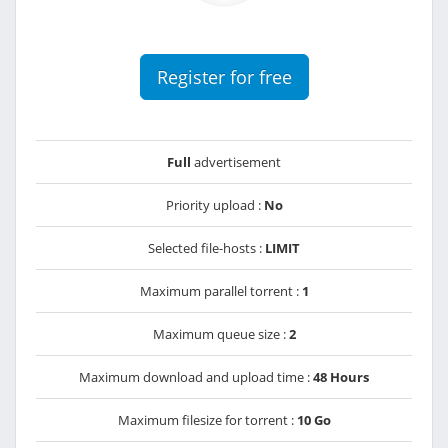
Register for free
Full
advertisement
Priority upload :
No
Selected file-hosts :
LIMIT
Maximum parallel torrent :
1
Maximum queue size :
2
Maximum download and upload time :
48 Hours
Maximum filesize for torrent :
10 Go