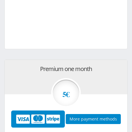
Premium one month
5€
More payment methods