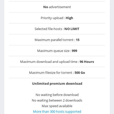
No
advertisement
Priority upload :
High
Selected file-hosts :
NO LIMIT
Maximum parallel torrent :
15
Maximum queue size :
999
Maximum download and upload time :
96 Hours
Maximum filesize for torrent :
500 Go
Unlimited premium download
No waiting before download
No waiting between 2 downloads
Max speed available
More than 300 hosts supported