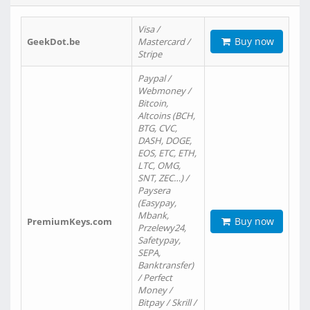
Visa /
Buy now
GeekDot.be
Mastercard /
Stripe
Paypal /
Webmoney /
Bitcoin,
Altcoins (BCH,
BTG, CVC,
DASH, DOGE,
EOS, ETC, ETH,
LTC, OMG,
SNT, ZEC…) /
Paysera
(Easypay,
Mbank,
Buy now
PremiumKeys.com
Przelewy24,
Safetypay,
SEPA,
Banktransfer)
/ Perfect
Money /
Bitpay / Skrill /