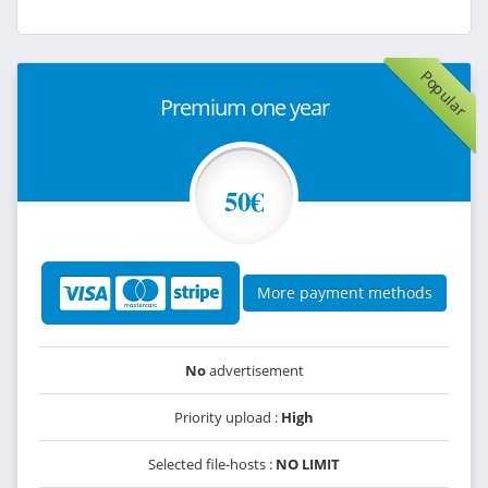
Popular
Premium one year
50€
More payment methods
No
advertisement
Priority upload :
High
Selected file-hosts :
NO LIMIT