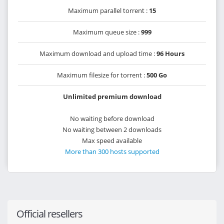
Maximum parallel torrent :
15
Maximum queue size :
999
Maximum download and upload time :
96 Hours
Maximum filesize for torrent :
500 Go
Unlimited premium download
No waiting before download
No waiting between 2 downloads
Max speed available
More than 300 hosts supported
Official resellers