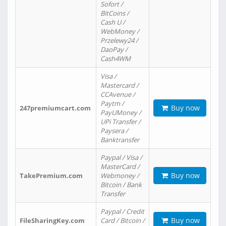
Sofort /
BitCoins /
Cash U /
WebMoney /
Przelewy24 /
DaoPay /
Cash4WM
Visa /
Mastercard /
CCAvenue /
Paytm /
Buy now
247premiumcart.com
PayUMoney /
UPi Transfer /
Paysera /
Banktransfer
Paypal / Visa /
MasterCard /
Buy now
TakePremium.com
Webmoney /
Bitcoin / Bank
Transfer
Paypal / Credit
Buy now
FileSharingKey.com
Card / Bitcoin /