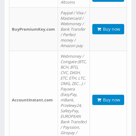
Altcoins
Paypal / Visa /
Mastercard /
Webmoney /
Buy now
BuyPremiumKey.com
Bank Transfer
/ Perfect
money /
Amazon pay
Webmoney /
Coingate (BTC,
BCH, BTG,
CVC, DASH,
ETC, ETH, LTC,
OMG, ZEC…) /
Paysera
(EasyPay,
Buy now
AccountInstant.com
mBank,
Przelewy24,
SafetyPay,
EUROPEAN
Bank Transfer)
/ Payssion,
Giropay /