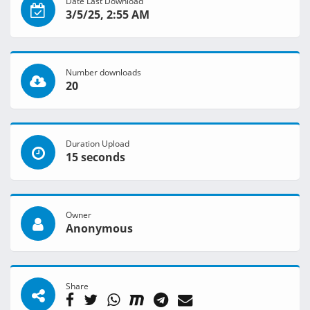
Date Last Download
3/5/25, 2:55 AM
Number downloads
20
Duration Upload
15 seconds
Owner
Anonymous
Share