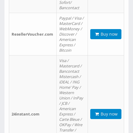
Sofort/
Bancontact
Paypal / Visa /
MasterCard /
WebMoney /
Buy now
ResellerVoucher.com
Discover /
American
Express /
Bitcoin
Visa /
Mastercard /
Bancontact
Mistercash /
iDEAL / ING
Home' Pay /
Western
Union / InPay
/ JCB /
American
Buy now
24instant.com
Express /
Carte Bleue /
OKPay / Wire
Transfer /