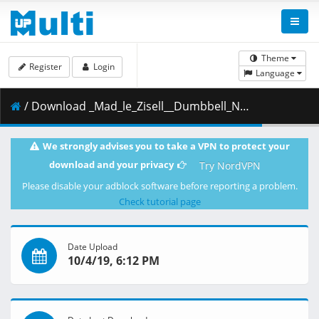
Theme
Register
Login
Language
/ Download _Mad_le_Zisell__Dumbbell_Nan_Kilo_Moteru_-_03__720p_.mkv.001 ( 302.77 MB )
We strongly advises you to take a VPN to protect your
download and your privacy
Try NordVPN
Please disable your adblock software before reporting a problem.
Check tutorial page
Date Upload
10/4/19, 6:12 PM