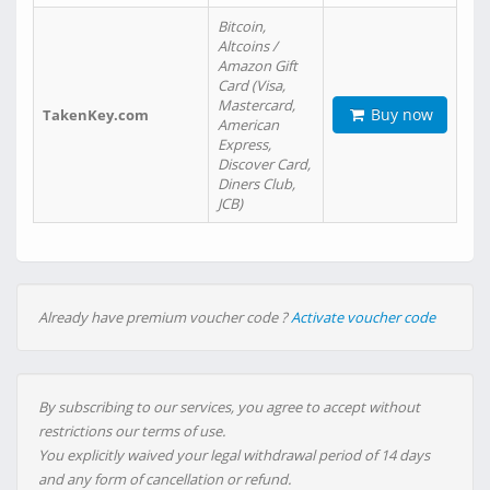
Bitcoin,
Altcoins /
Amazon Gift
Card (Visa,
Mastercard,
Buy now
TakenKey.com
American
Express,
Discover Card,
Diners Club,
JCB)
Already have premium voucher code ?
Activate voucher code
By subscribing to our services, you agree to accept without
restrictions our terms of use.
You explicitly waived your legal withdrawal period of 14 days
and any form of cancellation or refund.