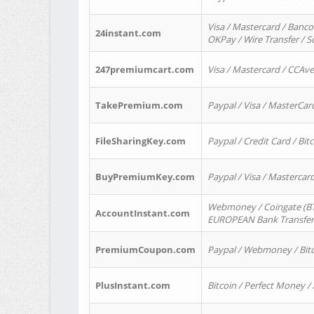
Visa / Mastercard / Banco
24instant.com
OKPay / Wire Transfer / 
247premiumcart.com
Visa / Mastercard / CCAv
TakePremium.com
Paypal / Visa / MasterCar
FileSharingKey.com
Paypal / Credit Card / Bitc
BuyPremiumKey.com
Paypal / Visa / Masterca
Webmoney / Coingate (BTC
AccountInstant.com
EUROPEAN Bank Transfer) 
PremiumCoupon.com
Paypal / Webmoney / Bitc
PlusInstant.com
Bitcoin / Perfect Money /