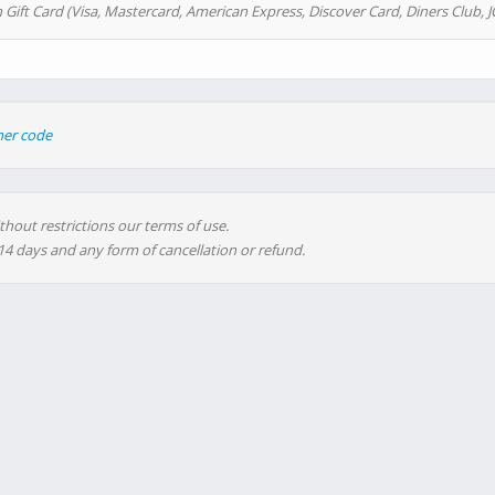
 Gift Card (Visa, Mastercard, American Express, Discover Card, Diners Club, J
her code
thout restrictions our terms of use.
 14 days and any form of cancellation or refund.