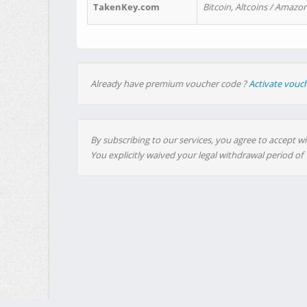
TakenKey.com
Bitcoin, Altcoins / Amazon
Already have premium voucher code ?
Activate vouc
By subscribing to our services, you agree to accept wi
You explicitly waived your legal withdrawal period of