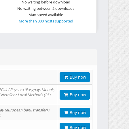
No waiting before download
No waiting between 2 downloads
Max speed available
More than 300 hosts supported
Buy now
EC…) / Paysera (Easypay, Mbank,
Buy now
/ Neteller / Local Methods (25+
ay (european bank transfer) /
Buy now
t
Buy now