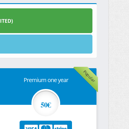
ITED)
Popular
Premium one year
50€