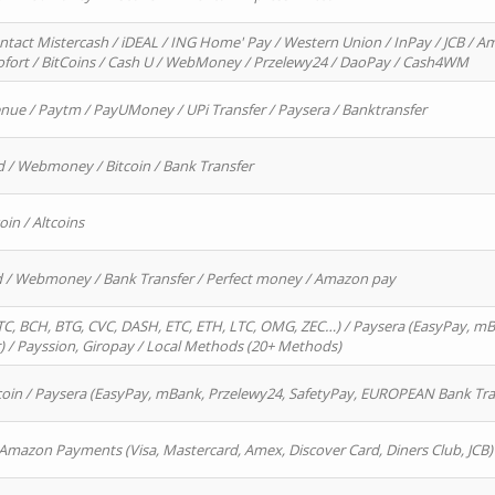
ntact Mistercash / iDEAL / ING Home' Pay / Western Union / InPay / JCB / Am
Sofort / BitCoins / Cash U / WebMoney / Przelewy24 / DaoPay / Cash4WM
enue / Paytm / PayUMoney / UPi Transfer / Paysera / Banktransfer
d / Webmoney / Bitcoin / Bank Transfer
oin / Altcoins
rd / Webmoney / Bank Transfer / Perfect money / Amazon pay
, BCH, BTG, CVC, DASH, ETC, ETH, LTC, OMG, ZEC…) / Paysera (EasyPay, mB
/ Payssion, Giropay / Local Methods (20+ Methods)
oin / Paysera (EasyPay, mBank, Przelewy24, SafetyPay, EUROPEAN Bank Transf
 Amazon Payments (Visa, Mastercard, Amex, Discover Card, Diners Club, JCB)