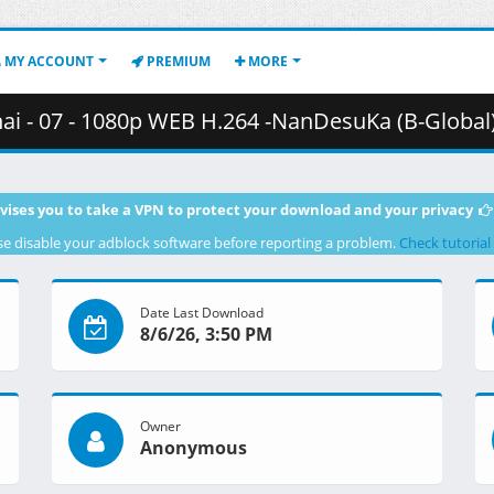
MY ACCOUNT
PREMIUM
MORE
 - 1080p WEB H.264 -NanDesuKa (B-Global).mkv.001 ( 3
vises you to take a VPN to protect your download and your privacy
se disable your adblock software before reporting a problem.
Check tutorial
Date Last Download
8/6/26, 3:50 PM
Owner
Anonymous