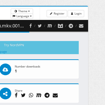
Theme
Register
Login
Language
53.30 MB )
Try NordVPN
 page
Number downloads
1
Share