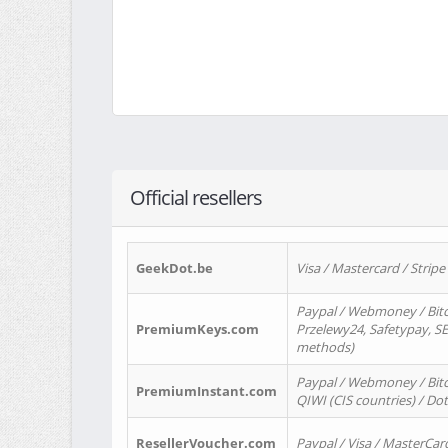
Official resellers
GeekDot.be
Visa / Mastercard / Stripe
Paypal / Webmoney / Bitc
PremiumKeys.com
Przelewy24, Safetypay, SEP
methods)
Paypal / Webmoney / Bitco
PremiumInstant.com
QIWI (CIS countries) / Dot
ResellerVoucher.com
Paypal / Visa / MasterCar