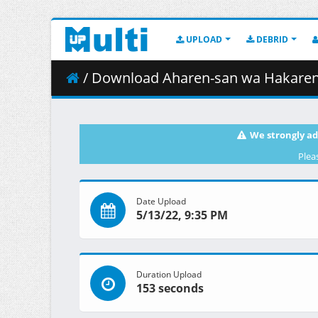
UPLOAD
DEBRID
/ Download Aharen-san wa Hakarenai - 07
We strongly ad
Plea
Date Upload
5/13/22, 9:35 PM
Duration Upload
153 seconds