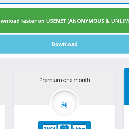
wnload faster on USENET (ANONYMOUS & UNLIM
Download
Premium one month
5€