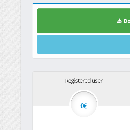
Do
Registered user
0€