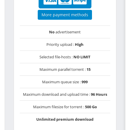
More payment methods
No
advertisement
Priority upload :
High
Selected file-hosts :
NO LIMIT
Maximum parallel torrent :
15
Maximum queue size :
999
Maximum download and upload time :
96 Hours
Maximum filesize for torrent :
500 Go
Unlimited premium download