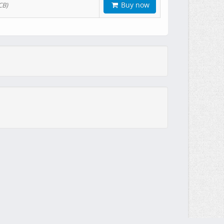
Buy now
CB)