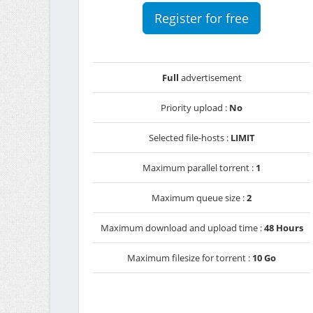
Register for free
Full
advertisement
Priority upload :
No
Selected file-hosts :
LIMIT
Maximum parallel torrent :
1
Maximum queue size :
2
Maximum download and upload time :
48 Hours
Maximum filesize for torrent :
10 Go