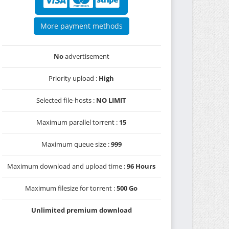
More payment methods
No
advertisement
Priority upload :
High
Selected file-hosts :
NO LIMIT
Maximum parallel torrent :
15
Maximum queue size :
999
Maximum download and upload time :
96 Hours
Maximum filesize for torrent :
500 Go
Unlimited premium download