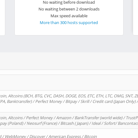
No waiting before download
No waiting between 2 downloads
Max speed available
More than 300 hosts supported
oin, Altcoins (BCH, BTG, CVC, DASH, DOGE, EOS, ETC, ETH, LTC, OMG, SNT, Z
A, Banktransfer) / Perfect Money / Bitpay / Skrill / Credit card (Japan Only) 
in, Altcoins / Perfect Money / Amazon / BankTransfer (world wide) / TrustP
pay (Poland) / Neosurf (France) / Bitcash ( Japan) / Ideal / Sofort/ Bancontac
d / WebMoney / Discover / American Express / Bitcoin