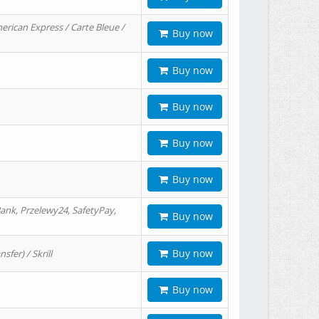
erican Express / Carte Bleue /
Buy now
Buy now
Buy now
Buy now
Buy now
ank, Przelewy24, SafetyPay,
Buy now
Buy now
er) / Skrill
Buy now