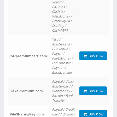
Sofort /
BitCoins /
Cash U /
WebMoney /
Przelewy24 /
DaoPay /
Cash4WM
Visa /
Mastercard /
CCAvenue /
Paytm /
Buy now
247premiumcart.com
PayUMoney /
UPi Transfer /
Paysera /
Banktransfer
Paypal / Visa /
MasterCard /
Buy now
TakePremium.com
Webmoney /
Bitcoin / Bank
Transfer
Paypal / Credit
Buy now
FileSharingKey.com
Card / Bitcoin /