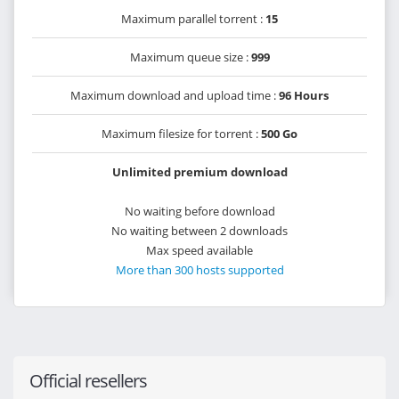
Maximum parallel torrent :
15
Maximum queue size :
999
Maximum download and upload time :
96 Hours
Maximum filesize for torrent :
500 Go
Unlimited premium download
No waiting before download
No waiting between 2 downloads
Max speed available
More than 300 hosts supported
Official resellers