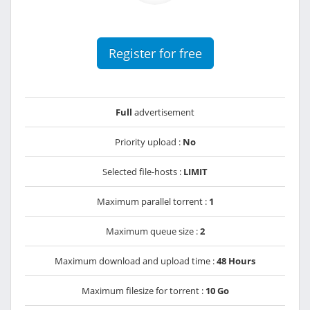
Register for free
Full
advertisement
Priority upload :
No
Selected file-hosts :
LIMIT
Maximum parallel torrent :
1
Maximum queue size :
2
Maximum download and upload time :
48 Hours
Maximum filesize for torrent :
10 Go