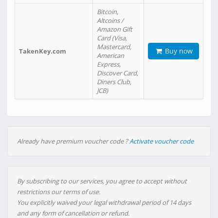
Bitcoin,
Altcoins /
Amazon Gift
Card (Visa,
Mastercard,
Buy now
TakenKey.com
American
Express,
Discover Card,
Diners Club,
JCB)
Already have premium voucher code ?
Activate voucher code
By subscribing to our services, you agree to accept without
restrictions our terms of use.
You explicitly waived your legal withdrawal period of 14 days
and any form of cancellation or refund.