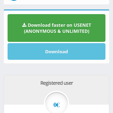
Download faster on USENET
(ANONYMOUS & UNLIMITED)
Download
Registered user
0€