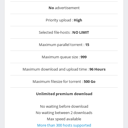
No
advertisement
Priority upload :
High
Selected file-hosts :
NO LIMIT
Maximum parallel torrent :
15
Maximum queue size :
999
Maximum download and upload time :
96 Hours
Maximum filesize for torrent :
500 Go
Unlimited premium download
No waiting before download
No waiting between 2 downloads
Max speed available
More than 300 hosts supported