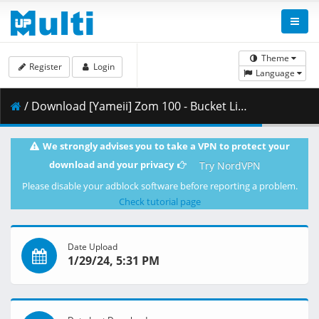
Theme
Register
Login
Language
/ Download [Yameii] Zom 100 - Bucket List of the Dead - S01E11 [English Dub] [CR WEB-DL 720p] [FAE3BE33].mkv.001 ( 351.64 MB )
We strongly advises you to take a VPN to protect your
download and your privacy
Try NordVPN
Please disable your adblock software before reporting a problem.
Check tutorial page
Date Upload
1/29/24, 5:31 PM