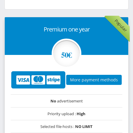
Popular
Premium one year
50€
More payment methods
No
advertisement
Priority upload :
High
Selected file-hosts :
NO LIMIT