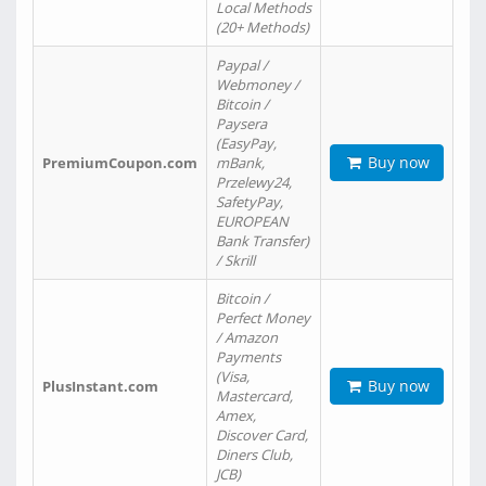
Local Methods
(20+ Methods)
Paypal /
Webmoney /
Bitcoin /
Paysera
(EasyPay,
Buy now
PremiumCoupon.com
mBank,
Przelewy24,
SafetyPay,
EUROPEAN
Bank Transfer)
/ Skrill
Bitcoin /
Perfect Money
/ Amazon
Payments
(Visa,
Buy now
PlusInstant.com
Mastercard,
Amex,
Discover Card,
Diners Club,
JCB)