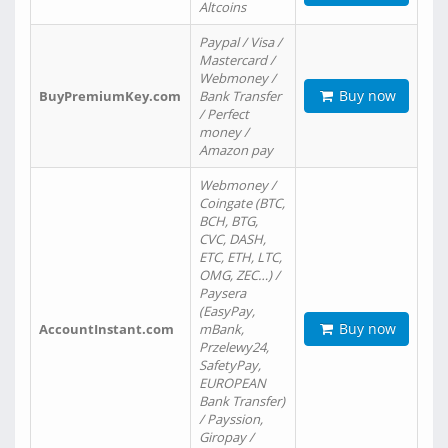
Altcoins
Paypal / Visa /
Mastercard /
Webmoney /
Buy now
BuyPremiumKey.com
Bank Transfer
/ Perfect
money /
Amazon pay
Webmoney /
Coingate (BTC,
BCH, BTG,
CVC, DASH,
ETC, ETH, LTC,
OMG, ZEC…) /
Paysera
(EasyPay,
Buy now
AccountInstant.com
mBank,
Przelewy24,
SafetyPay,
EUROPEAN
Bank Transfer)
/ Payssion,
Giropay /