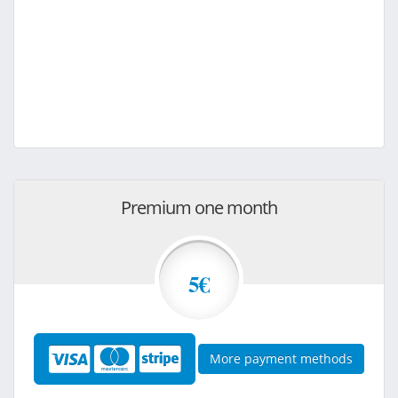
Premium one month
5€
More payment methods