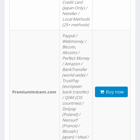
Credit card
(Japan Only) /
Neteller /
Local Methods
(25+ methods)
Paypal /
Webmoney /
Bitcoin,
Altcoins /
Perfect Money
/ Amazon /
BankTransfer
(world wide) /
TrustPay
(european
Buy now
PremiumInstant.com
bank transfer)
/ QIWI (CIS
countries) /
Dotpay
(Poland) /
Neosurf
(France) /
Bitcash (
Japan) / Ideal /