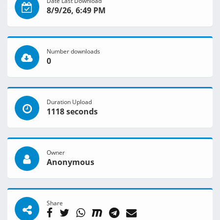
Date Last Download
8/9/26, 6:49 PM
Number downloads
0
Duration Upload
1118 seconds
Owner
Anonymous
Share