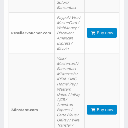
Sofort/
Bancontact
Paypal / Visa /
MasterCard /
WebMoney /
Buy now
ResellerVoucher.com
Discover /
American
Express /
Bitcoin
Visa /
Mastercard /
Bancontact
Mistercash /
iDEAL / ING
Home' Pay /
Western
Union / InPay
/ JCB /
American
Buy now
24instant.com
Express /
Carte Bleue /
OKPay / Wire
Transfer /