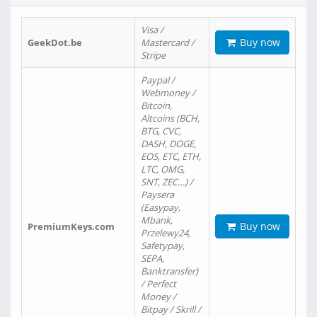
Visa /
Buy now
GeekDot.be
Mastercard /
Stripe
Paypal /
Webmoney /
Bitcoin,
Altcoins (BCH,
BTG, CVC,
DASH, DOGE,
EOS, ETC, ETH,
LTC, OMG,
SNT, ZEC…) /
Paysera
(Easypay,
Mbank,
Buy now
PremiumKeys.com
Przelewy24,
Safetypay,
SEPA,
Banktransfer)
/ Perfect
Money /
Bitpay / Skrill /