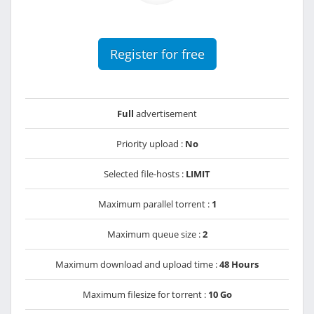
Register for free
Full
advertisement
Priority upload :
No
Selected file-hosts :
LIMIT
Maximum parallel torrent :
1
Maximum queue size :
2
Maximum download and upload time :
48 Hours
Maximum filesize for torrent :
10 Go