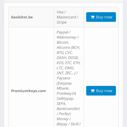
Visa /
Buy now
GeekDot.be
Mastercard /
Stripe
Paypal /
Webmoney /
Bitcoin,
Altcoins (BCH,
BTG, CVC,
DASH, DOGE,
EOS, ETC, ETH,
LTC, OMG,
SNT, ZEC…) /
Paysera
(Easypay,
Mbank,
Buy now
PremiumKeys.com
Przelewy24,
Safetypay,
SEPA,
Banktransfer)
/ Perfect
Money /
Bitpay / Skrill /