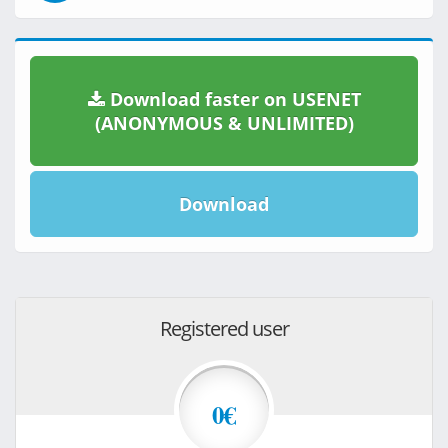
Download faster on USENET
(ANONYMOUS & UNLIMITED)
Download
Registered user
0€