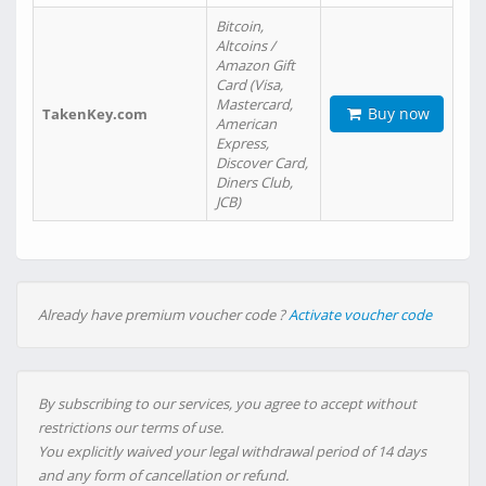
Bitcoin,
Altcoins /
Amazon Gift
Card (Visa,
Mastercard,
Buy now
TakenKey.com
American
Express,
Discover Card,
Diners Club,
JCB)
Already have premium voucher code ?
Activate voucher code
By subscribing to our services, you agree to accept without
restrictions our terms of use.
You explicitly waived your legal withdrawal period of 14 days
and any form of cancellation or refund.