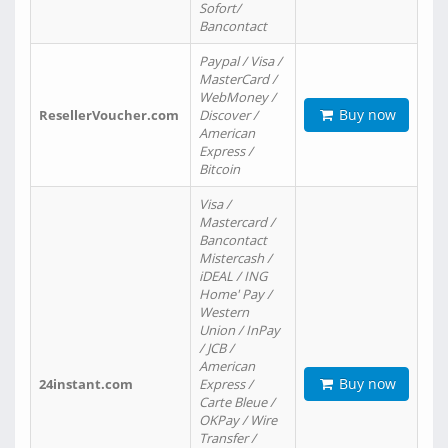
Sofort/
Bancontact
Paypal / Visa /
MasterCard /
WebMoney /
Buy now
ResellerVoucher.com
Discover /
American
Express /
Bitcoin
Visa /
Mastercard /
Bancontact
Mistercash /
iDEAL / ING
Home' Pay /
Western
Union / InPay
/ JCB /
American
Buy now
24instant.com
Express /
Carte Bleue /
OKPay / Wire
Transfer /