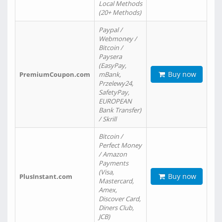
Local Methods
(20+ Methods)
Paypal /
Webmoney /
Bitcoin /
Paysera
(EasyPay,
Buy now
PremiumCoupon.com
mBank,
Przelewy24,
SafetyPay,
EUROPEAN
Bank Transfer)
/ Skrill
Bitcoin /
Perfect Money
/ Amazon
Payments
(Visa,
Buy now
PlusInstant.com
Mastercard,
Amex,
Discover Card,
Diners Club,
JCB)