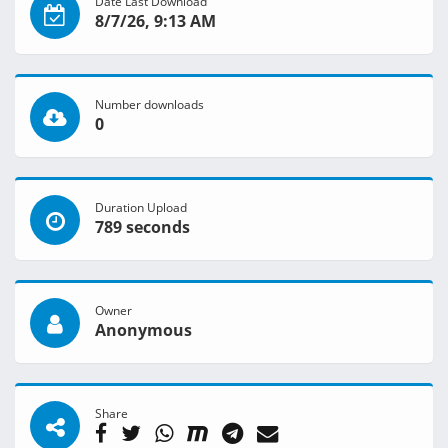
Date Last Download
8/7/26, 9:13 AM
Number downloads
0
Duration Upload
789 seconds
Owner
Anonymous
Share