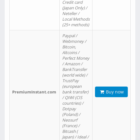
Credit card
(Japan Only) /
Neteller /
Local Methods
(25+ methods)
Paypal /
Webmoney /
Bitcoin,
Altcoins /
Perfect Money
/ Amazon /
BankTransfer
(world wide) /
TrustPay
(european
Buy now
PremiumInstant.com
bank transfer)
/ QIWI (CIS
countries) /
Dotpay
(Poland) /
Neosurf
(France) /
Bitcash (
Japan) / Ideal /