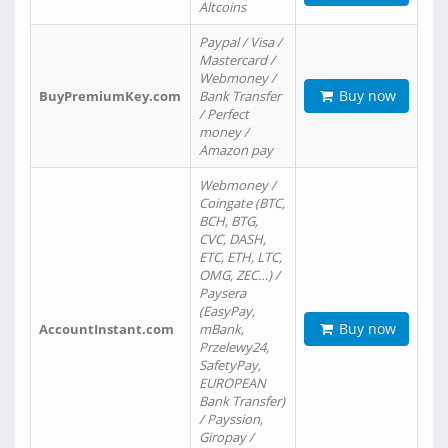
Altcoins
Paypal / Visa /
Mastercard /
Webmoney /
Buy now
BuyPremiumKey.com
Bank Transfer
/ Perfect
money /
Amazon pay
Webmoney /
Coingate (BTC,
BCH, BTG,
CVC, DASH,
ETC, ETH, LTC,
OMG, ZEC…) /
Paysera
(EasyPay,
Buy now
AccountInstant.com
mBank,
Przelewy24,
SafetyPay,
EUROPEAN
Bank Transfer)
/ Payssion,
Giropay /