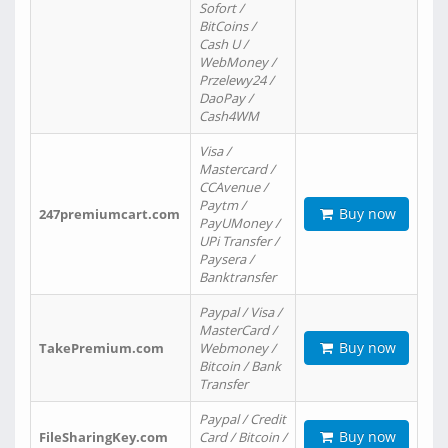
Sofort /
BitCoins /
Cash U /
WebMoney /
Przelewy24 /
DaoPay /
Cash4WM
Visa /
Mastercard /
CCAvenue /
Paytm /
Buy now
247premiumcart.com
PayUMoney /
UPi Transfer /
Paysera /
Banktransfer
Paypal / Visa /
MasterCard /
Buy now
TakePremium.com
Webmoney /
Bitcoin / Bank
Transfer
Paypal / Credit
Buy now
FileSharingKey.com
Card / Bitcoin /