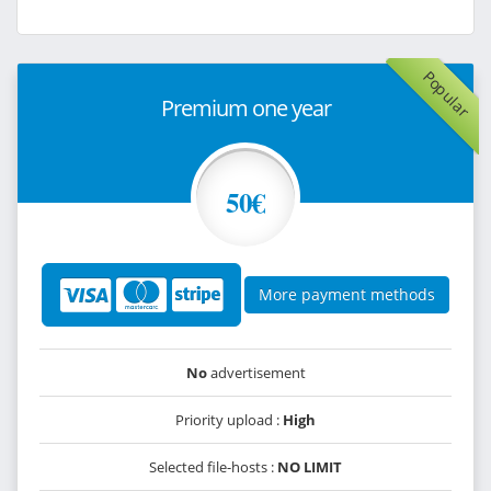
Popular
Premium one year
50€
More payment methods
No
advertisement
Priority upload :
High
Selected file-hosts :
NO LIMIT