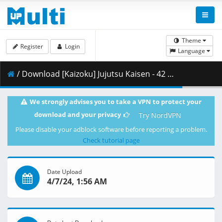
Theme
Register
Login
Language
/ Download [Kaizoku] Jujutsu Kaisen - 42 [35330C7A].mkv.002 ( 484.33 MB )
We strongly advises you to take a VPN to protect your
download and your privacy
Try NordVPN
Please disable your adblock software before reporting a problem.
Check tutorial page
Date Upload
4/7/24, 1:56 AM