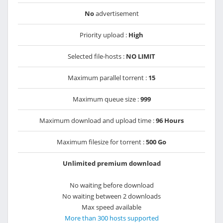
No
advertisement
Priority upload :
High
Selected file-hosts :
NO LIMIT
Maximum parallel torrent :
15
Maximum queue size :
999
Maximum download and upload time :
96 Hours
Maximum filesize for torrent :
500 Go
Unlimited premium download
No waiting before download
No waiting between 2 downloads
Max speed available
More than 300 hosts supported