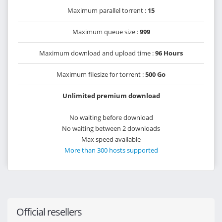
Maximum parallel torrent :
15
Maximum queue size :
999
Maximum download and upload time :
96 Hours
Maximum filesize for torrent :
500 Go
Unlimited premium download
No waiting before download
No waiting between 2 downloads
Max speed available
More than 300 hosts supported
Official resellers