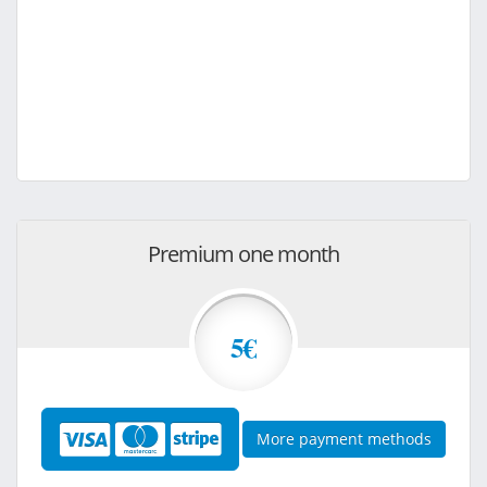
Premium one month
5€
More payment methods