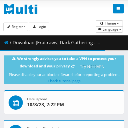
Theme
Register
Login
Language
/ Download [Erai-raws] Dark Gathering - 14 [1080p][581BF692].mkv.002 ( 296.87 MB )
We strongly advises you to take a VPN to protect your
download and your privacy
Try NordVPN
Please disable your adblock software before reporting a problem.
Check tutorial page
Date Upload
10/8/23, 7:22 PM