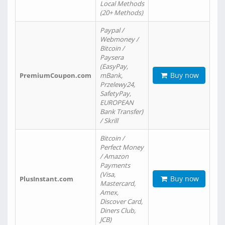
Local Methods
(20+ Methods)
Paypal /
Webmoney /
Bitcoin /
Paysera
(EasyPay,
Buy now
PremiumCoupon.com
mBank,
Przelewy24,
SafetyPay,
EUROPEAN
Bank Transfer)
/ Skrill
Bitcoin /
Perfect Money
/ Amazon
Payments
(Visa,
Buy now
PlusInstant.com
Mastercard,
Amex,
Discover Card,
Diners Club,
JCB)