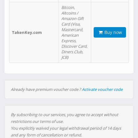
Bitcoin,
Altcoins /
Amazon Gift
Card (Visa,
Mastercard,
Buy now
TakenKey.com
American
Express,
Discover Card,
Diners Club,
JCB)
Already have premium voucher code ?
Activate voucher code
By subscribing to our services, you agree to accept without
restrictions our terms of use.
You explicitly waived your legal withdrawal period of 14 days
and any form of cancellation or refund.