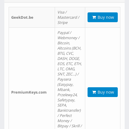
Visa /
Buy now
GeekDot.be
Mastercard /
Stripe
Paypal /
Webmoney /
Bitcoin,
Altcoins (BCH,
BTG, CVC,
DASH, DOGE,
EOS, ETC, ETH,
LTC, OMG,
SNT, ZEC…) /
Paysera
(Easypay,
Mbank,
Buy now
PremiumKeys.com
Przelewy24,
Safetypay,
SEPA,
Banktransfer)
/ Perfect
Money /
Bitpay / Skrill /