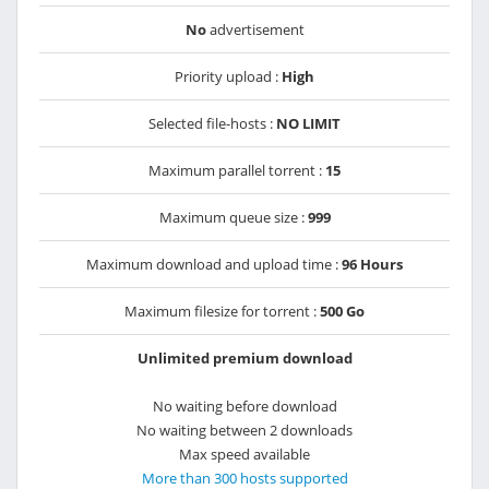
No
advertisement
Priority upload :
High
Selected file-hosts :
NO LIMIT
Maximum parallel torrent :
15
Maximum queue size :
999
Maximum download and upload time :
96 Hours
Maximum filesize for torrent :
500 Go
Unlimited premium download
No waiting before download
No waiting between 2 downloads
Max speed available
More than 300 hosts supported