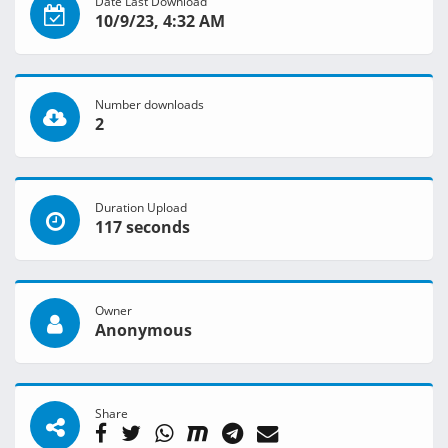
Date Last Download
10/9/23, 4:32 AM
Number downloads
2
Duration Upload
117 seconds
Owner
Anonymous
Share