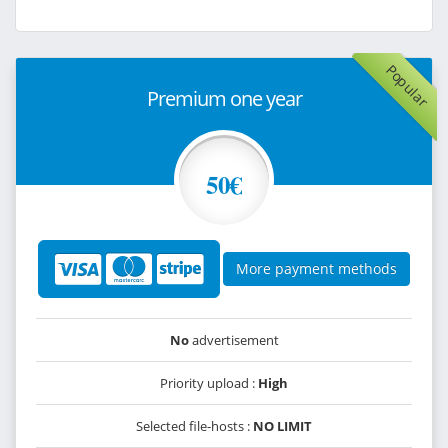
Popular
Premium one year
50€
More payment methods
No
advertisement
Priority upload :
High
Selected file-hosts :
NO LIMIT