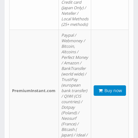
Credit card
(Japan Only) /
Neteller /
Local Methods
(25+ methods)
Paypal /
Webmoney /
Bitcoin,
Altcoins /
Perfect Money
/ Amazon /
BankTransfer
(world wide) /
TrustPay
(european
Buy now
PremiumInstant.com
bank transfer)
/ QIWI (CIS
countries) /
Dotpay
(Poland) /
Neosurf
(France) /
Bitcash (
Japan) / Ideal /