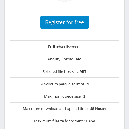
Register for free
Full
advertisement
Priority upload :
No
Selected file-hosts :
LIMIT
Maximum parallel torrent :
1
Maximum queue size :
2
Maximum download and upload time :
48 Hours
Maximum filesize for torrent :
10 Go