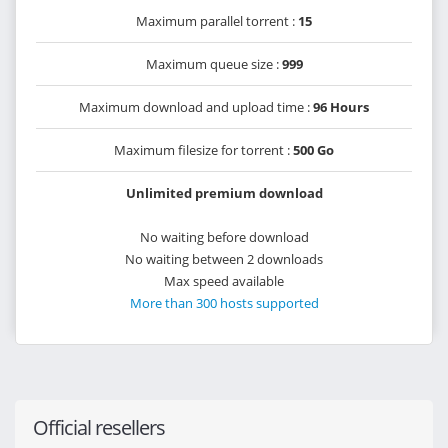
Maximum parallel torrent :
15
Maximum queue size :
999
Maximum download and upload time :
96 Hours
Maximum filesize for torrent :
500 Go
Unlimited premium download
No waiting before download
No waiting between 2 downloads
Max speed available
More than 300 hosts supported
Official resellers