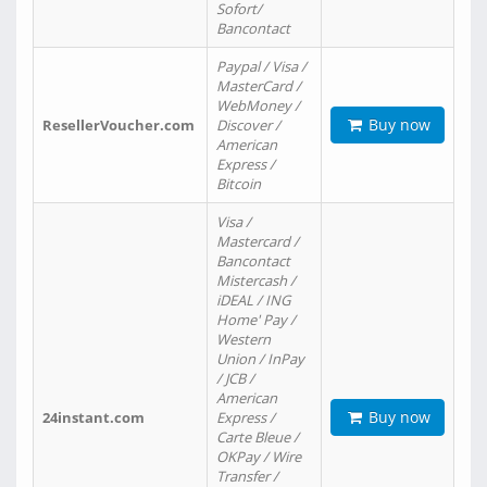
Sofort/
Bancontact
Paypal / Visa /
MasterCard /
WebMoney /
Buy now
ResellerVoucher.com
Discover /
American
Express /
Bitcoin
Visa /
Mastercard /
Bancontact
Mistercash /
iDEAL / ING
Home' Pay /
Western
Union / InPay
/ JCB /
American
Buy now
24instant.com
Express /
Carte Bleue /
OKPay / Wire
Transfer /