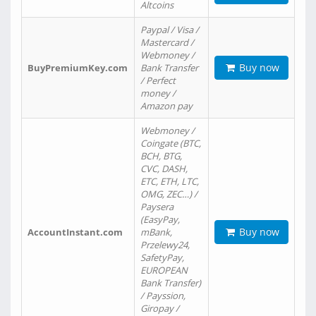
Altcoins
Paypal / Visa /
Mastercard /
Webmoney /
Buy now
BuyPremiumKey.com
Bank Transfer
/ Perfect
money /
Amazon pay
Webmoney /
Coingate (BTC,
BCH, BTG,
CVC, DASH,
ETC, ETH, LTC,
OMG, ZEC…) /
Paysera
(EasyPay,
Buy now
AccountInstant.com
mBank,
Przelewy24,
SafetyPay,
EUROPEAN
Bank Transfer)
/ Payssion,
Giropay /