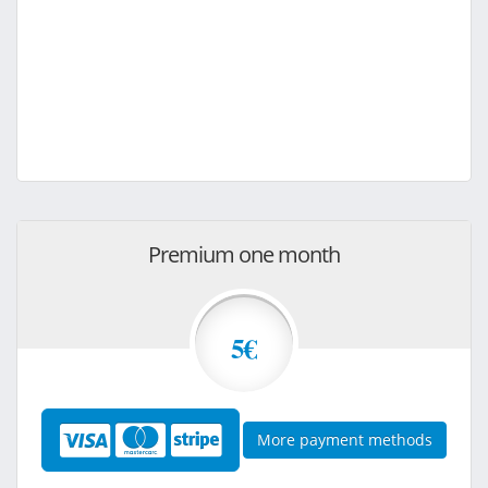
Premium one month
5€
More payment methods