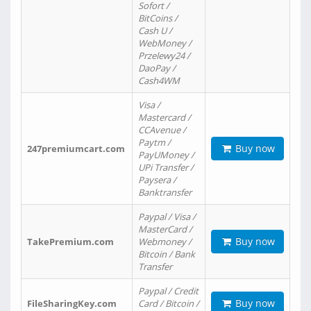
Sofort /
BitCoins /
Cash U /
WebMoney /
Przelewy24 /
DaoPay /
Cash4WM
Visa /
Mastercard /
CCAvenue /
Paytm /
Buy now
247premiumcart.com
PayUMoney /
UPi Transfer /
Paysera /
Banktransfer
Paypal / Visa /
MasterCard /
Buy now
TakePremium.com
Webmoney /
Bitcoin / Bank
Transfer
Paypal / Credit
Buy now
FileSharingKey.com
Card / Bitcoin /