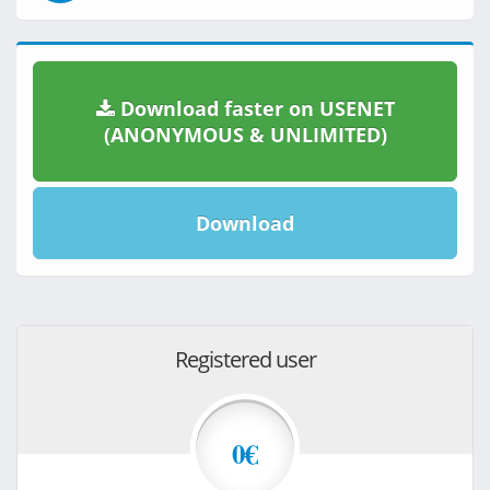
Download faster on USENET
(ANONYMOUS & UNLIMITED)
Download
Registered user
0€