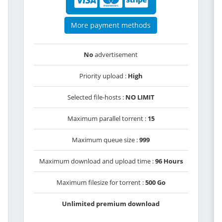
More payment methods
No
advertisement
Priority upload :
High
Selected file-hosts :
NO LIMIT
Maximum parallel torrent :
15
Maximum queue size :
999
Maximum download and upload time :
96 Hours
Maximum filesize for torrent :
500 Go
Unlimited premium download