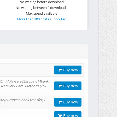
No waiting before download
No waiting between 2 downloads
Max speed available
More than 300 hosts supported
Buy now
EC…) / Paysera (Easypay, Mbank,
Buy now
/ Neteller / Local Methods (25+
ay (european bank transfer) /
Buy now
t
Buy now