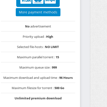
More payment methods
No
advertisement
Priority upload :
High
Selected file-hosts :
NO LIMIT
Maximum parallel torrent :
15
Maximum queue size :
999
Maximum download and upload time :
96 Hours
Maximum filesize for torrent :
500 Go
Unlimited premium download