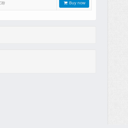
Buy now
CB)