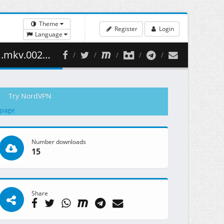
Theme
Register
Login
Language
96.80 MB )
Try NordVPN
 page
Number downloads
15
Share