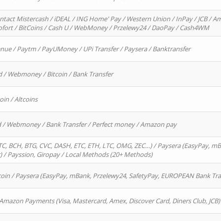
ntact Mistercash / iDEAL / ING Home' Pay / Western Union / InPay / JCB / Am
Sofort / BitCoins / Cash U / WebMoney / Przelewy24 / DaoPay / Cash4WM
enue / Paytm / PayUMoney / UPi Transfer / Paysera / Banktransfer
d / Webmoney / Bitcoin / Bank Transfer
oin / Altcoins
rd / Webmoney / Bank Transfer / Perfect money / Amazon pay
, BCH, BTG, CVC, DASH, ETC, ETH, LTC, OMG, ZEC…) / Paysera (EasyPay, mB
/ Payssion, Giropay / Local Methods (20+ Methods)
oin / Paysera (EasyPay, mBank, Przelewy24, SafetyPay, EUROPEAN Bank Transf
 Amazon Payments (Visa, Mastercard, Amex, Discover Card, Diners Club, JCB)