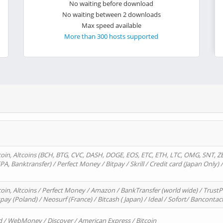
No waiting before download
No waiting between 2 downloads
Max speed available
More than 300 hosts supported
oin, Altcoins (BCH, BTG, CVC, DASH, DOGE, EOS, ETC, ETH, LTC, OMG, SNT, Z
A, Banktransfer) / Perfect Money / Bitpay / Skrill / Credit card (Japan Only) 
in, Altcoins / Perfect Money / Amazon / BankTransfer (world wide) / TrustP
pay (Poland) / Neosurf (France) / Bitcash ( Japan) / Ideal / Sofort/ Bancontac
d / WebMoney / Discover / American Express / Bitcoin