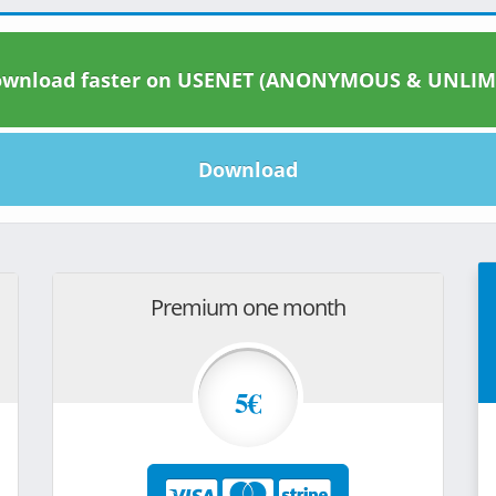
wnload faster on USENET (ANONYMOUS & UNLIM
Download
Premium one month
5€