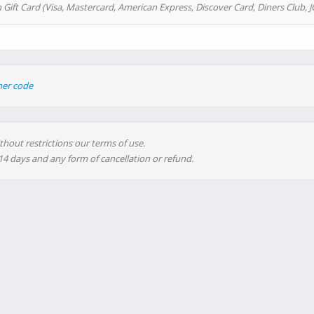
 Gift Card (Visa, Mastercard, American Express, Discover Card, Diners Club, J
her code
thout restrictions our terms of use.
 14 days and any form of cancellation or refund.