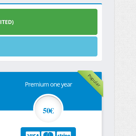
ITED)
Popular
Premium one year
50€