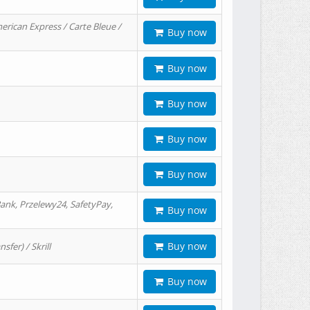
erican Express / Carte Bleue /
Buy now
Buy now
Buy now
Buy now
Buy now
ank, Przelewy24, SafetyPay,
Buy now
Buy now
er) / Skrill
Buy now