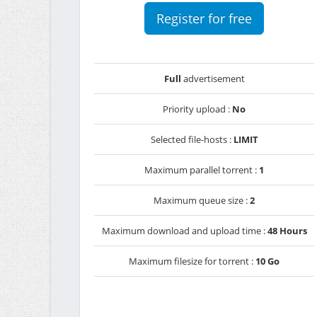
Register for free
Full
advertisement
Priority upload :
No
Selected file-hosts :
LIMIT
Maximum parallel torrent :
1
Maximum queue size :
2
Maximum download and upload time :
48 Hours
Maximum filesize for torrent :
10 Go