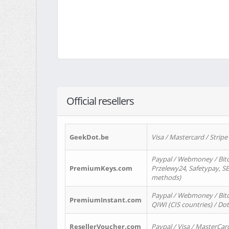
Official resellers
GeekDot.be
Visa / Mastercard / Stripe
Paypal / Webmoney / Bitc
PremiumKeys.com
Przelewy24, Safetypay, SEP
methods)
Paypal / Webmoney / Bitco
PremiumInstant.com
QIWI (CIS countries) / Dot
ResellerVoucher.com
Paypal / Visa / MasterCar