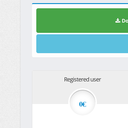
Do
Registered user
0€