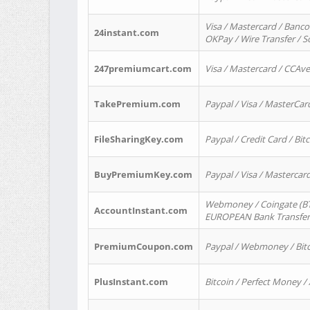
Visa / Mastercard / Banco
24instant.com
OKPay / Wire Transfer / 
247premiumcart.com
Visa / Mastercard / CCAv
TakePremium.com
Paypal / Visa / MasterCar
FileSharingKey.com
Paypal / Credit Card / Bitc
BuyPremiumKey.com
Paypal / Visa / Masterca
Webmoney / Coingate (BTC
AccountInstant.com
EUROPEAN Bank Transfer) 
PremiumCoupon.com
Paypal / Webmoney / Bitc
PlusInstant.com
Bitcoin / Perfect Money /