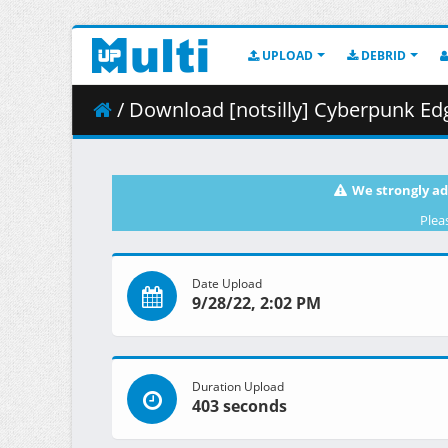
UPLOAD
DEBRID
/ Download [notsilly] Cyberpunk Edgerun
We strongly ad
Plea
Date Upload
9/28/22, 2:02 PM
Duration Upload
403 seconds