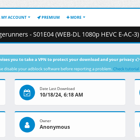
MY ACCOUNT
PREMIUM
MORE
ners - S01E04 (WEB-DL 1080p HEVC E-AC-3) .mkv.002 ( 4
vises you to take a VPN to protect your download and your privacy
se disable your adblock software before reporting a problem.
Check tutorial
Date Last Download
10/18/24, 6:18 AM
Owner
Anonymous