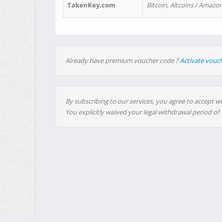
TakenKey.com
Bitcoin, Altcoins / Amazon
Already have premium voucher code ?
Activate vouc
By subscribing to our services, you agree to accept wi
You explicitly waived your legal withdrawal period of