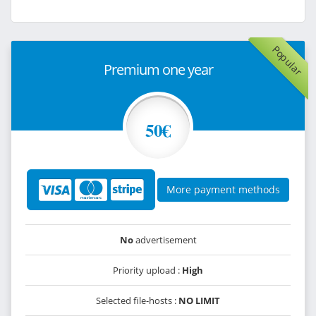
Popular
Premium one year
50€
More payment methods
No
advertisement
Priority upload :
High
Selected file-hosts :
NO LIMIT