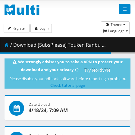
Theme
Register
Login
Language
/ Download [SubsPlease] Touken Ranbu Kai - Kyoden Moyuru Honnouji - 03 (720p) [F433C4B8].mkv.002 ( 352.35 MB )
We strongly advises you to take a VPN to protect your
download and your privacy
Try NordVPN
Please disable your adblock software before reporting a problem.
Check tutorial page
Date Upload
4/18/24, 7:09 AM