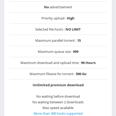
No
advertisement
Priority upload :
High
Selected file-hosts :
NO LIMIT
Maximum parallel torrent :
15
Maximum queue size :
999
Maximum download and upload time :
96 Hours
Maximum filesize for torrent :
500 Go
Unlimited premium download
No waiting before download
No waiting between 2 downloads
Max speed available
More than 300 hosts supported