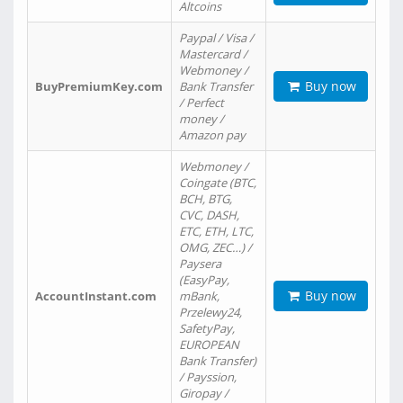
Altcoins
Paypal / Visa /
Mastercard /
Webmoney /
Buy now
BuyPremiumKey.com
Bank Transfer
/ Perfect
money /
Amazon pay
Webmoney /
Coingate (BTC,
BCH, BTG,
CVC, DASH,
ETC, ETH, LTC,
OMG, ZEC…) /
Paysera
(EasyPay,
Buy now
AccountInstant.com
mBank,
Przelewy24,
SafetyPay,
EUROPEAN
Bank Transfer)
/ Payssion,
Giropay /