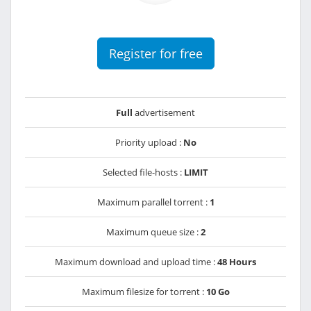
Register for free
Full
advertisement
Priority upload :
No
Selected file-hosts :
LIMIT
Maximum parallel torrent :
1
Maximum queue size :
2
Maximum download and upload time :
48 Hours
Maximum filesize for torrent :
10 Go