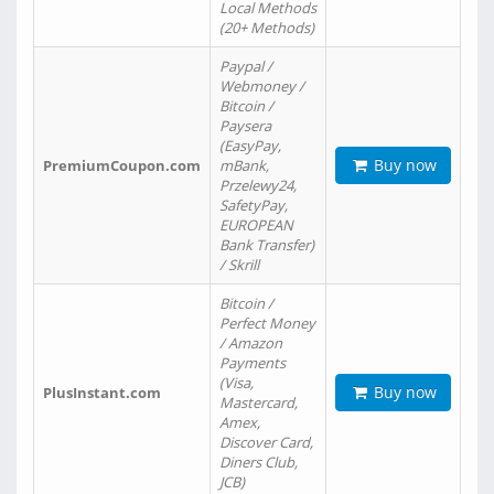
Local Methods
(20+ Methods)
Paypal /
Webmoney /
Bitcoin /
Paysera
(EasyPay,
Buy now
PremiumCoupon.com
mBank,
Przelewy24,
SafetyPay,
EUROPEAN
Bank Transfer)
/ Skrill
Bitcoin /
Perfect Money
/ Amazon
Payments
(Visa,
Buy now
PlusInstant.com
Mastercard,
Amex,
Discover Card,
Diners Club,
JCB)