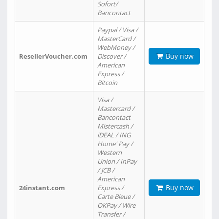
Sofort/
Bancontact
Paypal / Visa /
MasterCard /
WebMoney /
Buy now
ResellerVoucher.com
Discover /
American
Express /
Bitcoin
Visa /
Mastercard /
Bancontact
Mistercash /
iDEAL / ING
Home' Pay /
Western
Union / InPay
/ JCB /
American
Buy now
24instant.com
Express /
Carte Bleue /
OKPay / Wire
Transfer /