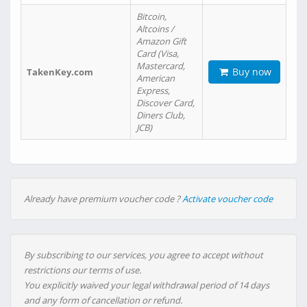
Bitcoin,
Altcoins /
Amazon Gift
Card (Visa,
Mastercard,
Buy now
TakenKey.com
American
Express,
Discover Card,
Diners Club,
JCB)
Already have premium voucher code ?
Activate voucher code
By subscribing to our services, you agree to accept without
restrictions our terms of use.
You explicitly waived your legal withdrawal period of 14 days
and any form of cancellation or refund.