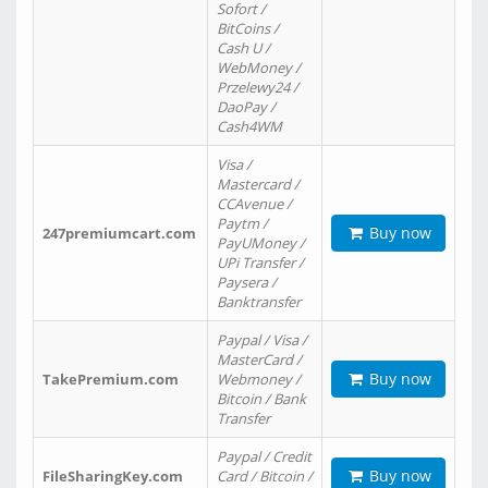
Sofort /
BitCoins /
Cash U /
WebMoney /
Przelewy24 /
DaoPay /
Cash4WM
Visa /
Mastercard /
CCAvenue /
Paytm /
Buy now
247premiumcart.com
PayUMoney /
UPi Transfer /
Paysera /
Banktransfer
Paypal / Visa /
MasterCard /
Buy now
TakePremium.com
Webmoney /
Bitcoin / Bank
Transfer
Paypal / Credit
Buy now
FileSharingKey.com
Card / Bitcoin /