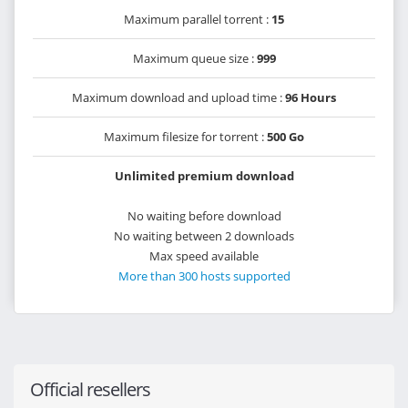
Maximum parallel torrent :
15
Maximum queue size :
999
Maximum download and upload time :
96 Hours
Maximum filesize for torrent :
500 Go
Unlimited premium download
No waiting before download
No waiting between 2 downloads
Max speed available
More than 300 hosts supported
Official resellers