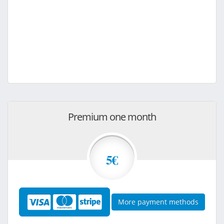
Premium one month
5€
More payment methods