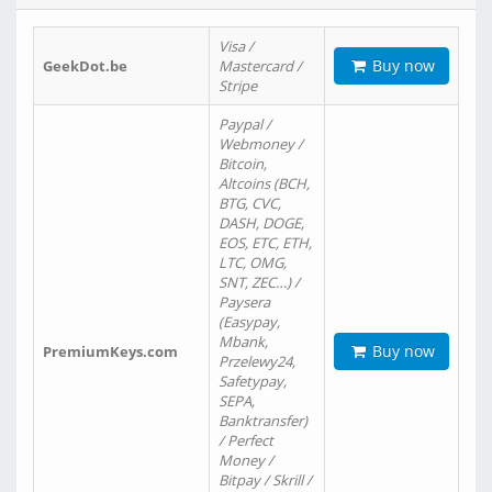
Visa /
Buy now
GeekDot.be
Mastercard /
Stripe
Paypal /
Webmoney /
Bitcoin,
Altcoins (BCH,
BTG, CVC,
DASH, DOGE,
EOS, ETC, ETH,
LTC, OMG,
SNT, ZEC…) /
Paysera
(Easypay,
Mbank,
Buy now
PremiumKeys.com
Przelewy24,
Safetypay,
SEPA,
Banktransfer)
/ Perfect
Money /
Bitpay / Skrill /