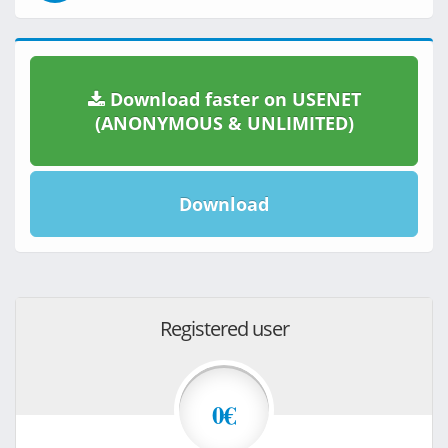
Download faster on USENET
(ANONYMOUS & UNLIMITED)
Download
Registered user
0€