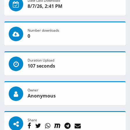
Date Last Download
8/7/26, 2:41 PM
Number downloads
0
Duration Upload
107 seconds
Owner
Anonymous
Share