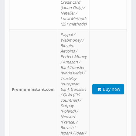
Credit card
(Japan Only) /
Neteller /
Local Methods
(25+ methods)
Paypal /
Webmoney /
Bitcoin,
Altcoins /
Perfect Money
/ Amazon /
BankTransfer
(world wide) /
TrustPay
(european
Buy now
PremiumInstant.com
bank transfer)
/ QIWI (CIS
countries) /
Dotpay
(Poland) /
Neosurf
(France) /
Bitcash (
Japan) / Ideal /