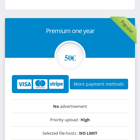
Popular
Premium one year
50€
More payment methods
No
advertisement
Priority upload :
High
Selected file-hosts :
NO LIMIT