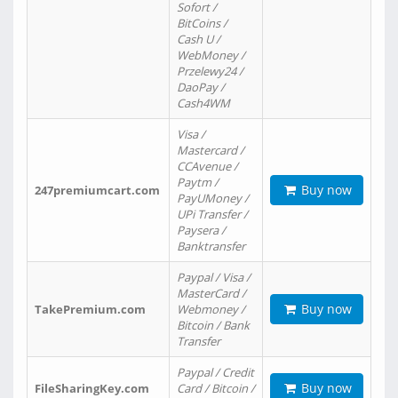
Sofort /
BitCoins /
Cash U /
WebMoney /
Przelewy24 /
DaoPay /
Cash4WM
Visa /
Mastercard /
CCAvenue /
Paytm /
Buy now
247premiumcart.com
PayUMoney /
UPi Transfer /
Paysera /
Banktransfer
Paypal / Visa /
MasterCard /
Buy now
TakePremium.com
Webmoney /
Bitcoin / Bank
Transfer
Paypal / Credit
Buy now
FileSharingKey.com
Card / Bitcoin /