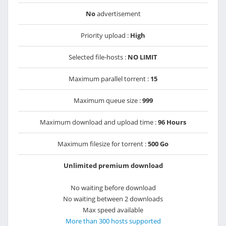
No
advertisement
Priority upload :
High
Selected file-hosts :
NO LIMIT
Maximum parallel torrent :
15
Maximum queue size :
999
Maximum download and upload time :
96 Hours
Maximum filesize for torrent :
500 Go
Unlimited premium download
No waiting before download
No waiting between 2 downloads
Max speed available
More than 300 hosts supported