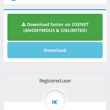
Download faster on USENET
(ANONYMOUS & UNLIMITED)
Download
Registered user
0€