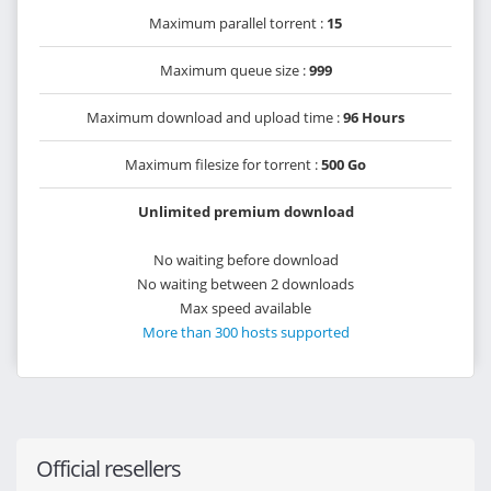
Maximum parallel torrent :
15
Maximum queue size :
999
Maximum download and upload time :
96 Hours
Maximum filesize for torrent :
500 Go
Unlimited premium download
No waiting before download
No waiting between 2 downloads
Max speed available
More than 300 hosts supported
Official resellers