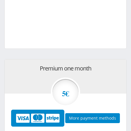
Premium one month
5€
More payment methods