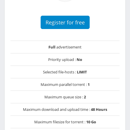
Register for free
Full
advertisement
Priority upload :
No
Selected file-hosts :
LIMIT
Maximum parallel torrent :
1
Maximum queue size :
2
Maximum download and upload time :
48 Hours
Maximum filesize for torrent :
10 Go