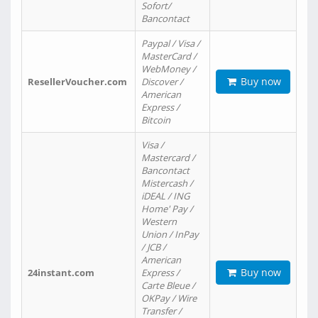
Sofort/
Bancontact
Paypal / Visa /
MasterCard /
WebMoney /
Buy now
ResellerVoucher.com
Discover /
American
Express /
Bitcoin
Visa /
Mastercard /
Bancontact
Mistercash /
iDEAL / ING
Home' Pay /
Western
Union / InPay
/ JCB /
American
Buy now
24instant.com
Express /
Carte Bleue /
OKPay / Wire
Transfer /