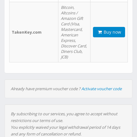
Bitcoin,
Altcoins /
Amazon Gift
Card (Visa,
Mastercard,
Buy now
TakenKey.com
American
Express,
Discover Card,
Diners Club,
JCB)
Already have premium voucher code ?
Activate voucher code
By subscribing to our services, you agree to accept without
restrictions our terms of use.
You explicitly waived your legal withdrawal period of 14 days
and any form of cancellation or refund.