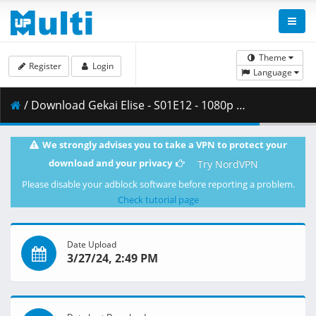
Theme
Register
Login
Language
/ Download Gekai Elise - S01E12 - 1080p WEB x264 -NanDesuKa (CR).mkv.001 ( 459.38 MB )
We strongly advises you to take a VPN to protect your
download and your privacy
Try NordVPN
Please disable your adblock software before reporting a problem.
Check tutorial page
Date Upload
3/27/24, 2:49 PM