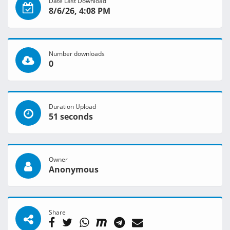
Date Last Download
8/6/26, 4:08 PM
Number downloads
0
Duration Upload
51 seconds
Owner
Anonymous
Share