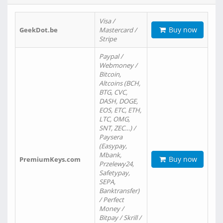
Visa /
Buy now
GeekDot.be
Mastercard /
Stripe
Paypal /
Webmoney /
Bitcoin,
Altcoins (BCH,
BTG, CVC,
DASH, DOGE,
EOS, ETC, ETH,
LTC, OMG,
SNT, ZEC…) /
Paysera
(Easypay,
Mbank,
Buy now
PremiumKeys.com
Przelewy24,
Safetypay,
SEPA,
Banktransfer)
/ Perfect
Money /
Bitpay / Skrill /