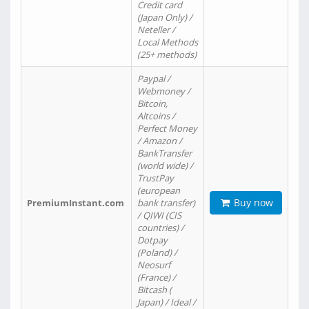
Credit card
(Japan Only) /
Neteller /
Local Methods
(25+ methods)
Paypal /
Webmoney /
Bitcoin,
Altcoins /
Perfect Money
/ Amazon /
BankTransfer
(world wide) /
TrustPay
(european
Buy now
PremiumInstant.com
bank transfer)
/ QIWI (CIS
countries) /
Dotpay
(Poland) /
Neosurf
(France) /
Bitcash (
Japan) / Ideal /