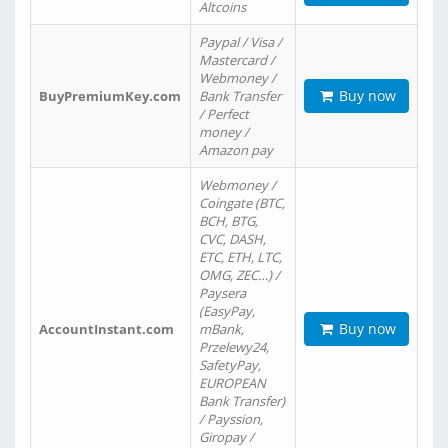
Altcoins
Paypal / Visa /
Mastercard /
Webmoney /
Buy now
BuyPremiumKey.com
Bank Transfer
/ Perfect
money /
Amazon pay
Webmoney /
Coingate (BTC,
BCH, BTG,
CVC, DASH,
ETC, ETH, LTC,
OMG, ZEC…) /
Paysera
(EasyPay,
Buy now
AccountInstant.com
mBank,
Przelewy24,
SafetyPay,
EUROPEAN
Bank Transfer)
/ Payssion,
Giropay /