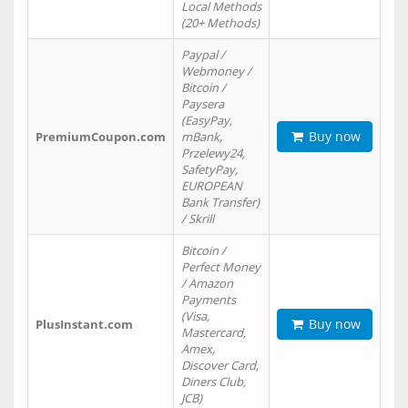
Local Methods
(20+ Methods)
Paypal /
Webmoney /
Bitcoin /
Paysera
(EasyPay,
Buy now
PremiumCoupon.com
mBank,
Przelewy24,
SafetyPay,
EUROPEAN
Bank Transfer)
/ Skrill
Bitcoin /
Perfect Money
/ Amazon
Payments
(Visa,
Buy now
PlusInstant.com
Mastercard,
Amex,
Discover Card,
Diners Club,
JCB)