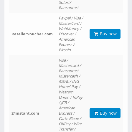
Sofort/
Bancontact
Paypal / Visa /
MasterCard /
WebMoney /
Buy now
ResellerVoucher.com
Discover /
American
Express /
Bitcoin
Visa /
Mastercard /
Bancontact
Mistercash /
iDEAL / ING
Home' Pay /
Western
Union / InPay
/ JCB /
American
Buy now
24instant.com
Express /
Carte Bleue /
OKPay / Wire
Transfer /