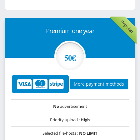
Popular
Premium one year
50€
More payment methods
No
advertisement
Priority upload :
High
Selected file-hosts :
NO LIMIT