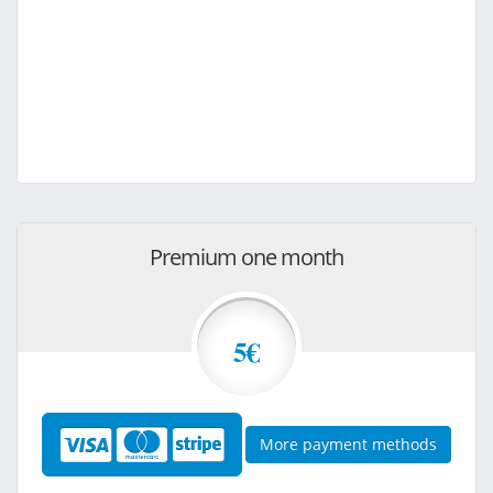
Premium one month
5€
More payment methods