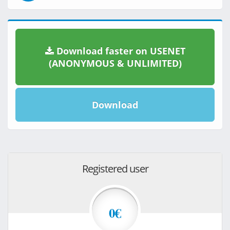
Download faster on USENET
(ANONYMOUS & UNLIMITED)
Download
Registered user
0€