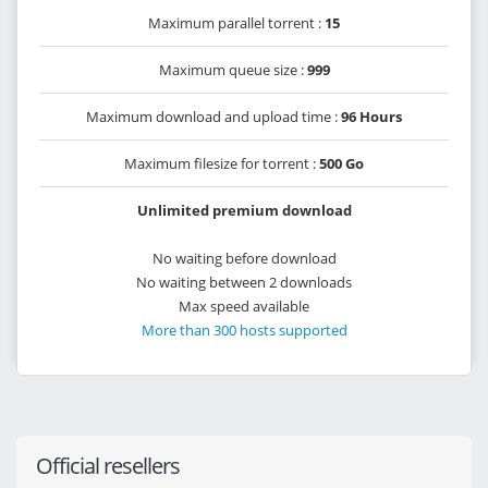
Maximum parallel torrent :
15
Maximum queue size :
999
Maximum download and upload time :
96 Hours
Maximum filesize for torrent :
500 Go
Unlimited premium download
No waiting before download
No waiting between 2 downloads
Max speed available
More than 300 hosts supported
Official resellers