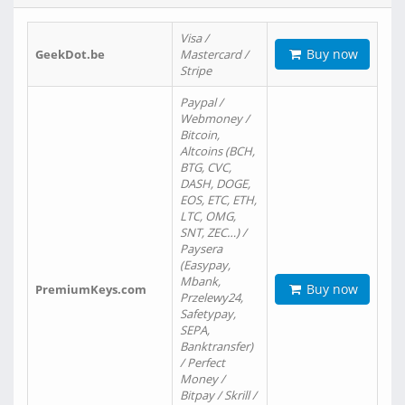
Visa /
Buy now
GeekDot.be
Mastercard /
Stripe
Paypal /
Webmoney /
Bitcoin,
Altcoins (BCH,
BTG, CVC,
DASH, DOGE,
EOS, ETC, ETH,
LTC, OMG,
SNT, ZEC…) /
Paysera
(Easypay,
Mbank,
Buy now
PremiumKeys.com
Przelewy24,
Safetypay,
SEPA,
Banktransfer)
/ Perfect
Money /
Bitpay / Skrill /