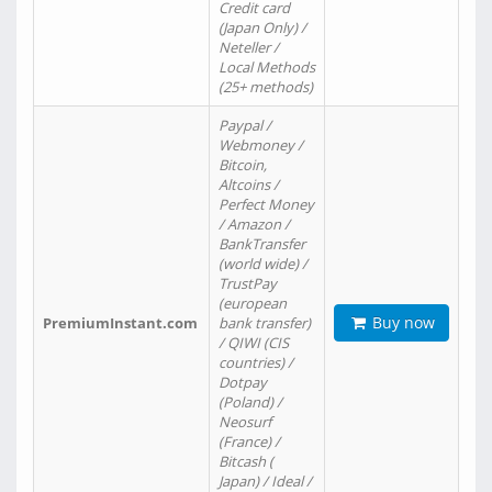
Credit card
(Japan Only) /
Neteller /
Local Methods
(25+ methods)
Paypal /
Webmoney /
Bitcoin,
Altcoins /
Perfect Money
/ Amazon /
BankTransfer
(world wide) /
TrustPay
(european
Buy now
PremiumInstant.com
bank transfer)
/ QIWI (CIS
countries) /
Dotpay
(Poland) /
Neosurf
(France) /
Bitcash (
Japan) / Ideal /