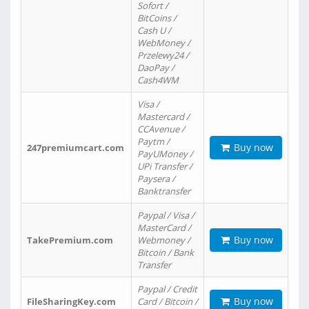
Sofort /
BitCoins /
Cash U /
WebMoney /
Przelewy24 /
DaoPay /
Cash4WM
Visa /
Mastercard /
CCAvenue /
Paytm /
Buy now
247premiumcart.com
PayUMoney /
UPi Transfer /
Paysera /
Banktransfer
Paypal / Visa /
MasterCard /
Buy now
TakePremium.com
Webmoney /
Bitcoin / Bank
Transfer
Paypal / Credit
Buy now
FileSharingKey.com
Card / Bitcoin /