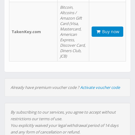
Bitcoin,
Altcoins /
Amazon Gift
Card (Visa,
Mastercard,
Buy now
TakenKey.com
American
Express,
Discover Card,
Diners Club,
JCB)
Already have premium voucher code ?
Activate voucher code
By subscribing to our services, you agree to accept without
restrictions our terms of use.
You explicitly waived your legal withdrawal period of 14 days
and any form of cancellation or refund.