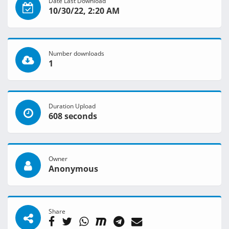
Date Last Download
10/30/22, 2:20 AM
Number downloads
1
Duration Upload
608 seconds
Owner
Anonymous
Share