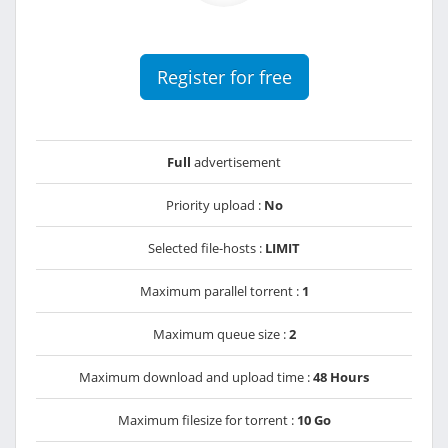
Register for free
Full
advertisement
Priority upload :
No
Selected file-hosts :
LIMIT
Maximum parallel torrent :
1
Maximum queue size :
2
Maximum download and upload time :
48 Hours
Maximum filesize for torrent :
10 Go