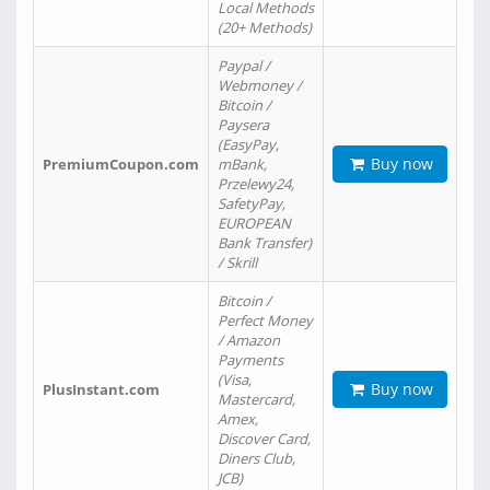
Local Methods
(20+ Methods)
Paypal /
Webmoney /
Bitcoin /
Paysera
(EasyPay,
Buy now
PremiumCoupon.com
mBank,
Przelewy24,
SafetyPay,
EUROPEAN
Bank Transfer)
/ Skrill
Bitcoin /
Perfect Money
/ Amazon
Payments
(Visa,
Buy now
PlusInstant.com
Mastercard,
Amex,
Discover Card,
Diners Club,
JCB)