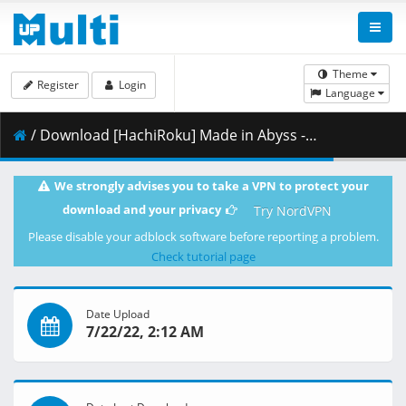
Theme
Register
Login
Language
/ Download [HachiRoku] Made in Abyss - Dawn of the Deep Soul v2 (BD 1080p HEVC FLAC) [62DBA656].mkv.012 ( 494.69 MB )
We strongly advises you to take a VPN to protect your
download and your privacy
Try NordVPN
Please disable your adblock software before reporting a problem.
Check tutorial page
Date Upload
7/22/22, 2:12 AM