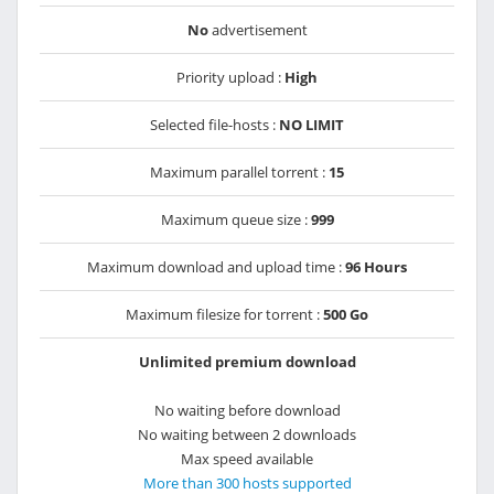
No
advertisement
Priority upload :
High
Selected file-hosts :
NO LIMIT
Maximum parallel torrent :
15
Maximum queue size :
999
Maximum download and upload time :
96 Hours
Maximum filesize for torrent :
500 Go
Unlimited premium download
No waiting before download
No waiting between 2 downloads
Max speed available
More than 300 hosts supported