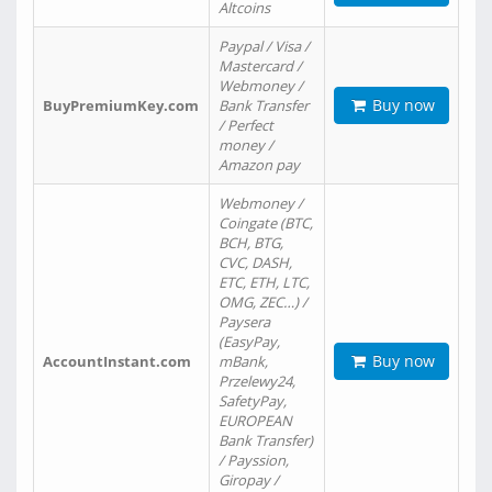
Altcoins
Paypal / Visa /
Mastercard /
Webmoney /
Buy now
BuyPremiumKey.com
Bank Transfer
/ Perfect
money /
Amazon pay
Webmoney /
Coingate (BTC,
BCH, BTG,
CVC, DASH,
ETC, ETH, LTC,
OMG, ZEC…) /
Paysera
(EasyPay,
Buy now
AccountInstant.com
mBank,
Przelewy24,
SafetyPay,
EUROPEAN
Bank Transfer)
/ Payssion,
Giropay /