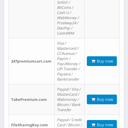
Sofort /
BitCoins /
Cash U /
WebMoney /
Przelewy24 /
DaoPay /
Cash4WM
Visa /
Mastercard /
CCAvenue /
Paytm /
Buy now
247premiumcart.com
PayUMoney /
UPi Transfer /
Paysera /
Banktransfer
Paypal / Visa /
MasterCard /
Buy now
TakePremium.com
Webmoney /
Bitcoin / Bank
Transfer
Paypal / Credit
Buy now
FileSharingKey.com
Card / Bitcoin /