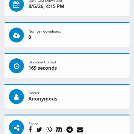
Date Last Download
8/6/26, 4:15 PM
Number downloads
0
Duration Upload
169 seconds
Owner
Anonymous
Share