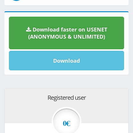
Download faster on USENET
(ANONYMOUS & UNLIMITED)
Download
Registered user
0€