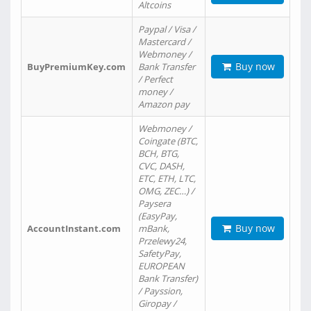
Altcoins
Paypal / Visa /
Mastercard /
Webmoney /
Buy now
BuyPremiumKey.com
Bank Transfer
/ Perfect
money /
Amazon pay
Webmoney /
Coingate (BTC,
BCH, BTG,
CVC, DASH,
ETC, ETH, LTC,
OMG, ZEC…) /
Paysera
(EasyPay,
Buy now
AccountInstant.com
mBank,
Przelewy24,
SafetyPay,
EUROPEAN
Bank Transfer)
/ Payssion,
Giropay /