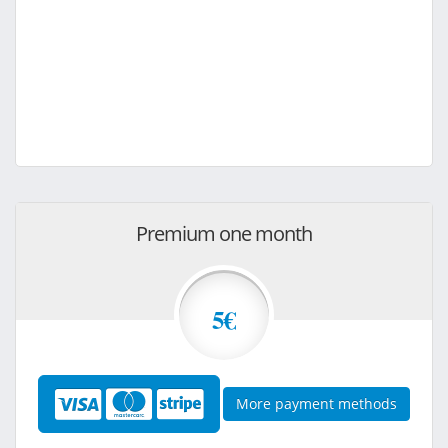
Premium one month
5€
More payment methods