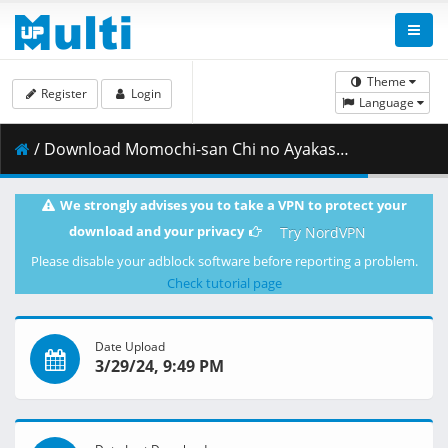
Theme
Register
Login
Language
/ Download Momochi-san Chi no Ayakashi Ouji - S01E11 - DUAL 720p WEB x264 -NanDesuKa (CR).mkv.002 ( 365.01 MB )
We strongly advises you to take a VPN to protect your
download and your privacy
Try NordVPN
Please disable your adblock software before reporting a problem.
Check tutorial page
Date Upload
3/29/24, 9:49 PM