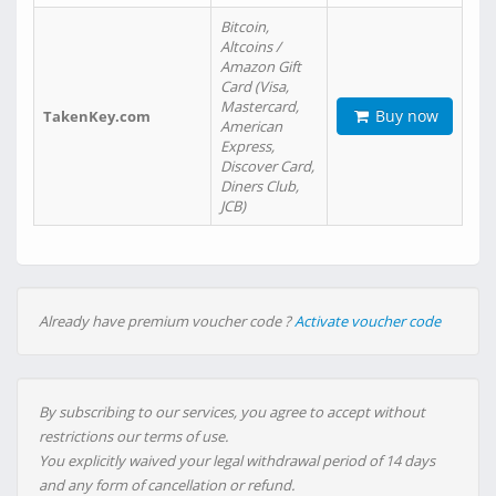
Bitcoin,
Altcoins /
Amazon Gift
Card (Visa,
Mastercard,
Buy now
TakenKey.com
American
Express,
Discover Card,
Diners Club,
JCB)
Already have premium voucher code ?
Activate voucher code
By subscribing to our services, you agree to accept without
restrictions our terms of use.
You explicitly waived your legal withdrawal period of 14 days
and any form of cancellation or refund.