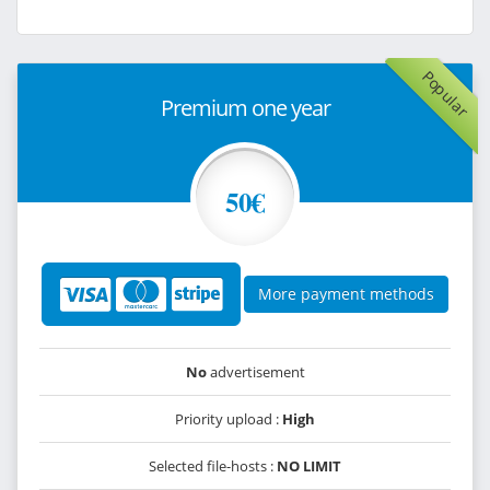
Popular
Premium one year
50€
More payment methods
No
advertisement
Priority upload :
High
Selected file-hosts :
NO LIMIT