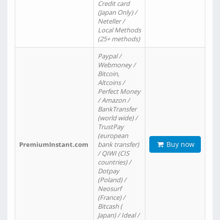
Credit card
(Japan Only) /
Neteller /
Local Methods
(25+ methods)
Paypal /
Webmoney /
Bitcoin,
Altcoins /
Perfect Money
/ Amazon /
BankTransfer
(world wide) /
TrustPay
(european
Buy now
PremiumInstant.com
bank transfer)
/ QIWI (CIS
countries) /
Dotpay
(Poland) /
Neosurf
(France) /
Bitcash (
Japan) / Ideal /