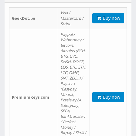
Visa /
Buy now
GeekDot.be
Mastercard /
Stripe
Paypal /
Webmoney /
Bitcoin,
Altcoins (BCH,
BTG, CVC,
DASH, DOGE,
EOS, ETC, ETH,
LTC, OMG,
SNT, ZEC…) /
Paysera
(Easypay,
Mbank,
Buy now
PremiumKeys.com
Przelewy24,
Safetypay,
SEPA,
Banktransfer)
/ Perfect
Money /
Bitpay / Skrill /