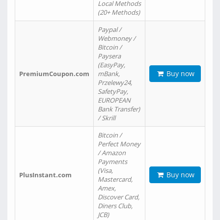
Local Methods
(20+ Methods)
Paypal /
Webmoney /
Bitcoin /
Paysera
(EasyPay,
Buy now
PremiumCoupon.com
mBank,
Przelewy24,
SafetyPay,
EUROPEAN
Bank Transfer)
/ Skrill
Bitcoin /
Perfect Money
/ Amazon
Payments
(Visa,
Buy now
PlusInstant.com
Mastercard,
Amex,
Discover Card,
Diners Club,
JCB)