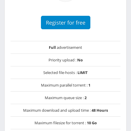
Register for free
Full
advertisement
Priority upload :
No
Selected file-hosts :
LIMIT
Maximum parallel torrent :
1
Maximum queue size :
2
Maximum download and upload time :
48 Hours
Maximum filesize for torrent :
10 Go