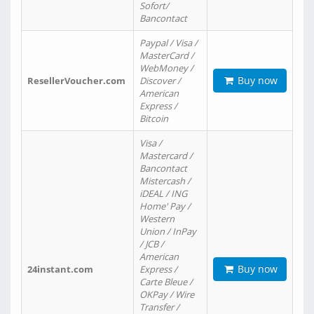
Sofort/
Bancontact
Paypal / Visa /
MasterCard /
WebMoney /
Buy now
ResellerVoucher.com
Discover /
American
Express /
Bitcoin
Visa /
Mastercard /
Bancontact
Mistercash /
iDEAL / ING
Home' Pay /
Western
Union / InPay
/ JCB /
American
Buy now
24instant.com
Express /
Carte Bleue /
OKPay / Wire
Transfer /