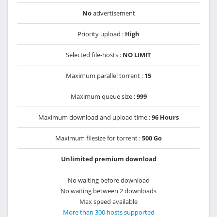
No
advertisement
Priority upload :
High
Selected file-hosts :
NO LIMIT
Maximum parallel torrent :
15
Maximum queue size :
999
Maximum download and upload time :
96 Hours
Maximum filesize for torrent :
500 Go
Unlimited premium download
No waiting before download
No waiting between 2 downloads
Max speed available
More than 300 hosts supported