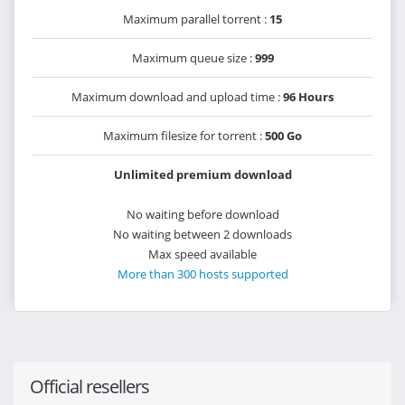
Maximum parallel torrent :
15
Maximum queue size :
999
Maximum download and upload time :
96 Hours
Maximum filesize for torrent :
500 Go
Unlimited premium download
No waiting before download
No waiting between 2 downloads
Max speed available
More than 300 hosts supported
Official resellers