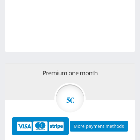
Premium one month
5€
More payment methods