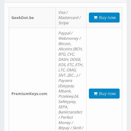
Visa /
Buy now
GeekDot.be
Mastercard /
Stripe
Paypal /
Webmoney /
Bitcoin,
Altcoins (BCH,
BTG, CVC,
DASH, DOGE,
EOS, ETC, ETH,
LTC, OMG,
SNT, ZEC…) /
Paysera
(Easypay,
Mbank,
Buy now
PremiumKeys.com
Przelewy24,
Safetypay,
SEPA,
Banktransfer)
/ Perfect
Money /
Bitpay / Skrill /