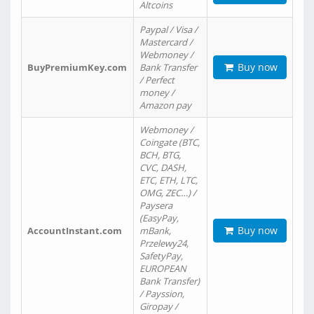
Altcoins
Paypal / Visa /
Mastercard /
Webmoney /
Buy now
BuyPremiumKey.com
Bank Transfer
/ Perfect
money /
Amazon pay
Webmoney /
Coingate (BTC,
BCH, BTG,
CVC, DASH,
ETC, ETH, LTC,
OMG, ZEC…) /
Paysera
(EasyPay,
Buy now
AccountInstant.com
mBank,
Przelewy24,
SafetyPay,
EUROPEAN
Bank Transfer)
/ Payssion,
Giropay /