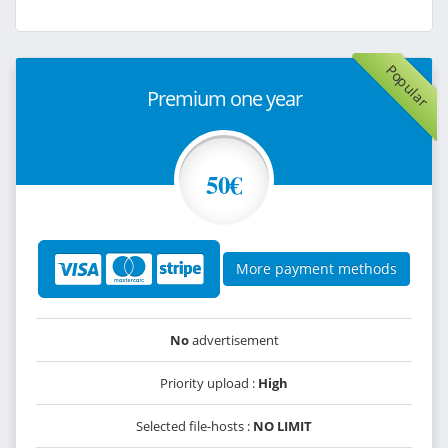
Popular
Premium one year
50€
More payment methods
No
advertisement
Priority upload :
High
Selected file-hosts :
NO LIMIT