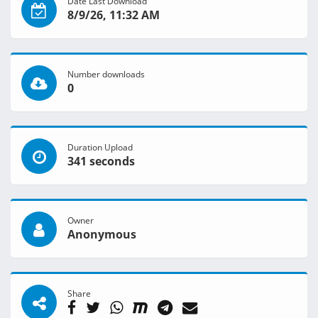
Date Last Download
8/9/26, 11:32 AM
Number downloads
0
Duration Upload
341 seconds
Owner
Anonymous
Share