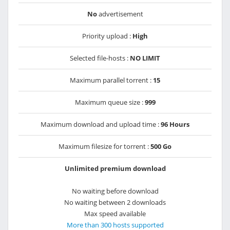
No
advertisement
Priority upload :
High
Selected file-hosts :
NO LIMIT
Maximum parallel torrent :
15
Maximum queue size :
999
Maximum download and upload time :
96 Hours
Maximum filesize for torrent :
500 Go
Unlimited premium download
No waiting before download
No waiting between 2 downloads
Max speed available
More than 300 hosts supported