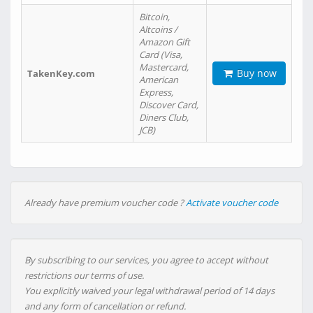
Bitcoin,
Altcoins /
Amazon Gift
Card (Visa,
Mastercard,
Buy now
TakenKey.com
American
Express,
Discover Card,
Diners Club,
JCB)
Already have premium voucher code ?
Activate voucher code
By subscribing to our services, you agree to accept without
restrictions our terms of use.
You explicitly waived your legal withdrawal period of 14 days
and any form of cancellation or refund.