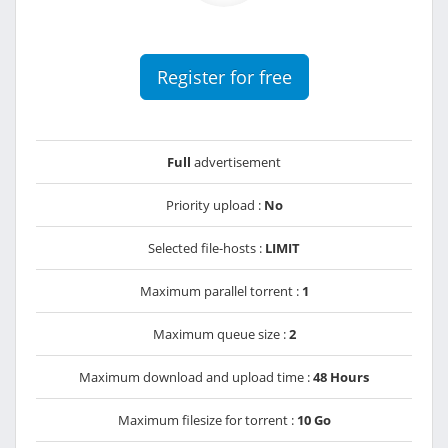
Register for free
Full
advertisement
Priority upload :
No
Selected file-hosts :
LIMIT
Maximum parallel torrent :
1
Maximum queue size :
2
Maximum download and upload time :
48 Hours
Maximum filesize for torrent :
10 Go