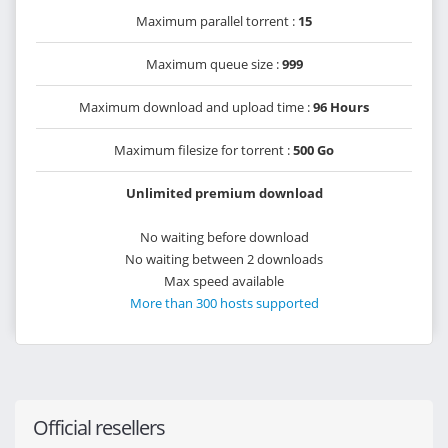
Maximum parallel torrent :
15
Maximum queue size :
999
Maximum download and upload time :
96 Hours
Maximum filesize for torrent :
500 Go
Unlimited premium download
No waiting before download
No waiting between 2 downloads
Max speed available
More than 300 hosts supported
Official resellers