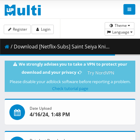
Theme
Register
Login
Language
/ Download [Netflix-Subs] Saint Seiya Knight of the Zodiac Battle for Sanctuary Season 2 Part 2 - 04 [1080p].mkv.002 ( 285.21 MB )
We strongly advises you to take a VPN to protect your
download and your privacy
Try NordVPN
Please disable your adblock software before reporting a problem.
Check tutorial page
Date Upload
4/16/24, 1:48 PM