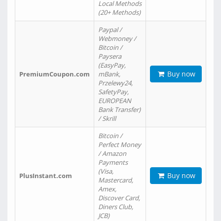
Local Methods
(20+ Methods)
Paypal /
Webmoney /
Bitcoin /
Paysera
(EasyPay,
Buy now
PremiumCoupon.com
mBank,
Przelewy24,
SafetyPay,
EUROPEAN
Bank Transfer)
/ Skrill
Bitcoin /
Perfect Money
/ Amazon
Payments
(Visa,
Buy now
PlusInstant.com
Mastercard,
Amex,
Discover Card,
Diners Club,
JCB)