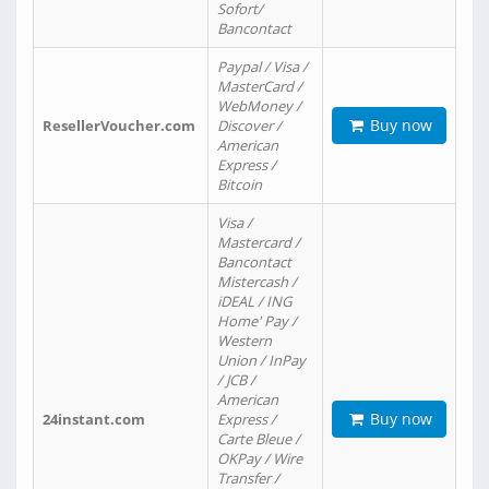
Sofort/
Bancontact
Paypal / Visa /
MasterCard /
WebMoney /
Buy now
ResellerVoucher.com
Discover /
American
Express /
Bitcoin
Visa /
Mastercard /
Bancontact
Mistercash /
iDEAL / ING
Home' Pay /
Western
Union / InPay
/ JCB /
American
Buy now
24instant.com
Express /
Carte Bleue /
OKPay / Wire
Transfer /