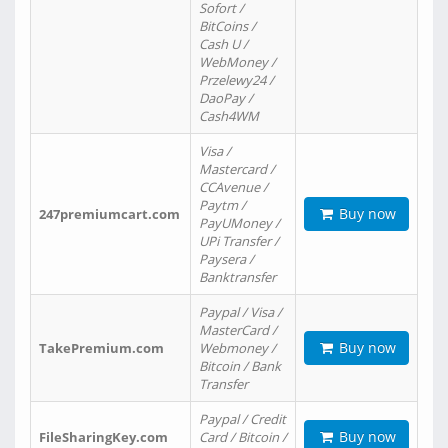
Sofort /
BitCoins /
Cash U /
WebMoney /
Przelewy24 /
DaoPay /
Cash4WM
Visa /
Mastercard /
CCAvenue /
Paytm /
Buy now
247premiumcart.com
PayUMoney /
UPi Transfer /
Paysera /
Banktransfer
Paypal / Visa /
MasterCard /
Buy now
TakePremium.com
Webmoney /
Bitcoin / Bank
Transfer
Paypal / Credit
Buy now
FileSharingKey.com
Card / Bitcoin /