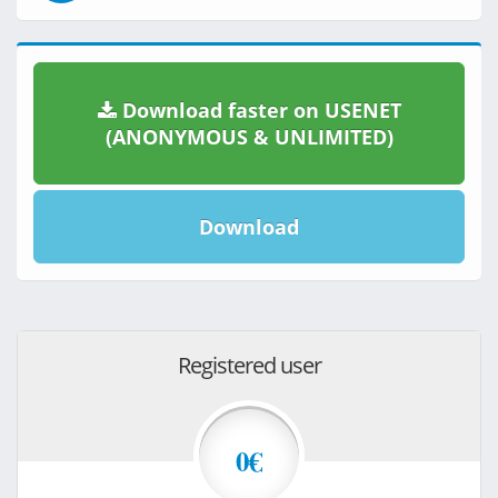
Download faster on USENET
(ANONYMOUS & UNLIMITED)
Download
Registered user
0€