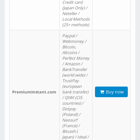
Credit card
(Japan Only) /
Neteller /
Local Methods
(25+ methods)
Paypal /
Webmoney /
Bitcoin,
Altcoins /
Perfect Money
/ Amazon /
BankTransfer
(world wide) /
TrustPay
(european
Buy now
PremiumInstant.com
bank transfer)
/ QIWI (CIS
countries) /
Dotpay
(Poland) /
Neosurf
(France) /
Bitcash (
Japan) / Ideal /