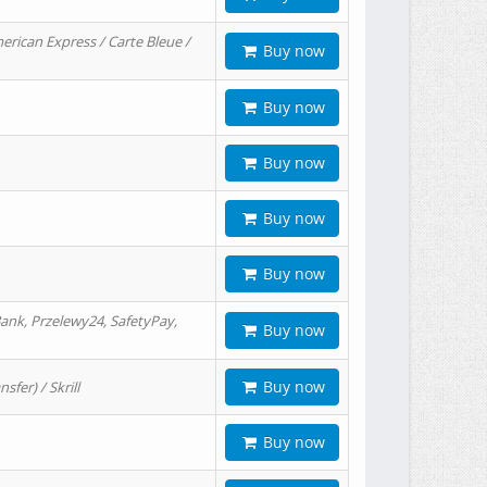
erican Express / Carte Bleue /
Buy now
Buy now
Buy now
Buy now
Buy now
ank, Przelewy24, SafetyPay,
Buy now
Buy now
er) / Skrill
Buy now