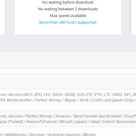
No waiting before download
No waiting between 2 downloads
Max speed available
More than 300 hosts supported
oin, Altcoins (BCH, BTG, CVC, DASH, DOGE, EOS, ETC, ETH, LTC, OMG, SNT, Z
A, Banktransfer) / Perfect Money / Bitpay / Skrill / Credit card (Japan Only) 
in, Altcoins / Perfect Money / Amazon / BankTransfer (world wide) / TrustP
pay (Poland) / Neosurf (France) / Bitcash ( Japan) / Ideal / Sofort/ Bancontac
d / WebMoney / Discover / American Express / Bitcoin