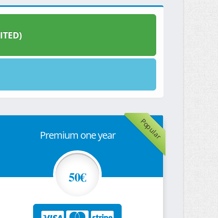
ITED)
Popular
Premium one year
50€