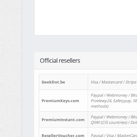
Official resellers
GeekDot.be
Visa / Mastercard / Stripe
Paypal / Webmoney / Bitc
PremiumKeys.com
Przelewy24, Safetypay, SEP
methods)
Paypal / Webmoney / Bitco
PremiumInstant.com
QIWI (CIS countries) / Dot
ResellerVoucher.com
Paypal / Visa / MasterCar