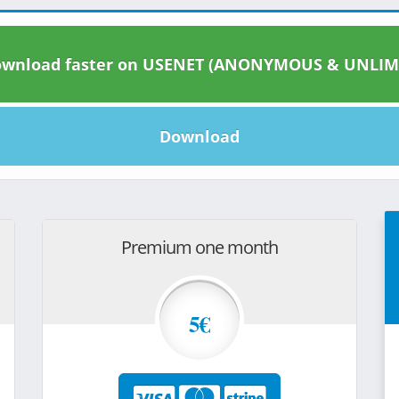
wnload faster on USENET (ANONYMOUS & UNLIM
Download
Premium one month
5€