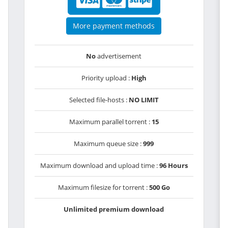
More payment methods
No
advertisement
Priority upload :
High
Selected file-hosts :
NO LIMIT
Maximum parallel torrent :
15
Maximum queue size :
999
Maximum download and upload time :
96 Hours
Maximum filesize for torrent :
500 Go
Unlimited premium download