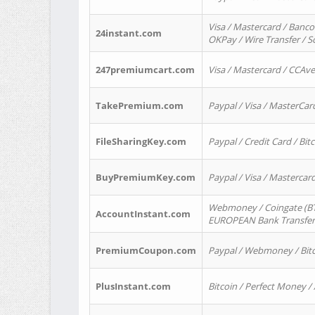
Visa / Mastercard / Banco
24instant.com
OKPay / Wire Transfer / 
247premiumcart.com
Visa / Mastercard / CCAv
TakePremium.com
Paypal / Visa / MasterCar
FileSharingKey.com
Paypal / Credit Card / Bitc
BuyPremiumKey.com
Paypal / Visa / Masterca
Webmoney / Coingate (BTC
AccountInstant.com
EUROPEAN Bank Transfer) 
PremiumCoupon.com
Paypal / Webmoney / Bitc
PlusInstant.com
Bitcoin / Perfect Money /