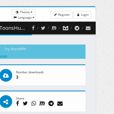
Theme
Register
Login
Language
445.81 MB )
Try NordVPN
 page
Number downloads
3
Share