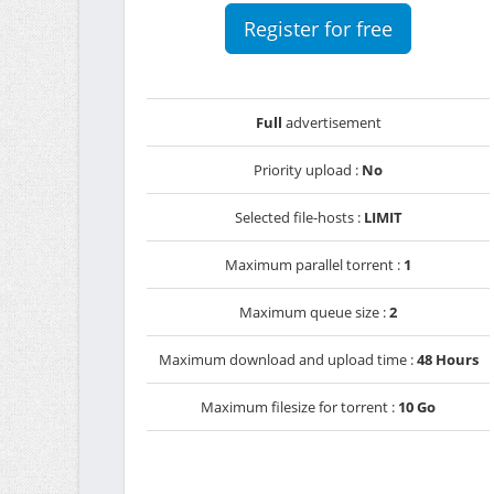
Register for free
Full
advertisement
Priority upload :
No
Selected file-hosts :
LIMIT
Maximum parallel torrent :
1
Maximum queue size :
2
Maximum download and upload time :
48 Hours
Maximum filesize for torrent :
10 Go