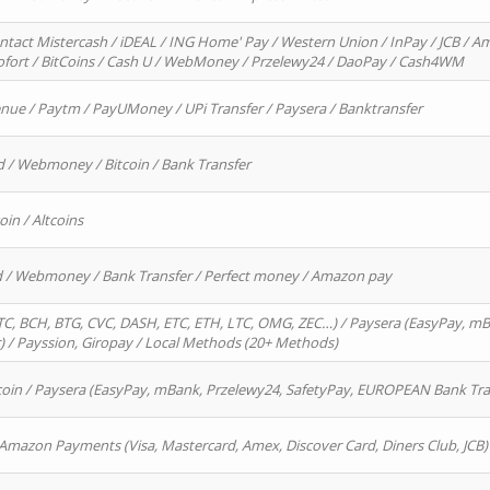
ntact Mistercash / iDEAL / ING Home' Pay / Western Union / InPay / JCB / Am
Sofort / BitCoins / Cash U / WebMoney / Przelewy24 / DaoPay / Cash4WM
enue / Paytm / PayUMoney / UPi Transfer / Paysera / Banktransfer
d / Webmoney / Bitcoin / Bank Transfer
oin / Altcoins
rd / Webmoney / Bank Transfer / Perfect money / Amazon pay
, BCH, BTG, CVC, DASH, ETC, ETH, LTC, OMG, ZEC…) / Paysera (EasyPay, mB
/ Payssion, Giropay / Local Methods (20+ Methods)
oin / Paysera (EasyPay, mBank, Przelewy24, SafetyPay, EUROPEAN Bank Transf
 Amazon Payments (Visa, Mastercard, Amex, Discover Card, Diners Club, JCB)