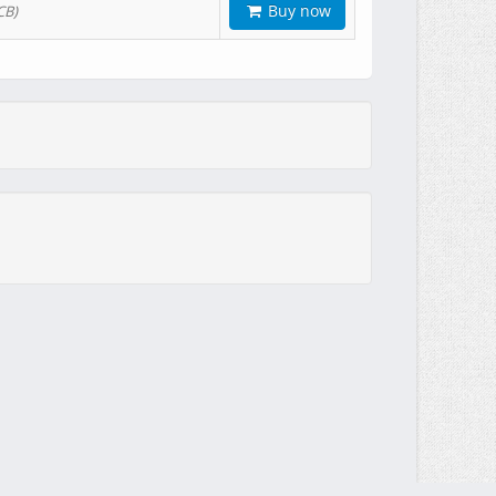
Buy now
CB)