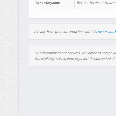
TakenKey.com
Bitcoin, Altcoins / Amazon
Already have premium voucher code ?
Activate vouc
By subscribing to our services, you agree to accept wi
You explicitly waived your legal withdrawal period of