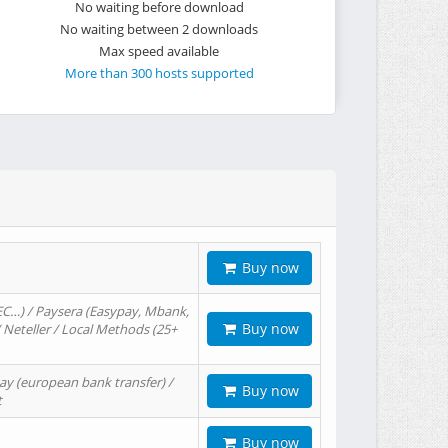
No waiting before download
No waiting between 2 downloads
Max speed available
More than 300 hosts supported
Buy now
EC…) / Paysera (Easypay, Mbank,
Buy now
/ Neteller / Local Methods (25+
ay (european bank transfer) /
Buy now
t
Buy now