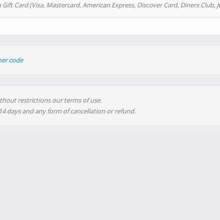
 Gift Card (Visa, Mastercard, American Express, Discover Card, Diners Club, J
her code
thout restrictions our terms of use.
 14 days and any form of cancellation or refund.