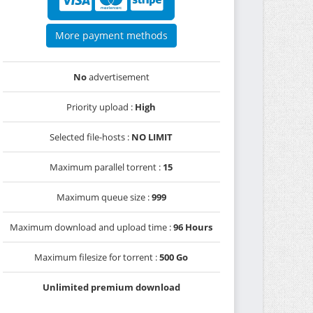
More payment methods
No
advertisement
Priority upload :
High
Selected file-hosts :
NO LIMIT
Maximum parallel torrent :
15
Maximum queue size :
999
Maximum download and upload time :
96 Hours
Maximum filesize for torrent :
500 Go
Unlimited premium download