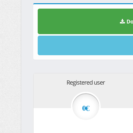
Do
Registered user
0€