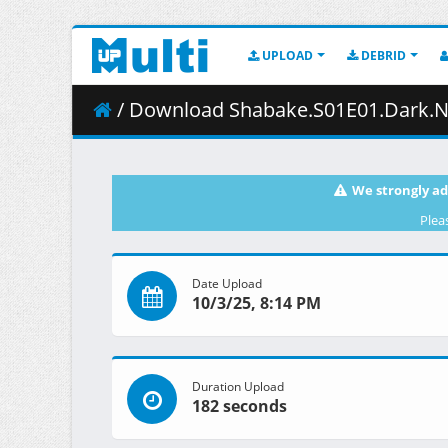
UPLOAD
DEBRID
/ Download Shabake.S01E01.Dark.Night.1080
We strongly ad
Plea
Date Upload
10/3/25, 8:14 PM
Duration Upload
182 seconds