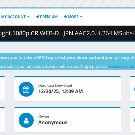
MY ACCOUNT
PREMIUM
MORE
p.CR.WEB-DL.JPN.AAC2.0.H.264.MSubs-ToonsHub.mkv.002 ( 
vises you to take a VPN to protect your download and your privacy
se disable your adblock software before reporting a problem.
Check tutorial
Date Last Download
12/30/25, 12:09 AM
Owner
Anonymous