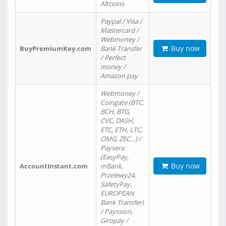
Altcoins
Paypal / Visa /
Mastercard /
Webmoney /
Buy now
BuyPremiumKey.com
Bank Transfer
/ Perfect
money /
Amazon pay
Webmoney /
Coingate (BTC,
BCH, BTG,
CVC, DASH,
ETC, ETH, LTC,
OMG, ZEC…) /
Paysera
(EasyPay,
Buy now
AccountInstant.com
mBank,
Przelewy24,
SafetyPay,
EUROPEAN
Bank Transfer)
/ Payssion,
Giropay /