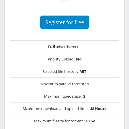
Register for free
Full
advertisement
Priority upload :
No
Selected file-hosts :
LIMIT
Maximum parallel torrent :
1
Maximum queue size :
2
Maximum download and upload time :
48 Hours
Maximum filesize for torrent :
10 Go