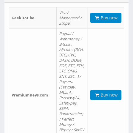
Visa /
Buy now
GeekDot.be
Mastercard /
Stripe
Paypal /
Webmoney /
Bitcoin,
Altcoins (BCH,
BTG, CVC,
DASH, DOGE,
EOS, ETC, ETH,
LTC, OMG,
SNT, ZEC…) /
Paysera
(Easypay,
Mbank,
Buy now
PremiumKeys.com
Przelewy24,
Safetypay,
SEPA,
Banktransfer)
/ Perfect
Money /
Bitpay / Skrill /