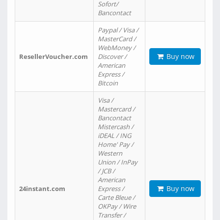
Sofort/
Bancontact
Paypal / Visa /
MasterCard /
WebMoney /
Buy now
ResellerVoucher.com
Discover /
American
Express /
Bitcoin
Visa /
Mastercard /
Bancontact
Mistercash /
iDEAL / ING
Home' Pay /
Western
Union / InPay
/ JCB /
American
Buy now
24instant.com
Express /
Carte Bleue /
OKPay / Wire
Transfer /