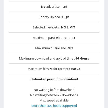
No
advertisement
Priority upload :
High
Selected file-hosts :
NO LIMIT
Maximum parallel torrent :
15
Maximum queue size :
999
Maximum download and upload time :
96 Hours
Maximum filesize for torrent :
500 Go
Unlimited premium download
No waiting before download
No waiting between 2 downloads
Max speed available
More than 300 hosts supported