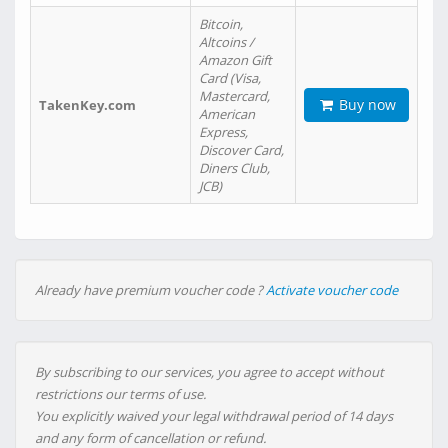
Bitcoin,
Altcoins /
Amazon Gift
Card (Visa,
Mastercard,
Buy now
TakenKey.com
American
Express,
Discover Card,
Diners Club,
JCB)
Already have premium voucher code ?
Activate voucher code
By subscribing to our services, you agree to accept without
restrictions our terms of use.
You explicitly waived your legal withdrawal period of 14 days
and any form of cancellation or refund.