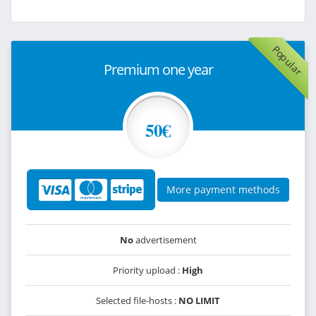
Popular
Premium one year
50€
More payment methods
No
advertisement
Priority upload :
High
Selected file-hosts :
NO LIMIT