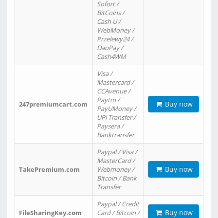
Sofort /
BitCoins /
Cash U /
WebMoney /
Przelewy24 /
DaoPay /
Cash4WM
Visa /
Mastercard /
CCAvenue /
Paytm /
Buy now
247premiumcart.com
PayUMoney /
UPi Transfer /
Paysera /
Banktransfer
Paypal / Visa /
MasterCard /
Buy now
TakePremium.com
Webmoney /
Bitcoin / Bank
Transfer
Paypal / Credit
Buy now
FileSharingKey.com
Card / Bitcoin /