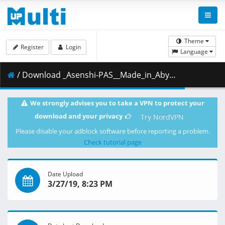
Theme
Register
Login
Language
/ Download _Asenshi-PAS__Made_in_Abyss_-_11__BD_1080p_AAC___4AF46058_.mkv.001 ( 376.81 MB )
We strongly advises you to take a VPN to protect your
download and your privacy
Try NordVPN
Please disable your adblock software before reporting a problem.
Check tutorial page
Date Upload
3/27/19, 8:23 PM