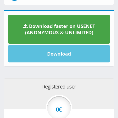
Download faster on USENET
(ANONYMOUS & UNLIMITED)
Download
Registered user
0€