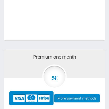
Premium one month
5€
More payment methods