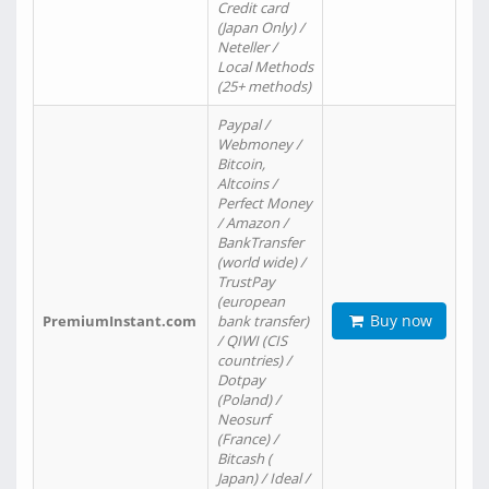
Credit card
(Japan Only) /
Neteller /
Local Methods
(25+ methods)
Paypal /
Webmoney /
Bitcoin,
Altcoins /
Perfect Money
/ Amazon /
BankTransfer
(world wide) /
TrustPay
(european
Buy now
PremiumInstant.com
bank transfer)
/ QIWI (CIS
countries) /
Dotpay
(Poland) /
Neosurf
(France) /
Bitcash (
Japan) / Ideal /