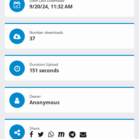
Date Last Download
9/20/24, 11:32 AM
Number downloads
37
Duration Upload
151 seconds
Owner
Anonymous
Share