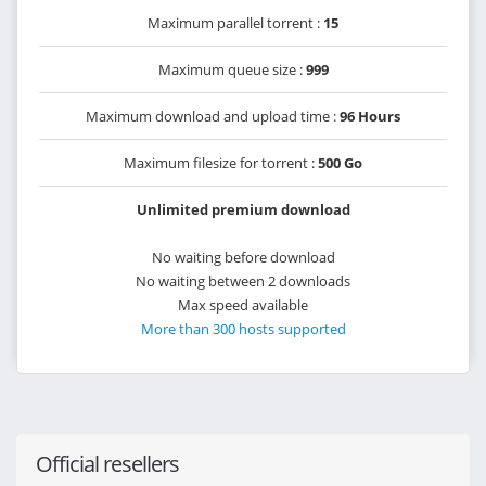
Maximum parallel torrent :
15
Maximum queue size :
999
Maximum download and upload time :
96 Hours
Maximum filesize for torrent :
500 Go
Unlimited premium download
No waiting before download
No waiting between 2 downloads
Max speed available
More than 300 hosts supported
Official resellers