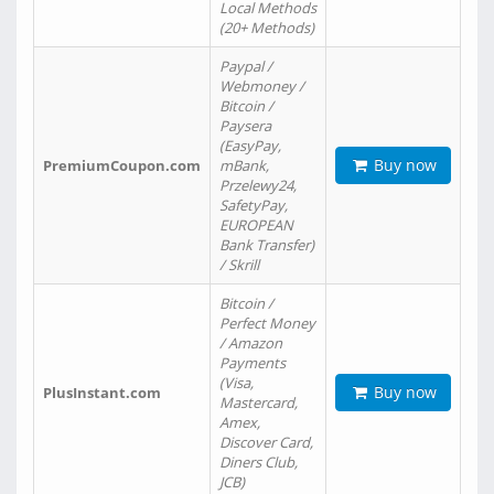
Local Methods
(20+ Methods)
Paypal /
Webmoney /
Bitcoin /
Paysera
(EasyPay,
Buy now
PremiumCoupon.com
mBank,
Przelewy24,
SafetyPay,
EUROPEAN
Bank Transfer)
/ Skrill
Bitcoin /
Perfect Money
/ Amazon
Payments
(Visa,
Buy now
PlusInstant.com
Mastercard,
Amex,
Discover Card,
Diners Club,
JCB)