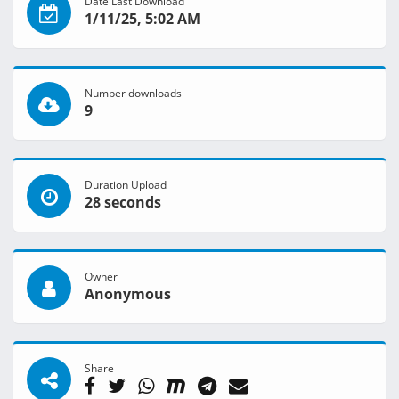
Date Last Download
1/11/25, 5:02 AM
Number downloads
9
Duration Upload
28 seconds
Owner
Anonymous
Share