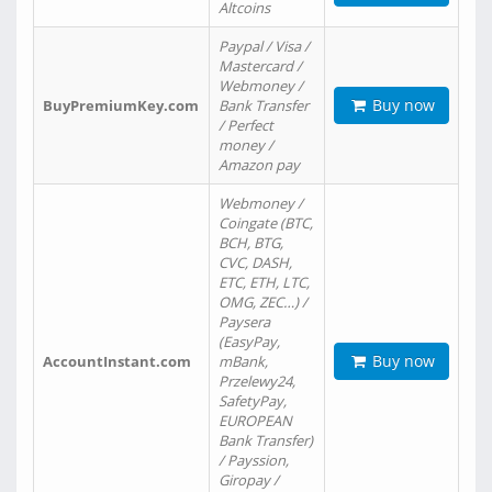
Altcoins
Paypal / Visa /
Mastercard /
Webmoney /
Buy now
BuyPremiumKey.com
Bank Transfer
/ Perfect
money /
Amazon pay
Webmoney /
Coingate (BTC,
BCH, BTG,
CVC, DASH,
ETC, ETH, LTC,
OMG, ZEC…) /
Paysera
(EasyPay,
Buy now
AccountInstant.com
mBank,
Przelewy24,
SafetyPay,
EUROPEAN
Bank Transfer)
/ Payssion,
Giropay /