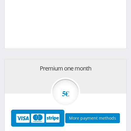
Premium one month
5€
More payment methods