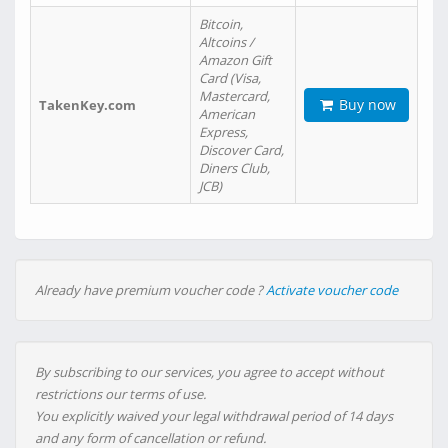
Bitcoin,
Altcoins /
Amazon Gift
Card (Visa,
Mastercard,
Buy now
TakenKey.com
American
Express,
Discover Card,
Diners Club,
JCB)
Already have premium voucher code ?
Activate voucher code
By subscribing to our services, you agree to accept without
restrictions our terms of use.
You explicitly waived your legal withdrawal period of 14 days
and any form of cancellation or refund.