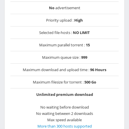
No
advertisement
Priority upload :
High
Selected file-hosts :
NO LIMIT
Maximum parallel torrent :
15
Maximum queue size :
999
Maximum download and upload time :
96 Hours
Maximum filesize for torrent :
500 Go
Unlimited premium download
No waiting before download
No waiting between 2 downloads
Max speed available
More than 300 hosts supported