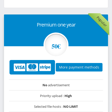
Popular
Premium one year
50€
More payment methods
No
advertisement
Priority upload :
High
Selected file-hosts :
NO LIMIT