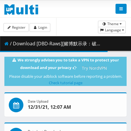
Theme
Register
Login
Language
/ Download [DBD-Raws][赌博默示录：破戒录篇][15][1080P][BDRip][HEVC-10bit][FLAC].mkv.002 ( 293.96 MB )
We strongly advises you to take a VPN to protect your
download and your privacy
Try NordVPN
Please disable your adblock software before reporting a problem.
Check tutorial page
Date Upload
12/31/21, 12:07 AM