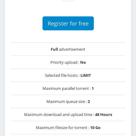
Register for free
Full
advertisement
Priority upload :
No
Selected file-hosts :
LIMIT
Maximum parallel torrent :
1
Maximum queue size :
2
Maximum download and upload time :
48 Hours
Maximum filesize for torrent :
10 Go