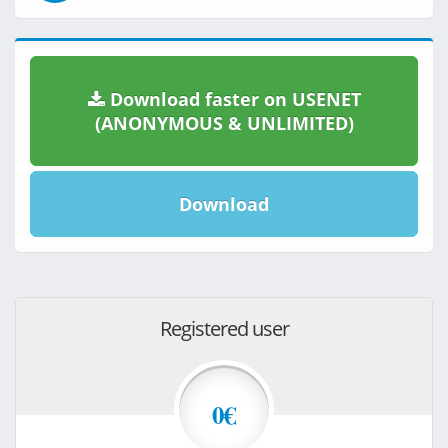
Download faster on USENET
(ANONYMOUS & UNLIMITED)
Download
Registered user
0€