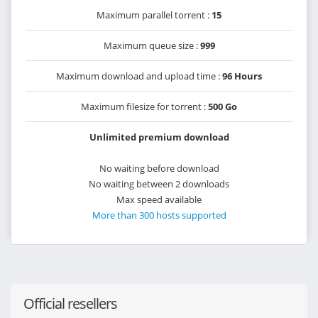
Maximum parallel torrent :
15
Maximum queue size :
999
Maximum download and upload time :
96 Hours
Maximum filesize for torrent :
500 Go
Unlimited premium download
No waiting before download
No waiting between 2 downloads
Max speed available
More than 300 hosts supported
Official resellers