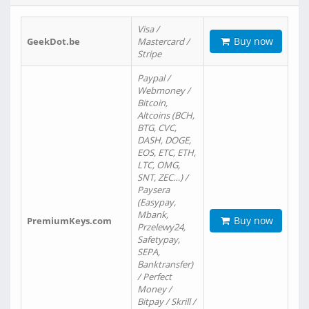
Visa /
Buy now
GeekDot.be
Mastercard /
Stripe
Paypal /
Webmoney /
Bitcoin,
Altcoins (BCH,
BTG, CVC,
DASH, DOGE,
EOS, ETC, ETH,
LTC, OMG,
SNT, ZEC…) /
Paysera
(Easypay,
Mbank,
Buy now
PremiumKeys.com
Przelewy24,
Safetypay,
SEPA,
Banktransfer)
/ Perfect
Money /
Bitpay / Skrill /