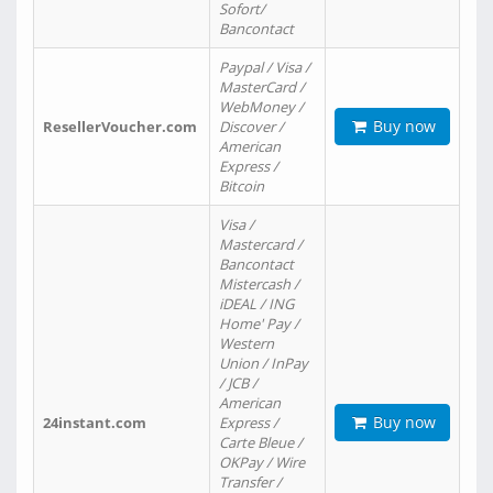
Sofort/
Bancontact
Paypal / Visa /
MasterCard /
WebMoney /
Buy now
ResellerVoucher.com
Discover /
American
Express /
Bitcoin
Visa /
Mastercard /
Bancontact
Mistercash /
iDEAL / ING
Home' Pay /
Western
Union / InPay
/ JCB /
American
Buy now
24instant.com
Express /
Carte Bleue /
OKPay / Wire
Transfer /