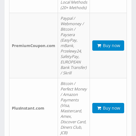
Local Methods
(20+ Methods)
Paypal /
Webmoney /
Bitcoin /
Paysera
(EasyPay,
Buy now
PremiumCoupon.com
mBank,
Przelewy24,
SafetyPay,
EUROPEAN
Bank Transfer)
/ Skrill
Bitcoin /
Perfect Money
/ Amazon
Payments
(Visa,
Buy now
PlusInstant.com
Mastercard,
Amex,
Discover Card,
Diners Club,
JCB)