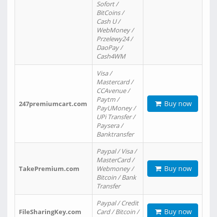
Sofort /
BitCoins /
Cash U /
WebMoney /
Przelewy24 /
DaoPay /
Cash4WM
Visa /
Mastercard /
CCAvenue /
Paytm /
Buy now
247premiumcart.com
PayUMoney /
UPi Transfer /
Paysera /
Banktransfer
Paypal / Visa /
MasterCard /
Buy now
TakePremium.com
Webmoney /
Bitcoin / Bank
Transfer
Paypal / Credit
Buy now
FileSharingKey.com
Card / Bitcoin /