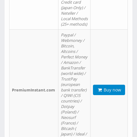
Credit card
(Japan Only) /
Neteller /
Local Methods
(25+ methods)
Paypal /
Webmoney /
Bitcoin,
Altcoins /
Perfect Money
/ Amazon /
BankTransfer
(world wide) /
TrustPay
(european
Buy now
PremiumInstant.com
bank transfer)
/ QIWI (CIS
countries) /
Dotpay
(Poland) /
Neosurf
(France) /
Bitcash (
Japan) / Ideal /