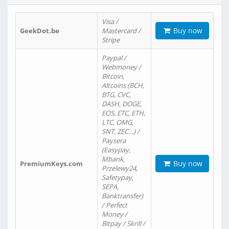
Visa /
Buy now
GeekDot.be
Mastercard /
Stripe
Paypal /
Webmoney /
Bitcoin,
Altcoins (BCH,
BTG, CVC,
DASH, DOGE,
EOS, ETC, ETH,
LTC, OMG,
SNT, ZEC…) /
Paysera
(Easypay,
Mbank,
Buy now
PremiumKeys.com
Przelewy24,
Safetypay,
SEPA,
Banktransfer)
/ Perfect
Money /
Bitpay / Skrill /