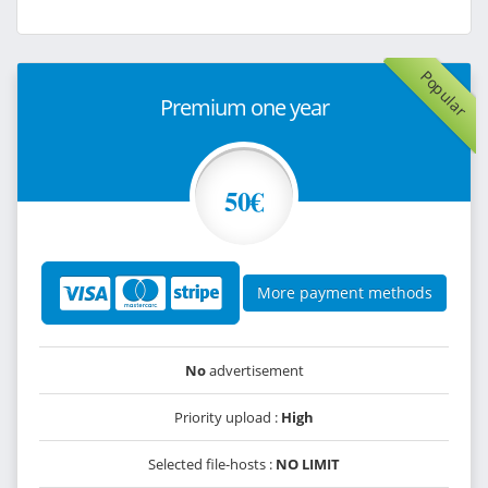
Popular
Premium one year
50€
More payment methods
No
advertisement
Priority upload :
High
Selected file-hosts :
NO LIMIT