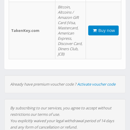
Bitcoin,
Altcoins /
Amazon Gift
Card (Visa,
Mastercard,
Buy now
TakenKey.com
American
Express,
Discover Card,
Diners Club,
JCB)
Already have premium voucher code ?
Activate voucher code
By subscribing to our services, you agree to accept without
restrictions our terms of use.
You explicitly waived your legal withdrawal period of 14 days
and any form of cancellation or refund.