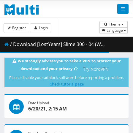
Theme
Register
Login
Language
/ Download [LostYears] Slime 300 - 04 (WEB 1080p x264 10-bit AAC) [0CCE6427].mkv.001 ( 288.56 MB )
We strongly advises you to take a VPN to protect your
download and your privacy
Try NordVPN
Please disable your adblock software before reporting a problem.
Check tutorial page
Date Upload
6/20/21, 2:15 AM