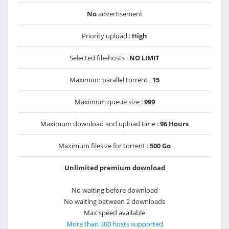
No
advertisement
Priority upload :
High
Selected file-hosts :
NO LIMIT
Maximum parallel torrent :
15
Maximum queue size :
999
Maximum download and upload time :
96 Hours
Maximum filesize for torrent :
500 Go
Unlimited premium download
No waiting before download
No waiting between 2 downloads
Max speed available
More than 300 hosts supported