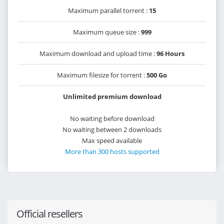
Maximum parallel torrent :
15
Maximum queue size :
999
Maximum download and upload time :
96 Hours
Maximum filesize for torrent :
500 Go
Unlimited premium download
No waiting before download
No waiting between 2 downloads
Max speed available
More than 300 hosts supported
Official resellers