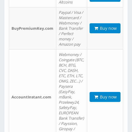
Altcoins
Paypal / Visa /
Mastercard /
Webmoney /
Buy now
BuyPremiumKey.com
Bank Transfer
/ Perfect
money /
Amazon pay
Webmoney /
Coingate (BTC,
BCH, BTG,
CVC, DASH,
ETC, ETH, LTC,
OMG, ZEC…) /
Paysera
(EasyPay,
Buy now
AccountInstant.com
mBank,
Przelewy24,
SafetyPay,
EUROPEAN
Bank Transfer)
/ Payssion,
Giropay /