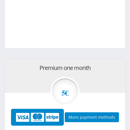
Premium one month
5€
More payment methods