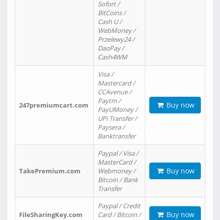
Sofort /
BitCoins /
Cash U /
WebMoney /
Przelewy24 /
DaoPay /
Cash4WM
Visa /
Mastercard /
CCAvenue /
Paytm /
Buy now
247premiumcart.com
PayUMoney /
UPi Transfer /
Paysera /
Banktransfer
Paypal / Visa /
MasterCard /
Buy now
TakePremium.com
Webmoney /
Bitcoin / Bank
Transfer
Paypal / Credit
Buy now
FileSharingKey.com
Card / Bitcoin /