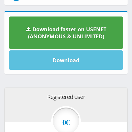
Download faster on USENET
(ANONYMOUS & UNLIMITED)
Download
Registered user
0€