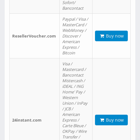
Sofort/
Bancontact
Paypal / Visa /
MasterCard /
WebMoney /
Buy now
ResellerVoucher.com
Discover /
American
Express /
Bitcoin
Visa /
Mastercard /
Bancontact
Mistercash /
iDEAL / ING
Home' Pay /
Western
Union / InPay
/ JCB /
American
Buy now
24instant.com
Express /
Carte Bleue /
OKPay / Wire
Transfer /