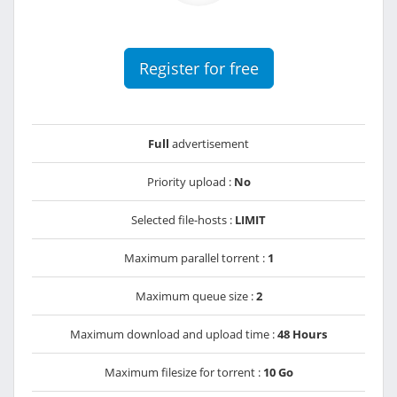
Register for free
Full
advertisement
Priority upload :
No
Selected file-hosts :
LIMIT
Maximum parallel torrent :
1
Maximum queue size :
2
Maximum download and upload time :
48 Hours
Maximum filesize for torrent :
10 Go