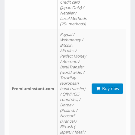
Credit card
(Japan Only) /
Neteller /
Local Methods
(25+ methods)
Paypal /
Webmoney /
Bitcoin,
Altcoins /
Perfect Money
/ Amazon /
BankTransfer
(world wide) /
TrustPay
(european
Buy now
PremiumInstant.com
bank transfer)
/ QIWI (CIS
countries) /
Dotpay
(Poland) /
Neosurf
(France) /
Bitcash (
Japan) / Ideal /