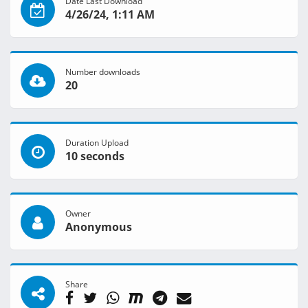
Date Last Download
4/26/24, 1:11 AM
Number downloads
20
Duration Upload
10 seconds
Owner
Anonymous
Share