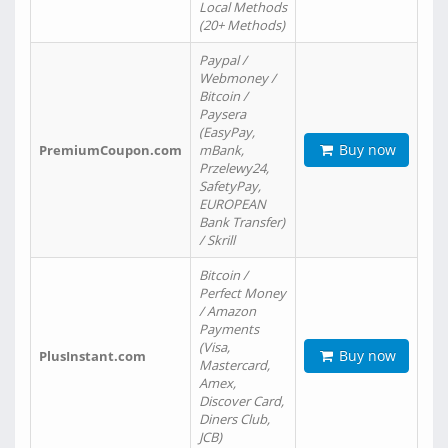
Local Methods
(20+ Methods)
Paypal /
Webmoney /
Bitcoin /
Paysera
(EasyPay,
Buy now
PremiumCoupon.com
mBank,
Przelewy24,
SafetyPay,
EUROPEAN
Bank Transfer)
/ Skrill
Bitcoin /
Perfect Money
/ Amazon
Payments
(Visa,
Buy now
PlusInstant.com
Mastercard,
Amex,
Discover Card,
Diners Club,
JCB)