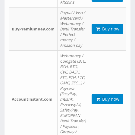
Altcoins
Paypal / Visa /
Mastercard /
Webmoney /
Buy now
BuyPremiumKey.com
Bank Transfer
/ Perfect
money /
Amazon pay
Webmoney /
Coingate (BTC,
BCH, BTG,
CVC, DASH,
ETC, ETH, LTC,
OMG, ZEC…) /
Paysera
(EasyPay,
Buy now
AccountInstant.com
mBank,
Przelewy24,
SafetyPay,
EUROPEAN
Bank Transfer)
/ Payssion,
Giropay /