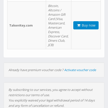
Bitcoin,
Altcoins /
Amazon Gift
Card (Visa,
Mastercard,
Buy now
TakenKey.com
American
Express,
Discover Card,
Diners Club,
JCB)
Already have premium voucher code ?
Activate voucher code
By subscribing to our services, you agree to accept without
restrictions our terms of use.
You explicitly waived your legal withdrawal period of 14 days
and any form of cancellation or refund.