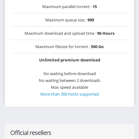
Maximum parallel torrent :
15
Maximum queue size :
999
Maximum download and upload time :
96 Hours
Maximum filesize for torrent :
500 Go
Unlimited premium download
No waiting before download
No waiting between 2 downloads
Max speed available
More than 300 hosts supported
Official resellers