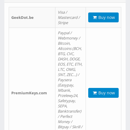
Visa /
Buy now
GeekDot.be
Mastercard /
Stripe
Paypal /
Webmoney /
Bitcoin,
Altcoins (BCH,
BTG, CVC,
DASH, DOGE,
EOS, ETC, ETH,
LTC, OMG,
SNT, ZEC…) /
Paysera
(Easypay,
Mbank,
Buy now
PremiumKeys.com
Przelewy24,
Safetypay,
SEPA,
Banktransfer)
/ Perfect
Money /
Bitpay / Skrill /