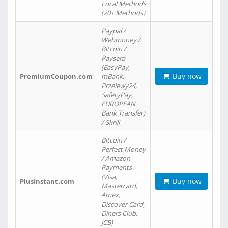
Local Methods
(20+ Methods)
Paypal /
Webmoney /
Bitcoin /
Paysera
(EasyPay,
Buy now
PremiumCoupon.com
mBank,
Przelewy24,
SafetyPay,
EUROPEAN
Bank Transfer)
/ Skrill
Bitcoin /
Perfect Money
/ Amazon
Payments
(Visa,
Buy now
PlusInstant.com
Mastercard,
Amex,
Discover Card,
Diners Club,
JCB)