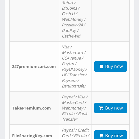
Sofort /
BitCoins /
Cash U /
WebMoney /
Przelewy24 /
DaoPay /
Cash4WM
Visa /
Mastercard /
CCAvenue /
Paytm /
Buy now
247premiumcart.com
PayUMoney /
UPi Transfer /
Paysera /
Banktransfer
Paypal / Visa /
MasterCard /
Buy now
TakePremium.com
Webmoney /
Bitcoin / Bank
Transfer
Paypal / Credit
Buy now
FileSharingKey.com
Card / Bitcoin /