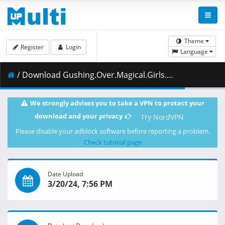
Theme
Register
Login
Language
/ Download Gushing.Over.Magical.Girls.S01E12.Supreme.Commander.Magia.Baiser.Calls.the.Shots.1080p.HIDI.WEB-DL.AAC2.0.H.264-VARYG.mkv.001 ( 464.49 MB )
We strongly advises you to take a VPN to protect your
download and your privacy
Try NordVPN
Please disable your adblock software before reporting a problem.
Check tutorial page
Date Upload
3/20/24, 7:56 PM