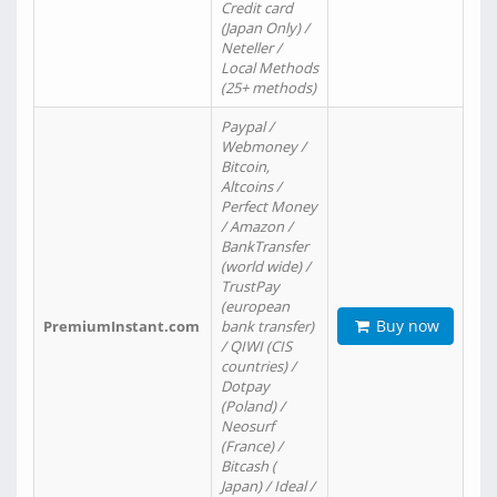
Credit card
(Japan Only) /
Neteller /
Local Methods
(25+ methods)
Paypal /
Webmoney /
Bitcoin,
Altcoins /
Perfect Money
/ Amazon /
BankTransfer
(world wide) /
TrustPay
(european
Buy now
PremiumInstant.com
bank transfer)
/ QIWI (CIS
countries) /
Dotpay
(Poland) /
Neosurf
(France) /
Bitcash (
Japan) / Ideal /