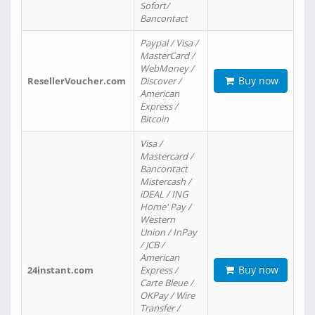
Sofort/
Bancontact
Paypal / Visa /
MasterCard /
WebMoney /
Buy now
ResellerVoucher.com
Discover /
American
Express /
Bitcoin
Visa /
Mastercard /
Bancontact
Mistercash /
iDEAL / ING
Home' Pay /
Western
Union / InPay
/ JCB /
American
Buy now
24instant.com
Express /
Carte Bleue /
OKPay / Wire
Transfer /