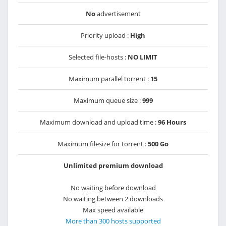
No
advertisement
Priority upload :
High
Selected file-hosts :
NO LIMIT
Maximum parallel torrent :
15
Maximum queue size :
999
Maximum download and upload time :
96 Hours
Maximum filesize for torrent :
500 Go
Unlimited premium download
No waiting before download
No waiting between 2 downloads
Max speed available
More than 300 hosts supported