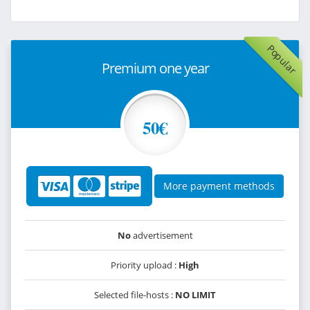
Popular
Premium one year
50€
More payment methods
No
advertisement
Priority upload :
High
Selected file-hosts :
NO LIMIT