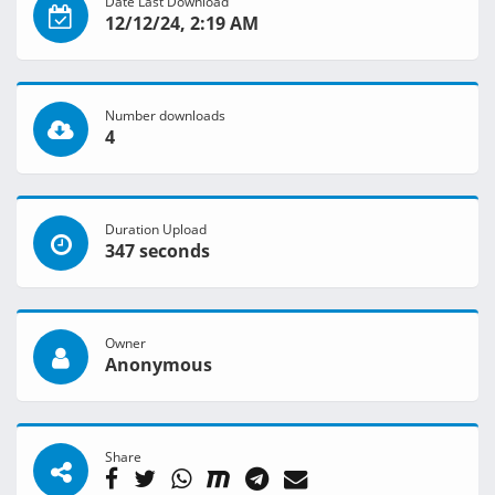
Date Last Download
12/12/24, 2:19 AM
Number downloads
4
Duration Upload
347 seconds
Owner
Anonymous
Share