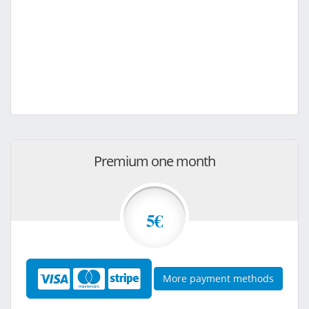
Premium one month
5€
More payment methods