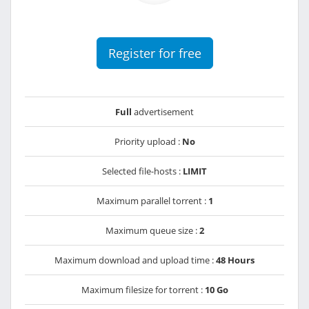
Register for free
Full
advertisement
Priority upload :
No
Selected file-hosts :
LIMIT
Maximum parallel torrent :
1
Maximum queue size :
2
Maximum download and upload time :
48 Hours
Maximum filesize for torrent :
10 Go