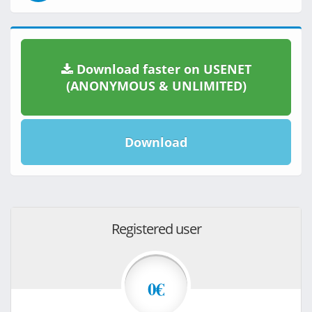
Download faster on USENET
(ANONYMOUS & UNLIMITED)
Download
Registered user
0€