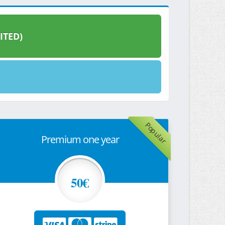
ITED)
Popular
Premium one year
50€