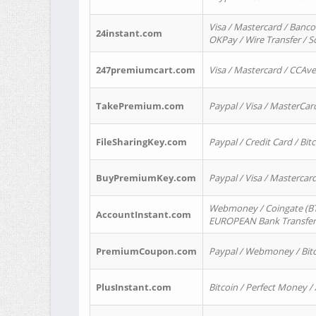
Visa / Mastercard / Banco
24instant.com
OKPay / Wire Transfer / 
247premiumcart.com
Visa / Mastercard / CCAv
TakePremium.com
Paypal / Visa / MasterCar
FileSharingKey.com
Paypal / Credit Card / Bitc
BuyPremiumKey.com
Paypal / Visa / Masterca
Webmoney / Coingate (BTC
AccountInstant.com
EUROPEAN Bank Transfer) 
PremiumCoupon.com
Paypal / Webmoney / Bitc
PlusInstant.com
Bitcoin / Perfect Money /