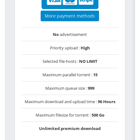
More payment methods
No
advertisement
Priority upload :
High
Selected file-hosts :
NO LIMIT
Maximum parallel torrent :
15
Maximum queue size :
999
Maximum download and upload time :
96 Hours
Maximum filesize for torrent :
500 Go
Unlimited premium download