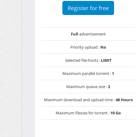
Register for free
Full
advertisement
Priority upload :
No
Selected file-hosts :
LIMIT
Maximum parallel torrent :
1
Maximum queue size :
2
Maximum download and upload time :
48 Hours
Maximum filesize for torrent :
10 Go