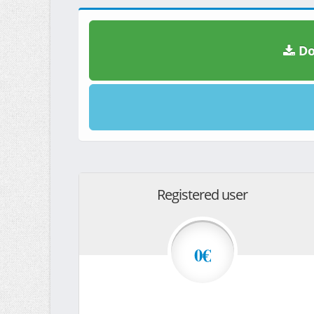
Do
Registered user
0€