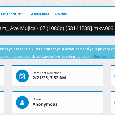
MY ACCOUNT
PREMIUM
MORE
 Ave Mujica - 07 (1080p) [58144E8B].mkv.003 ( 46
vises you to take a VPN to protect your download and your privacy
se disable your adblock software before reporting a problem.
Check tutorial
Date Last Download
2/21/25, 7:52 AM
Owner
Anonymous