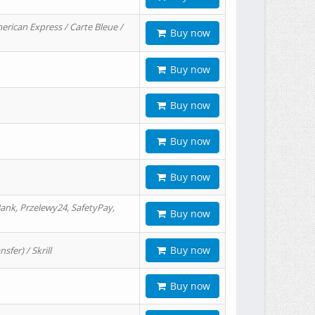
erican Express / Carte Bleue /
Buy now
Buy now
Buy now
Buy now
Buy now
ank, Przelewy24, SafetyPay,
Buy now
Buy now
er) / Skrill
Buy now