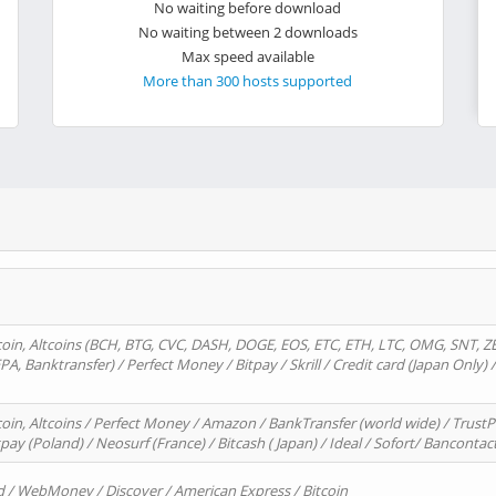
No waiting before download
No waiting between 2 downloads
Max speed available
More than 300 hosts supported
oin, Altcoins (BCH, BTG, CVC, DASH, DOGE, EOS, ETC, ETH, LTC, OMG, SNT, Z
A, Banktransfer) / Perfect Money / Bitpay / Skrill / Credit card (Japan Only) 
in, Altcoins / Perfect Money / Amazon / BankTransfer (world wide) / TrustP
pay (Poland) / Neosurf (France) / Bitcash ( Japan) / Ideal / Sofort/ Bancontac
d / WebMoney / Discover / American Express / Bitcoin