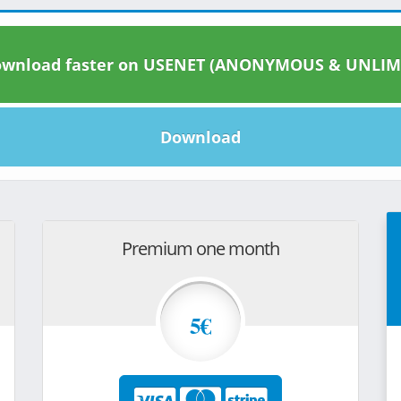
wnload faster on USENET (ANONYMOUS & UNLIM
Download
Premium one month
5€