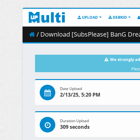
UPLOAD
DEBRID
/ Download [SubsPlease] BanG Dream_
We strongly ad
Plea
Date Upload
2/13/25, 5:20 PM
Duration Upload
309 seconds