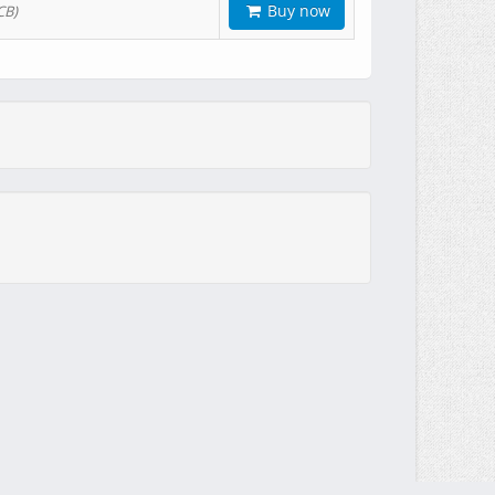
Buy now
CB)