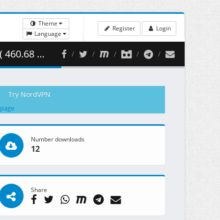
Theme
Register
Login
Language
0.68 MB )
Try NordVPN
 page
Number downloads
12
Share