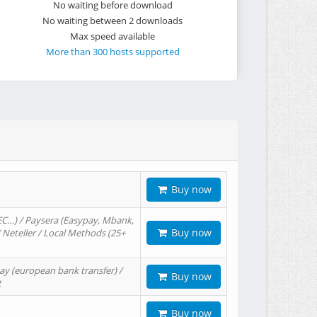
No waiting before download
No waiting between 2 downloads
Max speed available
More than 300 hosts supported
Buy now
EC…) / Paysera (Easypay, Mbank,
Buy now
/ Neteller / Local Methods (25+
ay (european bank transfer) /
Buy now
t
Buy now