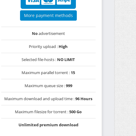
More payment methods
No
advertisement
Priority upload :
High
Selected file-hosts :
NO LIMIT
Maximum parallel torrent :
15
Maximum queue size :
999
Maximum download and upload time :
96 Hours
Maximum filesize for torrent :
500 Go
Unlimited premium download