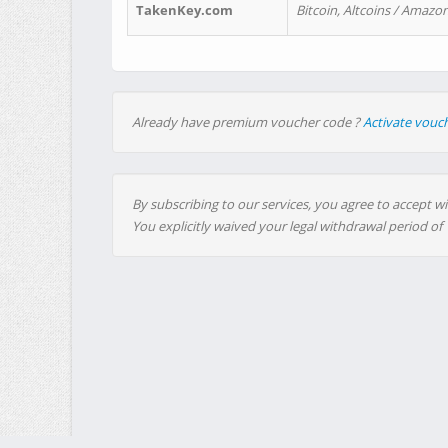
TakenKey.com
Bitcoin, Altcoins / Amazon
Already have premium voucher code ?
Activate vouc
By subscribing to our services, you agree to accept wi
You explicitly waived your legal withdrawal period of