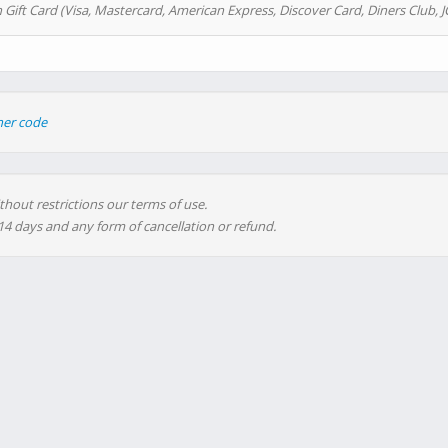
 Gift Card (Visa, Mastercard, American Express, Discover Card, Diners Club, J
her code
thout restrictions our terms of use.
 14 days and any form of cancellation or refund.