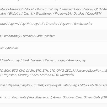
ntact Mistercash / iDEAL / ING Home' Pay / Western Union / InPay / JCB / Am
Sofort / BitCoins / Cash U / WebMoney / Przelewy24 / DaoPay / Cash4WM
enue / Paytm / PayUMoney / UPi Transfer / Paysera / Banktransfer
d / Webmoney / Bitcoin / Bank Transfer
oin / Altcoins
rd / Webmoney / Bank Transfer / Perfect money / Amazon pay
, BCH, BTG, CVC, DASH, ETC, ETH, LTC, OMG, ZEC…) / Paysera (EasyPay, mB
/ Payssion, Giropay / Local Methods (20+ Methods)
oin / Paysera (EasyPay, mBank, Przelewy24, SafetyPay, EUROPEAN Bank Transf
 Amazon Payments (Visa, Mastercard, Amex, Discover Card, Diners Club, JCB)