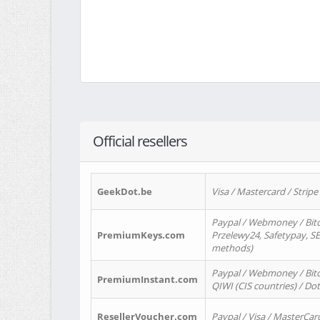
Official resellers
GeekDot.be
Visa / Mastercard / Stripe
Paypal / Webmoney / Bitc
PremiumKeys.com
Przelewy24, Safetypay, SEP
methods)
Paypal / Webmoney / Bitco
PremiumInstant.com
QIWI (CIS countries) / Dot
ResellerVoucher.com
Paypal / Visa / MasterCar