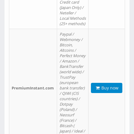
Credit card
(Japan Only) /
Neteller /
Local Methods
(25+ methods)
Paypal /
Webmoney /
Bitcoin,
Altcoins /
Perfect Money
/ Amazon /
BankTransfer
(world wide) /
TrustPay
(european
Buy now
PremiumInstant.com
bank transfer)
/ QIWI (CIS
countries) /
Dotpay
(Poland) /
Neosurf
(France) /
Bitcash (
Japan) / Ideal /