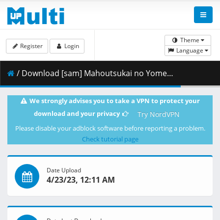
Theme
Register
Login
Language
/ Download [sam] Mahoutsukai no Yome Hoshi Matsu Hito - 03 [BD 1080p FLAC] [17E44DC7].mkv.007 ( 432.05 MB )
We strongly advises you to take a VPN to protect your
download and your privacy
Try NordVPN
Please disable your adblock software before reporting a problem.
Check tutorial page
Date Upload
4/23/23, 12:11 AM