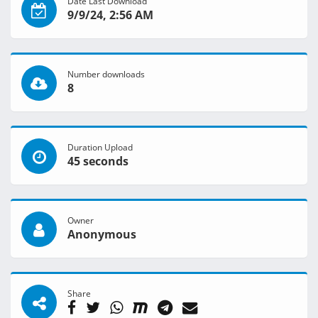
Date Last Download
9/9/24, 2:56 AM
Number downloads
8
Duration Upload
45 seconds
Owner
Anonymous
Share