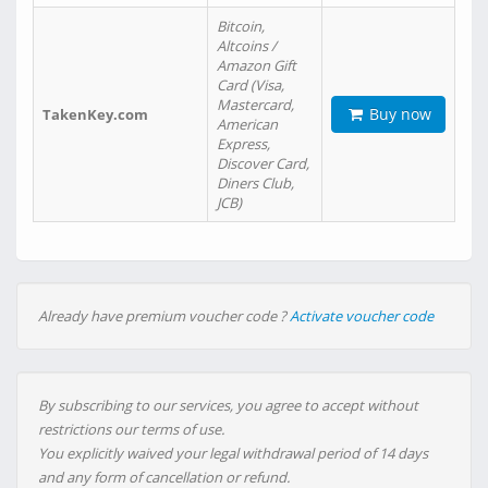
Bitcoin,
Altcoins /
Amazon Gift
Card (Visa,
Mastercard,
Buy now
TakenKey.com
American
Express,
Discover Card,
Diners Club,
JCB)
Already have premium voucher code ?
Activate voucher code
By subscribing to our services, you agree to accept without
restrictions our terms of use.
You explicitly waived your legal withdrawal period of 14 days
and any form of cancellation or refund.