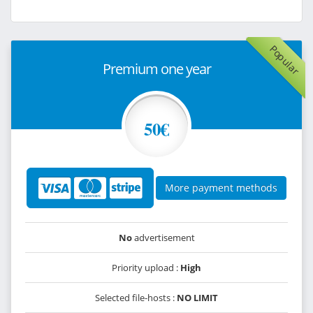
Popular
Premium one year
50€
More payment methods
No
advertisement
Priority upload :
High
Selected file-hosts :
NO LIMIT