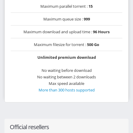
Maximum parallel torrent :
15
Maximum queue size :
999
Maximum download and upload time :
96 Hours
Maximum filesize for torrent :
500 Go
Unlimited premium download
No waiting before download
No waiting between 2 downloads
Max speed available
More than 300 hosts supported
Official resellers