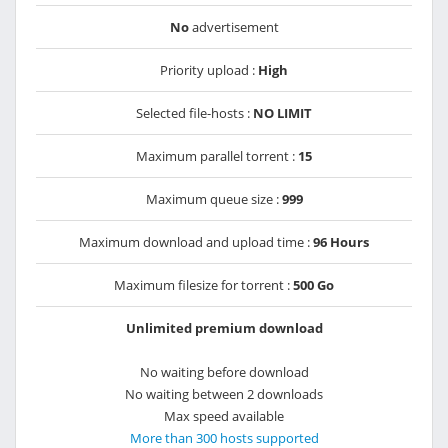
No
advertisement
Priority upload :
High
Selected file-hosts :
NO LIMIT
Maximum parallel torrent :
15
Maximum queue size :
999
Maximum download and upload time :
96 Hours
Maximum filesize for torrent :
500 Go
Unlimited premium download
No waiting before download
No waiting between 2 downloads
Max speed available
More than 300 hosts supported