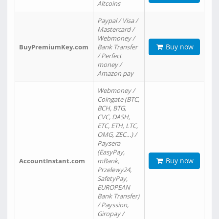
Altcoins
Paypal / Visa /
Mastercard /
Webmoney /
Buy now
BuyPremiumKey.com
Bank Transfer
/ Perfect
money /
Amazon pay
Webmoney /
Coingate (BTC,
BCH, BTG,
CVC, DASH,
ETC, ETH, LTC,
OMG, ZEC…) /
Paysera
(EasyPay,
Buy now
AccountInstant.com
mBank,
Przelewy24,
SafetyPay,
EUROPEAN
Bank Transfer)
/ Payssion,
Giropay /