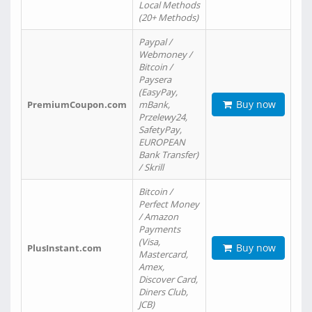
Local Methods
(20+ Methods)
Paypal /
Webmoney /
Bitcoin /
Paysera
(EasyPay,
Buy now
PremiumCoupon.com
mBank,
Przelewy24,
SafetyPay,
EUROPEAN
Bank Transfer)
/ Skrill
Bitcoin /
Perfect Money
/ Amazon
Payments
(Visa,
Buy now
PlusInstant.com
Mastercard,
Amex,
Discover Card,
Diners Club,
JCB)