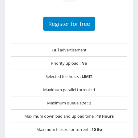
Register for free
Full
advertisement
Priority upload :
No
Selected file-hosts :
LIMIT
Maximum parallel torrent :
1
Maximum queue size :
2
Maximum download and upload time :
48 Hours
Maximum filesize for torrent :
10 Go