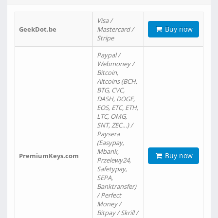
Visa /
Buy now
GeekDot.be
Mastercard /
Stripe
Paypal /
Webmoney /
Bitcoin,
Altcoins (BCH,
BTG, CVC,
DASH, DOGE,
EOS, ETC, ETH,
LTC, OMG,
SNT, ZEC…) /
Paysera
(Easypay,
Mbank,
Buy now
PremiumKeys.com
Przelewy24,
Safetypay,
SEPA,
Banktransfer)
/ Perfect
Money /
Bitpay / Skrill /