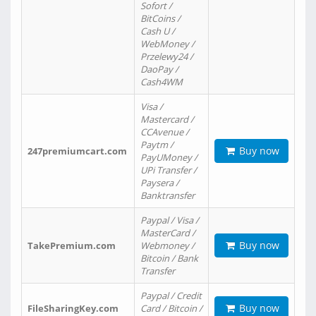
Sofort /
BitCoins /
Cash U /
WebMoney /
Przelewy24 /
DaoPay /
Cash4WM
Visa /
Mastercard /
CCAvenue /
Paytm /
Buy now
247premiumcart.com
PayUMoney /
UPi Transfer /
Paysera /
Banktransfer
Paypal / Visa /
MasterCard /
Buy now
TakePremium.com
Webmoney /
Bitcoin / Bank
Transfer
Paypal / Credit
Buy now
FileSharingKey.com
Card / Bitcoin /