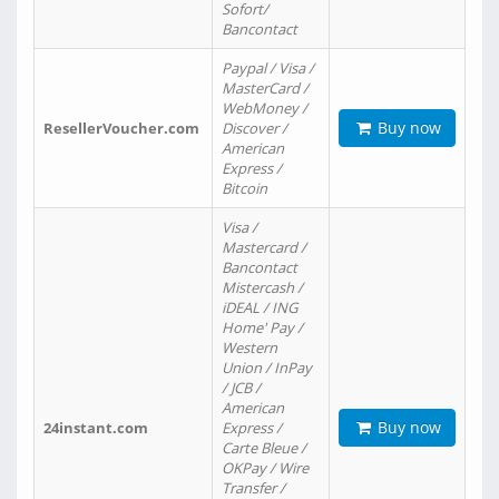
Sofort/
Bancontact
Paypal / Visa /
MasterCard /
WebMoney /
Buy now
ResellerVoucher.com
Discover /
American
Express /
Bitcoin
Visa /
Mastercard /
Bancontact
Mistercash /
iDEAL / ING
Home' Pay /
Western
Union / InPay
/ JCB /
American
Buy now
24instant.com
Express /
Carte Bleue /
OKPay / Wire
Transfer /