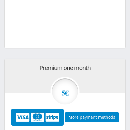
Premium one month
5€
More payment methods