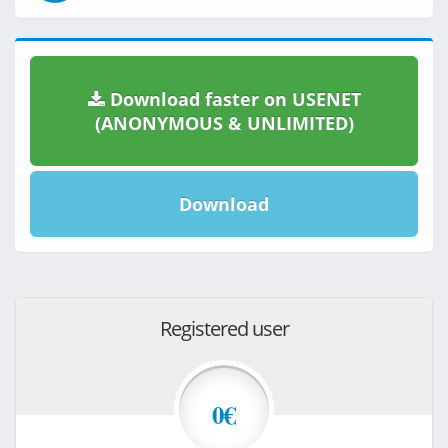
Download faster on USENET
(ANONYMOUS & UNLIMITED)
Download
Registered user
0€