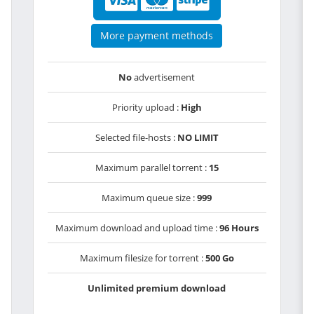
More payment methods
No
advertisement
Priority upload :
High
Selected file-hosts :
NO LIMIT
Maximum parallel torrent :
15
Maximum queue size :
999
Maximum download and upload time :
96 Hours
Maximum filesize for torrent :
500 Go
Unlimited premium download