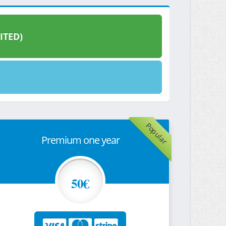
ITED)
Popular
Premium one year
50€