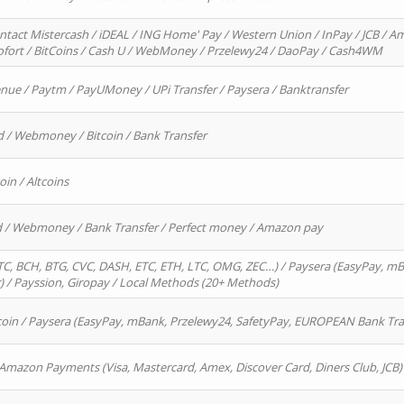
ntact Mistercash / iDEAL / ING Home' Pay / Western Union / InPay / JCB / Am
Sofort / BitCoins / Cash U / WebMoney / Przelewy24 / DaoPay / Cash4WM
enue / Paytm / PayUMoney / UPi Transfer / Paysera / Banktransfer
d / Webmoney / Bitcoin / Bank Transfer
oin / Altcoins
rd / Webmoney / Bank Transfer / Perfect money / Amazon pay
, BCH, BTG, CVC, DASH, ETC, ETH, LTC, OMG, ZEC…) / Paysera (EasyPay, mB
/ Payssion, Giropay / Local Methods (20+ Methods)
oin / Paysera (EasyPay, mBank, Przelewy24, SafetyPay, EUROPEAN Bank Transf
 Amazon Payments (Visa, Mastercard, Amex, Discover Card, Diners Club, JCB)