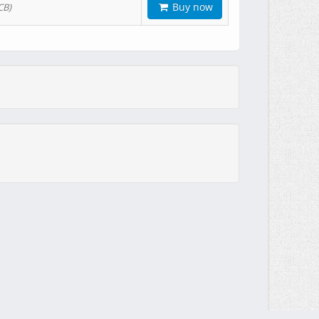
Buy now
CB)