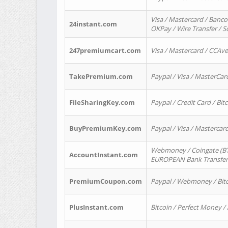
Visa / Mastercard / Banco
24instant.com
OKPay / Wire Transfer / 
247premiumcart.com
Visa / Mastercard / CCAv
TakePremium.com
Paypal / Visa / MasterCar
FileSharingKey.com
Paypal / Credit Card / Bitc
BuyPremiumKey.com
Paypal / Visa / Masterca
Webmoney / Coingate (BTC
AccountInstant.com
EUROPEAN Bank Transfer) 
PremiumCoupon.com
Paypal / Webmoney / Bitc
PlusInstant.com
Bitcoin / Perfect Money /