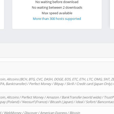
No waiting before download
No waiting between 2 downloads
Max speed available
More than 300 hosts supported
oin, Altcoins (BCH, BTG, CVC, DASH, DOGE, EOS, ETC, ETH, LTC, OMG, SNT, Z
A, Banktransfer) / Perfect Money / Bitpay / Skrill / Credit card (Japan Only) 
in, Altcoins / Perfect Money / Amazon / BankTransfer (world wide) / TrustP
pay (Poland) / Neosurf (France) / Bitcash ( Japan) / Ideal / Sofort/ Bancontac
d / WebMoney / Discover / American Express / Bitcoin