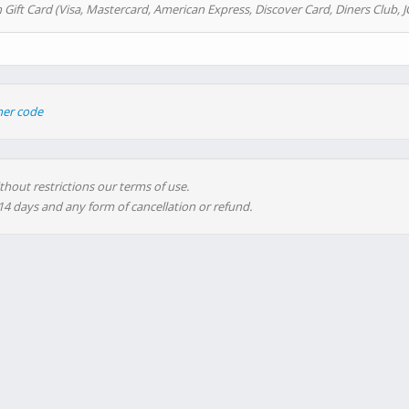
 Gift Card (Visa, Mastercard, American Express, Discover Card, Diners Club, J
her code
thout restrictions our terms of use.
 14 days and any form of cancellation or refund.