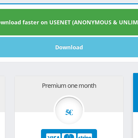
wnload faster on USENET (ANONYMOUS & UNLIM
Download
Premium one month
5€