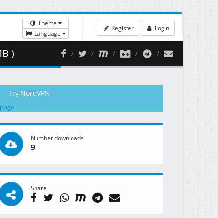
Theme
Register
Login
Language
MB )
Try NordVPN
 page
Number downloads
9
Share