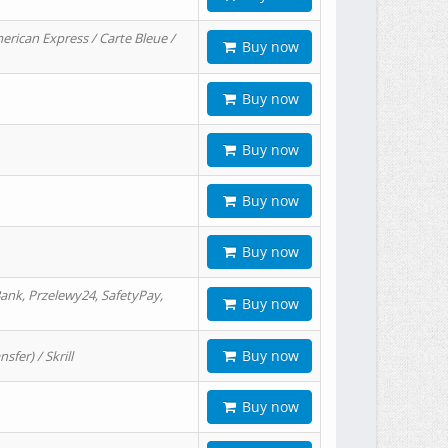
erican Express / Carte Bleue /
Buy now
Buy now
Buy now
Buy now
Buy now
ank, Przelewy24, SafetyPay,
Buy now
Buy now
er) / Skrill
Buy now