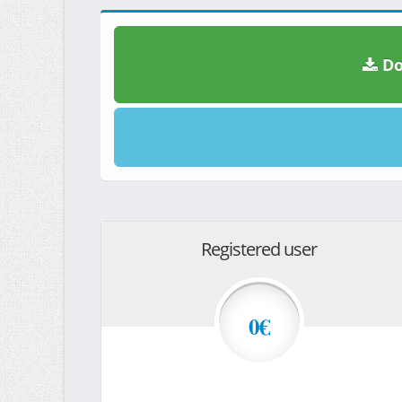
Do
Registered user
0€