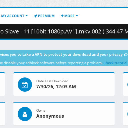
MY ACCOUNT
PREMIUM
MORE
o Slave - 11 [10bit.1080p.AV1].mkv.002 ( 344.47 
vises you to take a VPN to protect your download and your privacy
se disable your adblock software before reporting a problem.
Check tutorial
Date Last Download
7/30/26, 12:03 AM
Owner
Anonymous