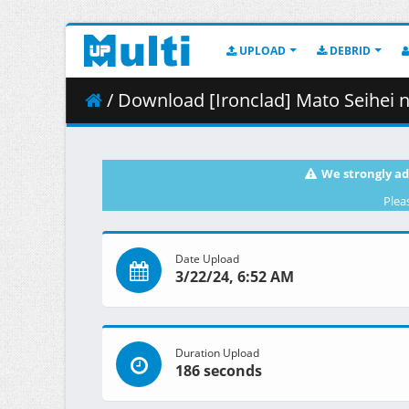
UPLOAD
DEBRID
/ Download [Ironclad] Mato Seihei n
We strongly ad
Plea
Date Upload
3/22/24, 6:52 AM
Duration Upload
186 seconds