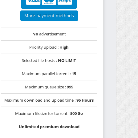
More payment methods
No
advertisement
Priority upload :
High
Selected file-hosts :
NO LIMIT
Maximum parallel torrent :
15
Maximum queue size :
999
Maximum download and upload time :
96 Hours
Maximum filesize for torrent :
500 Go
Unlimited premium download