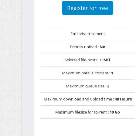
Register for free
Full
advertisement
Priority upload :
No
Selected file-hosts :
LIMIT
Maximum parallel torrent :
1
Maximum queue size :
2
Maximum download and upload time :
48 Hours
Maximum filesize for torrent :
10 Go