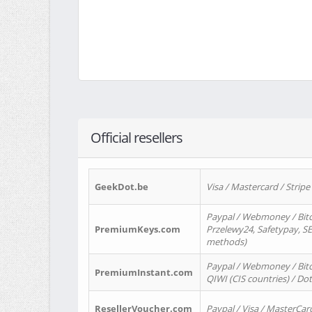
Official resellers
GeekDot.be
Visa / Mastercard / Stripe
Paypal / Webmoney / Bitc
PremiumKeys.com
Przelewy24, Safetypay, SEP
methods)
Paypal / Webmoney / Bitco
PremiumInstant.com
QIWI (CIS countries) / Dot
ResellerVoucher.com
Paypal / Visa / MasterCar