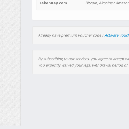
TakenKey.com
Bitcoin, Altcoins / Amazon
Already have premium voucher code ?
Activate vouc
By subscribing to our services, you agree to accept wi
You explicitly waived your legal withdrawal period of