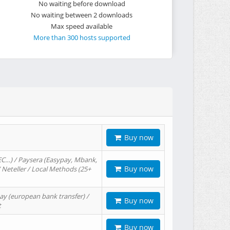
No waiting before download
No waiting between 2 downloads
Max speed available
More than 300 hosts supported
Buy now
EC…) / Paysera (Easypay, Mbank,
Buy now
/ Neteller / Local Methods (25+
ay (european bank transfer) /
Buy now
t
Buy now