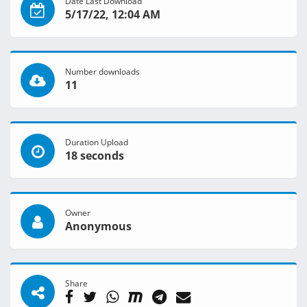
Date Last Download
5/17/22, 12:04 AM
Number downloads
11
Duration Upload
18 seconds
Owner
Anonymous
Share