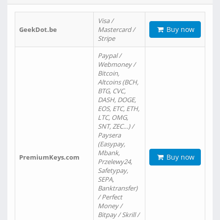
Visa /
Buy now
GeekDot.be
Mastercard /
Stripe
Paypal /
Webmoney /
Bitcoin,
Altcoins (BCH,
BTG, CVC,
DASH, DOGE,
EOS, ETC, ETH,
LTC, OMG,
SNT, ZEC…) /
Paysera
(Easypay,
Mbank,
Buy now
PremiumKeys.com
Przelewy24,
Safetypay,
SEPA,
Banktransfer)
/ Perfect
Money /
Bitpay / Skrill /