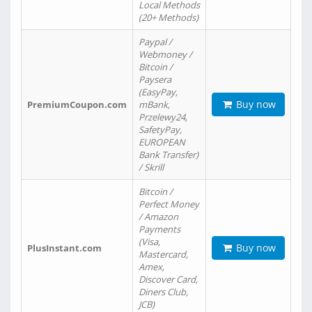
Local Methods
(20+ Methods)
Paypal /
Webmoney /
Bitcoin /
Paysera
(EasyPay,
Buy now
PremiumCoupon.com
mBank,
Przelewy24,
SafetyPay,
EUROPEAN
Bank Transfer)
/ Skrill
Bitcoin /
Perfect Money
/ Amazon
Payments
(Visa,
Buy now
PlusInstant.com
Mastercard,
Amex,
Discover Card,
Diners Club,
JCB)