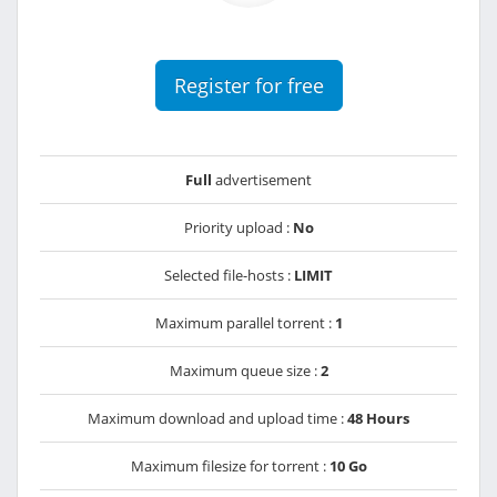
Register for free
Full
advertisement
Priority upload :
No
Selected file-hosts :
LIMIT
Maximum parallel torrent :
1
Maximum queue size :
2
Maximum download and upload time :
48 Hours
Maximum filesize for torrent :
10 Go