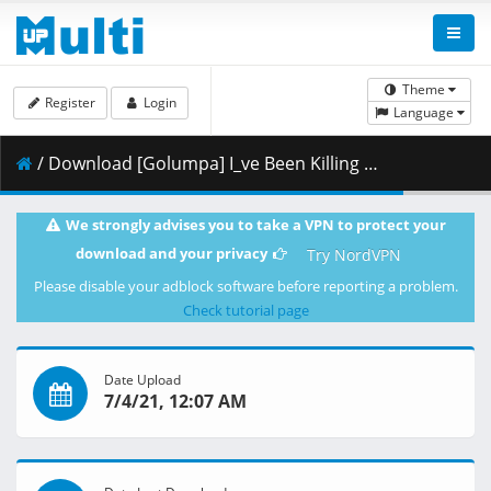
Theme
Register
Login
Language
/ Download [Golumpa] I_ve Been Killing Slimes For 300 Years And Maxed Out My Level - 06 (Slime Taoshite 300-nen_ Shiranai Uchi ni Level Max ni Nattemashita) [CR-Dub 1080p x264 AAC] [F89CC6F4].mkv.002 ( 456.61 MB )
We strongly advises you to take a VPN to protect your
download and your privacy
Try NordVPN
Please disable your adblock software before reporting a problem.
Check tutorial page
Date Upload
7/4/21, 12:07 AM