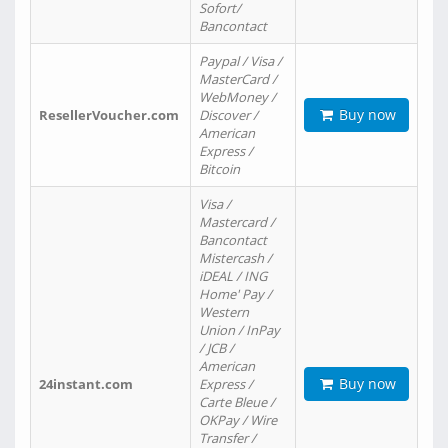
Sofort/
Bancontact
Paypal / Visa /
MasterCard /
WebMoney /
Buy now
ResellerVoucher.com
Discover /
American
Express /
Bitcoin
Visa /
Mastercard /
Bancontact
Mistercash /
iDEAL / ING
Home' Pay /
Western
Union / InPay
/ JCB /
American
Buy now
24instant.com
Express /
Carte Bleue /
OKPay / Wire
Transfer /