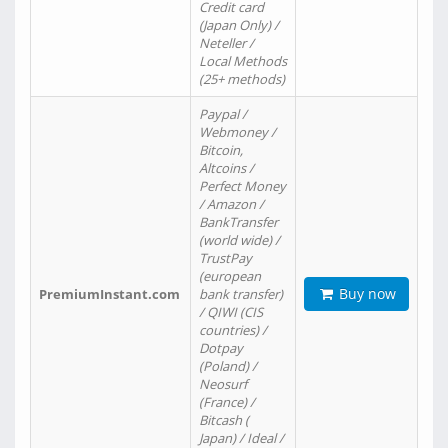
Credit card
(Japan Only) /
Neteller /
Local Methods
(25+ methods)
Paypal /
Webmoney /
Bitcoin,
Altcoins /
Perfect Money
/ Amazon /
BankTransfer
(world wide) /
TrustPay
(european
Buy now
PremiumInstant.com
bank transfer)
/ QIWI (CIS
countries) /
Dotpay
(Poland) /
Neosurf
(France) /
Bitcash (
Japan) / Ideal /