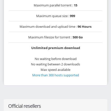
Maximum parallel torrent :
15
Maximum queue size :
999
Maximum download and upload time :
96 Hours
Maximum filesize for torrent :
500 Go
Unlimited premium download
No waiting before download
No waiting between 2 downloads
Max speed available
More than 300 hosts supported
Official resellers