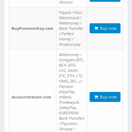
Altcoins
Paypal / Visa /
Mastercard /
Webmoney /
Buy now
BuyPremiumKey.com
Bank Transfer
/ Perfect
money /
Amazon pay
Webmoney /
Coingate (BTC,
BCH, BTG,
CVC, DASH,
ETC, ETH, LTC,
OMG, ZEC…) /
Paysera
(EasyPay,
Buy now
AccountInstant.com
mBank,
Przelewy24,
SafetyPay,
EUROPEAN
Bank Transfer)
/ Payssion,
Giropay /