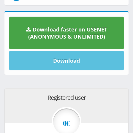
Download faster on USENET
(ANONYMOUS & UNLIMITED)
Download
Registered user
0€