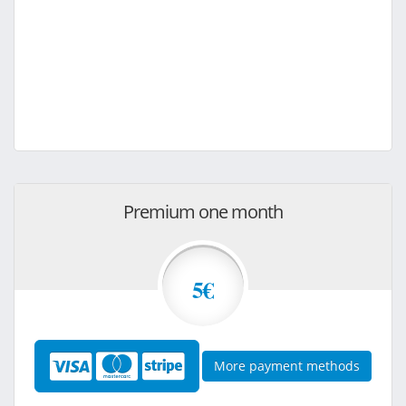
Premium one month
5€
More payment methods