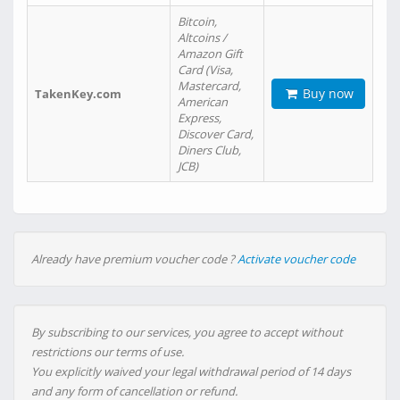
Bitcoin,
Altcoins /
Amazon Gift
Card (Visa,
Mastercard,
Buy now
TakenKey.com
American
Express,
Discover Card,
Diners Club,
JCB)
Already have premium voucher code ?
Activate voucher code
By subscribing to our services, you agree to accept without
restrictions our terms of use.
You explicitly waived your legal withdrawal period of 14 days
and any form of cancellation or refund.