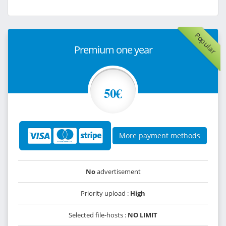
Popular
Premium one year
50€
More payment methods
No
advertisement
Priority upload :
High
Selected file-hosts :
NO LIMIT