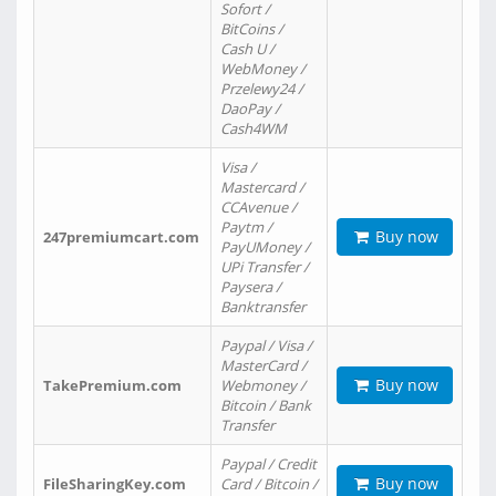
Sofort /
BitCoins /
Cash U /
WebMoney /
Przelewy24 /
DaoPay /
Cash4WM
Visa /
Mastercard /
CCAvenue /
Paytm /
Buy now
247premiumcart.com
PayUMoney /
UPi Transfer /
Paysera /
Banktransfer
Paypal / Visa /
MasterCard /
Buy now
TakePremium.com
Webmoney /
Bitcoin / Bank
Transfer
Paypal / Credit
Buy now
FileSharingKey.com
Card / Bitcoin /