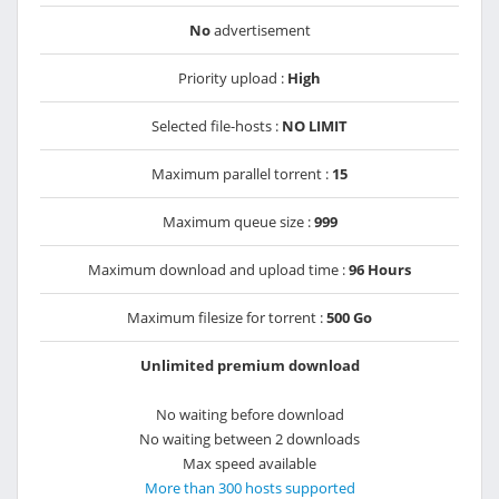
No
advertisement
Priority upload :
High
Selected file-hosts :
NO LIMIT
Maximum parallel torrent :
15
Maximum queue size :
999
Maximum download and upload time :
96 Hours
Maximum filesize for torrent :
500 Go
Unlimited premium download
No waiting before download
No waiting between 2 downloads
Max speed available
More than 300 hosts supported