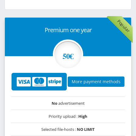
Popular
Premium one year
50€
More payment methods
No
advertisement
Priority upload :
High
Selected file-hosts :
NO LIMIT