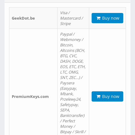
Visa /
Buy now
GeekDot.be
Mastercard /
Stripe
Paypal /
Webmoney /
Bitcoin,
Altcoins (BCH,
BTG, CVC,
DASH, DOGE,
EOS, ETC, ETH,
LTC, OMG,
SNT, ZEC…) /
Paysera
(Easypay,
Mbank,
Buy now
PremiumKeys.com
Przelewy24,
Safetypay,
SEPA,
Banktransfer)
/ Perfect
Money /
Bitpay / Skrill /