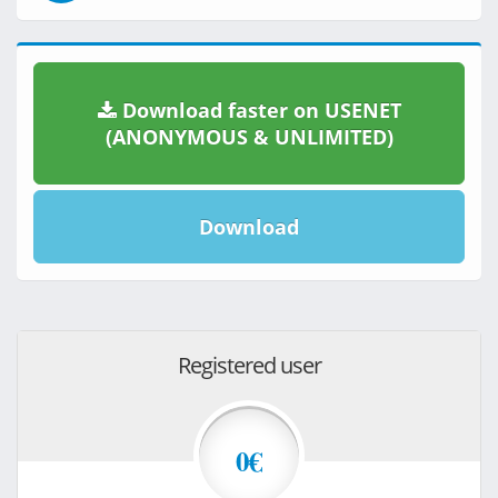
Download faster on USENET
(ANONYMOUS & UNLIMITED)
Download
Registered user
0€