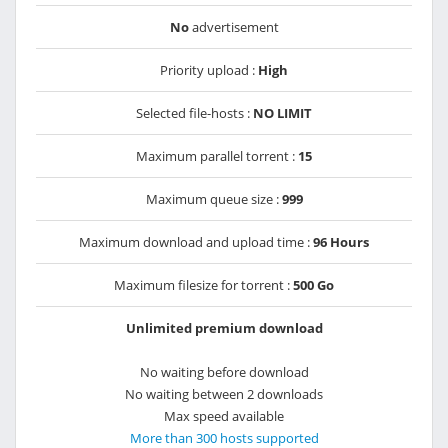
No
advertisement
Priority upload :
High
Selected file-hosts :
NO LIMIT
Maximum parallel torrent :
15
Maximum queue size :
999
Maximum download and upload time :
96 Hours
Maximum filesize for torrent :
500 Go
Unlimited premium download
No waiting before download
No waiting between 2 downloads
Max speed available
More than 300 hosts supported