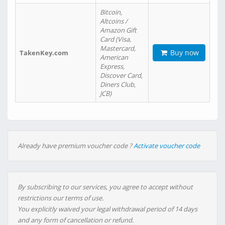
Bitcoin,
Altcoins /
Amazon Gift
Card (Visa,
Mastercard,
Buy now
TakenKey.com
American
Express,
Discover Card,
Diners Club,
JCB)
Already have premium voucher code ?
Activate voucher code
By subscribing to our services, you agree to accept without
restrictions our terms of use.
You explicitly waived your legal withdrawal period of 14 days
and any form of cancellation or refund.