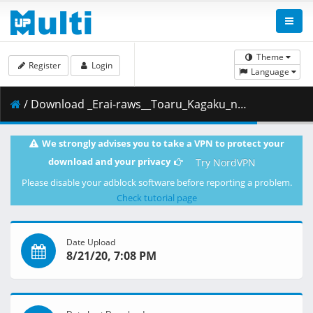
Theme
Register
Login
Language
/ Download _Erai-raws__Toaru_Kagaku_no_Railgun_T_-_20__1080p__Multiple_Subtitle_.mkv.003 ( 457.24 MB )
We strongly advises you to take a VPN to protect your
download and your privacy
Try NordVPN
Please disable your adblock software before reporting a problem.
Check tutorial page
Date Upload
8/21/20, 7:08 PM