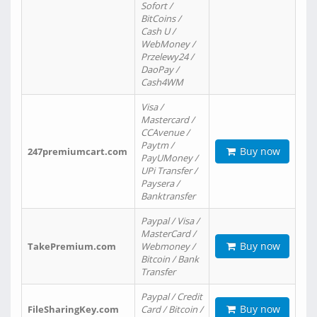
Sofort /
BitCoins /
Cash U /
WebMoney /
Przelewy24 /
DaoPay /
Cash4WM
Visa /
Mastercard /
CCAvenue /
Paytm /
Buy now
247premiumcart.com
PayUMoney /
UPi Transfer /
Paysera /
Banktransfer
Paypal / Visa /
MasterCard /
Buy now
TakePremium.com
Webmoney /
Bitcoin / Bank
Transfer
Paypal / Credit
Buy now
FileSharingKey.com
Card / Bitcoin /