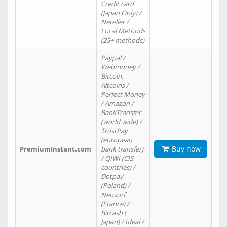
Credit card
(Japan Only) /
Neteller /
Local Methods
(25+ methods)
Paypal /
Webmoney /
Bitcoin,
Altcoins /
Perfect Money
/ Amazon /
BankTransfer
(world wide) /
TrustPay
(european
Buy now
PremiumInstant.com
bank transfer)
/ QIWI (CIS
countries) /
Dotpay
(Poland) /
Neosurf
(France) /
Bitcash (
Japan) / Ideal /