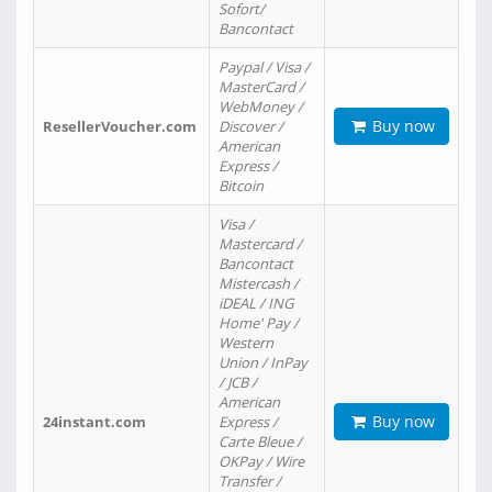
Sofort/
Bancontact
Paypal / Visa /
MasterCard /
WebMoney /
Buy now
ResellerVoucher.com
Discover /
American
Express /
Bitcoin
Visa /
Mastercard /
Bancontact
Mistercash /
iDEAL / ING
Home' Pay /
Western
Union / InPay
/ JCB /
American
Buy now
24instant.com
Express /
Carte Bleue /
OKPay / Wire
Transfer /