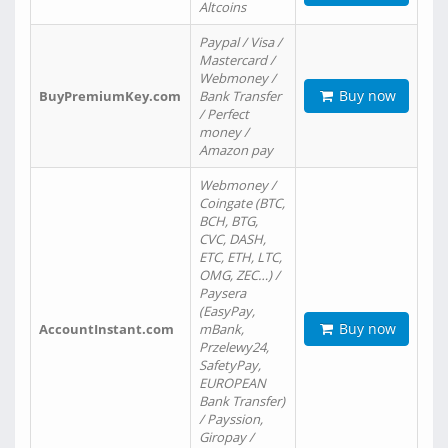
Altcoins
Paypal / Visa /
Mastercard /
Webmoney /
Buy now
BuyPremiumKey.com
Bank Transfer
/ Perfect
money /
Amazon pay
Webmoney /
Coingate (BTC,
BCH, BTG,
CVC, DASH,
ETC, ETH, LTC,
OMG, ZEC…) /
Paysera
(EasyPay,
Buy now
AccountInstant.com
mBank,
Przelewy24,
SafetyPay,
EUROPEAN
Bank Transfer)
/ Payssion,
Giropay /