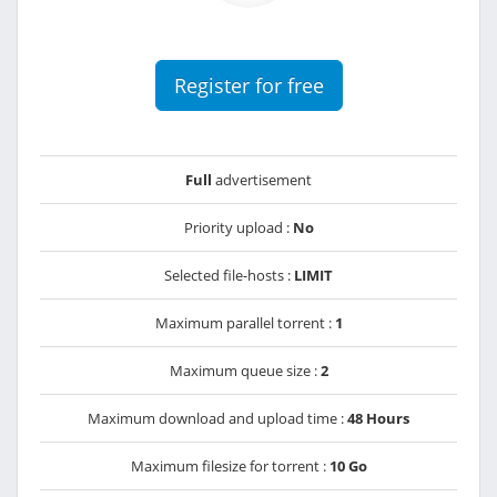
Register for free
Full
advertisement
Priority upload :
No
Selected file-hosts :
LIMIT
Maximum parallel torrent :
1
Maximum queue size :
2
Maximum download and upload time :
48 Hours
Maximum filesize for torrent :
10 Go