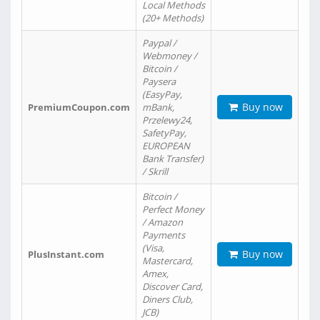
Local Methods
(20+ Methods)
Paypal /
Webmoney /
Bitcoin /
Paysera
(EasyPay,
Buy now
PremiumCoupon.com
mBank,
Przelewy24,
SafetyPay,
EUROPEAN
Bank Transfer)
/ Skrill
Bitcoin /
Perfect Money
/ Amazon
Payments
(Visa,
Buy now
PlusInstant.com
Mastercard,
Amex,
Discover Card,
Diners Club,
JCB)