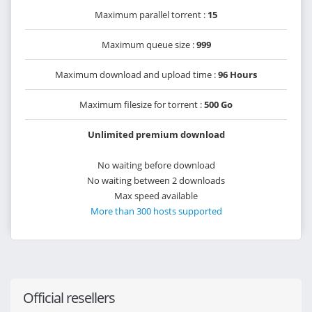
Maximum parallel torrent :
15
Maximum queue size :
999
Maximum download and upload time :
96 Hours
Maximum filesize for torrent :
500 Go
Unlimited premium download
No waiting before download
No waiting between 2 downloads
Max speed available
More than 300 hosts supported
Official resellers