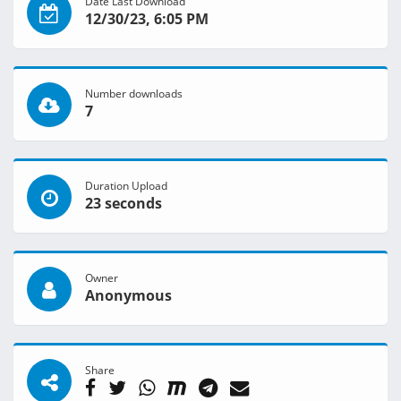
Date Last Download
12/30/23, 6:05 PM
Number downloads
7
Duration Upload
23 seconds
Owner
Anonymous
Share