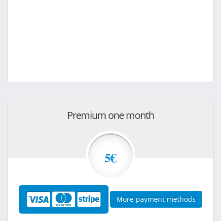
Premium one month
5€
More payment methods