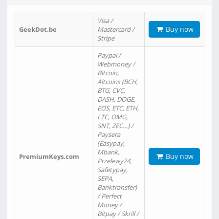
Visa /
Buy now
GeekDot.be
Mastercard /
Stripe
Paypal /
Webmoney /
Bitcoin,
Altcoins (BCH,
BTG, CVC,
DASH, DOGE,
EOS, ETC, ETH,
LTC, OMG,
SNT, ZEC…) /
Paysera
(Easypay,
Mbank,
Buy now
PremiumKeys.com
Przelewy24,
Safetypay,
SEPA,
Banktransfer)
/ Perfect
Money /
Bitpay / Skrill /