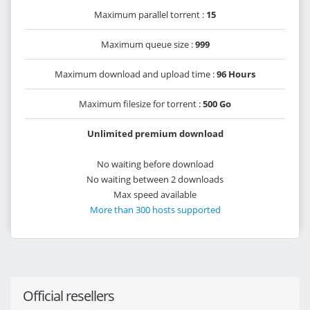
Maximum parallel torrent :
15
Maximum queue size :
999
Maximum download and upload time :
96 Hours
Maximum filesize for torrent :
500 Go
Unlimited premium download
No waiting before download
No waiting between 2 downloads
Max speed available
More than 300 hosts supported
Official resellers