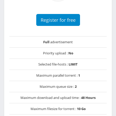
Register for free
Full
advertisement
Priority upload :
No
Selected file-hosts :
LIMIT
Maximum parallel torrent :
1
Maximum queue size :
2
Maximum download and upload time :
48 Hours
Maximum filesize for torrent :
10 Go