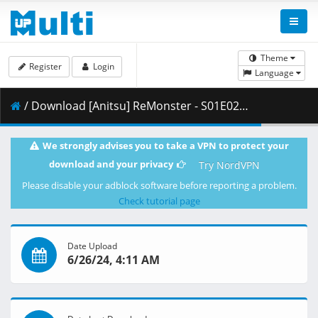
Theme
Register
Login
Language
/ Download [Anitsu] ReMonster - S01E02 [WEB 1080p x265 AAC] [DUAL][FE0BC5A4].mkv.001 ( 256.60 MB )
We strongly advises you to take a VPN to protect your
download and your privacy
Try NordVPN
Please disable your adblock software before reporting a problem.
Check tutorial page
Date Upload
6/26/24, 4:11 AM