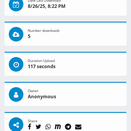
Date Last Download
8/26/25, 8:22 PM
Number downloads
5
Duration Upload
117 seconds
Owner
Anonymous
Share