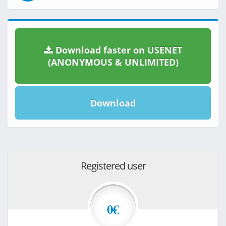
Download faster on USENET
(ANONYMOUS & UNLIMITED)
Download
Registered user
0€