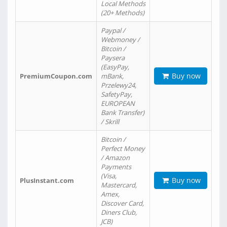
Local Methods
(20+ Methods)
Paypal /
Webmoney /
Bitcoin /
Paysera
(EasyPay,
Buy now
PremiumCoupon.com
mBank,
Przelewy24,
SafetyPay,
EUROPEAN
Bank Transfer)
/ Skrill
Bitcoin /
Perfect Money
/ Amazon
Payments
(Visa,
Buy now
PlusInstant.com
Mastercard,
Amex,
Discover Card,
Diners Club,
JCB)