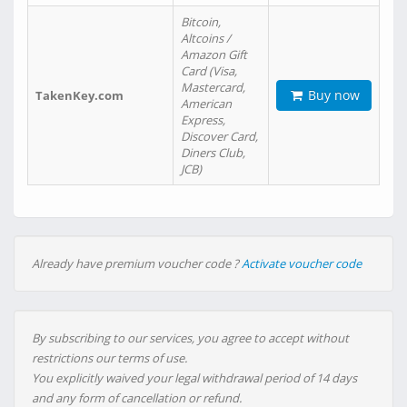
Bitcoin,
Altcoins /
Amazon Gift
Card (Visa,
Mastercard,
Buy now
TakenKey.com
American
Express,
Discover Card,
Diners Club,
JCB)
Already have premium voucher code ?
Activate voucher code
By subscribing to our services, you agree to accept without
restrictions our terms of use.
You explicitly waived your legal withdrawal period of 14 days
and any form of cancellation or refund.