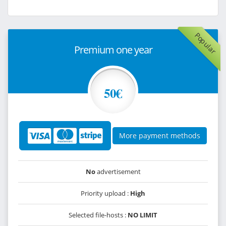
Popular
Premium one year
50€
More payment methods
No
advertisement
Priority upload :
High
Selected file-hosts :
NO LIMIT