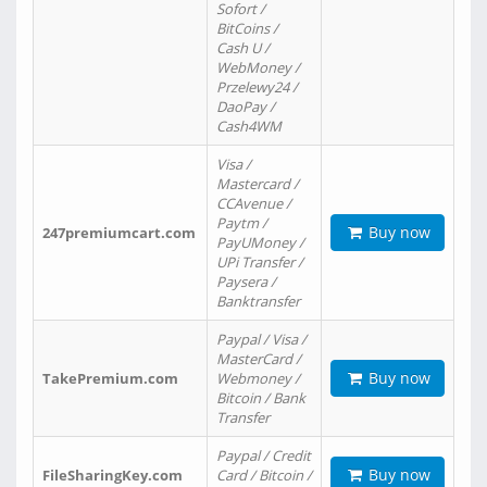
Sofort /
BitCoins /
Cash U /
WebMoney /
Przelewy24 /
DaoPay /
Cash4WM
Visa /
Mastercard /
CCAvenue /
Paytm /
Buy now
247premiumcart.com
PayUMoney /
UPi Transfer /
Paysera /
Banktransfer
Paypal / Visa /
MasterCard /
Buy now
TakePremium.com
Webmoney /
Bitcoin / Bank
Transfer
Paypal / Credit
Buy now
FileSharingKey.com
Card / Bitcoin /