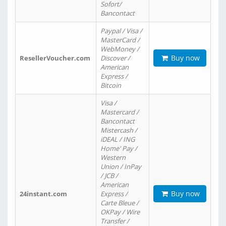
Sofort/
Bancontact
Paypal / Visa /
MasterCard /
WebMoney /
Buy now
ResellerVoucher.com
Discover /
American
Express /
Bitcoin
Visa /
Mastercard /
Bancontact
Mistercash /
iDEAL / ING
Home' Pay /
Western
Union / InPay
/ JCB /
American
Buy now
24instant.com
Express /
Carte Bleue /
OKPay / Wire
Transfer /