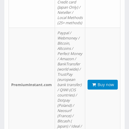
Credit card
(Japan Only) /
Neteller /
Local Methods
(25+ methods)
Paypal /
Webmoney /
Bitcoin,
Altcoins /
Perfect Money
/ Amazon /
BankTransfer
(world wide) /
TrustPay
(european
Buy now
PremiumInstant.com
bank transfer)
/ QIWI (CIS
countries) /
Dotpay
(Poland) /
Neosurf
(France) /
Bitcash (
Japan) / Ideal /