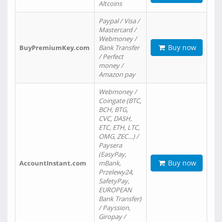
Altcoins
Paypal / Visa /
Mastercard /
Webmoney /
Buy now
BuyPremiumKey.com
Bank Transfer
/ Perfect
money /
Amazon pay
Webmoney /
Coingate (BTC,
BCH, BTG,
CVC, DASH,
ETC, ETH, LTC,
OMG, ZEC…) /
Paysera
(EasyPay,
Buy now
AccountInstant.com
mBank,
Przelewy24,
SafetyPay,
EUROPEAN
Bank Transfer)
/ Payssion,
Giropay /