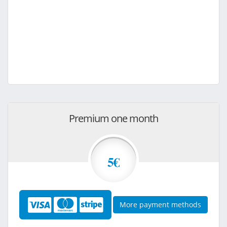
Premium one month
5€
More payment methods