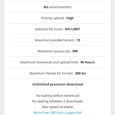
No
advertisement
Priority upload :
High
Selected file-hosts :
NO LIMIT
Maximum parallel torrent :
15
Maximum queue size :
999
Maximum download and upload time :
96 Hours
Maximum filesize for torrent :
500 Go
Unlimited premium download
No waiting before download
No waiting between 2 downloads
Max speed available
More than 300 hosts supported