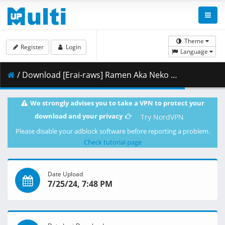
Theme
Register
Login
Language
/ Download [Erai-raws] Ramen Aka Neko - 04 [720p][Multiple Subtitle][B1B2AB8B].mkv.001 ( 350.47 MB )
We strongly advises you to take a VPN to protect your
download and your privacy
Try NordVPN
Please disable your adblock software before reporting a problem.
Check tutorial page
Date Upload
7/25/24, 7:48 PM