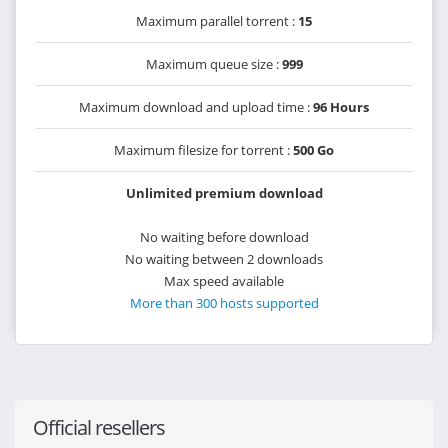
Maximum parallel torrent :
15
Maximum queue size :
999
Maximum download and upload time :
96 Hours
Maximum filesize for torrent :
500 Go
Unlimited premium download
No waiting before download
No waiting between 2 downloads
Max speed available
More than 300 hosts supported
Official resellers