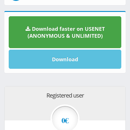
Download faster on USENET
(ANONYMOUS & UNLIMITED)
Download
Registered user
0€