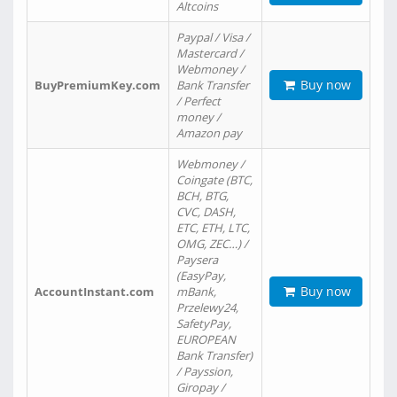
Altcoins
Paypal / Visa /
Mastercard /
Webmoney /
Buy now
BuyPremiumKey.com
Bank Transfer
/ Perfect
money /
Amazon pay
Webmoney /
Coingate (BTC,
BCH, BTG,
CVC, DASH,
ETC, ETH, LTC,
OMG, ZEC…) /
Paysera
(EasyPay,
Buy now
AccountInstant.com
mBank,
Przelewy24,
SafetyPay,
EUROPEAN
Bank Transfer)
/ Payssion,
Giropay /