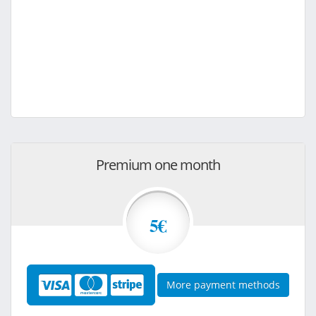
Premium one month
5€
More payment methods