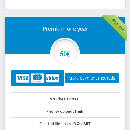
Popular
Premium one year
50€
More payment methods
No
advertisement
Priority upload :
High
Selected file-hosts :
NO LIMIT