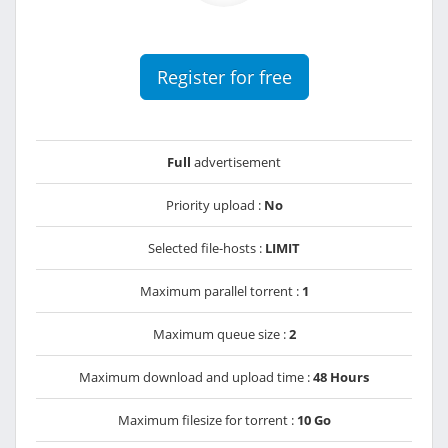
Register for free
Full
advertisement
Priority upload :
No
Selected file-hosts :
LIMIT
Maximum parallel torrent :
1
Maximum queue size :
2
Maximum download and upload time :
48 Hours
Maximum filesize for torrent :
10 Go