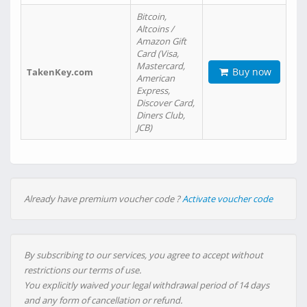
Bitcoin,
Altcoins /
Amazon Gift
Card (Visa,
Mastercard,
Buy now
TakenKey.com
American
Express,
Discover Card,
Diners Club,
JCB)
Already have premium voucher code ?
Activate voucher code
By subscribing to our services, you agree to accept without
restrictions our terms of use.
You explicitly waived your legal withdrawal period of 14 days
and any form of cancellation or refund.