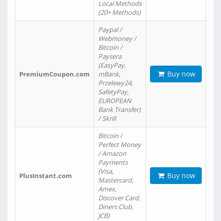
Local Methods
(20+ Methods)
Paypal /
Webmoney /
Bitcoin /
Paysera
(EasyPay,
Buy now
PremiumCoupon.com
mBank,
Przelewy24,
SafetyPay,
EUROPEAN
Bank Transfer)
/ Skrill
Bitcoin /
Perfect Money
/ Amazon
Payments
(Visa,
Buy now
PlusInstant.com
Mastercard,
Amex,
Discover Card,
Diners Club,
JCB)