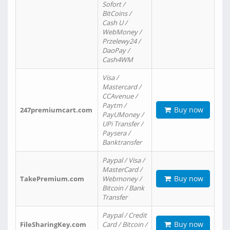
Sofort /
BitCoins /
Cash U /
WebMoney /
Przelewy24 /
DaoPay /
Cash4WM
Visa /
Mastercard /
CCAvenue /
Paytm /
Buy now
247premiumcart.com
PayUMoney /
UPi Transfer /
Paysera /
Banktransfer
Paypal / Visa /
MasterCard /
Buy now
TakePremium.com
Webmoney /
Bitcoin / Bank
Transfer
Paypal / Credit
Buy now
FileSharingKey.com
Card / Bitcoin /