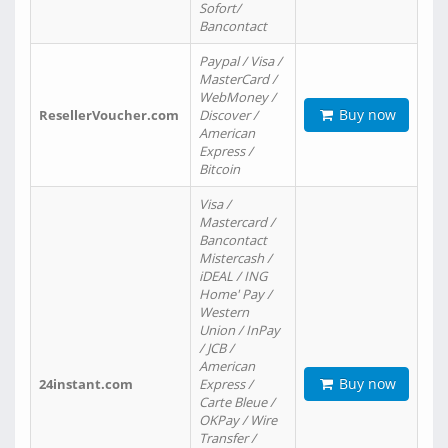
Sofort/
Bancontact
Paypal / Visa /
MasterCard /
WebMoney /
Buy now
ResellerVoucher.com
Discover /
American
Express /
Bitcoin
Visa /
Mastercard /
Bancontact
Mistercash /
iDEAL / ING
Home' Pay /
Western
Union / InPay
/ JCB /
American
Buy now
24instant.com
Express /
Carte Bleue /
OKPay / Wire
Transfer /