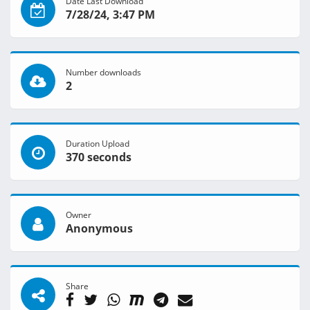
Date Last Download
7/28/24, 3:47 PM
Number downloads
2
Duration Upload
370 seconds
Owner
Anonymous
Share