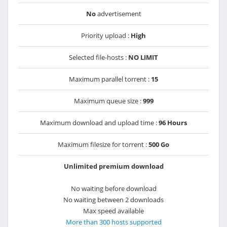
No
advertisement
Priority upload :
High
Selected file-hosts :
NO LIMIT
Maximum parallel torrent :
15
Maximum queue size :
999
Maximum download and upload time :
96 Hours
Maximum filesize for torrent :
500 Go
Unlimited premium download
No waiting before download
No waiting between 2 downloads
Max speed available
More than 300 hosts supported