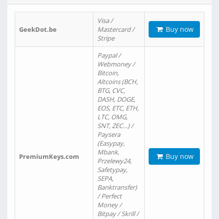
Visa /
Buy now
GeekDot.be
Mastercard /
Stripe
Paypal /
Webmoney /
Bitcoin,
Altcoins (BCH,
BTG, CVC,
DASH, DOGE,
EOS, ETC, ETH,
LTC, OMG,
SNT, ZEC…) /
Paysera
(Easypay,
Mbank,
Buy now
PremiumKeys.com
Przelewy24,
Safetypay,
SEPA,
Banktransfer)
/ Perfect
Money /
Bitpay / Skrill /