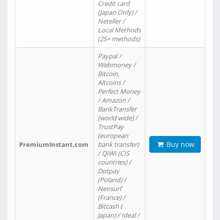
Credit card
(Japan Only) /
Neteller /
Local Methods
(25+ methods)
Paypal /
Webmoney /
Bitcoin,
Altcoins /
Perfect Money
/ Amazon /
BankTransfer
(world wide) /
TrustPay
(european
Buy now
PremiumInstant.com
bank transfer)
/ QIWI (CIS
countries) /
Dotpay
(Poland) /
Neosurf
(France) /
Bitcash (
Japan) / Ideal /