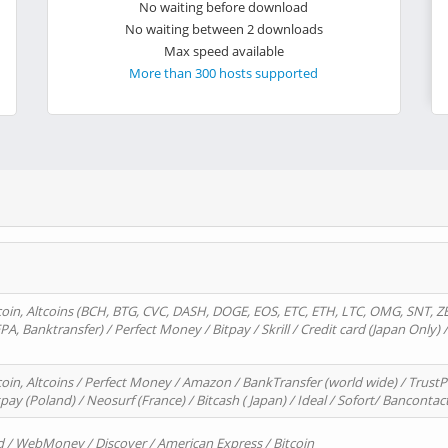
No waiting before download
No waiting between 2 downloads
Max speed available
More than 300 hosts supported
oin, Altcoins (BCH, BTG, CVC, DASH, DOGE, EOS, ETC, ETH, LTC, OMG, SNT, Z
A, Banktransfer) / Perfect Money / Bitpay / Skrill / Credit card (Japan Only) 
in, Altcoins / Perfect Money / Amazon / BankTransfer (world wide) / TrustP
pay (Poland) / Neosurf (France) / Bitcash ( Japan) / Ideal / Sofort/ Bancontac
d / WebMoney / Discover / American Express / Bitcoin