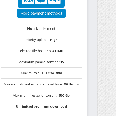
More payment methods
No
advertisement
Priority upload :
High
Selected file-hosts :
NO LIMIT
Maximum parallel torrent :
15
Maximum queue size :
999
Maximum download and upload time :
96 Hours
Maximum filesize for torrent :
500 Go
Unlimited premium download