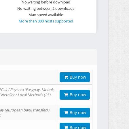
No waiting before download
No waiting between 2 downloads
Max speed available
More than 300 hosts supported
Buy now
EC…) / Paysera (Easypay, Mbank,
Buy now
/ Neteller / Local Methods (25+
ay (european bank transfer) /
Buy now
t
Buy now