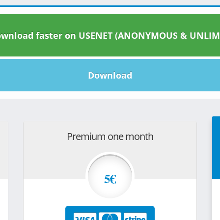
wnload faster on USENET (ANONYMOUS & UNLIM
Download
Premium one month
5€