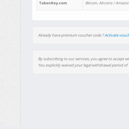
TakenKey.com
Bitcoin, Altcoins / Amazon
Already have premium voucher code ?
Activate vouc
By subscribing to our services, you agree to accept wi
You explicitly waived your legal withdrawal period of