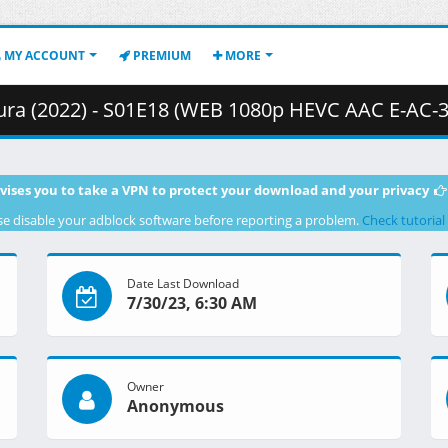
MY ACCOUNT
PREMIUM
MORE
 - S01E18 (WEB 1080p HEVC AAC E-AC-3) [2AFFAC69].mkv.006 ( 
vises you to take a VPN to protect your download and your privacy
se disable your adblock software before reporting a problem.
Check tutorial
Date Last Download
7/30/23, 6:30 AM
Owner
Anonymous