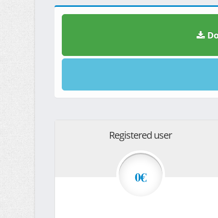
Do
Registered user
0€