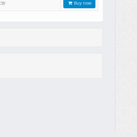
Buy now
CB)