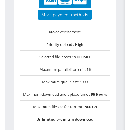
More payment methods
No
advertisement
Priority upload :
High
Selected file-hosts :
NO LIMIT
Maximum parallel torrent :
15
Maximum queue size :
999
Maximum download and upload time :
96 Hours
Maximum filesize for torrent :
500 Go
Unlimited premium download