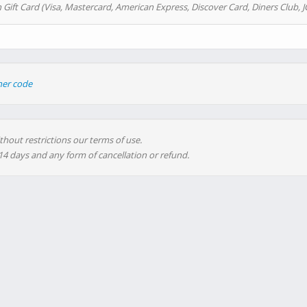
 Gift Card (Visa, Mastercard, American Express, Discover Card, Diners Club, J
her code
thout restrictions our terms of use.
 14 days and any form of cancellation or refund.