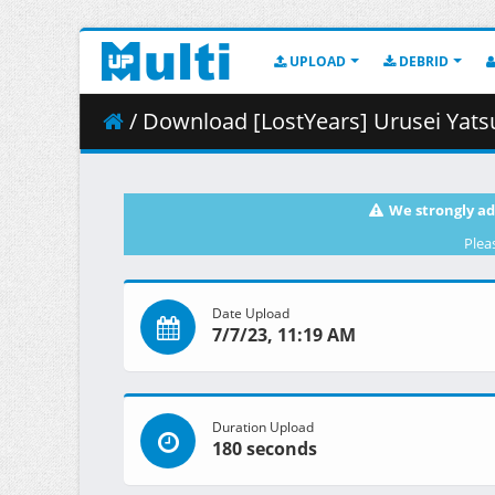
UPLOAD
DEBRID
/ Download [LostYears] Urusei Yatsura (2022)
We strongly ad
Plea
Date Upload
7/7/23, 11:19 AM
Duration Upload
180 seconds