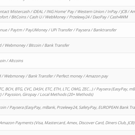
ntact Mistercash / iDEAL / ING Home' Pay / Western Union / InPay / JCB / Am
Sofort / BitCoins / Cash U / WebMoney / Przelewy24 / DaoPay / Cash4WM
enue / Paytm / PayUMoney / UPi Transfer / Paysera / Banktransfer
d / Webmoney / Bitcoin / Bank Transfer
oin / Altcoins
rd / Webmoney / Bank Transfer / Perfect money / Amazon pay
, BCH, BTG, CVC, DASH, ETC, ETH, LTC, OMG, ZEC…) / Paysera (EasyPay, mB
/ Payssion, Giropay / Local Methods (20+ Methods)
oin / Paysera (EasyPay, mBank, Przelewy24, SafetyPay, EUROPEAN Bank Transf
 Amazon Payments (Visa, Mastercard, Amex, Discover Card, Diners Club, JCB)