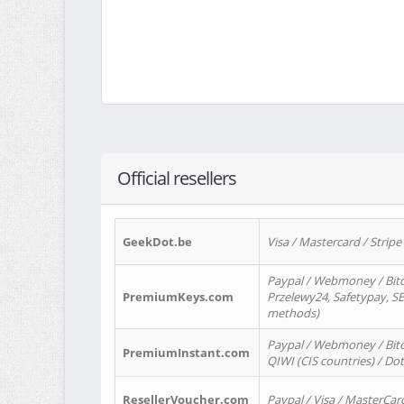
Official resellers
GeekDot.be
Visa / Mastercard / Stripe
Paypal / Webmoney / Bitc
PremiumKeys.com
Przelewy24, Safetypay, SEP
methods)
Paypal / Webmoney / Bitco
PremiumInstant.com
QIWI (CIS countries) / Dot
ResellerVoucher.com
Paypal / Visa / MasterCar