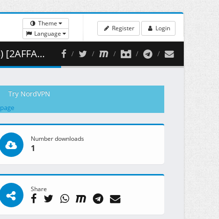
Theme
Register
Login
Language
454.48 MB )
Try NordVPN
 page
Number downloads
1
Share