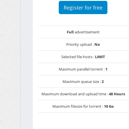
Register for free
Full
advertisement
Priority upload :
No
Selected file-hosts :
LIMIT
Maximum parallel torrent :
1
Maximum queue size :
2
Maximum download and upload time :
48 Hours
Maximum filesize for torrent :
10 Go