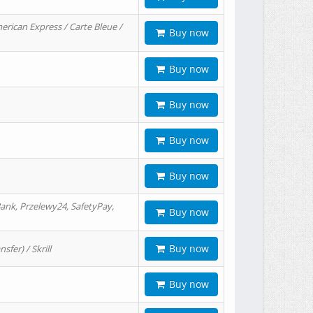
erican Express / Carte Bleue /
Buy now
Buy now
Buy now
Buy now
Buy now
ank, Przelewy24, SafetyPay,
Buy now
Buy now
er) / Skrill
Buy now