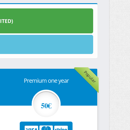
ITED)
Popular
Premium one year
50€