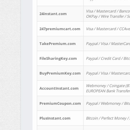
Visa / Mastercard / Banco
24instant.com
OKPay / Wire Transfer / 
247premiumcart.com
Visa / Mastercard / CCAv
TakePremium.com
Paypal / Visa / MasterCar
FileSharingKey.com
Paypal / Credit Card / Bitc
BuyPremiumKey.com
Paypal / Visa / Masterca
Webmoney / Coingate (BTC
AccountInstant.com
EUROPEAN Bank Transfer) 
PremiumCoupon.com
Paypal / Webmoney / Bitc
PlusInstant.com
Bitcoin / Perfect Money /