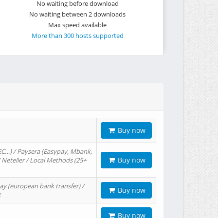
No waiting before download
No waiting between 2 downloads
Max speed available
More than 300 hosts supported
Buy now
EC…) / Paysera (Easypay, Mbank,
Buy now
/ Neteller / Local Methods (25+
ay (european bank transfer) /
Buy now
t
Buy now