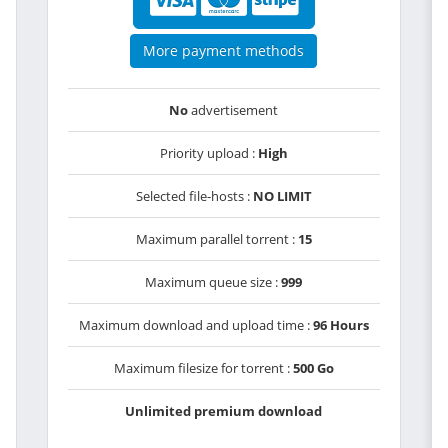
More payment methods
No
advertisement
Priority upload :
High
Selected file-hosts :
NO LIMIT
Maximum parallel torrent :
15
Maximum queue size :
999
Maximum download and upload time :
96 Hours
Maximum filesize for torrent :
500 Go
Unlimited premium download