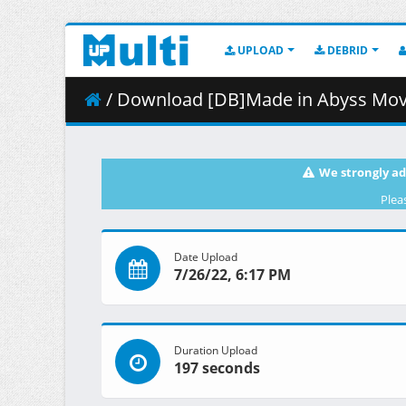
UPLOAD
DEBRID
/ Download [DB]Made in Abyss Movie - 02 - Hou
We strongly ad
Plea
Date Upload
7/26/22, 6:17 PM
Duration Upload
197 seconds