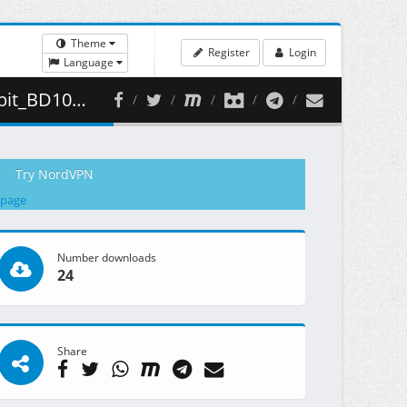
Theme
Register
Login
Language
409.94 MB )
Try NordVPN
 page
Number downloads
24
Share