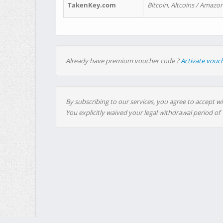
TakenKey.com
Bitcoin, Altcoins / Amazon
Already have premium voucher code ?
Activate vouc
By subscribing to our services, you agree to accept wi
You explicitly waived your legal withdrawal period of