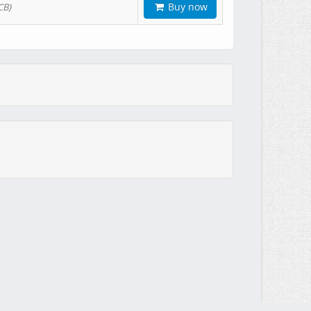
Buy now
CB)