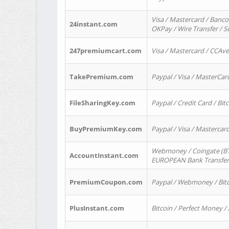
Visa / Mastercard / Banco
24instant.com
OKPay / Wire Transfer / 
247premiumcart.com
Visa / Mastercard / CCAv
TakePremium.com
Paypal / Visa / MasterCar
FileSharingKey.com
Paypal / Credit Card / Bitc
BuyPremiumKey.com
Paypal / Visa / Masterca
Webmoney / Coingate (BTC
AccountInstant.com
EUROPEAN Bank Transfer) 
PremiumCoupon.com
Paypal / Webmoney / Bitc
PlusInstant.com
Bitcoin / Perfect Money /