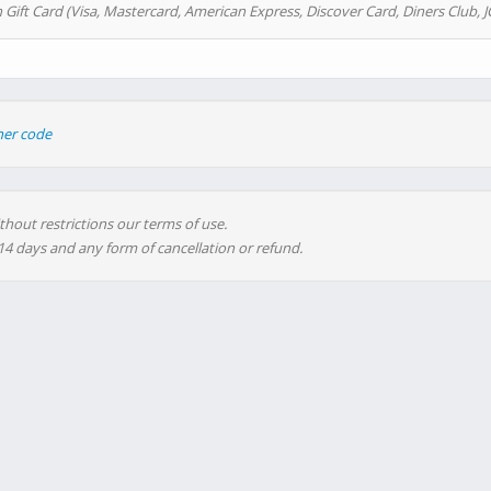
 Gift Card (Visa, Mastercard, American Express, Discover Card, Diners Club, J
her code
thout restrictions our terms of use.
 14 days and any form of cancellation or refund.