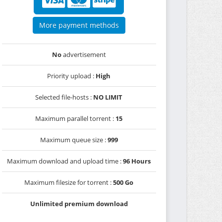
More payment methods
No
advertisement
Priority upload :
High
Selected file-hosts :
NO LIMIT
Maximum parallel torrent :
15
Maximum queue size :
999
Maximum download and upload time :
96 Hours
Maximum filesize for torrent :
500 Go
Unlimited premium download