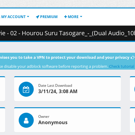
MY ACCOUNT
PREMIUM
MORE
rou Suru Tasogare_-_(Dual Audio_10bit_BD1080p_x265).mkv.004 ( 
vises you to take a VPN to protect your download and your privacy
se disable your adblock software before reporting a problem.
Check tutorial
Date Last Download
3/11/24, 3:08 AM
Owner
Anonymous