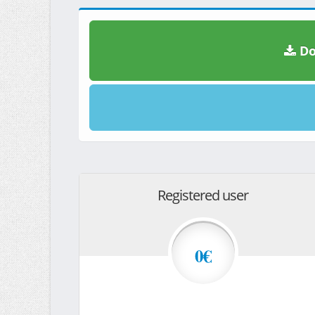
Do
Registered user
0€