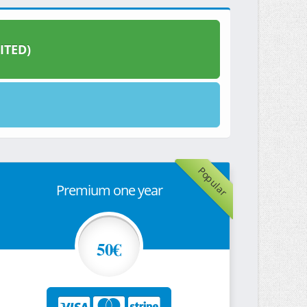
ITED)
Popular
Premium one year
50€