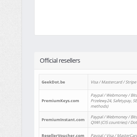
Official resellers
GeekDot.be
Visa / Mastercard / Stripe
Paypal / Webmoney / Bitc
PremiumKeys.com
Przelewy24, Safetypay, SEP
methods)
Paypal / Webmoney / Bitco
PremiumInstant.com
QIWI (CIS countries) / Dot
ResellerVoucher.com
Paypal / Visa / MasterCar