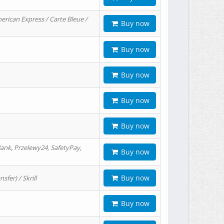
erican Express / Carte Bleue /
Buy now
Buy now
Buy now
Buy now
Buy now
ank, Przelewy24, SafetyPay,
Buy now
Buy now
er) / Skrill
Buy now