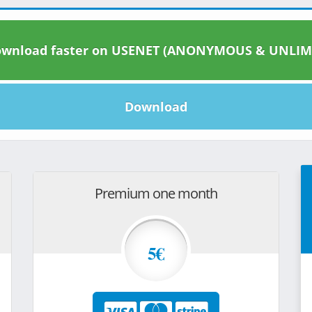
wnload faster on USENET (ANONYMOUS & UNLIM
Download
Premium one month
5€