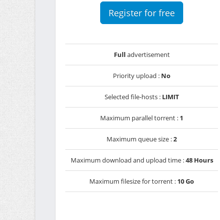
Register for free
Full
advertisement
Priority upload :
No
Selected file-hosts :
LIMIT
Maximum parallel torrent :
1
Maximum queue size :
2
Maximum download and upload time :
48 Hours
Maximum filesize for torrent :
10 Go