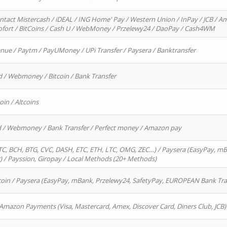
ntact Mistercash / iDEAL / ING Home' Pay / Western Union / InPay / JCB / Am
Sofort / BitCoins / Cash U / WebMoney / Przelewy24 / DaoPay / Cash4WM
enue / Paytm / PayUMoney / UPi Transfer / Paysera / Banktransfer
d / Webmoney / Bitcoin / Bank Transfer
oin / Altcoins
rd / Webmoney / Bank Transfer / Perfect money / Amazon pay
, BCH, BTG, CVC, DASH, ETC, ETH, LTC, OMG, ZEC…) / Paysera (EasyPay, mB
/ Payssion, Giropay / Local Methods (20+ Methods)
oin / Paysera (EasyPay, mBank, Przelewy24, SafetyPay, EUROPEAN Bank Transf
 Amazon Payments (Visa, Mastercard, Amex, Discover Card, Diners Club, JCB)