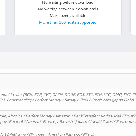
No waiting before download
No waiting between 2 downloads
Max speed available
More than 300 hosts supported
oin, Altcoins (BCH, BTG, CVC, DASH, DOGE, EOS, ETC, ETH, LTC, OMG, SNT, Z
A, Banktransfer) / Perfect Money / Bitpay / Skrill / Credit card (Japan Only) 
in, Altcoins / Perfect Money / Amazon / BankTransfer (world wide) / TrustP
pay (Poland) / Neosurf (France) / Bitcash ( Japan) / Ideal / Sofort/ Bancontac
d / WebMoney / Discover / American Express / Bitcoin