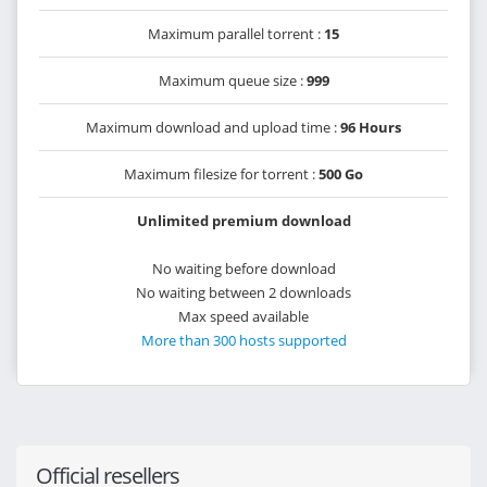
Maximum parallel torrent :
15
Maximum queue size :
999
Maximum download and upload time :
96 Hours
Maximum filesize for torrent :
500 Go
Unlimited premium download
No waiting before download
No waiting between 2 downloads
Max speed available
More than 300 hosts supported
Official resellers