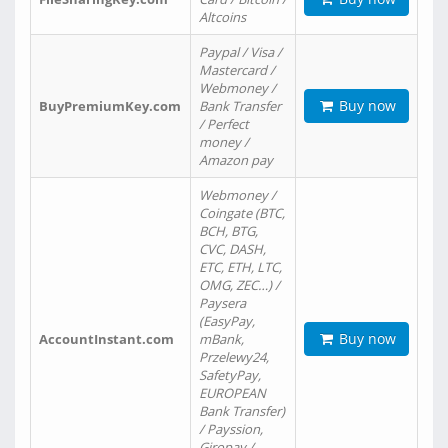
Altcoins
Paypal / Visa /
Mastercard /
Webmoney /
Buy now
BuyPremiumKey.com
Bank Transfer
/ Perfect
money /
Amazon pay
Webmoney /
Coingate (BTC,
BCH, BTG,
CVC, DASH,
ETC, ETH, LTC,
OMG, ZEC…) /
Paysera
(EasyPay,
Buy now
AccountInstant.com
mBank,
Przelewy24,
SafetyPay,
EUROPEAN
Bank Transfer)
/ Payssion,
Giropay /