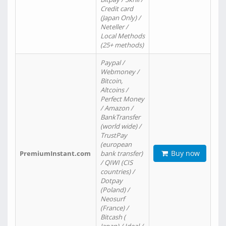
Credit card
(Japan Only) /
Neteller /
Local Methods
(25+ methods)
Paypal /
Webmoney /
Bitcoin,
Altcoins /
Perfect Money
/ Amazon /
BankTransfer
(world wide) /
TrustPay
(european
Buy now
PremiumInstant.com
bank transfer)
/ QIWI (CIS
countries) /
Dotpay
(Poland) /
Neosurf
(France) /
Bitcash (