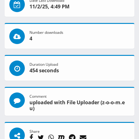
Date Last Download
11/2/25, 4:49 PM
Number downloads
4
Duration Upload
454 seconds
Comment
uploaded with File Uploader (z-o-o-m.e
u)
Share