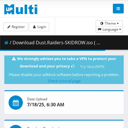
Theme
Register
Login
Language
/ Download Dust.Raiders-SKIDROW.iso ( 1.14 GB )
We strongly advises you to take a VPN to protect your
download and your privacy
Try NordVPN
Please disable your adblock software before reporting a problem.
Check tutorial page
Date Upload
7/18/25, 6:30 AM