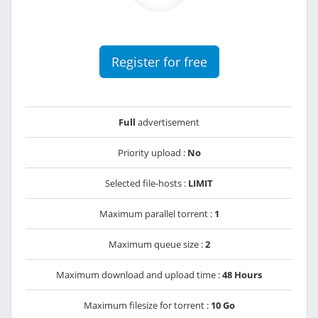
Register for free
Full
advertisement
Priority upload :
No
Selected file-hosts :
LIMIT
Maximum parallel torrent :
1
Maximum queue size :
2
Maximum download and upload time :
48 Hours
Maximum filesize for torrent :
10 Go