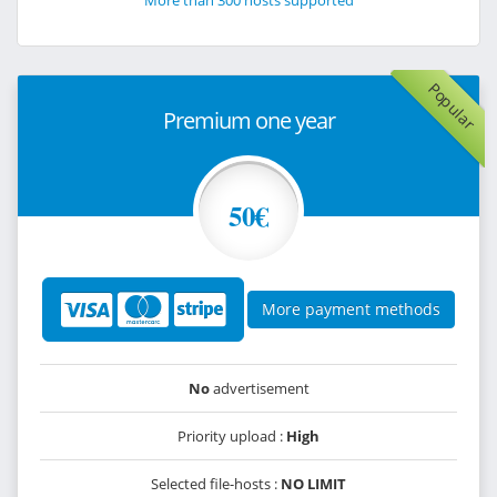
More than 300 hosts supported
Popular
Premium one year
50€
More payment methods
No
advertisement
Priority upload :
High
Selected file-hosts :
NO LIMIT