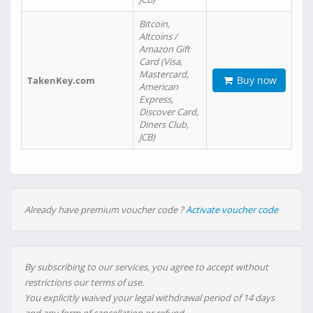
Bitcoin,
Altcoins /
Amazon Gift
Card (Visa,
Mastercard,
Buy now
TakenKey.com
American
Express,
Discover Card,
Diners Club,
JCB)
Already have premium voucher code ?
Activate voucher code
By subscribing to our services, you agree to accept without
restrictions our terms of use.
You explicitly waived your legal withdrawal period of 14 days