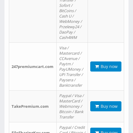
Transfer /
Sofort /
BitCoins /
Cash U /
WebMoney /
Przelewy24 /
DaoPay /
Cash4WM
Visa /
Mastercard /
CCAvenue /
Paytm /
Buy now
247premiumcart.com
PayUMoney /
UPi Transfer /
Paysera /
Banktransfer
Paypal / Visa /
MasterCard /
Buy now
TakePremium.com
Webmoney /
Bitcoin / Bank
Transfer
Paypal / Credit
Buy now
FileSharingKey.com
Card / Bitcoin /