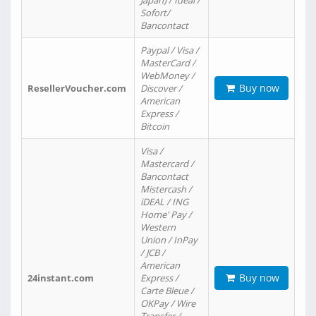
Japan) / Ideal /
Sofort/
Bancontact
Paypal / Visa /
MasterCard /
WebMoney /
Buy now
ResellerVoucher.com
Discover /
American
Express /
Bitcoin
Visa /
Mastercard /
Bancontact
Mistercash /
iDEAL / ING
Home' Pay /
Western
Union / InPay
/ JCB /
American
Buy now
24instant.com
Express /
Carte Bleue /
OKPay / Wire