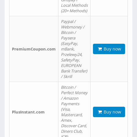
Local Methods
(20+ Methods)
Paypal /
Webmoney /
Bitcoin /
Paysera
(EasyPay,
Buy now
PremiumCoupon.com
mBank,
Przelewy24,
SafetyPay,
EUROPEAN
Bank Transfer)
/ Skrill
Bitcoin /
Perfect Money
/ Amazon
Payments
(Visa,
Buy now
PlusInstant.com
Mastercard,
Amex,
Discover Card,
Diners Club,
JCB)