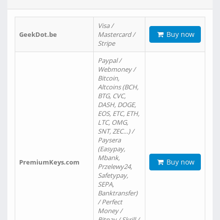
Visa /
Buy now
GeekDot.be
Mastercard /
Stripe
Paypal /
Webmoney /
Bitcoin,
Altcoins (BCH,
BTG, CVC,
DASH, DOGE,
EOS, ETC, ETH,
LTC, OMG,
SNT, ZEC…) /
Paysera
(Easypay,
Mbank,
Buy now
PremiumKeys.com
Przelewy24,
Safetypay,
SEPA,
Banktransfer)
/ Perfect
Money /
Bitpay / Skrill /