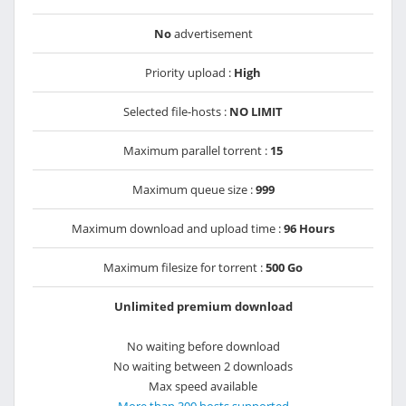
No
advertisement
Priority upload :
High
Selected file-hosts :
NO LIMIT
Maximum parallel torrent :
15
Maximum queue size :
999
Maximum download and upload time :
96 Hours
Maximum filesize for torrent :
500 Go
Unlimited premium download
No waiting before download
No waiting between 2 downloads
Max speed available