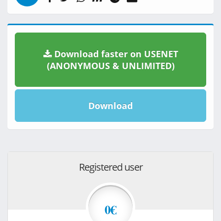
Download faster on USENET
(ANONYMOUS & UNLIMITED)
Download
Registered user
0€