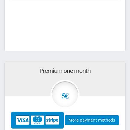
Premium one month
5€
More payment methods