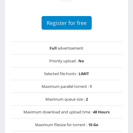
Register for free
Full
advertisement
Priority upload :
No
Selected file-hosts :
LIMIT
Maximum parallel torrent :
1
Maximum queue size :
2
Maximum download and upload time :
48 Hours
Maximum filesize for torrent :
10 Go