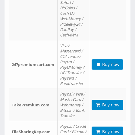
Sofort /
BitCoins /
Cash U /
WebMoney /
Przelewy24 /
DaoPay /
Cash4WM
Visa /
Mastercard /
CCAvenue /
Paytm /
Buy now
247premiumcart.com
PayUMoney /
UPi Transfer /
Paysera /
Banktransfer
Paypal / Visa /
MasterCard /
Buy now
TakePremium.com
Webmoney /
Bitcoin / Bank
Transfer
Paypal / Credit
Buy now
FileSharingKey.com
Card / Bitcoin /