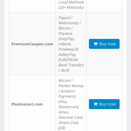
Local Methods
(20+ Methods)
Paypal /
Webmoney /
Bitcoin /
Paysera
(EasyPay,
Buy now
PremiumCoupon.com
mBank,
Przelewy24,
SafetyPay,
EUROPEAN
Bank Transfer)
/ Skrill
Bitcoin /
Perfect Money
/ Amazon
Payments
(Visa,
Buy now
PlusInstant.com
Mastercard,
Amex,
Discover Card,
Diners Club,
JCB)