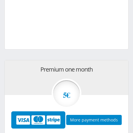
Premium one month
5€
More payment methods