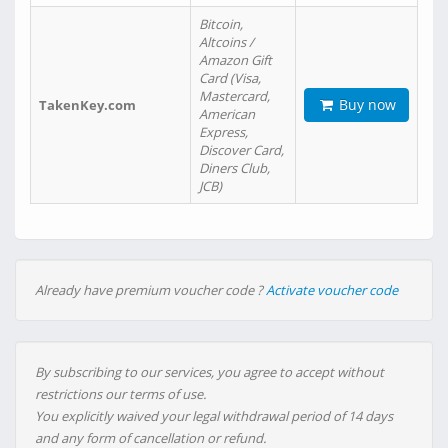
Bitcoin,
Altcoins /
Amazon Gift
Card (Visa,
Mastercard,
Buy now
TakenKey.com
American
Express,
Discover Card,
Diners Club,
JCB)
Already have premium voucher code ?
Activate voucher code
By subscribing to our services, you agree to accept without
restrictions our terms of use.
You explicitly waived your legal withdrawal period of 14 days
and any form of cancellation or refund.