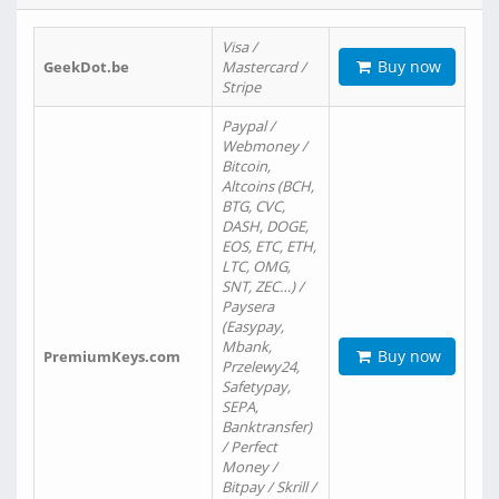
Visa /
Buy now
GeekDot.be
Mastercard /
Stripe
Paypal /
Webmoney /
Bitcoin,
Altcoins (BCH,
BTG, CVC,
DASH, DOGE,
EOS, ETC, ETH,
LTC, OMG,
SNT, ZEC…) /
Paysera
(Easypay,
Mbank,
Buy now
PremiumKeys.com
Przelewy24,
Safetypay,
SEPA,
Banktransfer)
/ Perfect
Money /
Bitpay / Skrill /