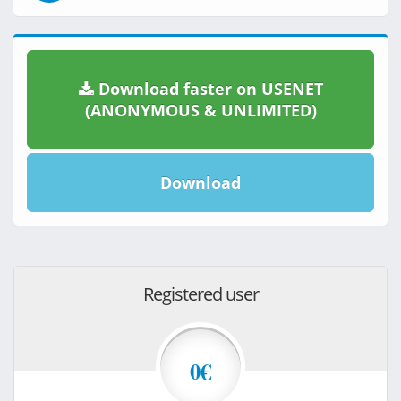
Download faster on USENET
(ANONYMOUS & UNLIMITED)
Download
Registered user
0€