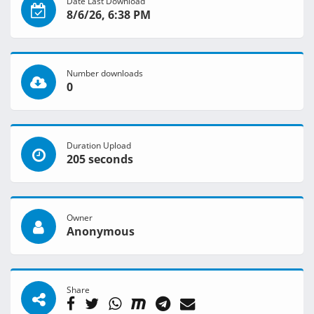
Date Last Download
8/6/26, 6:38 PM
Number downloads
0
Duration Upload
205 seconds
Owner
Anonymous
Share