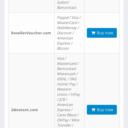
Sofort/
Bancontact
Paypal / Visa /
MasterCard /
WebMoney /
Buy now
ResellerVoucher.com
Discover /
American
Express /
Bitcoin
Visa /
Mastercard /
Bancontact
Mistercash /
iDEAL / ING
Home' Pay /
Western
Union / InPay
/ JCB /
American
Buy now
24instant.com
Express /
Carte Bleue /
OKPay / Wire
Transfer /