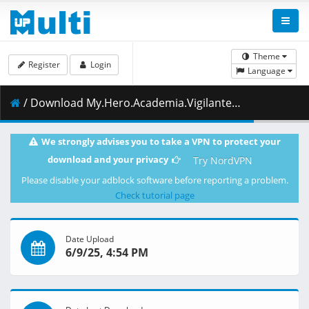
Theme
Register
Login
Language
/ Download My.Hero.Academia.Vigilantes.S01E10.Event.Announcement.1080p.NF.WEB-DL.JPN.AAC2.0.H.264.MSubs-ToonsHub.mkv.002 ( 432.80 MB )
We strongly advises you to take a VPN to protect your
download and your privacy
Try NordVPN
Please disable your adblock software before reporting a problem.
Check tutorial page
Date Upload
6/9/25, 4:54 PM