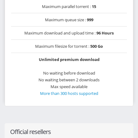
Maximum parallel torrent :
15
Maximum queue size :
999
Maximum download and upload time :
96 Hours
Maximum filesize for torrent :
500 Go
Unlimited premium download
No waiting before download
No waiting between 2 downloads
Max speed available
More than 300 hosts supported
Official resellers