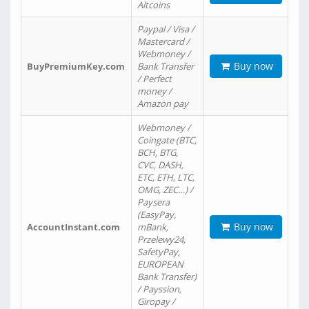
Altcoins
Paypal / Visa /
Mastercard /
Webmoney /
Buy now
BuyPremiumKey.com
Bank Transfer
/ Perfect
money /
Amazon pay
Webmoney /
Coingate (BTC,
BCH, BTG,
CVC, DASH,
ETC, ETH, LTC,
OMG, ZEC…) /
Paysera
(EasyPay,
Buy now
AccountInstant.com
mBank,
Przelewy24,
SafetyPay,
EUROPEAN
Bank Transfer)
/ Payssion,
Giropay /