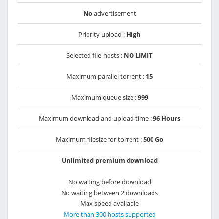
No
advertisement
Priority upload :
High
Selected file-hosts :
NO LIMIT
Maximum parallel torrent :
15
Maximum queue size :
999
Maximum download and upload time :
96 Hours
Maximum filesize for torrent :
500 Go
Unlimited premium download
No waiting before download
No waiting between 2 downloads
Max speed available
More than 300 hosts supported