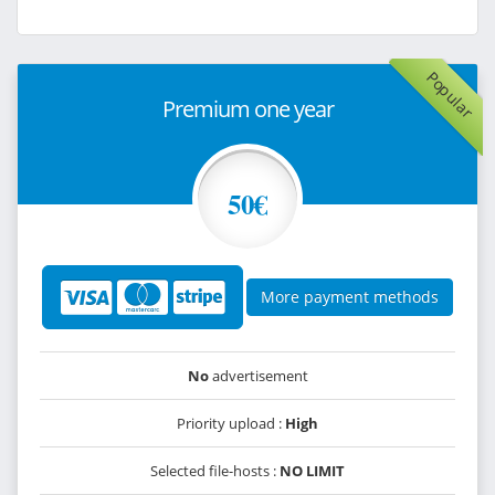
Popular
Premium one year
50€
More payment methods
No
advertisement
Priority upload :
High
Selected file-hosts :
NO LIMIT