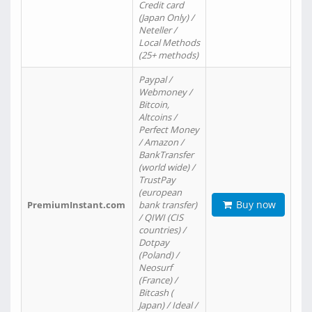
Credit card
(Japan Only) /
Neteller /
Local Methods
(25+ methods)
Paypal /
Webmoney /
Bitcoin,
Altcoins /
Perfect Money
/ Amazon /
BankTransfer
(world wide) /
TrustPay
(european
Buy now
PremiumInstant.com
bank transfer)
/ QIWI (CIS
countries) /
Dotpay
(Poland) /
Neosurf
(France) /
Bitcash (
Japan) / Ideal /