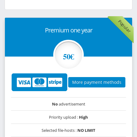
Popular
Premium one year
50€
More payment methods
No
advertisement
Priority upload :
High
Selected file-hosts :
NO LIMIT