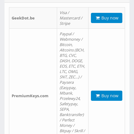
Visa /
Buy now
GeekDot.be
Mastercard /
Stripe
Paypal /
Webmoney /
Bitcoin,
Altcoins (BCH,
BTG, CVC,
DASH, DOGE,
EOS, ETC, ETH,
LTC, OMG,
SNT, ZEC…) /
Paysera
(Easypay,
Mbank,
Buy now
PremiumKeys.com
Przelewy24,
Safetypay,
SEPA,
Banktransfer)
/ Perfect
Money /
Bitpay / Skrill /