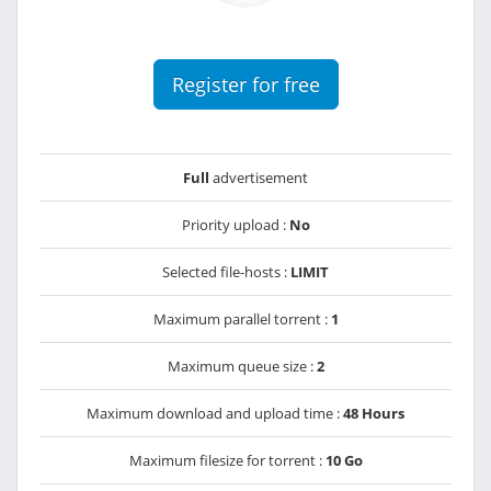
Register for free
Full
advertisement
Priority upload :
No
Selected file-hosts :
LIMIT
Maximum parallel torrent :
1
Maximum queue size :
2
Maximum download and upload time :
48 Hours
Maximum filesize for torrent :
10 Go