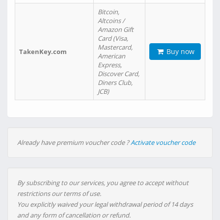
Bitcoin,
Altcoins /
Amazon Gift
Card (Visa,
Mastercard,
Buy now
TakenKey.com
American
Express,
Discover Card,
Diners Club,
JCB)
Already have premium voucher code ?
Activate voucher code
By subscribing to our services, you agree to accept without
restrictions our terms of use.
You explicitly waived your legal withdrawal period of 14 days
and any form of cancellation or refund.