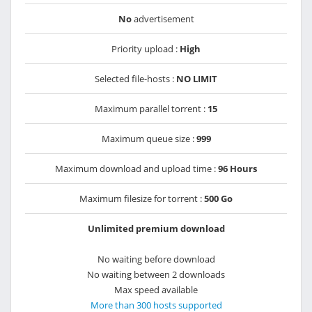
No
advertisement
Priority upload :
High
Selected file-hosts :
NO LIMIT
Maximum parallel torrent :
15
Maximum queue size :
999
Maximum download and upload time :
96 Hours
Maximum filesize for torrent :
500 Go
Unlimited premium download
No waiting before download
No waiting between 2 downloads
Max speed available
More than 300 hosts supported