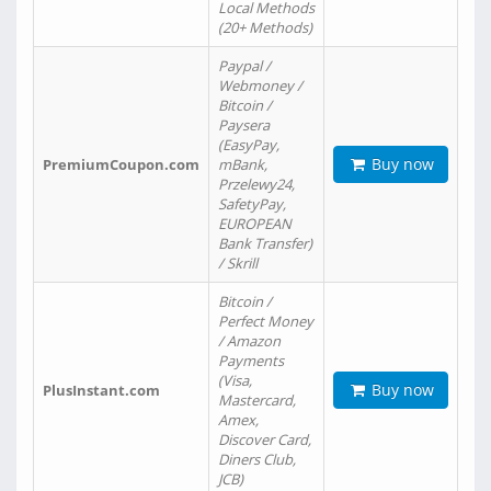
Local Methods
(20+ Methods)
Paypal /
Webmoney /
Bitcoin /
Paysera
(EasyPay,
Buy now
PremiumCoupon.com
mBank,
Przelewy24,
SafetyPay,
EUROPEAN
Bank Transfer)
/ Skrill
Bitcoin /
Perfect Money
/ Amazon
Payments
(Visa,
Buy now
PlusInstant.com
Mastercard,
Amex,
Discover Card,
Diners Club,
JCB)