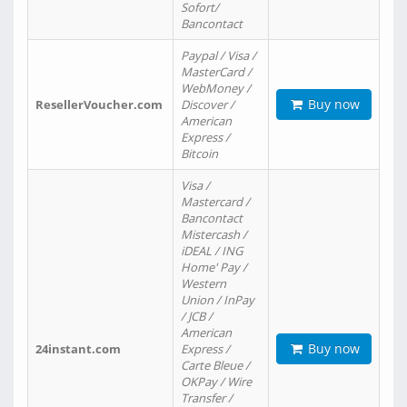
Sofort/
Bancontact
Paypal / Visa /
MasterCard /
WebMoney /
Buy now
ResellerVoucher.com
Discover /
American
Express /
Bitcoin
Visa /
Mastercard /
Bancontact
Mistercash /
iDEAL / ING
Home' Pay /
Western
Union / InPay
/ JCB /
American
Buy now
24instant.com
Express /
Carte Bleue /
OKPay / Wire
Transfer /