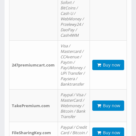
Sofort /
BitCoins /
Cash U /
WebMoney /
Przelewy24 /
DaoPay /
Cash4WM
Visa /
Mastercard /
CCAvenue /
Paytm /
Buy now
247premiumcart.com
PayUMoney /
UPi Transfer /
Paysera /
Banktransfer
Paypal / Visa /
MasterCard /
Buy now
TakePremium.com
Webmoney /
Bitcoin / Bank
Transfer
Paypal / Credit
Buy now
FileSharingKey.com
Card / Bitcoin /