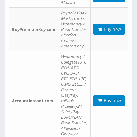
Altcoins
Paypal / Visa /
Mastercard /
Webmoney /
Buy now
BuyPremiumKey.com
Bank Transfer
/ Perfect
money /
Amazon pay
Webmoney /
Coingate (BTC,
BCH, BTG,
CVC, DASH,
ETC, ETH, LTC,
OMG, ZEC…) /
Paysera
(EasyPay,
Buy now
AccountInstant.com
mBank,
Przelewy24,
SafetyPay,
EUROPEAN
Bank Transfer)
/ Payssion,
Giropay /