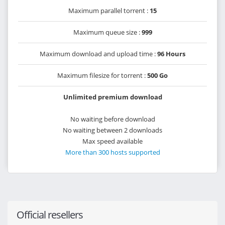
Maximum parallel torrent :
15
Maximum queue size :
999
Maximum download and upload time :
96 Hours
Maximum filesize for torrent :
500 Go
Unlimited premium download
No waiting before download
No waiting between 2 downloads
Max speed available
More than 300 hosts supported
Official resellers