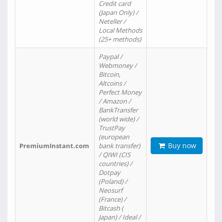
Credit card
(Japan Only) /
Neteller /
Local Methods
(25+ methods)
Paypal /
Webmoney /
Bitcoin,
Altcoins /
Perfect Money
/ Amazon /
BankTransfer
(world wide) /
TrustPay
(european
Buy now
PremiumInstant.com
bank transfer)
/ QIWI (CIS
countries) /
Dotpay
(Poland) /
Neosurf
(France) /
Bitcash (
Japan) / Ideal /