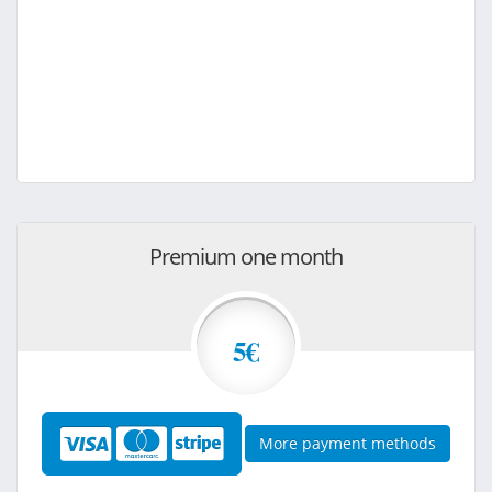
Premium one month
5€
More payment methods