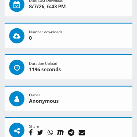
Date Last Download
8/7/26, 6:43 PM
Number downloads
0
Duration Upload
1196 seconds
Owner
Anonymous
Share