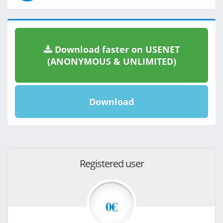
Download faster on USENET
(ANONYMOUS & UNLIMITED)
Download
Registered user
0€