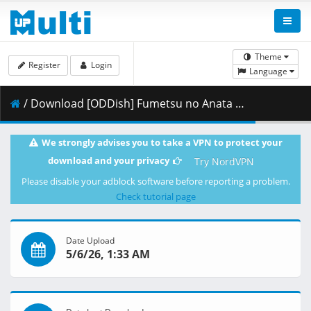
Theme
Register
Login
Language
/ Download [ODDish] Fumetsu no Anata e - S03E20 (WEB 1080p H.264 AAC 2.0) [BD9702BD].mkv.002 ( 499.28 MB )
We strongly advises you to take a VPN to protect your
download and your privacy
Try NordVPN
Please disable your adblock software before reporting a problem.
Check tutorial page
Date Upload
5/6/26, 1:33 AM