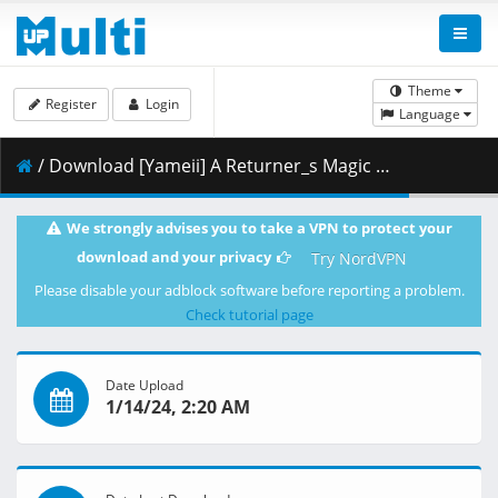
Theme
Register
Login
Language
/ Download [Yameii] A Returner_s Magic Should Be Special - S01E12 [English Dub] [CR WEB-DL 1080p] [6D074DA1].mkv.003 ( 457.79 MB )
We strongly advises you to take a VPN to protect your
download and your privacy
Try NordVPN
Please disable your adblock software before reporting a problem.
Check tutorial page
Date Upload
1/14/24, 2:20 AM