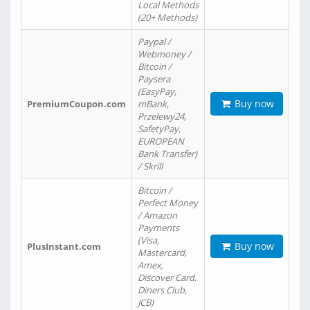
Local Methods
(20+ Methods)
Paypal /
Webmoney /
Bitcoin /
Paysera
(EasyPay,
Buy now
PremiumCoupon.com
mBank,
Przelewy24,
SafetyPay,
EUROPEAN
Bank Transfer)
/ Skrill
Bitcoin /
Perfect Money
/ Amazon
Payments
(Visa,
Buy now
PlusInstant.com
Mastercard,
Amex,
Discover Card,
Diners Club,
JCB)