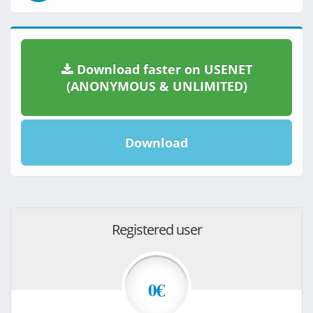
Download faster on USENET
(ANONYMOUS & UNLIMITED)
Download
Registered user
0€