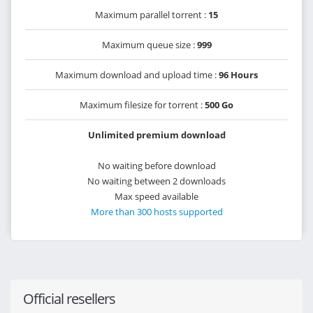
Maximum parallel torrent :
15
Maximum queue size :
999
Maximum download and upload time :
96 Hours
Maximum filesize for torrent :
500 Go
Unlimited premium download
No waiting before download
No waiting between 2 downloads
Max speed available
More than 300 hosts supported
Official resellers