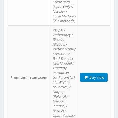
Credit card
(Japan Only) /
Neteller /
Local Methods
(25+ methods)
Paypal /
Webmoney /
Bitcoin,
Altcoins /
Perfect Money
/ Amazon /
BankTransfer
(world wide) /
TrustPay
(european
Buy now
PremiumInstant.com
bank transfer)
/ QIWI (CIS
countries) /
Dotpay
(Poland) /
Neosurf
(France) /
Bitcash (
Japan) / Ideal /