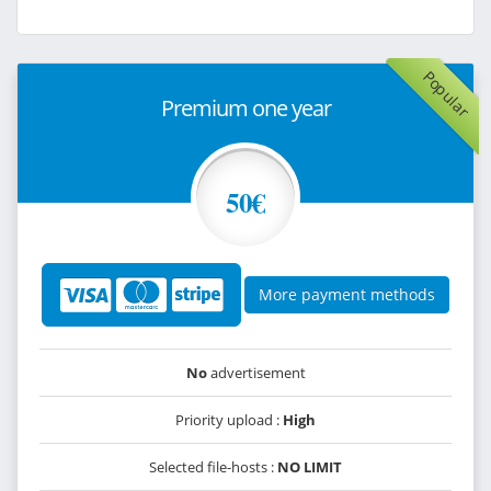
Popular
Premium one year
50€
More payment methods
No
advertisement
Priority upload :
High
Selected file-hosts :
NO LIMIT