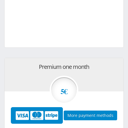
Premium one month
5€
More payment methods