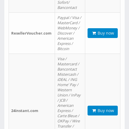
Sofort/
Bancontact
Paypal / Visa /
MasterCard /
WebMoney /
Buy now
ResellerVoucher.com
Discover /
American
Express /
Bitcoin
Visa /
Mastercard /
Bancontact
Mistercash /
iDEAL / ING
Home' Pay /
Western
Union / InPay
/ JCB /
American
Buy now
24instant.com
Express /
Carte Bleue /
OKPay / Wire
Transfer /