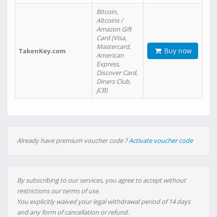
Bitcoin,
Altcoins /
Amazon Gift
Card (Visa,
Mastercard,
Buy now
TakenKey.com
American
Express,
Discover Card,
Diners Club,
JCB)
Already have premium voucher code ?
Activate voucher code
By subscribing to our services, you agree to accept without
restrictions our terms of use.
You explicitly waived your legal withdrawal period of 14 days
and any form of cancellation or refund.