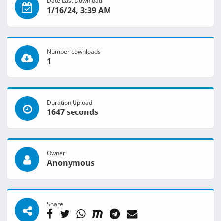
Date Last Download
1/16/24, 3:39 AM
Number downloads
1
Duration Upload
1647 seconds
Owner
Anonymous
Share