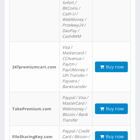
Sofort /
BitCoins /
Cash U /
WebMoney /
Przelewy24 /
DaoPay /
Cash4WM
Visa /
Mastercard /
CCAvenue /
Paytm /
Buy now
247premiumcart.com
PayUMoney /
UPi Transfer /
Paysera /
Banktransfer
Paypal / Visa /
MasterCard /
Buy now
TakePremium.com
Webmoney /
Bitcoin / Bank
Transfer
Paypal / Credit
Buy now
FileSharingKey.com
Card / Bitcoin /