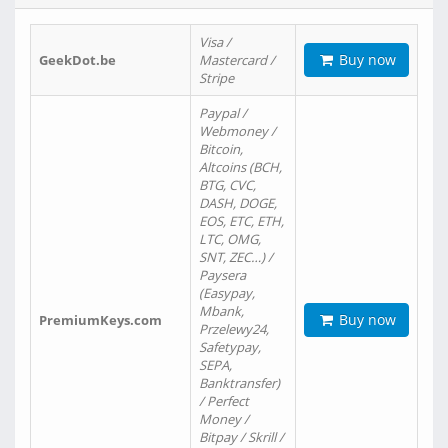
Visa /
Buy now
GeekDot.be
Mastercard /
Stripe
Paypal /
Webmoney /
Bitcoin,
Altcoins (BCH,
BTG, CVC,
DASH, DOGE,
EOS, ETC, ETH,
LTC, OMG,
SNT, ZEC…) /
Paysera
(Easypay,
Mbank,
Buy now
PremiumKeys.com
Przelewy24,
Safetypay,
SEPA,
Banktransfer)
/ Perfect
Money /
Bitpay / Skrill /