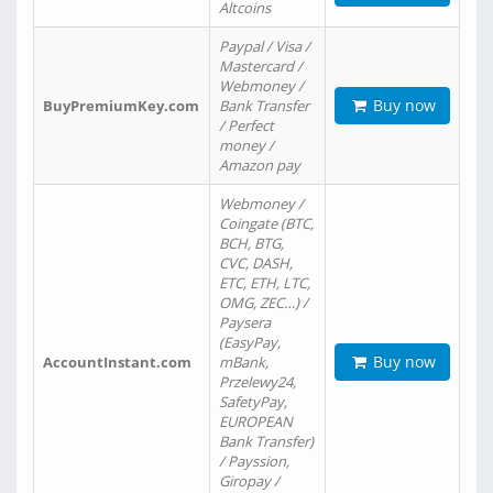
Altcoins
Paypal / Visa /
Mastercard /
Webmoney /
Buy now
BuyPremiumKey.com
Bank Transfer
/ Perfect
money /
Amazon pay
Webmoney /
Coingate (BTC,
BCH, BTG,
CVC, DASH,
ETC, ETH, LTC,
OMG, ZEC…) /
Paysera
(EasyPay,
Buy now
AccountInstant.com
mBank,
Przelewy24,
SafetyPay,
EUROPEAN
Bank Transfer)
/ Payssion,
Giropay /