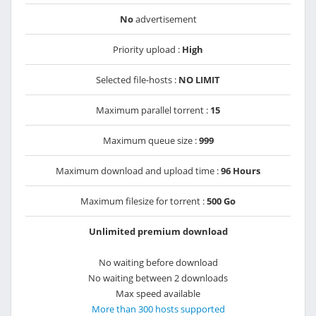
No
advertisement
Priority upload :
High
Selected file-hosts :
NO LIMIT
Maximum parallel torrent :
15
Maximum queue size :
999
Maximum download and upload time :
96 Hours
Maximum filesize for torrent :
500 Go
Unlimited premium download
No waiting before download
No waiting between 2 downloads
Max speed available
More than 300 hosts supported