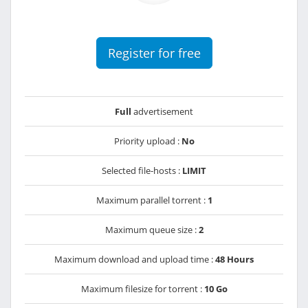
Register for free
Full
advertisement
Priority upload :
No
Selected file-hosts :
LIMIT
Maximum parallel torrent :
1
Maximum queue size :
2
Maximum download and upload time :
48 Hours
Maximum filesize for torrent :
10 Go