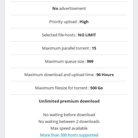
No
advertisement
Priority upload :
High
Selected file-hosts :
NO LIMIT
Maximum parallel torrent :
15
Maximum queue size :
999
Maximum download and upload time :
96 Hours
Maximum filesize for torrent :
500 Go
Unlimited premium download
No waiting before download
No waiting between 2 downloads
Max speed available
More than 300 hosts supported