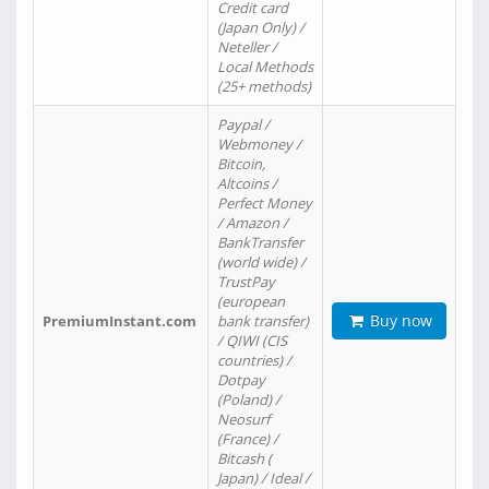
Credit card
(Japan Only) /
Neteller /
Local Methods
(25+ methods)
Paypal /
Webmoney /
Bitcoin,
Altcoins /
Perfect Money
/ Amazon /
BankTransfer
(world wide) /
TrustPay
(european
Buy now
PremiumInstant.com
bank transfer)
/ QIWI (CIS
countries) /
Dotpay
(Poland) /
Neosurf
(France) /
Bitcash (
Japan) / Ideal /