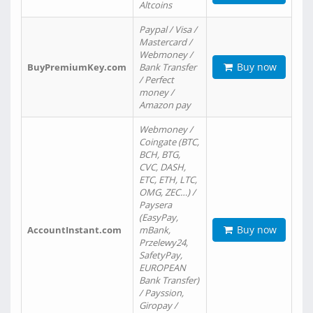
Altcoins
Paypal / Visa /
Mastercard /
Webmoney /
Buy now
BuyPremiumKey.com
Bank Transfer
/ Perfect
money /
Amazon pay
Webmoney /
Coingate (BTC,
BCH, BTG,
CVC, DASH,
ETC, ETH, LTC,
OMG, ZEC…) /
Paysera
(EasyPay,
Buy now
AccountInstant.com
mBank,
Przelewy24,
SafetyPay,
EUROPEAN
Bank Transfer)
/ Payssion,
Giropay /