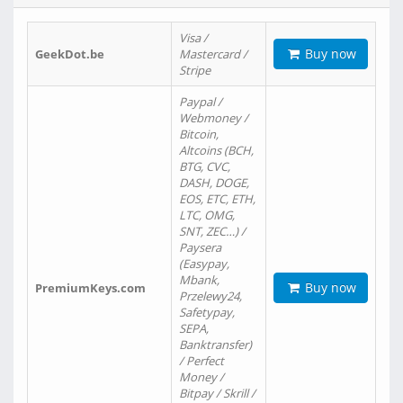
Visa /
Buy now
GeekDot.be
Mastercard /
Stripe
Paypal /
Webmoney /
Bitcoin,
Altcoins (BCH,
BTG, CVC,
DASH, DOGE,
EOS, ETC, ETH,
LTC, OMG,
SNT, ZEC…) /
Paysera
(Easypay,
Mbank,
Buy now
PremiumKeys.com
Przelewy24,
Safetypay,
SEPA,
Banktransfer)
/ Perfect
Money /
Bitpay / Skrill /