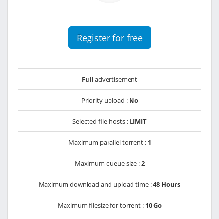
Register for free
Full
advertisement
Priority upload :
No
Selected file-hosts :
LIMIT
Maximum parallel torrent :
1
Maximum queue size :
2
Maximum download and upload time :
48 Hours
Maximum filesize for torrent :
10 Go