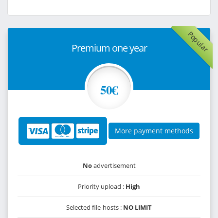
Popular
Premium one year
50€
More payment methods
No
advertisement
Priority upload :
High
Selected file-hosts :
NO LIMIT