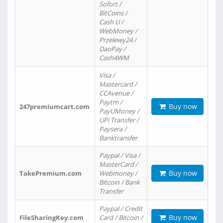
Sofort /
BitCoins /
Cash U /
WebMoney /
Przelewy24 /
DaoPay /
Cash4WM
Visa /
Mastercard /
CCAvenue /
Paytm /
Buy now
247premiumcart.com
PayUMoney /
UPi Transfer /
Paysera /
Banktransfer
Paypal / Visa /
MasterCard /
Buy now
TakePremium.com
Webmoney /
Bitcoin / Bank
Transfer
Paypal / Credit
Buy now
FileSharingKey.com
Card / Bitcoin /