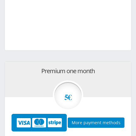
Premium one month
5€
More payment methods