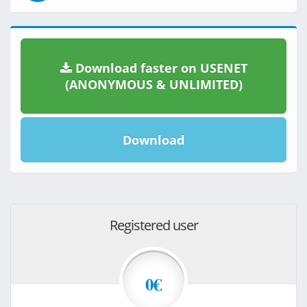
Download faster on USENET
(ANONYMOUS & UNLIMITED)
Download
Registered user
0€