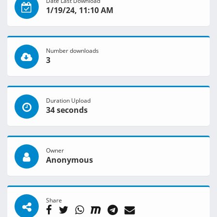
Date Last Download
1/19/24, 11:10 AM
Number downloads
3
Duration Upload
34 seconds
Owner
Anonymous
Share