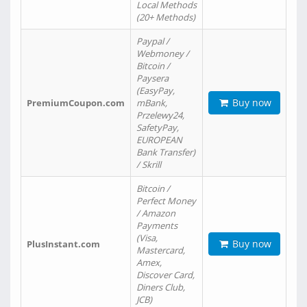
Local Methods
(20+ Methods)
Paypal /
Webmoney /
Bitcoin /
Paysera
(EasyPay,
Buy now
PremiumCoupon.com
mBank,
Przelewy24,
SafetyPay,
EUROPEAN
Bank Transfer)
/ Skrill
Bitcoin /
Perfect Money
/ Amazon
Payments
(Visa,
Buy now
PlusInstant.com
Mastercard,
Amex,
Discover Card,
Diners Club,
JCB)