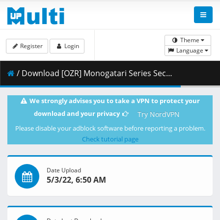
Theme
Register
Login
Language
/ Download [OZR] Monogatari Series Second Season - 11 (BD 1080p HEVC FLAC) [55453B02].mkv.002 ( 351.79 MB )
We strongly advises you to take a VPN to protect your
download and your privacy
Try NordVPN
Please disable your adblock software before reporting a problem.
Check tutorial page
Date Upload
5/3/22, 6:50 AM