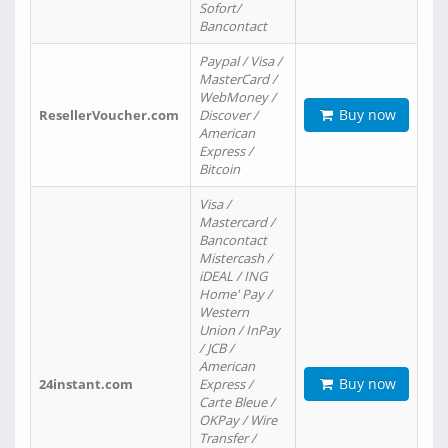
Sofort/
Bancontact
Paypal / Visa /
MasterCard /
WebMoney /
Buy now
ResellerVoucher.com
Discover /
American
Express /
Bitcoin
Visa /
Mastercard /
Bancontact
Mistercash /
iDEAL / ING
Home' Pay /
Western
Union / InPay
/ JCB /
American
Buy now
24instant.com
Express /
Carte Bleue /
OKPay / Wire
Transfer /