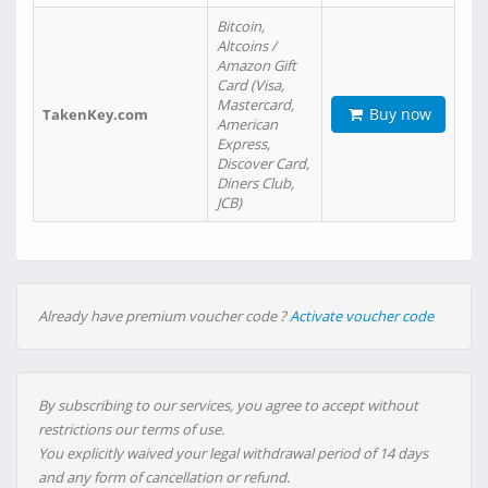
Bitcoin,
Altcoins /
Amazon Gift
Card (Visa,
Mastercard,
Buy now
TakenKey.com
American
Express,
Discover Card,
Diners Club,
JCB)
Already have premium voucher code ?
Activate voucher code
By subscribing to our services, you agree to accept without
restrictions our terms of use.
You explicitly waived your legal withdrawal period of 14 days
and any form of cancellation or refund.