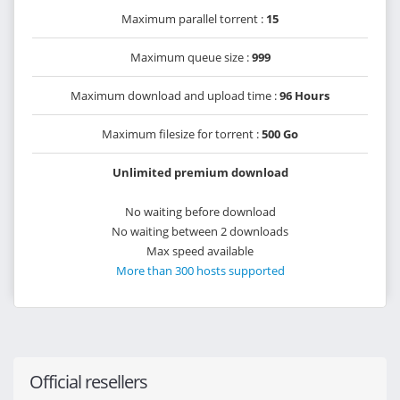
Maximum parallel torrent :
15
Maximum queue size :
999
Maximum download and upload time :
96 Hours
Maximum filesize for torrent :
500 Go
Unlimited premium download
No waiting before download
No waiting between 2 downloads
Max speed available
More than 300 hosts supported
Official resellers