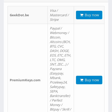
Visa /
Buy now
GeekDot.be
Mastercard /
Stripe
Paypal /
Webmoney /
Bitcoin,
Altcoins (BCH,
BTG, CVC,
DASH, DOGE,
EOS, ETC, ETH,
LTC, OMG,
SNT, ZEC…) /
Paysera
(Easypay,
Mbank,
Buy now
PremiumKeys.com
Przelewy24,
Safetypay,
SEPA,
Banktransfer)
/ Perfect
Money /
Bitpay / Skrill /