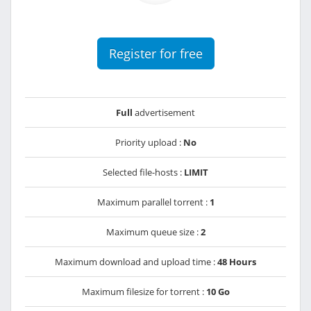
Register for free
Full
advertisement
Priority upload :
No
Selected file-hosts :
LIMIT
Maximum parallel torrent :
1
Maximum queue size :
2
Maximum download and upload time :
48 Hours
Maximum filesize for torrent :
10 Go