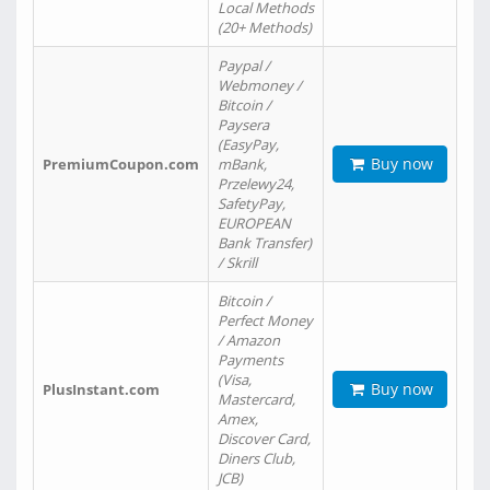
Local Methods
(20+ Methods)
Paypal /
Webmoney /
Bitcoin /
Paysera
(EasyPay,
Buy now
PremiumCoupon.com
mBank,
Przelewy24,
SafetyPay,
EUROPEAN
Bank Transfer)
/ Skrill
Bitcoin /
Perfect Money
/ Amazon
Payments
(Visa,
Buy now
PlusInstant.com
Mastercard,
Amex,
Discover Card,
Diners Club,
JCB)