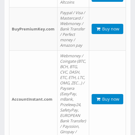
Altcoins
Paypal / Visa /
Mastercard /
Webmoney /
Buy now
BuyPremiumKey.com
Bank Transfer
/ Perfect
money /
Amazon pay
Webmoney /
Coingate (BTC,
BCH, BTG,
CVC, DASH,
ETC, ETH, LTC,
OMG, ZEC…) /
Paysera
(EasyPay,
Buy now
AccountInstant.com
mBank,
Przelewy24,
SafetyPay,
EUROPEAN
Bank Transfer)
/ Payssion,
Giropay /