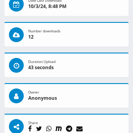
Date Last Download
10/3/24, 8:48 PM
Number downloads
12
Duration Upload
43 seconds
Owner
Anonymous
Share