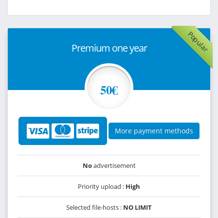
Popular
Premium one year
50€
More payment methods
No
advertisement
Priority upload :
High
Selected file-hosts :
NO LIMIT