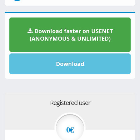
Download faster on USENET
(ANONYMOUS & UNLIMITED)
Download
Registered user
0€