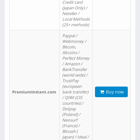
Credit card
(Japan Only) /
Neteller /
Local Methods
(25+ methods)
Paypal /
Webmoney /
Bitcoin,
Altcoins /
Perfect Money
/ Amazon /
BankTransfer
(world wide) /
TrustPay
(european
Buy now
PremiumInstant.com
bank transfer)
/ QIWI (CIS
countries) /
Dotpay
(Poland) /
Neosurf
(France) /
Bitcash (
Japan) / Ideal /