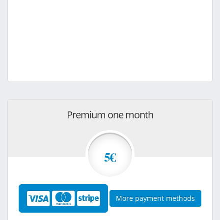
Premium one month
5€
More payment methods