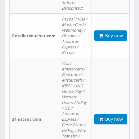
Sofort/
Bancontact
Paypal / Visa /
MasterCard /
WebMoney /
Buy now
ResellerVoucher.com
Discover /
American
Express /
Bitcoin
Visa /
Mastercard /
Bancontact
Mistercash /
iDEAL / ING
Home' Pay /
Western
Union / InPay
/ JCB /
American
Buy now
24instant.com
Express /
Carte Bleue /
OKPay / Wire
Transfer /