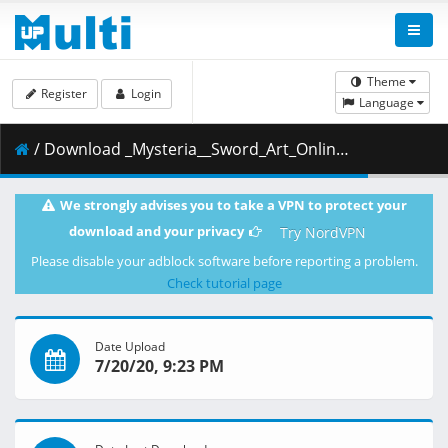
Theme
Register
Login
Language
/ Download _Mysteria__Sword_Art_Online_-_Extra_Edition.mkv.003 ( 450.25 MB )
We strongly advises you to take a VPN to protect your
download and your privacy
Try NordVPN
Please disable your adblock software before reporting a problem.
Check tutorial page
Date Upload
7/20/20, 9:23 PM