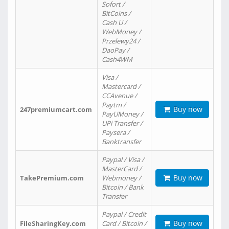
Sofort /
BitCoins /
Cash U /
WebMoney /
Przelewy24 /
DaoPay /
Cash4WM
Visa /
Mastercard /
CCAvenue /
Paytm /
Buy now
247premiumcart.com
PayUMoney /
UPi Transfer /
Paysera /
Banktransfer
Paypal / Visa /
MasterCard /
Buy now
TakePremium.com
Webmoney /
Bitcoin / Bank
Transfer
Paypal / Credit
Buy now
FileSharingKey.com
Card / Bitcoin /