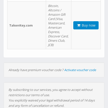
Bitcoin,
Altcoins /
Amazon Gift
Card (Visa,
Mastercard,
Buy now
TakenKey.com
American
Express,
Discover Card,
Diners Club,
JCB)
Already have premium voucher code ?
Activate voucher code
By subscribing to our services, you agree to accept without
restrictions our terms of use.
You explicitly waived your legal withdrawal period of 14 days
and any form of cancellation or refund.