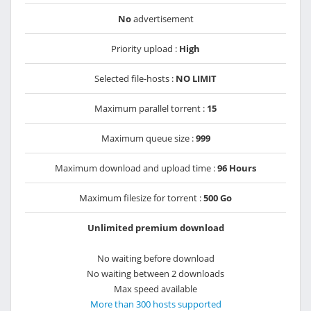
No
advertisement
Priority upload :
High
Selected file-hosts :
NO LIMIT
Maximum parallel torrent :
15
Maximum queue size :
999
Maximum download and upload time :
96 Hours
Maximum filesize for torrent :
500 Go
Unlimited premium download
No waiting before download
No waiting between 2 downloads
Max speed available
More than 300 hosts supported