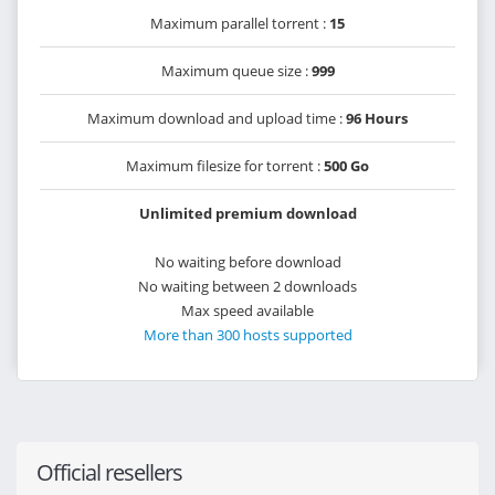
Maximum parallel torrent :
15
Maximum queue size :
999
Maximum download and upload time :
96 Hours
Maximum filesize for torrent :
500 Go
Unlimited premium download
No waiting before download
No waiting between 2 downloads
Max speed available
More than 300 hosts supported
Official resellers