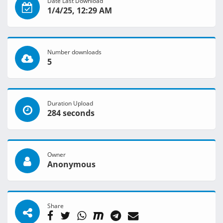
Date Last Download
1/4/25, 12:29 AM
Number downloads
5
Duration Upload
284 seconds
Owner
Anonymous
Share