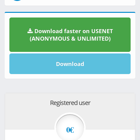
Download faster on USENET
(ANONYMOUS & UNLIMITED)
Download
Registered user
0€