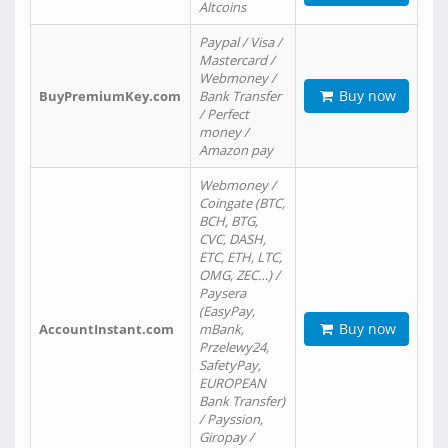
Altcoins
Paypal / Visa /
Mastercard /
Webmoney /
Buy now
BuyPremiumKey.com
Bank Transfer
/ Perfect
money /
Amazon pay
Webmoney /
Coingate (BTC,
BCH, BTG,
CVC, DASH,
ETC, ETH, LTC,
OMG, ZEC…) /
Paysera
(EasyPay,
Buy now
AccountInstant.com
mBank,
Przelewy24,
SafetyPay,
EUROPEAN
Bank Transfer)
/ Payssion,
Giropay /