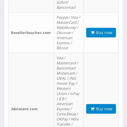
Sofort/
Bancontact
Paypal / Visa /
MasterCard /
WebMoney /
Buy now
ResellerVoucher.com
Discover /
American
Express /
Bitcoin
Visa /
Mastercard /
Bancontact
Mistercash /
iDEAL / ING
Home' Pay /
Western
Union / InPay
/ JCB /
American
Buy now
24instant.com
Express /
Carte Bleue /
OKPay / Wire
Transfer /