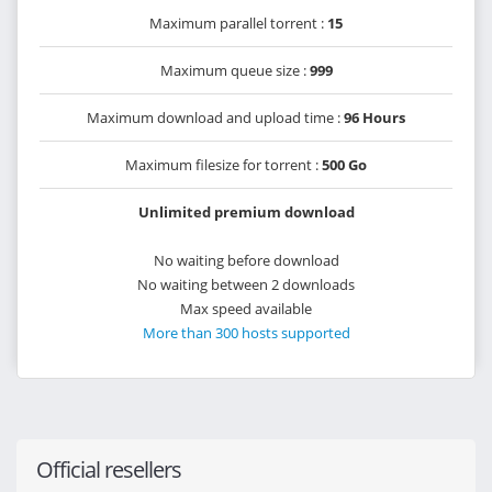
Maximum parallel torrent :
15
Maximum queue size :
999
Maximum download and upload time :
96 Hours
Maximum filesize for torrent :
500 Go
Unlimited premium download
No waiting before download
No waiting between 2 downloads
Max speed available
More than 300 hosts supported
Official resellers