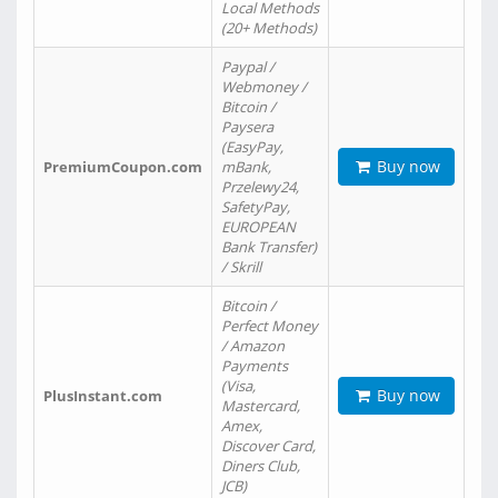
Local Methods
(20+ Methods)
Paypal /
Webmoney /
Bitcoin /
Paysera
(EasyPay,
Buy now
PremiumCoupon.com
mBank,
Przelewy24,
SafetyPay,
EUROPEAN
Bank Transfer)
/ Skrill
Bitcoin /
Perfect Money
/ Amazon
Payments
(Visa,
Buy now
PlusInstant.com
Mastercard,
Amex,
Discover Card,
Diners Club,
JCB)