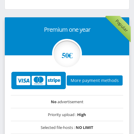
Popular
Premium one year
50€
More payment methods
No
advertisement
Priority upload :
High
Selected file-hosts :
NO LIMIT