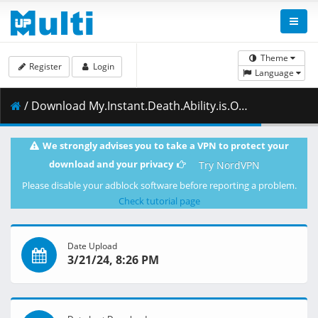
Theme
Register
Login
Language
/ Download My.Instant.Death.Ability.is.Overpowered.S01E12.You.Should.Use.Your.Power.Any.Way.You.Want.1080p.HIDI.WEB-DL.AAC2.0.H.264-VARYG.mkv.002 ( 462.79 MB )
We strongly advises you to take a VPN to protect your
download and your privacy
Try NordVPN
Please disable your adblock software before reporting a problem.
Check tutorial page
Date Upload
3/21/24, 8:26 PM