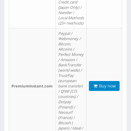
Credit card
(Japan Only) /
Neteller /
Local Methods
(25+ methods)
Paypal /
Webmoney /
Bitcoin,
Altcoins /
Perfect Money
/ Amazon /
BankTransfer
(world wide) /
TrustPay
(european
Buy now
PremiumInstant.com
bank transfer)
/ QIWI (CIS
countries) /
Dotpay
(Poland) /
Neosurf
(France) /
Bitcash (
Japan) / Ideal /