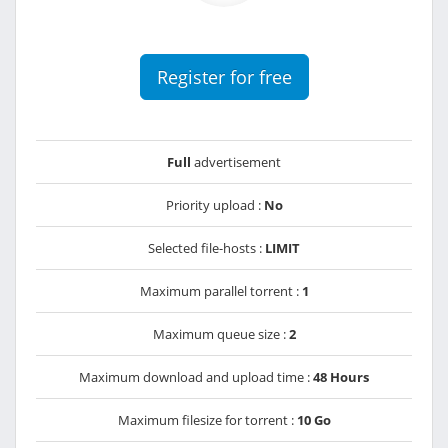
Register for free
Full
advertisement
Priority upload :
No
Selected file-hosts :
LIMIT
Maximum parallel torrent :
1
Maximum queue size :
2
Maximum download and upload time :
48 Hours
Maximum filesize for torrent :
10 Go