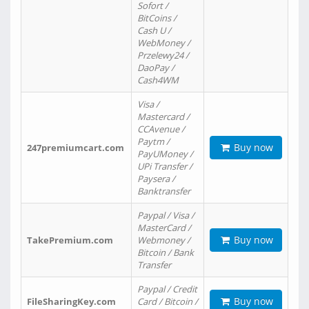
Sofort /
BitCoins /
Cash U /
WebMoney /
Przelewy24 /
DaoPay /
Cash4WM
Visa /
Mastercard /
CCAvenue /
Paytm /
Buy now
247premiumcart.com
PayUMoney /
UPi Transfer /
Paysera /
Banktransfer
Paypal / Visa /
MasterCard /
Buy now
TakePremium.com
Webmoney /
Bitcoin / Bank
Transfer
Paypal / Credit
Buy now
FileSharingKey.com
Card / Bitcoin /