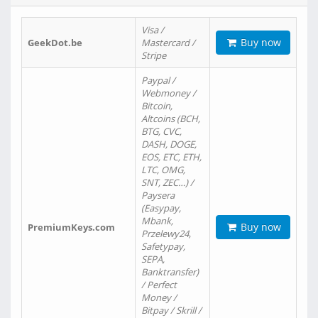
Visa /
Buy now
GeekDot.be
Mastercard /
Stripe
Paypal /
Webmoney /
Bitcoin,
Altcoins (BCH,
BTG, CVC,
DASH, DOGE,
EOS, ETC, ETH,
LTC, OMG,
SNT, ZEC…) /
Paysera
(Easypay,
Mbank,
Buy now
PremiumKeys.com
Przelewy24,
Safetypay,
SEPA,
Banktransfer)
/ Perfect
Money /
Bitpay / Skrill /