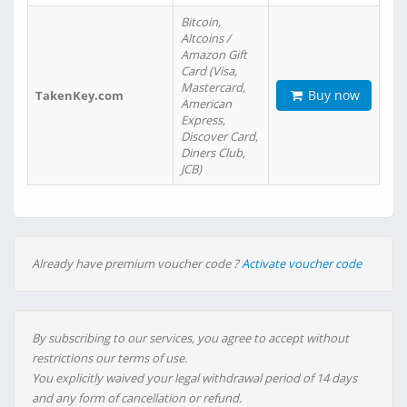
Bitcoin,
Altcoins /
Amazon Gift
Card (Visa,
Mastercard,
Buy now
TakenKey.com
American
Express,
Discover Card,
Diners Club,
JCB)
Already have premium voucher code ?
Activate voucher code
By subscribing to our services, you agree to accept without
restrictions our terms of use.
You explicitly waived your legal withdrawal period of 14 days
and any form of cancellation or refund.