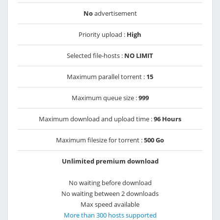
No
advertisement
Priority upload :
High
Selected file-hosts :
NO LIMIT
Maximum parallel torrent :
15
Maximum queue size :
999
Maximum download and upload time :
96 Hours
Maximum filesize for torrent :
500 Go
Unlimited premium download
No waiting before download
No waiting between 2 downloads
Max speed available
More than 300 hosts supported