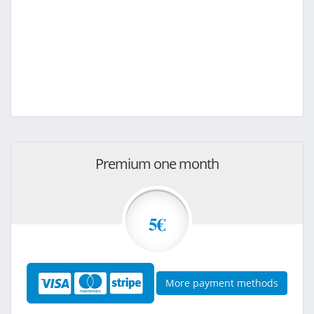
Premium one month
5€
More payment methods