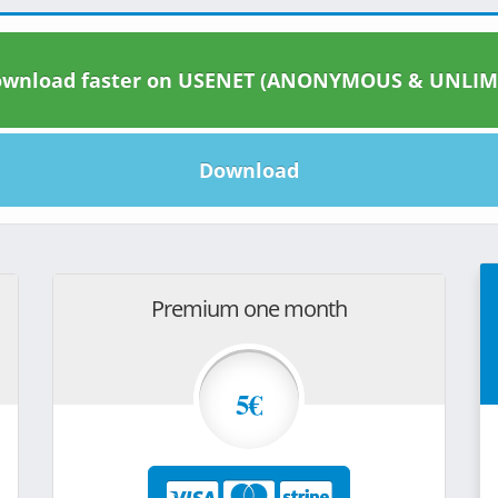
wnload faster on USENET (ANONYMOUS & UNLIM
Download
Premium one month
5€