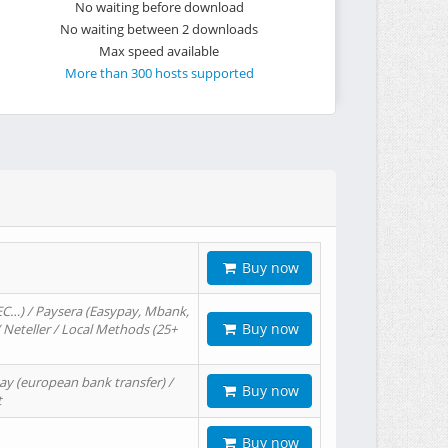
No waiting before download
No waiting between 2 downloads
Max speed available
More than 300 hosts supported
Buy now
EC…) / Paysera (Easypay, Mbank,
Buy now
/ Neteller / Local Methods (25+
ay (european bank transfer) /
Buy now
t
Buy now