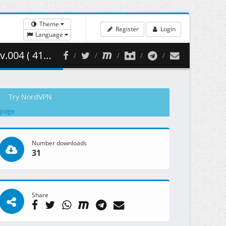
Theme
Register
Login
Language
19.11 MB )
Try NordVPN
 page
Number downloads
31
Share