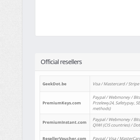
Official resellers
GeekDot.be
Visa / Mastercard / Stripe
Paypal / Webmoney / Bitc
PremiumKeys.com
Przelewy24, Safetypay, SEP
methods)
Paypal / Webmoney / Bitco
PremiumInstant.com
QIWI (CIS countries) / Dot
ResellerVoucher.com
Paypal / Visa / MasterCar