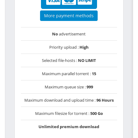
More payment methods
No
advertisement
Priority upload :
High
Selected file-hosts :
NO LIMIT
Maximum parallel torrent :
15
Maximum queue size :
999
Maximum download and upload time :
96 Hours
Maximum filesize for torrent :
500 Go
Unlimited premium download