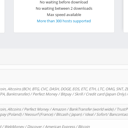
No waiting before download
No waiting between 2 downloads
Max speed available
More than 300 hosts supported
oin, Altcoins (BCH, BTG, CVC, DASH, DOGE, EOS, ETC, ETH, LTC, OMG, SNT, Z
A, Banktransfer) / Perfect Money / Bitpay / Skrill / Credit card (Japan Only) 
in, Altcoins / Perfect Money / Amazon / BankTransfer (world wide) / TrustP
pay (Poland) / Neosurf (France) / Bitcash ( Japan) / Ideal / Sofort/ Bancontac
d / WebMoney / Discover / American Express / Bitcoin