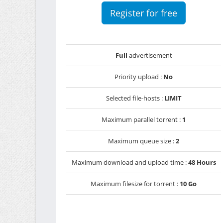
Register for free
Full
advertisement
Priority upload :
No
Selected file-hosts :
LIMIT
Maximum parallel torrent :
1
Maximum queue size :
2
Maximum download and upload time :
48 Hours
Maximum filesize for torrent :
10 Go