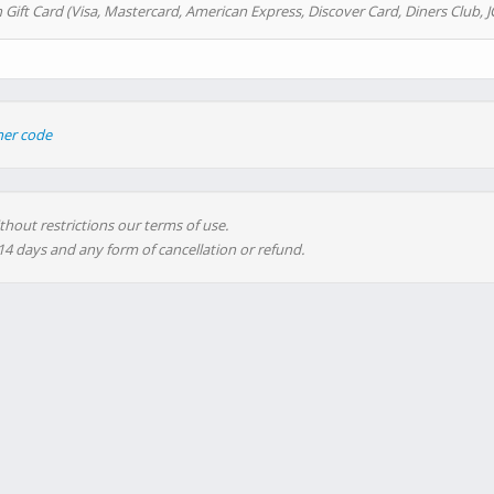
 Gift Card (Visa, Mastercard, American Express, Discover Card, Diners Club, J
her code
thout restrictions our terms of use.
 14 days and any form of cancellation or refund.