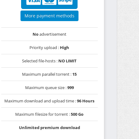
More payment methods
No
advertisement
Priority upload :
High
Selected file-hosts :
NO LIMIT
Maximum parallel torrent :
15
Maximum queue size :
999
Maximum download and upload time :
96 Hours
Maximum filesize for torrent :
500 Go
Unlimited premium download