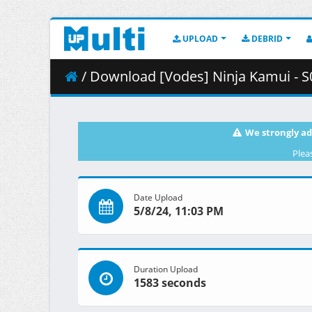
UPLOAD
DEBRID
/ Download [Vodes] Ninja Kamui - S01E
We strongly ad
Plea
Date Upload
5/8/24, 11:03 PM
Duration Upload
1583 seconds