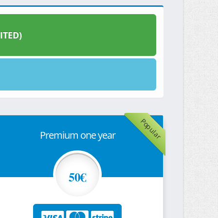
ITED)
Popular
Premium one year
50€