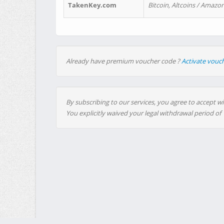
TakenKey.com
Bitcoin, Altcoins / Amazon
Already have premium voucher code ?
Activate vouc
By subscribing to our services, you agree to accept wi
You explicitly waived your legal withdrawal period of