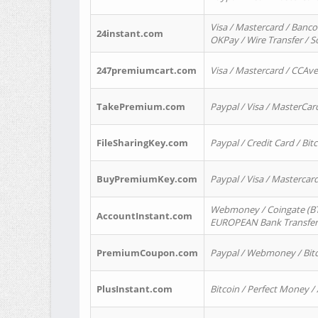
Visa / Mastercard / Banco
24instant.com
OKPay / Wire Transfer / 
247premiumcart.com
Visa / Mastercard / CCAv
TakePremium.com
Paypal / Visa / MasterCar
FileSharingKey.com
Paypal / Credit Card / Bitc
BuyPremiumKey.com
Paypal / Visa / Masterca
Webmoney / Coingate (BTC
AccountInstant.com
EUROPEAN Bank Transfer) 
PremiumCoupon.com
Paypal / Webmoney / Bitc
PlusInstant.com
Bitcoin / Perfect Money /