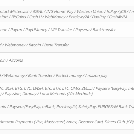
ntact Mistercash / iDEAL / ING Home' Pay / Western Union / InPay / JCB / Am
Sofort / BitCoins / Cash U / WebMoney / Przelewy24 / DaoPay / Cash4WM
enue / Paytm / PayUMoney / UPi Transfer / Paysera / Banktransfer
d / Webmoney / Bitcoin / Bank Transfer
oin / Altcoins
rd / Webmoney / Bank Transfer / Perfect money / Amazon pay
, BCH, BTG, CVC, DASH, ETC, ETH, LTC, OMG, ZEC…) / Paysera (EasyPay, mB
/ Payssion, Giropay / Local Methods (20+ Methods)
oin / Paysera (EasyPay, mBank, Przelewy24, SafetyPay, EUROPEAN Bank Transf
 Amazon Payments (Visa, Mastercard, Amex, Discover Card, Diners Club, JCB)