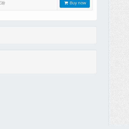
Buy now
CB)