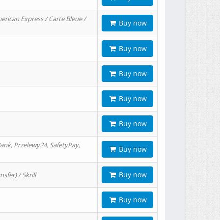
erican Express / Carte Bleue /
Buy now
Buy now
Buy now
Buy now
Buy now
ank, Przelewy24, SafetyPay,
Buy now
Buy now
er) / Skrill
Buy now