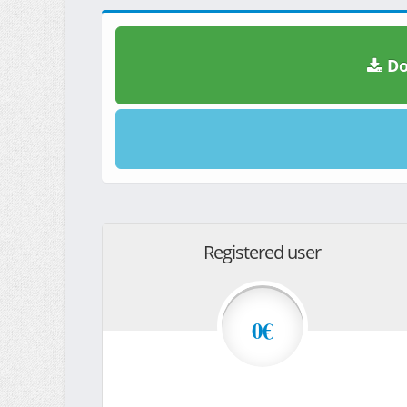
Do
Registered user
0€