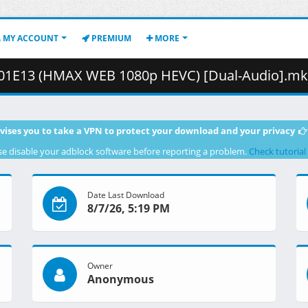
MY ACCOUNT
PREMIUM
MORE
13 (HMAX WEB 1080p HEVC) [Dual-Audio].mkv.004 ( 4
vises you to take a VPN to protect your download and your privacy
se disable your adblock software before reporting a problem.
Check tutorial
Date Last Download
8/7/26, 5:19 PM
Owner
Anonymous