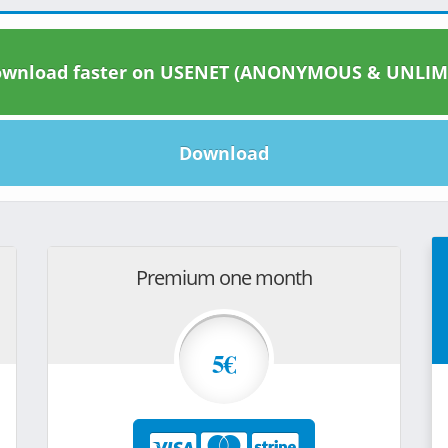
wnload faster on USENET (ANONYMOUS & UNLIM
Download
Premium one month
5€