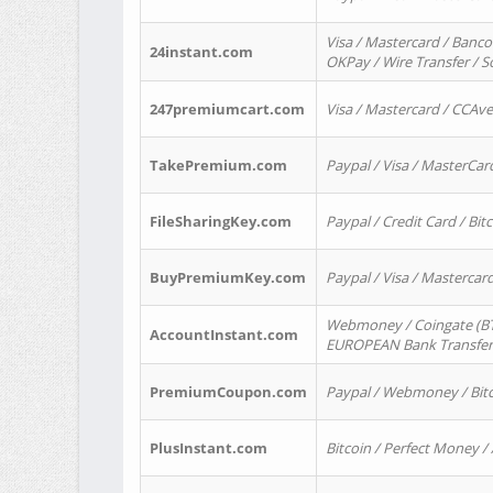
Visa / Mastercard / Banco
24instant.com
OKPay / Wire Transfer / 
247premiumcart.com
Visa / Mastercard / CCAv
TakePremium.com
Paypal / Visa / MasterCar
FileSharingKey.com
Paypal / Credit Card / Bitc
BuyPremiumKey.com
Paypal / Visa / Masterca
Webmoney / Coingate (BTC
AccountInstant.com
EUROPEAN Bank Transfer) 
PremiumCoupon.com
Paypal / Webmoney / Bitc
PlusInstant.com
Bitcoin / Perfect Money /