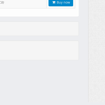
Buy now
CB)