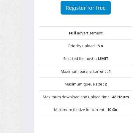
Register for free
Full
advertisement
Priority upload :
No
Selected file-hosts :
LIMIT
Maximum parallel torrent :
1
Maximum queue size :
2
Maximum download and upload time :
48 Hours
Maximum filesize for torrent :
10 Go