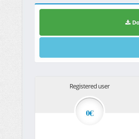
Do
Registered user
0€