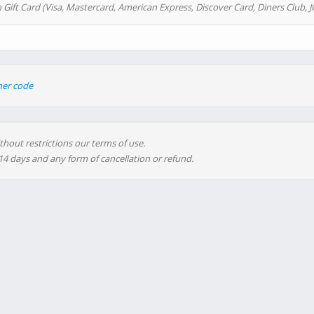
 Gift Card (Visa, Mastercard, American Express, Discover Card, Diners Club, J
her code
thout restrictions our terms of use.
 14 days and any form of cancellation or refund.