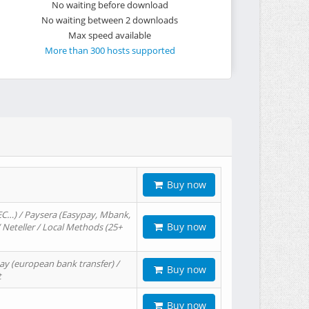
No waiting before download
No waiting between 2 downloads
Max speed available
More than 300 hosts supported
Buy now
EC…) / Paysera (Easypay, Mbank,
Buy now
/ Neteller / Local Methods (25+
ay (european bank transfer) /
Buy now
t
Buy now