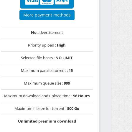
More payment methods
No
advertisement
Priority upload :
High
Selected file-hosts :
NO LIMIT
Maximum parallel torrent :
15
Maximum queue size :
999
Maximum download and upload time :
96 Hours
Maximum filesize for torrent :
500 Go
Unlimited premium download