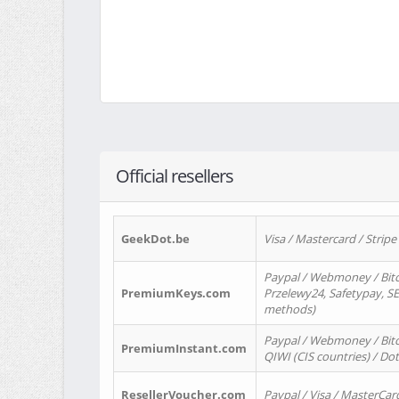
Official resellers
GeekDot.be
Visa / Mastercard / Stripe
Paypal / Webmoney / Bitc
PremiumKeys.com
Przelewy24, Safetypay, SEP
methods)
Paypal / Webmoney / Bitco
PremiumInstant.com
QIWI (CIS countries) / Dot
ResellerVoucher.com
Paypal / Visa / MasterCar