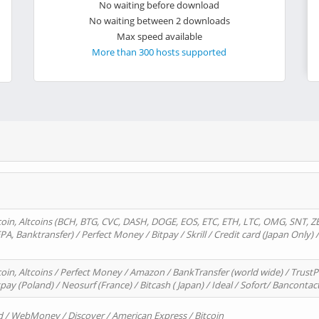
No waiting before download
No waiting between 2 downloads
Max speed available
More than 300 hosts supported
oin, Altcoins (BCH, BTG, CVC, DASH, DOGE, EOS, ETC, ETH, LTC, OMG, SNT, Z
A, Banktransfer) / Perfect Money / Bitpay / Skrill / Credit card (Japan Only) 
in, Altcoins / Perfect Money / Amazon / BankTransfer (world wide) / TrustP
pay (Poland) / Neosurf (France) / Bitcash ( Japan) / Ideal / Sofort/ Bancontac
d / WebMoney / Discover / American Express / Bitcoin