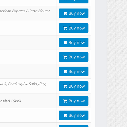
erican Express / Carte Bleue /
Buy now
Buy now
Buy now
Buy now
Buy now
ank, Przelewy24, SafetyPay,
Buy now
Buy now
er) / Skrill
Buy now