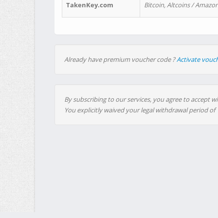
TakenKey.com
Bitcoin, Altcoins / Amazon
Already have premium voucher code ?
Activate vouc
By subscribing to our services, you agree to accept wi
You explicitly waived your legal withdrawal period of