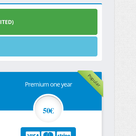
ITED)
Popular
Premium one year
50€