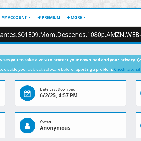
MY ACCOUNT
PREMIUM
MORE
.Descends.1080p.AMZN.WEB-DL.JPN.DDP2.0.H.264.ESub-ToonsHub.mkv.001 
vises you to take a VPN to protect your download and your privacy
se disable your adblock software before reporting a problem.
Check tutorial
Date Last Download
6/2/25, 4:57 PM
Owner
Anonymous