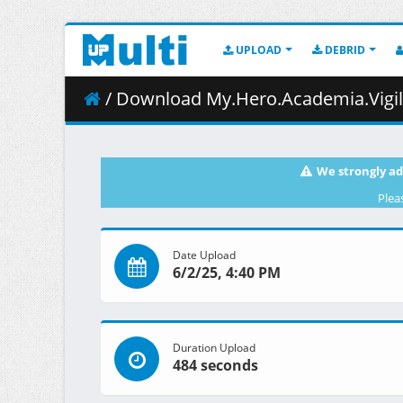
UPLOAD
DEBRID
/ Download My.Hero.Academia.Vigilantes.S01E09.Mom
We strongly ad
Plea
Date Upload
6/2/25, 4:40 PM
Duration Upload
484 seconds