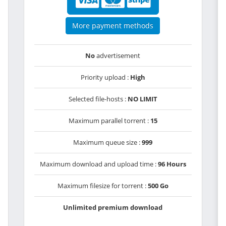
More payment methods
No
advertisement
Priority upload :
High
Selected file-hosts :
NO LIMIT
Maximum parallel torrent :
15
Maximum queue size :
999
Maximum download and upload time :
96 Hours
Maximum filesize for torrent :
500 Go
Unlimited premium download