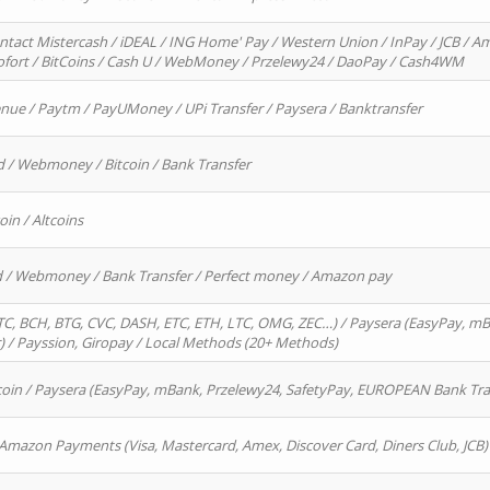
ntact Mistercash / iDEAL / ING Home' Pay / Western Union / InPay / JCB / Am
Sofort / BitCoins / Cash U / WebMoney / Przelewy24 / DaoPay / Cash4WM
enue / Paytm / PayUMoney / UPi Transfer / Paysera / Banktransfer
d / Webmoney / Bitcoin / Bank Transfer
oin / Altcoins
rd / Webmoney / Bank Transfer / Perfect money / Amazon pay
, BCH, BTG, CVC, DASH, ETC, ETH, LTC, OMG, ZEC…) / Paysera (EasyPay, mB
/ Payssion, Giropay / Local Methods (20+ Methods)
oin / Paysera (EasyPay, mBank, Przelewy24, SafetyPay, EUROPEAN Bank Transf
 Amazon Payments (Visa, Mastercard, Amex, Discover Card, Diners Club, JCB)