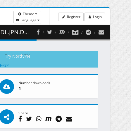
Theme
Register
Login
Language
( 362.62 MB )
Try NordVPN
 page
Number downloads
1
Share