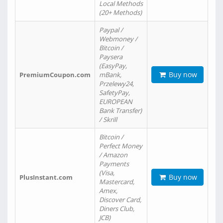
Local Methods
(20+ Methods)
Paypal /
Webmoney /
Bitcoin /
Paysera
(EasyPay,
Buy now
PremiumCoupon.com
mBank,
Przelewy24,
SafetyPay,
EUROPEAN
Bank Transfer)
/ Skrill
Bitcoin /
Perfect Money
/ Amazon
Payments
(Visa,
Buy now
PlusInstant.com
Mastercard,
Amex,
Discover Card,
Diners Club,
JCB)