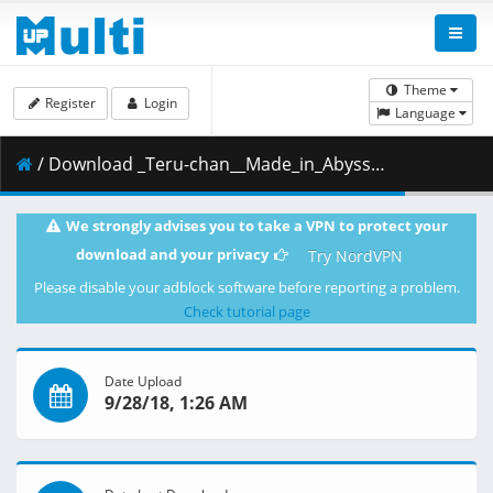
Theme
Register
Login
Language
/ Download _Teru-chan__Made_in_Abyss_-_10__BD_1080p_x264_10bit_FLAC_.mkv.002 ( 825.93 MB )
We strongly advises you to take a VPN to protect your
download and your privacy
Try NordVPN
Please disable your adblock software before reporting a problem.
Check tutorial page
Date Upload
9/28/18, 1:26 AM