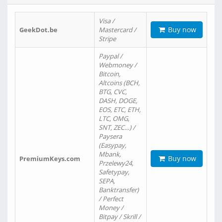
Visa /
Buy now
GeekDot.be
Mastercard /
Stripe
Paypal /
Webmoney /
Bitcoin,
Altcoins (BCH,
BTG, CVC,
DASH, DOGE,
EOS, ETC, ETH,
LTC, OMG,
SNT, ZEC…) /
Paysera
(Easypay,
Mbank,
Buy now
PremiumKeys.com
Przelewy24,
Safetypay,
SEPA,
Banktransfer)
/ Perfect
Money /
Bitpay / Skrill /