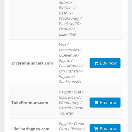
Sofort /
BitCoins /
Cash U /
WebMoney /
Przelewy24 /
DaoPay /
Cash4WM
Visa /
Mastercard /
CCAvenue /
Paytm /
Buy now
247premiumcart.com
PayUMoney /
UPi Transfer /
Paysera /
Banktransfer
Paypal / Visa /
MasterCard /
Buy now
TakePremium.com
Webmoney /
Bitcoin / Bank
Transfer
Paypal / Credit
Buy now
FileSharingKey.com
Card / Bitcoin /