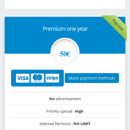
Popular
Premium one year
50€
More payment methods
No
advertisement
Priority upload :
High
Selected file-hosts :
NO LIMIT