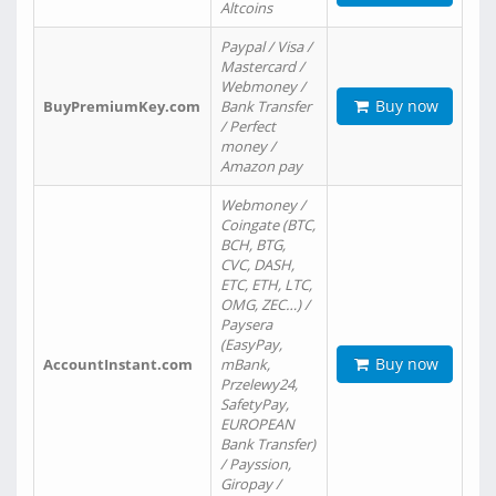
Altcoins
Paypal / Visa /
Mastercard /
Webmoney /
Buy now
BuyPremiumKey.com
Bank Transfer
/ Perfect
money /
Amazon pay
Webmoney /
Coingate (BTC,
BCH, BTG,
CVC, DASH,
ETC, ETH, LTC,
OMG, ZEC…) /
Paysera
(EasyPay,
Buy now
AccountInstant.com
mBank,
Przelewy24,
SafetyPay,
EUROPEAN
Bank Transfer)
/ Payssion,
Giropay /