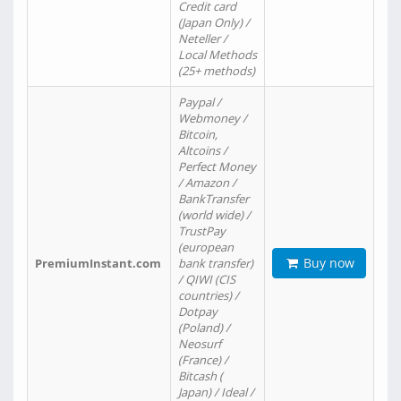
Credit card
(Japan Only) /
Neteller /
Local Methods
(25+ methods)
Paypal /
Webmoney /
Bitcoin,
Altcoins /
Perfect Money
/ Amazon /
BankTransfer
(world wide) /
TrustPay
(european
Buy now
PremiumInstant.com
bank transfer)
/ QIWI (CIS
countries) /
Dotpay
(Poland) /
Neosurf
(France) /
Bitcash (
Japan) / Ideal /