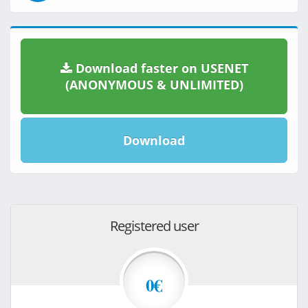
Download faster on USENET
(ANONYMOUS & UNLIMITED)
Download
Registered user
0€