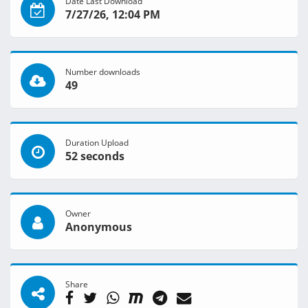
Date Last Download
7/27/26, 12:04 PM
Number downloads
49
Duration Upload
52 seconds
Owner
Anonymous
Share