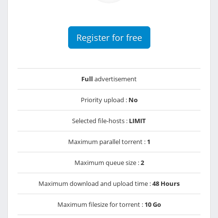
Register for free
Full
advertisement
Priority upload :
No
Selected file-hosts :
LIMIT
Maximum parallel torrent :
1
Maximum queue size :
2
Maximum download and upload time :
48 Hours
Maximum filesize for torrent :
10 Go