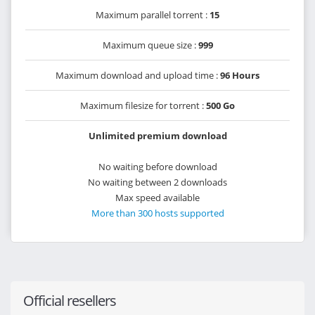
Maximum parallel torrent :
15
Maximum queue size :
999
Maximum download and upload time :
96 Hours
Maximum filesize for torrent :
500 Go
Unlimited premium download
No waiting before download
No waiting between 2 downloads
Max speed available
More than 300 hosts supported
Official resellers