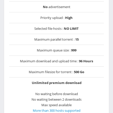
No
advertisement
Priority upload :
High
Selected file-hosts :
NO LIMIT
Maximum parallel torrent :
15
Maximum queue size :
999
Maximum download and upload time :
96 Hours
Maximum filesize for torrent :
500 Go
Unlimited premium download
No waiting before download
No waiting between 2 downloads
Max speed available
More than 300 hosts supported