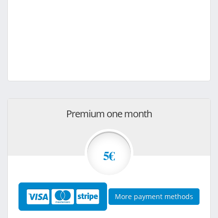
Premium one month
5€
More payment methods