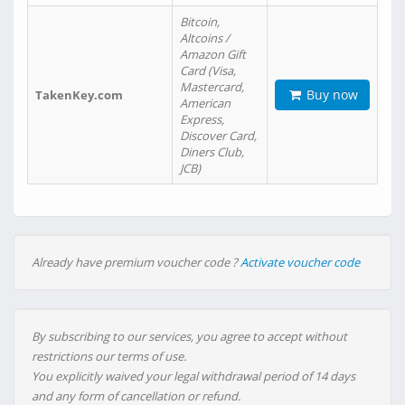
Bitcoin,
Altcoins /
Amazon Gift
Card (Visa,
Mastercard,
Buy now
TakenKey.com
American
Express,
Discover Card,
Diners Club,
JCB)
Already have premium voucher code ?
Activate voucher code
By subscribing to our services, you agree to accept without
restrictions our terms of use.
You explicitly waived your legal withdrawal period of 14 days
and any form of cancellation or refund.