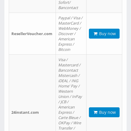
Sofort/
Bancontact
Paypal / Visa /
MasterCard /
WebMoney /
Buy now
ResellerVoucher.com
Discover /
American
Express /
Bitcoin
Visa /
Mastercard /
Bancontact
Mistercash /
iDEAL / ING
Home' Pay /
Western
Union / InPay
/ JCB /
American
Buy now
24instant.com
Express /
Carte Bleue /
OKPay / Wire
Transfer /