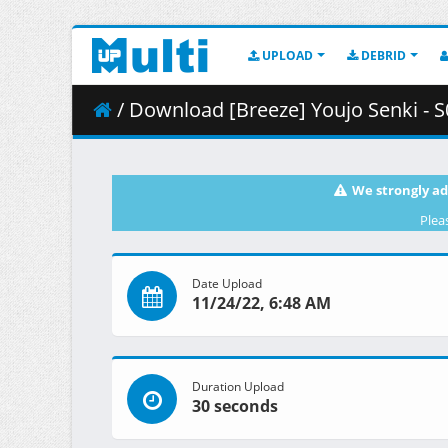
UPLOAD
DEBRID
/ Download [Breeze] Youjo Senki - S0
We strongly ad
Plea
Date Upload
11/24/22, 6:48 AM
Duration Upload
30 seconds