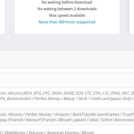
No waiting before download
No waiting between 2 downloads
Max speed available
More than 300 hosts supported
oin, Altcoins (BCH, BTG, CVC, DASH, DOGE, EOS, ETC, ETH, LTC, OMG, SNT, Z
A, Banktransfer) / Perfect Money / Bitpay / Skrill / Credit card (Japan Only) 
in, Altcoins / Perfect Money / Amazon / BankTransfer (world wide) / TrustP
pay (Poland) / Neosurf (France) / Bitcash ( Japan) / Ideal / Sofort/ Bancontac
d / WebMoney / Discover / American Express / Bitcoin