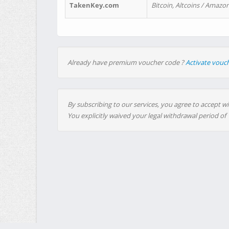
TakenKey.com
Bitcoin, Altcoins / Amazon
Already have premium voucher code ?
Activate vouc
By subscribing to our services, you agree to accept wi
You explicitly waived your legal withdrawal period of