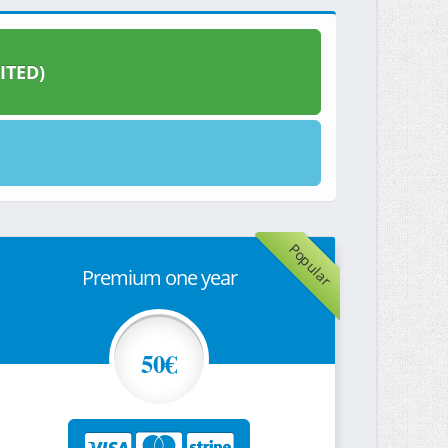
ITED)
Popular
Premium one year
50€