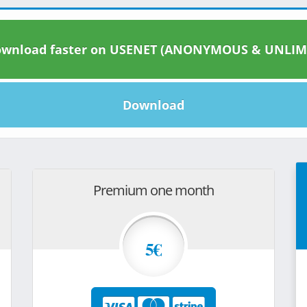
wnload faster on USENET (ANONYMOUS & UNLIM
Download
Premium one month
5€