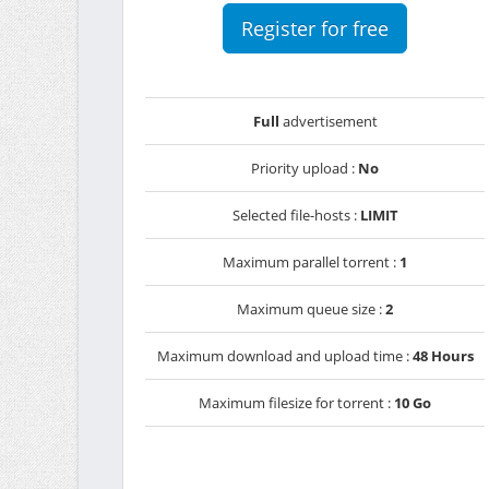
Register for free
Full
advertisement
Priority upload :
No
Selected file-hosts :
LIMIT
Maximum parallel torrent :
1
Maximum queue size :
2
Maximum download and upload time :
48 Hours
Maximum filesize for torrent :
10 Go