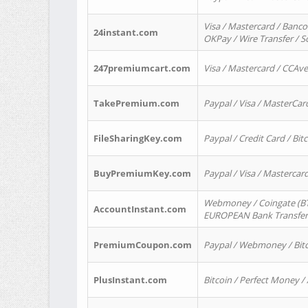
Visa / Mastercard / Banco
24instant.com
OKPay / Wire Transfer / 
247premiumcart.com
Visa / Mastercard / CCAv
TakePremium.com
Paypal / Visa / MasterCar
FileSharingKey.com
Paypal / Credit Card / Bitc
BuyPremiumKey.com
Paypal / Visa / Masterca
Webmoney / Coingate (BTC
AccountInstant.com
EUROPEAN Bank Transfer) 
PremiumCoupon.com
Paypal / Webmoney / Bitc
PlusInstant.com
Bitcoin / Perfect Money /