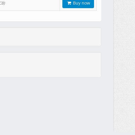
Buy now
CB)