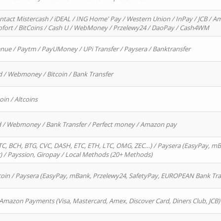
ntact Mistercash / iDEAL / ING Home' Pay / Western Union / InPay / JCB / Am
Sofort / BitCoins / Cash U / WebMoney / Przelewy24 / DaoPay / Cash4WM
enue / Paytm / PayUMoney / UPi Transfer / Paysera / Banktransfer
d / Webmoney / Bitcoin / Bank Transfer
oin / Altcoins
rd / Webmoney / Bank Transfer / Perfect money / Amazon pay
, BCH, BTG, CVC, DASH, ETC, ETH, LTC, OMG, ZEC…) / Paysera (EasyPay, mB
/ Payssion, Giropay / Local Methods (20+ Methods)
oin / Paysera (EasyPay, mBank, Przelewy24, SafetyPay, EUROPEAN Bank Transf
 Amazon Payments (Visa, Mastercard, Amex, Discover Card, Diners Club, JCB)