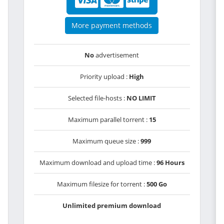
More payment methods
No
advertisement
Priority upload :
High
Selected file-hosts :
NO LIMIT
Maximum parallel torrent :
15
Maximum queue size :
999
Maximum download and upload time :
96 Hours
Maximum filesize for torrent :
500 Go
Unlimited premium download