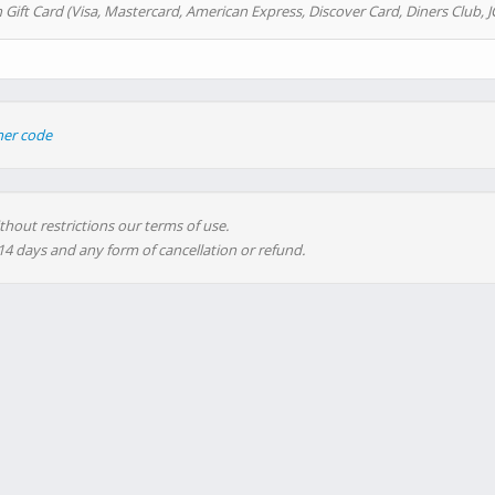
 Gift Card (Visa, Mastercard, American Express, Discover Card, Diners Club, J
her code
thout restrictions our terms of use.
 14 days and any form of cancellation or refund.