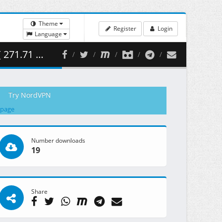
Theme
Register
Login
Language
.71 MB )
Try NordVPN
 page
Number downloads
19
Share