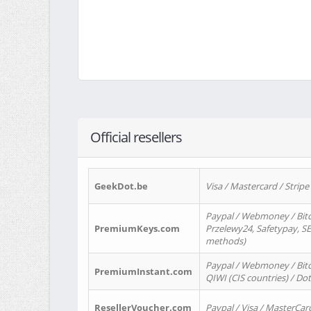
Official resellers
GeekDot.be
Visa / Mastercard / Stripe
Paypal / Webmoney / Bitc
PremiumKeys.com
Przelewy24, Safetypay, SEP
methods)
Paypal / Webmoney / Bitco
PremiumInstant.com
QIWI (CIS countries) / Dot
ResellerVoucher.com
Paypal / Visa / MasterCar