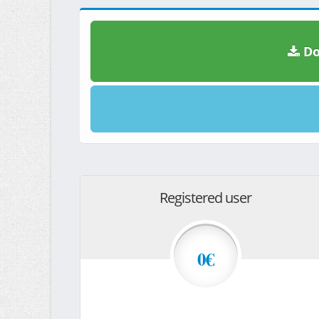
Do
Registered user
0€