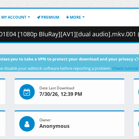
MY ACCOUNT
PREMIUM
MORE
1E04 [1080p BluRay][AV1][dual audio].mkv.001 ( 271
vises you to take a VPN to protect your download and your privacy
se disable your adblock software before reporting a problem.
Check tutorial
Date Last Download
7/30/26, 12:39 PM
Owner
Anonymous