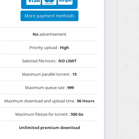
More payment methods
No
advertisement
Priority upload :
High
Selected file-hosts :
NO LIMIT
Maximum parallel torrent :
15
Maximum queue size :
999
Maximum download and upload time :
96 Hours
Maximum filesize for torrent :
500 Go
Unlimited premium download