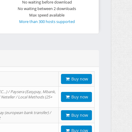
No waiting before download
No waiting between 2 downloads
Max speed available
More than 300 hosts supported
Buy now
EC…) / Paysera (Easypay, Mbank,
Buy now
/ Neteller / Local Methods (25+
ay (european bank transfer) /
Buy now
t
Buy now