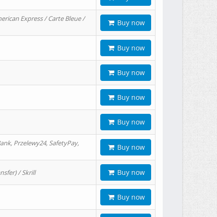
erican Express / Carte Bleue /
Buy now
Buy now
Buy now
Buy now
Buy now
ank, Przelewy24, SafetyPay,
Buy now
Buy now
er) / Skrill
Buy now