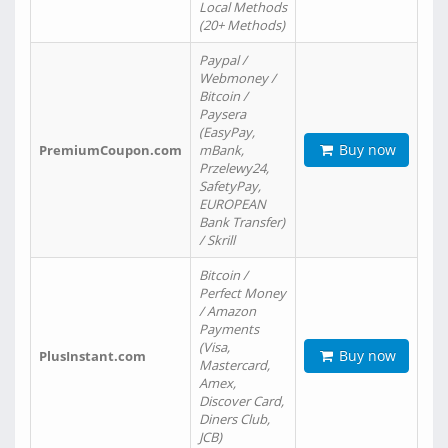
Local Methods
(20+ Methods)
Paypal /
Webmoney /
Bitcoin /
Paysera
(EasyPay,
Buy now
PremiumCoupon.com
mBank,
Przelewy24,
SafetyPay,
EUROPEAN
Bank Transfer)
/ Skrill
Bitcoin /
Perfect Money
/ Amazon
Payments
(Visa,
Buy now
PlusInstant.com
Mastercard,
Amex,
Discover Card,
Diners Club,
JCB)