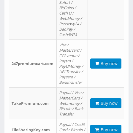
Sofort /
BitCoins /
Cash U /
WebMoney /
Przelewy24 /
DaoPay /
Cash4WM
Visa /
Mastercard /
CCAvenue /
Paytm /
Buy now
247premiumcart.com
PayUMoney /
UPi Transfer /
Paysera /
Banktransfer
Paypal / Visa /
MasterCard /
Buy now
TakePremium.com
Webmoney /
Bitcoin / Bank
Transfer
Paypal / Credit
Buy now
FileSharingKey.com
Card / Bitcoin /