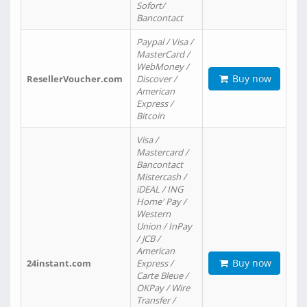
Sofort/
Bancontact
Paypal / Visa /
MasterCard /
WebMoney /
Buy now
ResellerVoucher.com
Discover /
American
Express /
Bitcoin
Visa /
Mastercard /
Bancontact
Mistercash /
iDEAL / ING
Home' Pay /
Western
Union / InPay
/ JCB /
American
Buy now
24instant.com
Express /
Carte Bleue /
OKPay / Wire
Transfer /