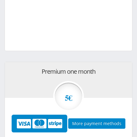
Premium one month
5€
More payment methods