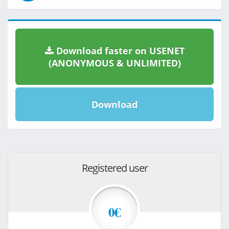
Download faster on USENET
(ANONYMOUS & UNLIMITED)
Download
Registered user
0€