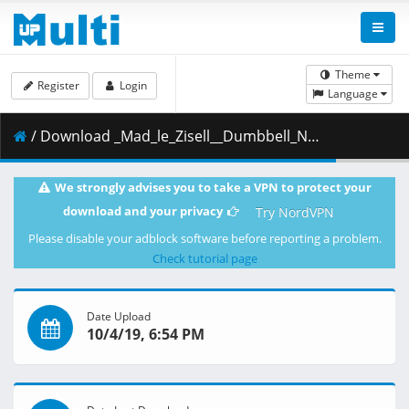
Theme
Register
Login
Language
/ Download _Mad_le_Zisell__Dumbbell_Nan_Kilo_Moteru_-_12__720p_.mkv.002 ( 299.19 MB )
We strongly advises you to take a VPN to protect your
download and your privacy
Try NordVPN
Please disable your adblock software before reporting a problem.
Check tutorial page
Date Upload
10/4/19, 6:54 PM