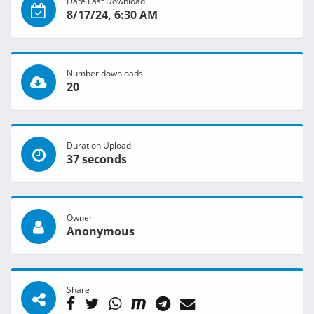
Date Last Download
8/17/24, 6:30 AM
Number downloads
20
Duration Upload
37 seconds
Owner
Anonymous
Share