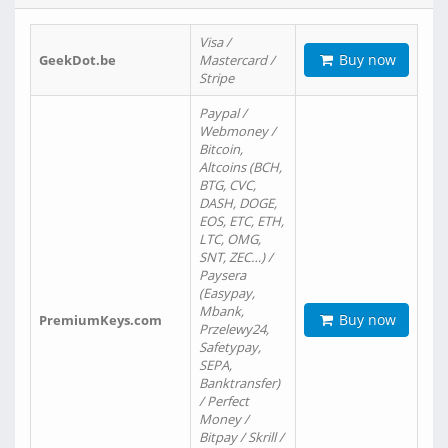
Visa /
Buy now
GeekDot.be
Mastercard /
Stripe
Paypal /
Webmoney /
Bitcoin,
Altcoins (BCH,
BTG, CVC,
DASH, DOGE,
EOS, ETC, ETH,
LTC, OMG,
SNT, ZEC…) /
Paysera
(Easypay,
Mbank,
Buy now
PremiumKeys.com
Przelewy24,
Safetypay,
SEPA,
Banktransfer)
/ Perfect
Money /
Bitpay / Skrill /