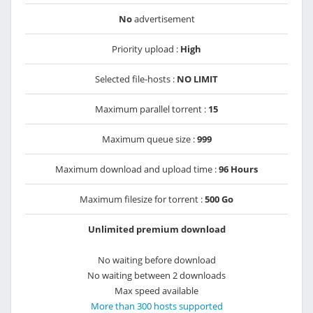
No
advertisement
Priority upload :
High
Selected file-hosts :
NO LIMIT
Maximum parallel torrent :
15
Maximum queue size :
999
Maximum download and upload time :
96 Hours
Maximum filesize for torrent :
500 Go
Unlimited premium download
No waiting before download
No waiting between 2 downloads
Max speed available
More than 300 hosts supported