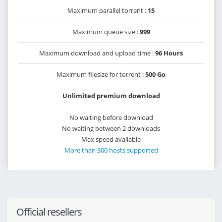
Maximum parallel torrent :
15
Maximum queue size :
999
Maximum download and upload time :
96 Hours
Maximum filesize for torrent :
500 Go
Unlimited premium download
No waiting before download
No waiting between 2 downloads
Max speed available
More than 300 hosts supported
Official resellers