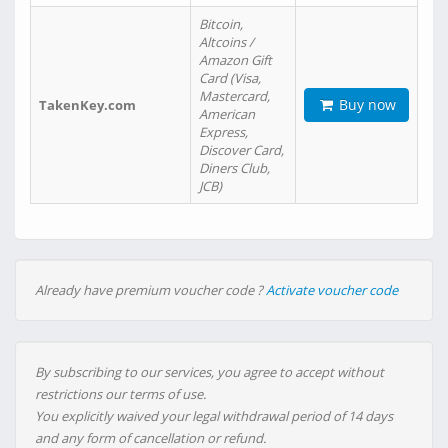
Bitcoin,
Altcoins /
Amazon Gift
Card (Visa,
Mastercard,
Buy now
TakenKey.com
American
Express,
Discover Card,
Diners Club,
JCB)
Already have premium voucher code ?
Activate voucher code
By subscribing to our services, you agree to accept without
restrictions our terms of use.
You explicitly waived your legal withdrawal period of 14 days
and any form of cancellation or refund.