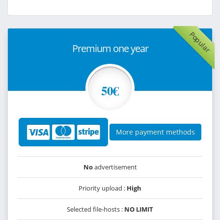
Popular
Premium one year
50€
More payment methods
No
advertisement
Priority upload :
High
Selected file-hosts :
NO LIMIT