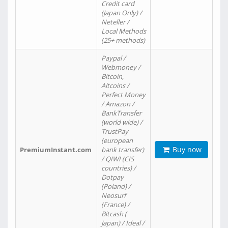
Credit card
(Japan Only) /
Neteller /
Local Methods
(25+ methods)
Paypal /
Webmoney /
Bitcoin,
Altcoins /
Perfect Money
/ Amazon /
BankTransfer
(world wide) /
TrustPay
(european
Buy now
PremiumInstant.com
bank transfer)
/ QIWI (CIS
countries) /
Dotpay
(Poland) /
Neosurf
(France) /
Bitcash (
Japan) / Ideal /