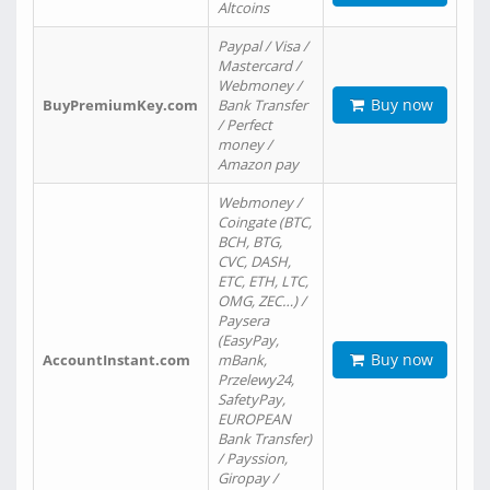
Altcoins
Paypal / Visa /
Mastercard /
Webmoney /
Buy now
BuyPremiumKey.com
Bank Transfer
/ Perfect
money /
Amazon pay
Webmoney /
Coingate (BTC,
BCH, BTG,
CVC, DASH,
ETC, ETH, LTC,
OMG, ZEC…) /
Paysera
(EasyPay,
Buy now
AccountInstant.com
mBank,
Przelewy24,
SafetyPay,
EUROPEAN
Bank Transfer)
/ Payssion,
Giropay /