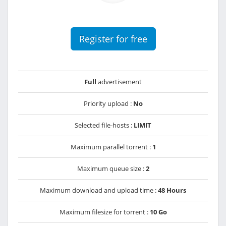
Register for free
Full
advertisement
Priority upload :
No
Selected file-hosts :
LIMIT
Maximum parallel torrent :
1
Maximum queue size :
2
Maximum download and upload time :
48 Hours
Maximum filesize for torrent :
10 Go